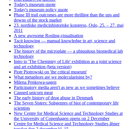
Today's museum quote
Today's museum policy quote
Phase III trail outcomes are more thrilling than the ups and
downs of the stock market
23. nordiske medicinhistoriske kongress, Oslo, 25. – 27. maj
2011
A new awesome Rosling-visualisation
Tacit knowing — manual knowledge in art, science and
technology
The history of the microplate — a ubiquitous biomedical lab
technology
Intro to 'The Chemistry of Life' exhibition as a joint science
and art exhibition (beta version)
Piotr Piotrowski on 'the critical museum'
What metaphors are we molecularising by?
Milena Penkowa-sagen
Participatory media aren't as new as we sometimes believe
Canned unicorn meat
The early history of drug abuse in Denmark
The Seven Sisters: Subgenres of bioi of contemporary life
scientists
New Centre for Medical Science and Technology Studies at
the University of Copenhagen opens on 2 December
Centre for Medical Science and Technology Studies åbner
torsdag den 2 december kl. 15