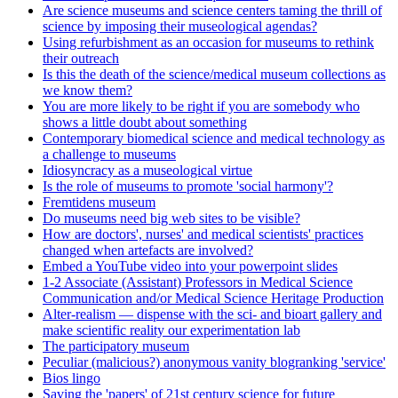
Are science museums and science centers taming the thrill of
science by imposing their museological agendas?
Using refurbishment as an occasion for museums to rethink
their outreach
Is this the death of the science/medical museum collections as
we know them?
You are more likely to be right if you are somebody who
shows a little doubt about something
Contemporary biomedical science and medical technology as
a challenge to museums
Idiosyncracy as a museological virtue
Is the role of museums to promote 'social harmony'?
Fremtidens museum
Do museums need big web sites to be visible?
How are doctors', nurses' and medical scientists' practices
changed when artefacts are involved?
Embed a YouTube video into your powerpoint slides
1-2 Associate (Assistant) Professors in Medical Science
Communication and/or Medical Science Heritage Production
Alter-realism — dispense with the sci- and bioart gallery and
make scientific reality our experimentation lab
The participatory museum
Peculiar (malicious?) anonymous vanity blogranking 'service'
Bios lingo
Saving the 'papers' of 21st century science for future