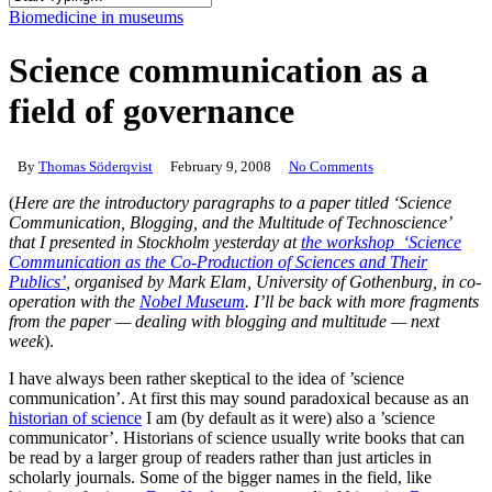
Close
Biomedicine in museums
Search
Science communication as a
field of governance
By
Thomas Söderqvist
February 9, 2008
No Comments
(
Here are the introductory paragraphs to a paper titled ‘Science
Communication, Blogging, and the Multitude of Technoscience’
that I presented in Stockholm yesterday at
the workshop ‘Science
Communication as the Co-Production of Sciences and Their
Publics’
, organised by Mark Elam, University of Gothenburg, in co-
operation with the
Nobel Museum
. I’ll be back with more fragments
from the paper — dealing with blogging and multitude — next
week
).
I have always been rather skeptical to the idea of ’science
communication’. At first this may sound paradoxical because as an
historian of science
I am (by default as it were) also a ’science
communicator’. Historians of science usually write books that can
be read by a larger group of readers rather than just articles in
scholarly journals. Some of the bigger names in the field, like