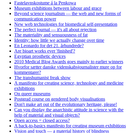
Fastelavnskostume á la Penkowa
Museum exhibitions between labour and grace
Beyond science journalism — the web and new forms of
communication power
New web technologies for biomedical self-presentation
The perfect journal — it's all about rejection
The materiality and sensuousness of fat
Identity: how little we actually change over time
En Leonardo for det 21. århundrede?
Are bioart works ever 'finished'?
Egyptian prosthetic devices
2010 Medical Blog Awards goes mainly to earlier winners
Hvorfor sætter danske videnskabsjournalister mure op for
kommentarer?
The transhumanist freak show
A manifesto for creating science, technology and medicine
exhibitions
On queer museums
Postgrad course on gendered body visualisations
Don't make art out of the evolutionary heritage, please!
Can you display the anarchistic attitude in science with the
help of material and visual objects?
Open access = closed access?
A back-to-basics manifesto for creating museum exhibitions
Vision and touch — a material history of blindness