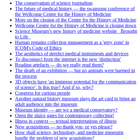
The conservatism of science journalism
The future of medical history — the swansong conference of
the Wellcome Centre for the History of Medicine
More on the closing of the Centre for the History of Medicine
Wellcome Centre for the History of Medicine is closing down
Science Museum’s new history of medicine website _Brought
to Life_
Human remains collection management as a 'grey zone' in
ICOM's Code of Ethics
The aesthetics of derelict medical instruments and devices
To disconnect from the internet is the new 'distinction'
Reading artefacts — do we really read them?
The death of an exhibition — but no animals were harmed in
the process
3D objects have 'an immense potential for the communication
of science'. Is this true? And if so, why?
Congress for curious people
Another natural history museum plays the art card to bring an
adult audience into the museum
Museum identity — are we a medical conservatory?
Open the sluice gates for contemporary collecting!
Illness in context — textual interpretations of illness
New acquisitions — no thank you, or yes please?
How shall science, technology, and medicine museums
handle the problem of new acquisitions?