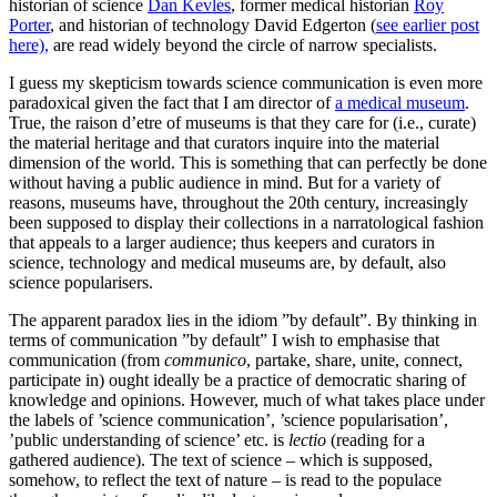
historian of science
Dan Kevles
, former medical historian
Roy
Porter
, and historian of technology David Edgerton (
see earlier post
here),
are read widely beyond the circle of narrow specialists.
I guess my skepticism towards science communication is even more
paradoxical given the fact that I am director of
a medical museum
.
True, the raison d’etre of museums is that they care for (i.e., curate)
the material heritage and that curators inquire into the material
dimension of the world. This is something that can perfectly be done
without having a public audience in mind. But for a variety of
reasons, museums have, throughout the 20th century, increasingly
been supposed to display their collections in a narratological fashion
that appeals to a larger audience; thus keepers and curators in
science, technology and medical museums are, by default, also
science popularisers.
The apparent paradox lies in the idiom ”by default”. By thinking in
terms of communication ”by default” I wish to emphasise that
communication (from
communico
, partake, share, unite, connect,
participate in) ought ideally be a practice of democratic sharing of
knowledge and opinions. However, much of what takes place under
the labels of ’science communication’, ’science popularisation’,
’public understanding of science’ etc. is
lectio
(reading for a
gathered audience). The text of science – which is supposed,
somehow, to reflect the text of nature – is read to the populace