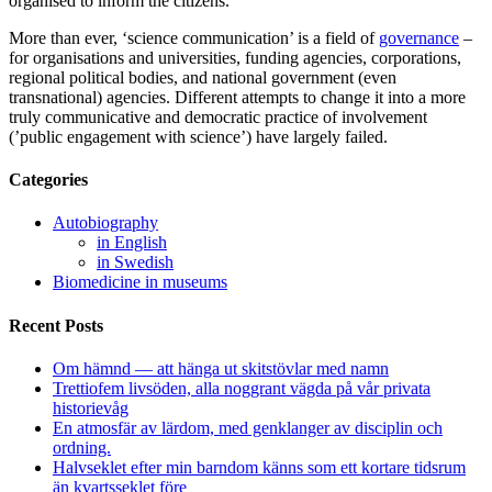
organised to inform the citizens.
More than ever, ‘science communication’ is a field of
governance
–
for organisations and universities, funding agencies, corporations,
regional political bodies, and national government (even
transnational) agencies. Different attempts to change it into a more
truly communicative and democratic practice of involvement
(’public engagement with science’) have largely failed.
Categories
Autobiography
in English
in Swedish
Biomedicine in museums
Recent Posts
Om hämnd — att hänga ut skitstövlar med namn
Trettiofem livsöden, alla noggrant vägda på vår privata
historievåg
En atmosfär av lärdom, med genklanger av disciplin och
ordning.
Halvseklet efter min barndom känns som ett kortare tidsrum
än kvartsseklet före