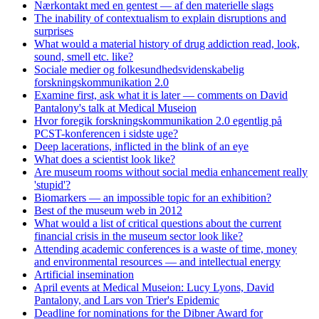
Nærkontakt med en gentest — af den materielle slags
The inability of contextualism to explain disruptions and
surprises
What would a material history of drug addiction read, look,
sound, smell etc. like?
Sociale medier og folkesundhedsvidenskabelig
forskningskommunikation 2.0
Examine first, ask what it is later — comments on David
Pantalony's talk at Medical Museion
Hvor foregik forskningskommunikation 2.0 egentlig på
PCST-konferencen i sidste uge?
Deep lacerations, inflicted in the blink of an eye
What does a scientist look like?
Are museum rooms without social media enhancement really
'stupid'?
Biomarkers — an impossible topic for an exhibition?
Best of the museum web in 2012
What would a list of critical questions about the current
financial crisis in the museum sector look like?
Attending academic conferences is a waste of time, money
and environmental resources — and intellectual energy
Artificial insemination
April events at Medical Museion: Lucy Lyons, David
Pantalony, and Lars von Trier's Epidemic
Deadline for nominations for the Dibner Award for