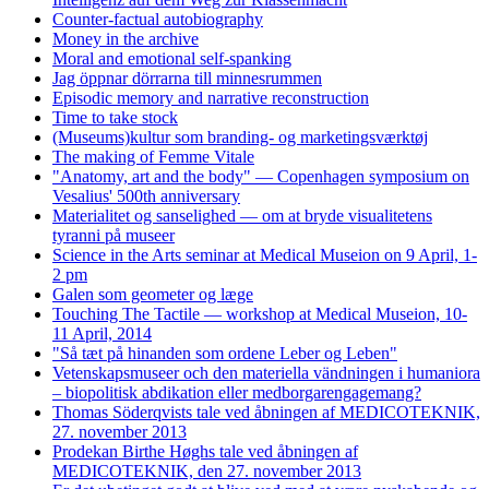
Counter-factual autobiography
Money in the archive
Moral and emotional self-spanking
Jag öppnar dörrarna till minnesrummen
Episodic memory and narrative reconstruction
Time to take stock
(Museums)kultur som branding- og marketingsværktøj
The making of Femme Vitale
"Anatomy, art and the body" — Copenhagen symposium on
Vesalius' 500th anniversary
Materialitet og sanselighed — om at bryde visualitetens
tyranni på museer
Science in the Arts seminar at Medical Museion on 9 April, 1-
2 pm
Galen som geometer og læge
Touching The Tactile — workshop at Medical Museion, 10-
11 April, 2014
"Så tæt på hinanden som ordene Leber og Leben"
Vetenskapsmuseer och den materiella vändningen i humaniora
– biopolitisk abdikation eller medborgarengagemang?
Thomas Söderqvists tale ved åbningen af MEDICOTEKNIK,
27. november 2013
Prodekan Birthe Høghs tale ved åbningen af
MEDICOTEKNIK, den 27. november 2013