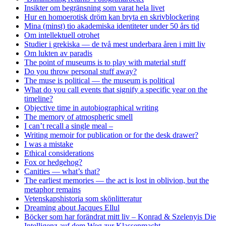
Insikter om begränsning som varat hela livet
Hur en homoerotisk dröm kan bryta en skrivblockering
Mina (minst) tio akademiska identiteter under 50 års tid
Om intellektuell otrohet
Studier i grekiska — de två mest underbara åren i mitt liv
Om lukten av paradis
The point of museums is to play with material stuff
Do you throw personal stuff away?
The muse is political — the museum is political
What do you call events that signify a specific year on the
timeline?
Objective time in autobiographical writing
The memory of atmospheric smell
I can’t recall a single meal –
Writing memoir for publication or for the desk drawer?
I was a mistake
Ethical considerations
Fox or hedgehog?
Canities — what’s that?
The earliest memories — the act is lost in oblivion, but the
metaphor remains
Vetenskapshistoria som skönlitteratur
Dreaming about Jacques Ellul
Böcker som har forändrat mitt liv – Konrad & Szelenyis Die
Intelligenz auf dem Weg zur Klassenmacht