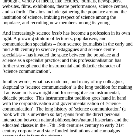
through a variety of media, like lectures, journals, newspapers,
websites, films, exhibitions, theatre performances, science centres,
and so forth. The aims include gathering the populace around the
institution of science, imbuing respect of science among the
populace, and recruiting new members among its young.
And increasingly science
lectio
has become a profession in its own
right. A growing stratum of lecturers, popularisers, and
communication specialists – from science journalists in the early and
mid 20th century to science pedagogues and science centre
specialists – has invaded the space between the populace and
science as a specialist practice; and this professionalisation has
further strengthened the instrumental and didactic character of
’science communication’.
In other words, what has made me, and many of my colleagues,
skeptical to ’science communication’ is the long tradition for making
it an issue in its own right and for seeing it as an instrumental,
didactic practice. This instrumentalist tradition goes hand in hand
with the corporativisation and governmentalisation of ’science
communication’. The long history of ’science communication’ (a
book which is unwritten so far) spans from the direct personal
interaction between natural philosophers/natural historians and the
educated classes in the 17th-19th centuries century to early 21st
century corporate and state funded institutions and campaigns