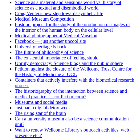
Science as a material and sensuous world vs. history of
science as a textual and disembodied world
Craig Venter's new step towards synthetic life
Medical Museum Competition
Postdoc project for the study of the production of images of
the interior of the human body on the cellular level
Medical photographer at Medical Museion
Facebook — just another uncool site
University heritage is back
The future of philosophy of science
The existential importance of feeling stupid
Unruly democracy: Science blogs and the public sphere
Petition against the closure of the Wellcome Trust Centre for
the History of Medicine at UCL
Containers that actively interfere with the biomedical research
process
The historiography of the interaction between science and
medical practice — conflict or coop?
Museums and social media
Just had a digital detox week
The rising star of the brain
Can a university museum also be a science communication
unit?
Want to renew Wellcome Library's outreach activities, web
presence etc.?