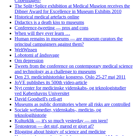
Copenhagen?
The Split+Splice exhibition at Medical Museion receives the
Dibner Award for Excellence in Museum Exhibits 2010
Historical medical artefacts online
Didactics is a death kiss to museums
Conference-tweeting — pros and cons
When will they ever learn …
Human remains in museums — are museum curators the
principal campaigners against them?
WeltWissen
Lobotomi af åndssvage
Om depression
Tweets from the conference on contemporary medical science
and technology as a challenge to museums
Den 23. medicinhistoriske kongress, Oslo 25-27 maj 2011
JoVE publishes its 500th video-article
Nyt center for medicinske videnskabs- og teknologistudier
ved Københavns Universitet
David Goodsell's cell-art
Museums as public dormitories where all risks are controlled
Sociale webmedier, videnskabs-, medicin- og
teknologihistorie
Kulturklik — it's so much yesterday — om igen!
Testosteron — det stof, mænd er gjort af?
Blogging about history of science and medicine