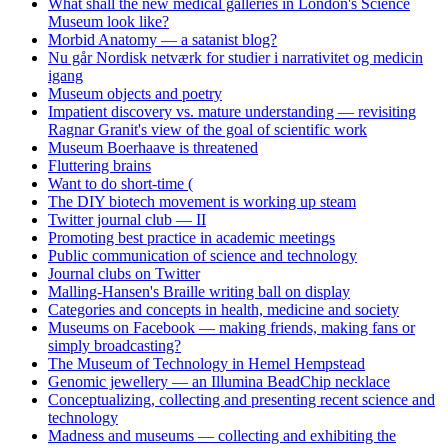
What shall the new medical galleries in London's Science
Museum look like?
Morbid Anatomy — a satanist blog?
Nu går Nordisk netværk for studier i narrativitet og medicin
igang
Museum objects and poetry
Impatient discovery vs. mature understanding — revisiting
Ragnar Granit's view of the goal of scientific work
Museum Boerhaave is threatened
Fluttering brains
Want to do short-time (
The DIY biotech movement is working up steam
Twitter journal club — II
Promoting best practice in academic meetings
Public communication of science and technology
Journal clubs on Twitter
Malling-Hansen's Braille writing ball on display
Categories and concepts in health, medicine and society
Museums on Facebook — making friends, making fans or
simply broadcasting?
The Museum of Technology in Hemel Hempstead
Genomic jewellery — an Illumina BeadChip necklace
Conceptualizing, collecting and presenting recent science and
technology
Madness and museums — collecting and exhibiting the