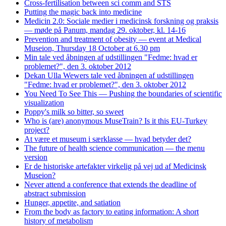
Cross-fertilisation between sci comm and STS
Putting the magic back into medicine
Medicin 2.0: Sociale medier i medicinsk forskning og praksis
— møde på Panum, mandag 29. oktober, kl. 14-16
Prevention and treatment of obesity — event at Medical
Museion, Thursday 18 October at 6.30 pm
Min tale ved åbningen af udstillingen "Fedme: hvad er
problemet?", den 3. oktober 2012
Dekan Ulla Wewers tale ved åbningen af udstillingen
"Fedme: hvad er problemet?", den 3. oktober 2012
You Need To See This — Pushing the boundaries of scientific
visualization
Poppy's milk so bitter, so sweet
Who is (are) anonymous MuseTrain? Is it this EU-Turkey
project?
At være et museum i særklasse — hvad betyder det?
The future of health science communication — the menu
version
Er de historiske artefakter virkelig på vej ud af Medicinsk
Museion?
Never attend a conference that extends the deadline of
abstract submission
Hunger, appetite, and satiation
From the body as factory to eating information: A short
history of metabolism