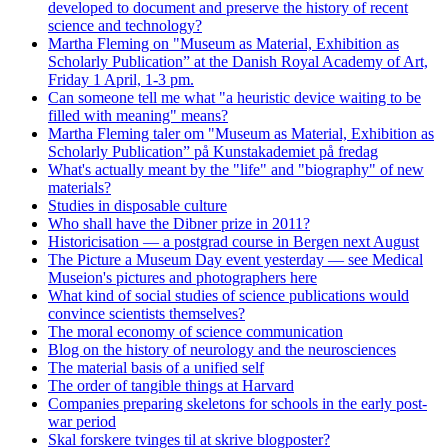
developed to document and preserve the history of recent
science and technology?
Martha Fleming on "Museum as Material, Exhibition as
Scholarly Publication” at the Danish Royal Academy of Art,
Friday 1 April, 1-3 pm.
Can someone tell me what "a heuristic device waiting to be
filled with meaning" means?
Martha Fleming taler om "Museum as Material, Exhibition as
Scholarly Publication” på Kunstakademiet på fredag
What's actually meant by the "life" and "biography" of new
materials?
Studies in disposable culture
Who shall have the Dibner prize in 2011?
Historicisation — a postgrad course in Bergen next August
The Picture a Museum Day event yesterday — see Medical
Museion's pictures and photographers here
What kind of social studies of science publications would
convince scientists themselves?
The moral economy of science communication
Blog on the history of neurology and the neurosciences
The material basis of a unified self
The order of tangible things at Harvard
Companies preparing skeletons for schools in the early post-
war period
Skal forskere tvinges til at skrive blogposter?