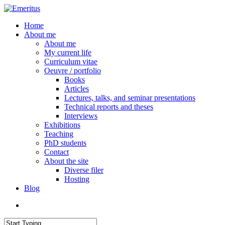
Skip
to
search
Menu
Home
main
About me
content
About me
My current life
Curriculum vitae
Oeuvre / portfolio
Books
Articles
Lectures, talks, and seminar presentations
Technical reports and theses
Interviews
Exhibitions
Teaching
PhD students
Contact
About the site
Diverse filer
Hosting
Blog
search