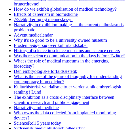
brugerdrevne!
How do we exhibit globalisation of medical technology?
Effects of careerism in biomedicine
Æstetik, læring og menneskesyn
Narrativity in exhibition making — the current enthusiasm is
problematic
Advent medicalendar
Why it's so good to be a university-owned museum
Frosten lægger sig over kulturlandskabet
History of science in science museums and science centers
Was there science communication in the days before Twitter?
What's the role of medical museums in the emerging
biosociety?
Den embryologiske forfaldsæstetik
What is the use of the genre of biography for understanding
contemporary biomedicine?
Kulturhistorisk vandalisme truer verdensunik embryologisk
samling i Lund
The exhibition as a cross-disciplinary interface between
scientific research and public engagement
Narrativity and medicine
Who owns the data collected from implanted monitoring
devices?
ScienceRoll 5 years today
Sydsvensk medicinhistorisk billedarkiv