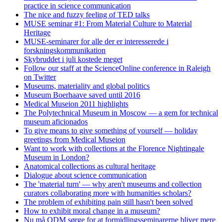
practice in science communication
The nice and fuzzy feeling of TED talks
MUSE seminar #1: From Material Culture to Material
Heritage
MUSE-seminarer for alle der er interesserede i
forskningskommunikation
Skybruddet i juli kostede meget
Follow our staff at the ScienceOnline conference in Raleigh
on Twitter
Museums, materiality and global politics
Museum Boerhaave saved until 2016
Medical Museion 2011 highlights
The Polytechnical Museum in Moscow — a gem for technical
museum aficionados
To give means to give something of yourself — holiday
greetings from Medical Museion
Want to work with collections at the Florence Nightingale
Museum in London?
Anatomical collections as cultural heritage
Dialogue about science communication
The 'material turn' — why aren't museums and collection
curators collaborating more with humanities scholars?
The problem of exhibiting pain still hasn't been solved
How to exhibit moral change in a museum?
Nu må ODM sørge for at formidlingsseminarerne bliver mere