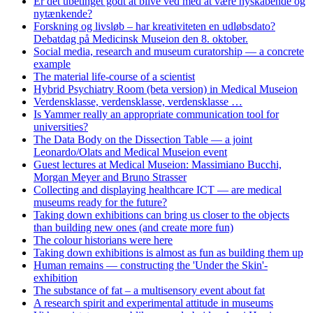
Er det ubetinget godt at blive ved med at være nyskabende og
nytænkende?
Forskning og livsløb – har kreativiteten en udløbsdato?
Debatdag på Medicinsk Museion den 8. oktober.
Social media, research and museum curatorship — a concrete
example
The material life-course of a scientist
Hybrid Psychiatry Room (beta version) in Medical Museion
Verdensklasse, verdensklasse, verdensklasse …
Is Yammer really an appropriate communication tool for
universities?
The Data Body on the Dissection Table — a joint
Leonardo/Olats and Medical Museion event
Guest lectures at Medical Museion: Massimiano Bucchi,
Morgan Meyer and Bruno Strasser
Collecting and displaying healthcare ICT — are medical
museums ready for the future?
Taking down exhibitions can bring us closer to the objects
than building new ones (and create more fun)
The colour historians were here
Taking down exhibitions is almost as fun as building them up
Human remains — constructing the 'Under the Skin'-
exhibition
The substance of fat – a multisensory event about fat
A research spirit and experimental attitude in museums