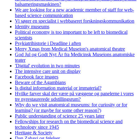
balsameringsmaskinen?
We are looking for a new academic member of staff for web-
based science communication
Vi søger en specialist i webbaseret forskningskommunikation
Identity museums
Political economy is too important to be left to biomedical
scientists
Psykiatrihistorie i Deadline i aften
Merry Xmas from Medical Museion's anatomical theatre
God Jul og Godt Nyt År fra Medicinsk Museions anatomiske
teater
'Digital' evolution in two minutes
The intensive care unit on display
Facebook face images
Beware of the Agambians
Is digital information material or immaterial?
Hvilke farver skal der være på væggene og panelerne i vores
tre nyrestaurerede udstillingsrum?
Why do we visit anatomical museums: for curiosity or for
learning? (or maybe for some other reason?)
Public understanding of science 25 years later
Fellowships for research on the biomedical science and
technology since 1945
Heritage & Society
Dan Zahavi og følelser