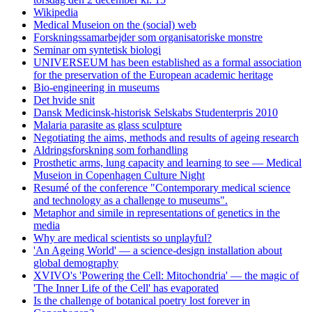
Wikipedia
Medical Museion on the (social) web
Forskningssamarbejder som organisatoriske monstre
Seminar om syntetisk biologi
UNIVERSEUM has been established as a formal association
for the preservation of the European academic heritage
Bio-engineering in museums
Det hvide snit
Dansk Medicinsk-historisk Selskabs Studenterpris 2010
Malaria parasite as glass sculpture
Negotiating the aims, methods and results of ageing research
Aldringsforskning som forhandling
Prosthetic arms, lung capacity and learning to see — Medical
Museion in Copenhagen Culture Night
Resumé of the conference "Contemporary medical science
and technology as a challenge to museums".
Metaphor and simile in representations of genetics in the
media
Why are medical scientists so unplayful?
'An Ageing World' — a science-design installation about
global demography
XVIVO's 'Powering the Cell: Mitochondria' — the magic of
'The Inner Life of the Cell' has evaporated
Is the challenge of botanical poetry lost forever in