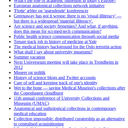
What's the role of academic museums in today's Europe?
European anatomical collections network initiative
'Flotte' æbler og 'spændende' konferencer
Greenaway has got it wrong: there is no 'visual illiteracy' —
but there is a widespread 'material illiteracy'.
Are science and society frenemies? And what, if anything,
does this mean for sci-med-tech communication?
Public health science communication through social media
Tenure track job in history of medicine at Yale
The medical history background for the Oslo terrorist action
What shall I say about university museums?
Summer vacation
Next Universeum meeting will take place in Trondheim in
2012
Museer og politik
History of science blogs and Twitter accounts
Care of self and keeping track of one's identity
Wet to the bone — saving Medical Museion's collections after
the Copenhagen cloudburst
11th annual conference of University Collections and
Museums (UMAC)
Anatomical and pathological collections in contemporary
medical education
Collection impossible: distributed curatorship as an alternative
to centralised acquisitioning