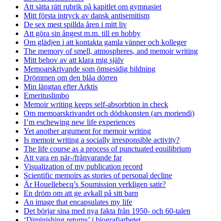
Att sätta rätt rubrik på kapitlet om gymnasiet
Mitt första intryck av dansk antisemitism
De sex mest spillda åren i mitt liv
Att göra sin ångest m.m. till en hobby
Om glädjen i att kontakta gamla vänner och kolleger
The memory of smell, atmospheres, and memoir writing
Mitt behov av att klara mig själv
Memoarskrivande som ömsesidig bildning
Drömmen om den blåa dörren
Min längtan efter Arktis
Emerituslimbo
Memoir writing keeps self-absorbtion in check
Om memoarskrivandet och dödskonsten (ars moriendi)
I’m eschewing new life experiences
Yet another argument for memoir writing
Is memoir writing a socially irresponsible activity?
The life course as a process of punctuated equilibrium
Att vara en när-/frånvarande far
Visualization of my publication record
Scientific memoirs as stories of personal decline
Är Houellebecq’s Soumission verkligen satir?
En dröm om att ge avkall på sitt barn
An image that encapsulates my life
Det börjar sina med nya fakta från 1950- och 60-talen
‘Diminishing returns’ i biografiarbetet