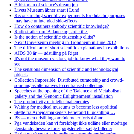
A historian of science's dream job
Livets Museum åbner snart i Lund
Reconstructing scientific experiments for didactic purposes
may have unintended side-effects
How do containers embody scientific knowledge?
Radio-trailer om 'Balance og stofskifte'
Is the notion of scientific citizenship elitist?
Next Universeum meeting in Trondheim in June 2012
The difficult art of short scientific explanations in exhibitions
AIDS 30 år — udstilling på Riget
It's not the museum visitors' job to know what they want to
see
The sensuous dimension of scientific and technological
objects
Collection Impossible: Distributed curatorship and crowd-
sourcing as alternatives to centralised collecting
Speeches at the opening of the 'Balance and Metabolism'
gallery and the 'Genomic Enlightenment' installation
The productivity of intellectual enemies
Waiting for medical museums to become less apolitical
Støtte fra Arbejdsmarkedets Feriefond til udstilling …
PS — men udstillingsområderne er fortsat åbne
Pga vandskaden kan vi foreløbigt ikke udlåne eller modtage
genstande, besvare forespørgsler eller sælge billeder
Er det nu så smart at koordinere ansøgninger indenfor