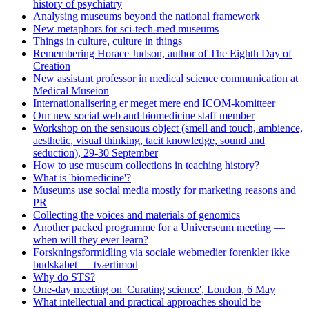
history of psychiatry
Analysing museums beyond the national framework
New metaphors for sci-tech-med museums
Things in culture, culture in things
Remembering Horace Judson, author of The Eighth Day of
Creation
New assistant professor in medical science communication at
Medical Museion
Internationalisering er meget mere end ICOM-komitteer
Our new social web and biomedicine staff member
Workshop on the sensuous object (smell and touch, ambience,
aesthetic, visual thinking, tacit knowledge, sound and
seduction), 29-30 September
How to use museum collections in teaching history?
What is 'biomedicine'?
Museums use social media mostly for marketing reasons and
PR
Collecting the voices and materials of genomics
Another packed programme for a Universeum meeting —
when will they ever learn?
Forskningsformidling via sociale webmedier forenkler ikke
budskabet — tværtimod
Why do STS?
One-day meeting on 'Curating science', London, 6 May
What intellectual and practical approaches should be