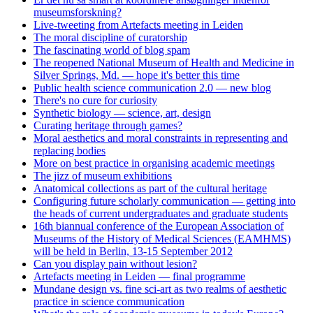
museumsforskning?
Live-tweeting from Artefacts meeting in Leiden
The moral discipline of curatorship
The fascinating world of blog spam
The reopened National Museum of Health and Medicine in
Silver Springs, Md. — hope it's better this time
Public health science communication 2.0 — new blog
There's no cure for curiosity
Synthetic biology — science, art, design
Curating heritage through games?
Moral aesthetics and moral constraints in representing and
replacing bodies
More on best practice in organising academic meetings
The jizz of museum exhibitions
Anatomical collections as part of the cultural heritage
Configuring future scholarly communication — getting into
the heads of current undergraduates and graduate students
16th biannual conference of the European Association of
Museums of the History of Medical Sciences (EAMHMS)
will be held in Berlin, 13-15 September 2012
Can you display pain without lesion?
Artefacts meeting in Leiden — final programme
Mundane design vs. fine sci-art as two realms of aesthetic
practice in science communication