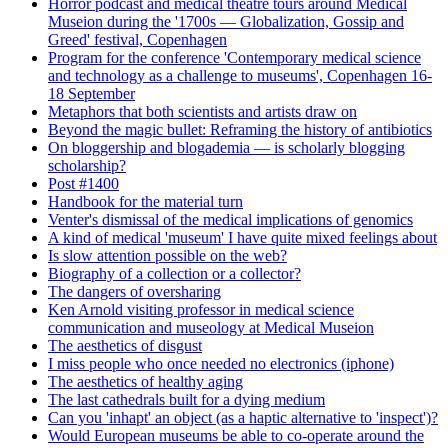
Horror podcast and medical theatre tours around Medical
Museion during the '1700s — Globalization, Gossip and
Greed' festival, Copenhagen
Program for the conference 'Contemporary medical science
and technology as a challenge to museums', Copenhagen 16-
18 September
Metaphors that both scientists and artists draw on
Beyond the magic bullet: Reframing the history of antibiotics
On bloggership and blogademia — is scholarly blogging
scholarship?
Post #1400
Handbook for the material turn
Venter's dismissal of the medical implications of genomics
A kind of medical 'museum' I have quite mixed feelings about
Is slow attention possible on the web?
Biography of a collection or a collector?
The dangers of oversharing
Ken Arnold visiting professor in medical science
communication and museology at Medical Museion
The aesthetics of disgust
I miss people who once needed no electronics (iphone)
The aesthetics of healthy aging
The last cathedrals built for a dying medium
Can you 'inhapt' an object (as a haptic alternative to 'inspect')?
Would European museums be able to co-operate around the