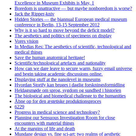
Excellence in Museum Exhibits is May, 1
Boredom is unattractive — but maybe nonboredom is worse?
Jack the Ripper-kniv
Hidden Stories — the biannual European medical museum
conference in Berlin, 13-15 September 2012
Why is it so hard to move beyond the deficit model?
The aesthetics and politics of specimens on display
Vores vision
In Medias Res: The aesthetics of scientific, technological and
medical things
Save the human anatomical heritage!
Scientific/technological artefacts and nationality
How can we dare leave to secure warm, fuzzy email universe
and begin taking academic discussions online.
Displaying stuff at the nanolevel in museums
Hvordan Storify kan bruges i daglig forskningsformidling
Heldagsmøde om sprog, sygdom og sundhed i historien
The biological and biomedical challenge to the humanities
Åbne op for den æstetiske produktionsproces
6229
Progress in medical science and technology?
Planning our Sensuous Investigation Room for close
encounters with material things
At the margins of life and death
Mundane design vs. fine sci-art: two realms of aesthetic