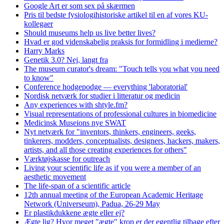
Google Art er som sex på skærmen
Pris til bedste fysiologihistoriske artikel til en af vores KU-
kollegaer
Should museums help us live better lives?
Hvad er god videnskabelig praksis for formidling i medierne?
Harry Marks
Genetik 3.0? Nej, langt fra
The museum curator's dream: "Touch tells you what you need
to know"
Conference hodgepodge — everything 'laboratorial'
Nordisk netværk for studier i litteratur og medicin
Any experiences with shtyle.fm?
Visual representations of professional cultures in biomedicine
Medicinsk Museions nye SWAT
Nyt netværk for "inventors, thinkers, engineers, geeks,
tinkerers, modders, conceptualists, designers, hackers, makers,
artists, and all those creating experiences for others"
Værktøjskasse for outreach
Living your scientific life as if you were a member of an
aesthetic movement
The life-span of a scientific article
12th annual meeting of the European Academic Heritage
Network (Universeum), Padua, 26-29 May
Er plastikdukkene ægte eller ej?
Ægte lig? Hvor meget "ægte" krop er der egentlig tilbage efter