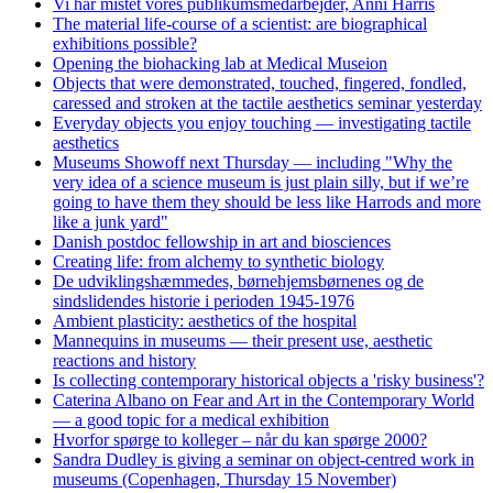
Vi har mistet vores publikumsmedarbejder, Anni Harris
The material life-course of a scientist: are biographical
exhibitions possible?
Opening the biohacking lab at Medical Museion
Objects that were demonstrated, touched, fingered, fondled,
caressed and stroken at the tactile aesthetics seminar yesterday
Everyday objects you enjoy touching — investigating tactile
aesthetics
Museums Showoff next Thursday — including "Why the
very idea of a science museum is just plain silly, but if we’re
going to have them they should be less like Harrods and more
like a junk yard"
Danish postdoc fellowship in art and biosciences
Creating life: from alchemy to synthetic biology
De udviklingshæmmedes, børnehjemsbørnenes og de
sindslidendes historie i perioden 1945-1976
Ambient plasticity: aesthetics of the hospital
Mannequins in museums — their present use, aesthetic
reactions and history
Is collecting contemporary historical objects a 'risky business'?
Caterina Albano on Fear and Art in the Contemporary World
— a good topic for a medical exhibition
Hvorfor spørge to kolleger – når du kan spørge 2000?
Sandra Dudley is giving a seminar on object-centred work in
museums (Copenhagen, Thursday 15 November)