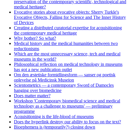
preservation of the contemporary scientific, technological and
medical heritage?
Evocative stories about evocative objects: Sherry Turkle's
Evocative Objects, Falling for Science and The Inner History
of Devices
Creating a distributed curatorial expertise for acquisitioning
the contemporary medical heritage
Why bother? So what?
Medical history and the medical humanities between two
reductionisms
Which are the most unnecessary science, tech and medical
museums in the world?
Philosophical reflection on medical technology in museums
has got a new publication outlet
Om den æstetiske formidlingsform — sanser og poetisk
oplevelse på Medicinsk Museion
Scientometrics — a contemporary Sword of Damocles
hanging over biomedicine
Does matter matter?
Workshop 'Contemporary biomedical science and medical
technology as a challenge to museums' — preliminary
programme
Acquisitioning is the life-blood of museums
Does the hyperlink destroy our ability to focus on the text?
Bioephemera is (temporarily?) closing down