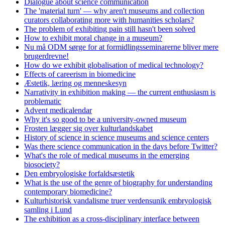
Dialogue about science communication
The 'material turn' — why aren't museums and collection
curators collaborating more with humanities scholars?
The problem of exhibiting pain still hasn't been solved
How to exhibit moral change in a museum?
Nu må ODM sørge for at formidlingsseminarerne bliver mere
brugerdrevne!
How do we exhibit globalisation of medical technology?
Effects of careerism in biomedicine
Æstetik, læring og menneskesyn
Narrativity in exhibition making — the current enthusiasm is
problematic
Advent medicalendar
Why it's so good to be a university-owned museum
Frosten lægger sig over kulturlandskabet
History of science in science museums and science centers
Was there science communication in the days before Twitter?
What's the role of medical museums in the emerging
biosociety?
Den embryologiske forfaldsæstetik
What is the use of the genre of biography for understanding
contemporary biomedicine?
Kulturhistorisk vandalisme truer verdensunik embryologisk
samling i Lund
The exhibition as a cross-disciplinary interface between