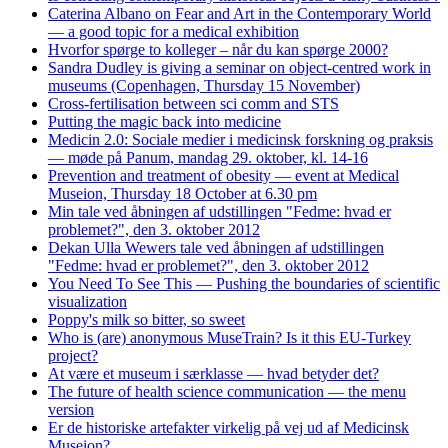
Caterina Albano on Fear and Art in the Contemporary World
— a good topic for a medical exhibition
Hvorfor spørge to kolleger – når du kan spørge 2000?
Sandra Dudley is giving a seminar on object-centred work in
museums (Copenhagen, Thursday 15 November)
Cross-fertilisation between sci comm and STS
Putting the magic back into medicine
Medicin 2.0: Sociale medier i medicinsk forskning og praksis
— møde på Panum, mandag 29. oktober, kl. 14-16
Prevention and treatment of obesity — event at Medical
Museion, Thursday 18 October at 6.30 pm
Min tale ved åbningen af udstillingen "Fedme: hvad er
problemet?", den 3. oktober 2012
Dekan Ulla Wewers tale ved åbningen af udstillingen
"Fedme: hvad er problemet?", den 3. oktober 2012
You Need To See This — Pushing the boundaries of scientific
visualization
Poppy's milk so bitter, so sweet
Who is (are) anonymous MuseTrain? Is it this EU-Turkey
project?
At være et museum i særklasse — hvad betyder det?
The future of health science communication — the menu
version
Er de historiske artefakter virkelig på vej ud af Medicinsk
Museion?