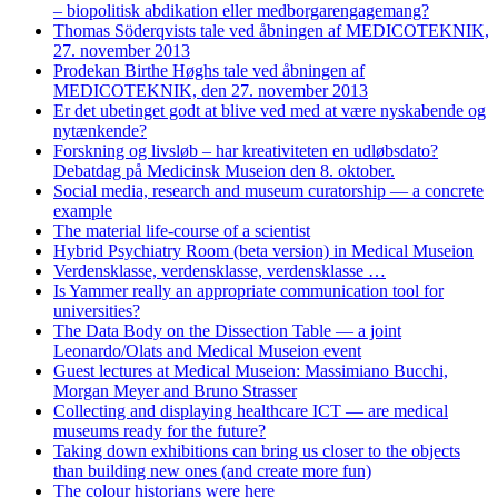
– biopolitisk abdikation eller medborgarengagemang?
Thomas Söderqvists tale ved åbningen af MEDICOTEKNIK,
27. november 2013
Prodekan Birthe Høghs tale ved åbningen af
MEDICOTEKNIK, den 27. november 2013
Er det ubetinget godt at blive ved med at være nyskabende og
nytænkende?
Forskning og livsløb – har kreativiteten en udløbsdato?
Debatdag på Medicinsk Museion den 8. oktober.
Social media, research and museum curatorship — a concrete
example
The material life-course of a scientist
Hybrid Psychiatry Room (beta version) in Medical Museion
Verdensklasse, verdensklasse, verdensklasse …
Is Yammer really an appropriate communication tool for
universities?
The Data Body on the Dissection Table — a joint
Leonardo/Olats and Medical Museion event
Guest lectures at Medical Museion: Massimiano Bucchi,
Morgan Meyer and Bruno Strasser
Collecting and displaying healthcare ICT — are medical
museums ready for the future?
Taking down exhibitions can bring us closer to the objects
than building new ones (and create more fun)
The colour historians were here