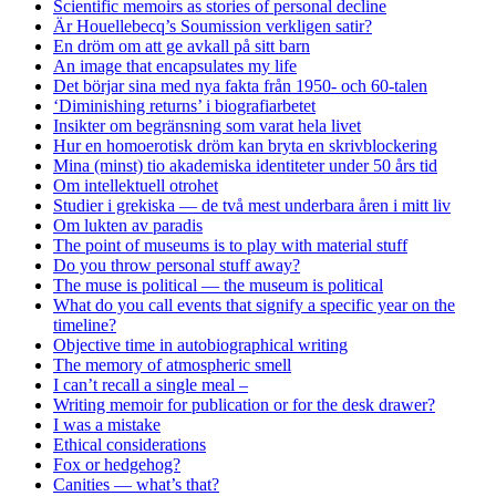
Scientific memoirs as stories of personal decline
Är Houellebecq’s Soumission verkligen satir?
En dröm om att ge avkall på sitt barn
An image that encapsulates my life
Det börjar sina med nya fakta från 1950- och 60-talen
‘Diminishing returns’ i biografiarbetet
Insikter om begränsning som varat hela livet
Hur en homoerotisk dröm kan bryta en skrivblockering
Mina (minst) tio akademiska identiteter under 50 års tid
Om intellektuell otrohet
Studier i grekiska — de två mest underbara åren i mitt liv
Om lukten av paradis
The point of museums is to play with material stuff
Do you throw personal stuff away?
The muse is political — the museum is political
What do you call events that signify a specific year on the
timeline?
Objective time in autobiographical writing
The memory of atmospheric smell
I can’t recall a single meal –
Writing memoir for publication or for the desk drawer?
I was a mistake
Ethical considerations
Fox or hedgehog?
Canities — what’s that?