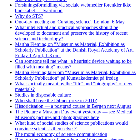
Forskningsformidling via sociale webmedier forenkler ikke
budskabet — tværtimod
Why do STS?
One-day meeting on 'Curating science', London, 6 May
What intellectual and practical approaches should be
developed to document and preserve the history of recent
science and technology?
Martha Fleming on "Museum as Material, Exhibition as
Scholarly Publication” at the Danish Royal Academy of Art,
Friday 1 April, 1-3 pm.
Can someone tell me what "a heuristic device waiting to be
filled with meaning" means?
Martha Fleming taler om "Museum as Material, Exhibition as
Scholarly Publication” på Kunstakademiet på fredag
What's actually meant by the "life" and "biography" of new
materials?
Studies in disposable culture
Who shall have the Dibner prize in 2011?
Historicisation — a postgrad course in Bergen next August
The Picture a Museum Day event yesterday — see Medical
Museion's pictures and photographers here
What kind of social studies of science publications would
convince scientists themselves?
The moral economy of science communication
Blog on the history of neurology and the neurosciences