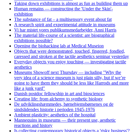
Taking down exhibitions is almost as fun as building them up
Human remains — constructing the 'Under the Skin'-
exhibition
The substance of fat – a multisensory event about fat
A research spirit and experimental attitude in museums
Vi har mistet vores publikumsmedarbejder, Anni Harris
The material life-course of a scientist: are biographical
exhibitions possible?
Opening the biohacking lab at Medical Museion
Objects that were demonstrated, touched, fingered, fondled,
caressed and stroken at the tactile aesthetics seminar yesterday
Everyday objects you enjoy touching — investigating tactile
aesthetics
Museums Showoff next Thursday — including "Why the
very idea of a science museum is just plain silly, but if we’re
going to have them they should be less like Harrods and more
like a junk yard"
Danish postdoc fellowship in art and biosciences
Creating life: from alchemy to synthetic biology
De udviklingshæmmedes, børnehjemsbørnenes og de
sindslidendes historie i perioden 1945-1976
Ambient plasticity: aesthetics of the hospital
Mannequins in museums — their present use, aesthetic
reactions and history
Is collecting contemporary historical objects a 'risky business'?