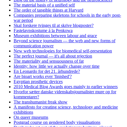
The material basis of a unified self
The order of tangible things at Harvard
Companies preparing skeletons for schools in the early post-
war period
Skal forskere tvinges til at skrive blogposter?
Fastelavnskostume á la Penkowa
Museum exhibitions between labour and grace
Beyond science journalism — the web and new forms of
communication power
New web technologies for biomedical self-presentation
The perfect journal — it's all about rejection
The materiality and sensuousness of fat
Identity: how little we actually change over time
En Leonardo for det 21. århundrede?
Are bioart works ever 'finished'?
Egyptian prosthetic devices
2010 Medical Blog Awards goes mainly to earlier winners
Hvorfor sætter danske videnskabsjournalister mure op for
kommentarer?
The transhumanist freak show
A manifesto for creating science, technology and medicine
exhibitions
On queer museums
Postgrad course on gendered body visualisations