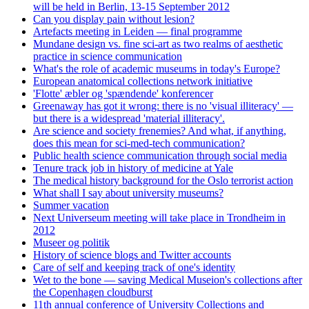
will be held in Berlin, 13-15 September 2012
Can you display pain without lesion?
Artefacts meeting in Leiden — final programme
Mundane design vs. fine sci-art as two realms of aesthetic
practice in science communication
What's the role of academic museums in today's Europe?
European anatomical collections network initiative
'Flotte' æbler og 'spændende' konferencer
Greenaway has got it wrong: there is no 'visual illiteracy' —
but there is a widespread 'material illiteracy'.
Are science and society frenemies? And what, if anything,
does this mean for sci-med-tech communication?
Public health science communication through social media
Tenure track job in history of medicine at Yale
The medical history background for the Oslo terrorist action
What shall I say about university museums?
Summer vacation
Next Universeum meeting will take place in Trondheim in
2012
Museer og politik
History of science blogs and Twitter accounts
Care of self and keeping track of one's identity
Wet to the bone — saving Medical Museion's collections after
the Copenhagen cloudburst
11th annual conference of University Collections and