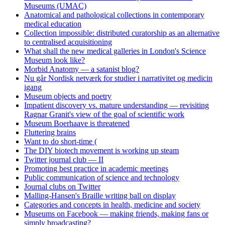
Museums (UMAC)
Anatomical and pathological collections in contemporary
medical education
Collection impossible: distributed curatorship as an alternative
to centralised acquisitioning
What shall the new medical galleries in London's Science
Museum look like?
Morbid Anatomy — a satanist blog?
Nu går Nordisk netværk for studier i narrativitet og medicin
igang
Museum objects and poetry
Impatient discovery vs. mature understanding — revisiting
Ragnar Granit's view of the goal of scientific work
Museum Boerhaave is threatened
Fluttering brains
Want to do short-time (
The DIY biotech movement is working up steam
Twitter journal club — II
Promoting best practice in academic meetings
Public communication of science and technology
Journal clubs on Twitter
Malling-Hansen's Braille writing ball on display
Categories and concepts in health, medicine and society
Museums on Facebook — making friends, making fans or
simply broadcasting?