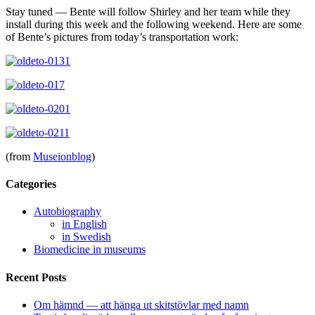
Stay tuned — Bente will follow Shirley and her team while they
install during this week and the following weekend. Here are some
of Bente’s pictures from today’s transportation work:
(from
Museionblog
)
Categories
Autobiography
in English
in Swedish
Biomedicine in museums
Recent Posts
Om hämnd — att hänga ut skitstövlar med namn