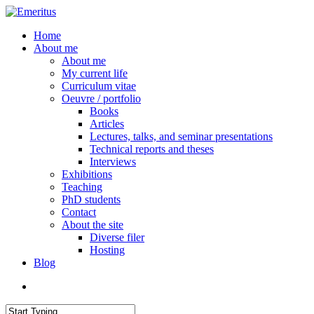
Skip
to
search
Menu
Home
main
About me
content
About me
My current life
Curriculum vitae
Oeuvre / portfolio
Books
Articles
Lectures, talks, and seminar presentations
Technical reports and theses
Interviews
Exhibitions
Teaching
PhD students
Contact
About the site
Diverse filer
Hosting
Blog
search