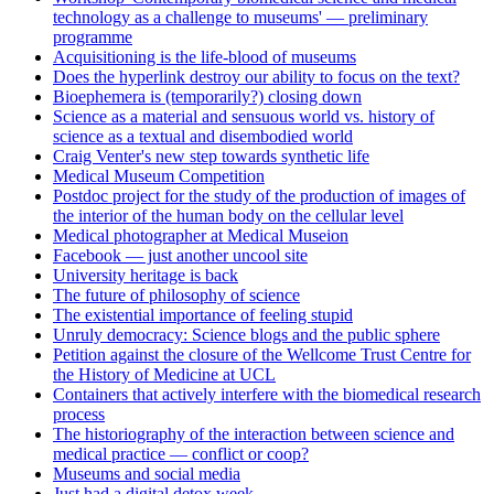
technology as a challenge to museums' — preliminary
programme
Acquisitioning is the life-blood of museums
Does the hyperlink destroy our ability to focus on the text?
Bioephemera is (temporarily?) closing down
Science as a material and sensuous world vs. history of
science as a textual and disembodied world
Craig Venter's new step towards synthetic life
Medical Museum Competition
Postdoc project for the study of the production of images of
the interior of the human body on the cellular level
Medical photographer at Medical Museion
Facebook — just another uncool site
University heritage is back
The future of philosophy of science
The existential importance of feeling stupid
Unruly democracy: Science blogs and the public sphere
Petition against the closure of the Wellcome Trust Centre for
the History of Medicine at UCL
Containers that actively interfere with the biomedical research
process
The historiography of the interaction between science and
medical practice — conflict or coop?
Museums and social media
Just had a digital detox week