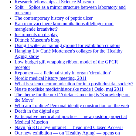
Research fellowships at Science Museum
Split + Splice as a mirror structure between laboratory and
museum
The contemporary history of peptic ulcer
Kan man vaccinere kommunikationsafdelinger mod
manglende kreativitet?
Instruments on display
Dittrick Museum's blog
Using Twitter as training ground for exhibition curators
Hanging Liv Carlé Mortensen's collages for the 'Healthy
Aging' show
Low budget gift wrapping ribbon model of the GPCR
receptor
Repomen — a fictional study in organ 'circulation'
Nordic medical history meeting, 2011
What is science communication for in a postindustrial society?
Næste nordiske medicinhistoriske møde i Oslo, maj 2011
The theme for the next 'Artefacts' meeting is 'Knowledge on
the Move'
Who am I online? Personal identity construction on the web
Death in the digital age
Participative medical art practice — new postdoc project at
Medical Museion
Navn på KU's nye intranet — hvad med Closed Access?
Our new exhibition — on 'Healthy Aging' — opens on