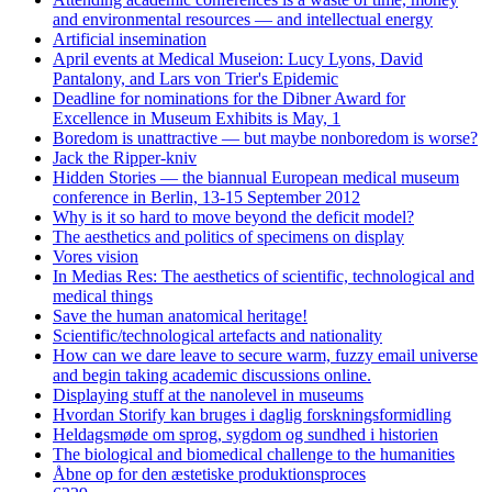
and environmental resources — and intellectual energy
Artificial insemination
April events at Medical Museion: Lucy Lyons, David
Pantalony, and Lars von Trier's Epidemic
Deadline for nominations for the Dibner Award for
Excellence in Museum Exhibits is May, 1
Boredom is unattractive — but maybe nonboredom is worse?
Jack the Ripper-kniv
Hidden Stories — the biannual European medical museum
conference in Berlin, 13-15 September 2012
Why is it so hard to move beyond the deficit model?
The aesthetics and politics of specimens on display
Vores vision
In Medias Res: The aesthetics of scientific, technological and
medical things
Save the human anatomical heritage!
Scientific/technological artefacts and nationality
How can we dare leave to secure warm, fuzzy email universe
and begin taking academic discussions online.
Displaying stuff at the nanolevel in museums
Hvordan Storify kan bruges i daglig forskningsformidling
Heldagsmøde om sprog, sygdom og sundhed i historien
The biological and biomedical challenge to the humanities
Åbne op for den æstetiske produktionsproces