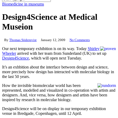
Close
Biomedicine in museums
Search
Design4Science at Medical
Museion
By
Thomas Söderqvist
January 12, 2009
No Comments
Our next temporary exhibition is on its way. Today
Shirley
Wheeler
arrived with her team from Sunderland (UK) to set up
Design4Science
, which will open next Tuesday.
It’s an exhbition about the interface between design and science,
more precisely how design has interacted with molecular biology in
the last 50 years.
How the invisible biomolecular world has been
represented, modelled and visualized in co-operation with artists and
designers. And, vice versa, how designers and artists have been
inspired by research in molecular biology.
Design4Science will be on display in our temporary exhibition
venue in Bredgade, Copenhagen, until 12 April.