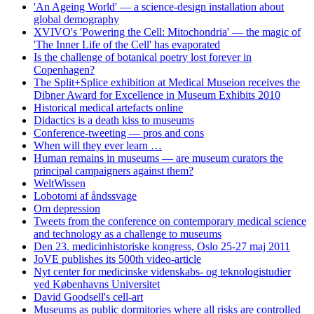
'An Ageing World' — a science-design installation about
global demography
XVIVO's 'Powering the Cell: Mitochondria' — the magic of
'The Inner Life of the Cell' has evaporated
Is the challenge of botanical poetry lost forever in
Copenhagen?
The Split+Splice exhibition at Medical Museion receives the
Dibner Award for Excellence in Museum Exhibits 2010
Historical medical artefacts online
Didactics is a death kiss to museums
Conference-tweeting — pros and cons
When will they ever learn …
Human remains in museums — are museum curators the
principal campaigners against them?
WeltWissen
Lobotomi af åndssvage
Om depression
Tweets from the conference on contemporary medical science
and technology as a challenge to museums
Den 23. medicinhistoriske kongress, Oslo 25-27 maj 2011
JoVE publishes its 500th video-article
Nyt center for medicinske videnskabs- og teknologistudier
ved Københavns Universitet
David Goodsell's cell-art
Museums as public dormitories where all risks are controlled