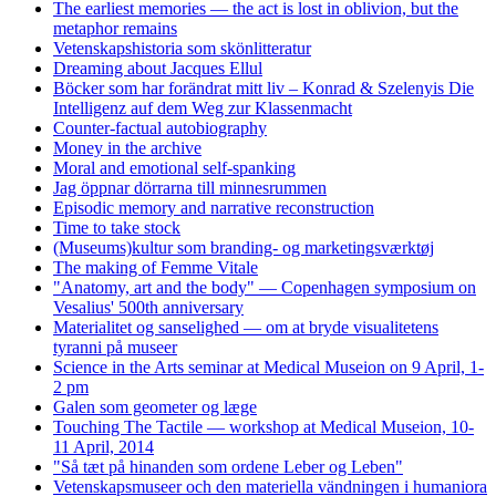
The earliest memories — the act is lost in oblivion, but the
metaphor remains
Vetenskapshistoria som skönlitteratur
Dreaming about Jacques Ellul
Böcker som har forändrat mitt liv – Konrad & Szelenyis Die
Intelligenz auf dem Weg zur Klassenmacht
Counter-factual autobiography
Money in the archive
Moral and emotional self-spanking
Jag öppnar dörrarna till minnesrummen
Episodic memory and narrative reconstruction
Time to take stock
(Museums)kultur som branding- og marketingsværktøj
The making of Femme Vitale
"Anatomy, art and the body" — Copenhagen symposium on
Vesalius' 500th anniversary
Materialitet og sanselighed — om at bryde visualitetens
tyranni på museer
Science in the Arts seminar at Medical Museion on 9 April, 1-
2 pm
Galen som geometer og læge
Touching The Tactile — workshop at Medical Museion, 10-
11 April, 2014
"Så tæt på hinanden som ordene Leber og Leben"
Vetenskapsmuseer och den materiella vändningen i humaniora