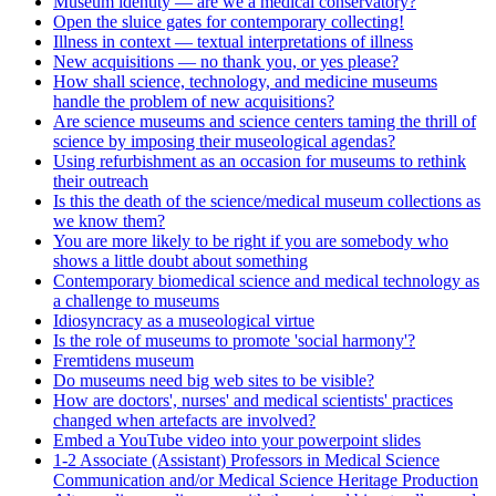
Museum identity — are we a medical conservatory?
Open the sluice gates for contemporary collecting!
Illness in context — textual interpretations of illness
New acquisitions — no thank you, or yes please?
How shall science, technology, and medicine museums
handle the problem of new acquisitions?
Are science museums and science centers taming the thrill of
science by imposing their museological agendas?
Using refurbishment as an occasion for museums to rethink
their outreach
Is this the death of the science/medical museum collections as
we know them?
You are more likely to be right if you are somebody who
shows a little doubt about something
Contemporary biomedical science and medical technology as
a challenge to museums
Idiosyncracy as a museological virtue
Is the role of museums to promote 'social harmony'?
Fremtidens museum
Do museums need big web sites to be visible?
How are doctors', nurses' and medical scientists' practices
changed when artefacts are involved?
Embed a YouTube video into your powerpoint slides
1-2 Associate (Assistant) Professors in Medical Science
Communication and/or Medical Science Heritage Production