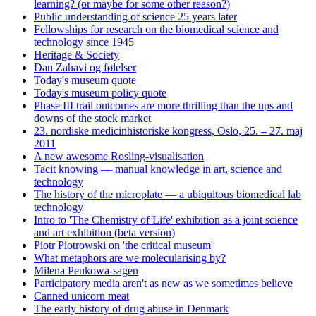
learning? (or maybe for some other reason?)
Public understanding of science 25 years later
Fellowships for research on the biomedical science and
technology since 1945
Heritage & Society
Dan Zahavi og følelser
Today's museum quote
Today's museum policy quote
Phase III trail outcomes are more thrilling than the ups and
downs of the stock market
23. nordiske medicinhistoriske kongress, Oslo, 25. – 27. maj
2011
A new awesome Rosling-visualisation
Tacit knowing — manual knowledge in art, science and
technology
The history of the microplate — a ubiquitous biomedical lab
technology
Intro to 'The Chemistry of Life' exhibition as a joint science
and art exhibition (beta version)
Piotr Piotrowski on 'the critical museum'
What metaphors are we molecularising by?
Milena Penkowa-sagen
Participatory media aren't as new as we sometimes believe
Canned unicorn meat
The early history of drug abuse in Denmark