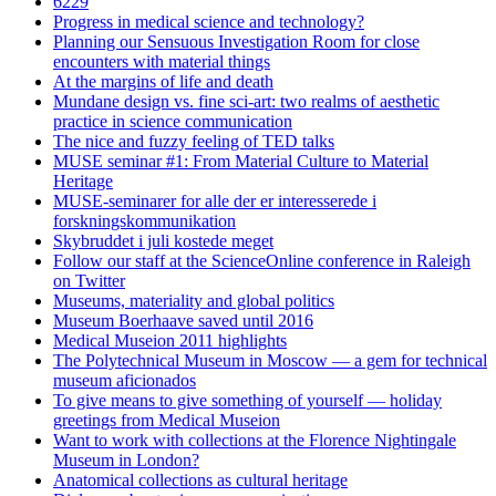
6229
Progress in medical science and technology?
Planning our Sensuous Investigation Room for close
encounters with material things
At the margins of life and death
Mundane design vs. fine sci-art: two realms of aesthetic
practice in science communication
The nice and fuzzy feeling of TED talks
MUSE seminar #1: From Material Culture to Material
Heritage
MUSE-seminarer for alle der er interesserede i
forskningskommunikation
Skybruddet i juli kostede meget
Follow our staff at the ScienceOnline conference in Raleigh
on Twitter
Museums, materiality and global politics
Museum Boerhaave saved until 2016
Medical Museion 2011 highlights
The Polytechnical Museum in Moscow — a gem for technical
museum aficionados
To give means to give something of yourself — holiday
greetings from Medical Museion
Want to work with collections at the Florence Nightingale
Museum in London?
Anatomical collections as cultural heritage