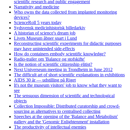
scientific research and public engagement
Narrativity and medicine
Who owns the data collected from implanted monitoring
devices?
ScienceRoll 5 years today
Sydsvensk medicinhistorisk billedarkiv
A historian of science's dream job
Livets Museum åbner snart i Lund
Reconstructing scientific experiments for didactic purposes
may have unintended side-effects
How do containers embody scientific knowledge?
Radio-trailer om 'Balance og stofskifte'
Is the notion of scientific citizenship elitist?
Next Universeum meeting in Trondheim in June 2012
The difficult art of short scientific explanations in exhibitions
AIDS 30 år — udstilling på Riget
It's not the museum visitors' job to know what they want to
see
The sensuous dimension of scientific and technological
objects
Collection Impossible: Distributed curatorship and crowd-
sourcing as alternatives to centralised collecting
Speeches at the opening of the 'Balance and Metabolism'
gallery and the 'Genomic Enlightenment' installation
The productivity of intellectual enemies