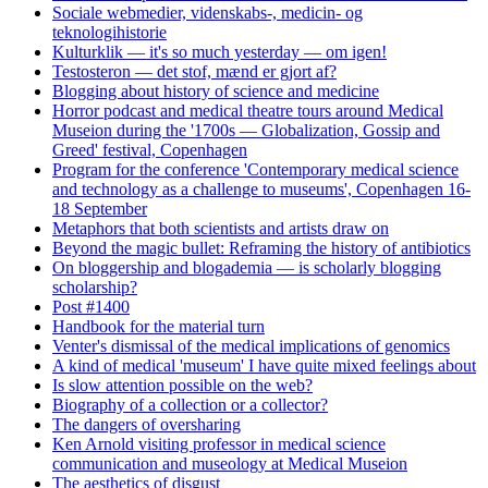
Sociale webmedier, videnskabs-, medicin- og
teknologihistorie
Kulturklik — it's so much yesterday — om igen!
Testosteron — det stof, mænd er gjort af?
Blogging about history of science and medicine
Horror podcast and medical theatre tours around Medical
Museion during the '1700s — Globalization, Gossip and
Greed' festival, Copenhagen
Program for the conference 'Contemporary medical science
and technology as a challenge to museums', Copenhagen 16-
18 September
Metaphors that both scientists and artists draw on
Beyond the magic bullet: Reframing the history of antibiotics
On bloggership and blogademia — is scholarly blogging
scholarship?
Post #1400
Handbook for the material turn
Venter's dismissal of the medical implications of genomics
A kind of medical 'museum' I have quite mixed feelings about
Is slow attention possible on the web?
Biography of a collection or a collector?
The dangers of oversharing
Ken Arnold visiting professor in medical science
communication and museology at Medical Museion
The aesthetics of disgust