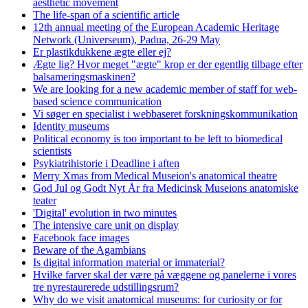
aesthetic movement
The life-span of a scientific article
12th annual meeting of the European Academic Heritage
Network (Universeum), Padua, 26-29 May
Er plastikdukkene ægte eller ej?
Ægte lig? Hvor meget "ægte" krop er der egentlig tilbage efter
balsameringsmaskinen?
We are looking for a new academic member of staff for web-
based science communication
Vi søger en specialist i webbaseret forskningskommunikation
Identity museums
Political economy is too important to be left to biomedical
scientists
Psykiatrihistorie i Deadline i aften
Merry Xmas from Medical Museion's anatomical theatre
God Jul og Godt Nyt År fra Medicinsk Museions anatomiske
teater
'Digital' evolution in two minutes
The intensive care unit on display
Facebook face images
Beware of the Agambians
Is digital information material or immaterial?
Hvilke farver skal der være på væggene og panelerne i vores
tre nyrestaurerede udstillingsrum?
Why do we visit anatomical museums: for curiosity or for