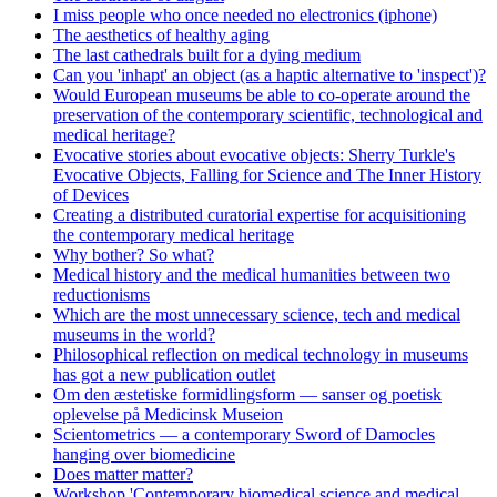
I miss people who once needed no electronics (iphone)
The aesthetics of healthy aging
The last cathedrals built for a dying medium
Can you 'inhapt' an object (as a haptic alternative to 'inspect')?
Would European museums be able to co-operate around the
preservation of the contemporary scientific, technological and
medical heritage?
Evocative stories about evocative objects: Sherry Turkle's
Evocative Objects, Falling for Science and The Inner History
of Devices
Creating a distributed curatorial expertise for acquisitioning
the contemporary medical heritage
Why bother? So what?
Medical history and the medical humanities between two
reductionisms
Which are the most unnecessary science, tech and medical
museums in the world?
Philosophical reflection on medical technology in museums
has got a new publication outlet
Om den æstetiske formidlingsform — sanser og poetisk
oplevelse på Medicinsk Museion
Scientometrics — a contemporary Sword of Damocles
hanging over biomedicine
Does matter matter?
Workshop 'Contemporary biomedical science and medical