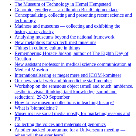
The Museum of Technology in Hemel Hempstead
Genomic jewellery — an Illumina BeadChip necklace
Conceptualizing, collecting and presenting recent science and
technology
Madness and museums — collecting and exhibiting the
history of psychiatry
Analysing museums beyond the national framework
New metaphors for sci-tech-med museums
Things in culture, culture in things
Remembering Horace Judson, author of The Eighth Day of
Creation
New assistant professor in medical science communication at
Medical Museion
Internationalisering er meget mere end ICOM-komitteer
Our new social web and biomedicine staff member
Workshop on the sensuous object (smell and touch, ambience,
aesthetic, visual thinking, tacit knowledge, sound and
seduction), 29-30 September
How to use museum collections in teaching history?
What is 'biomedicine'?
Museums use social media mostly for marketing reasons and
PR
Collecting the voices and materials of genomics
Another packed programme for a Universeum meeting —
when will they ever learn?