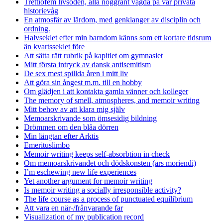
Trettiofem livsöden, alla noggrant vägda på vår privata
historievåg
En atmosfär av lärdom, med genklanger av disciplin och
ordning.
Halvseklet efter min barndom känns som ett kortare tidsrum
än kvartsseklet före
Att sätta rätt rubrik på kapitlet om gymnasiet
Mitt första intryck av dansk antisemitism
De sex mest spillda åren i mitt liv
Att göra sin ångest m.m. till en hobby
Om glädjen i att kontakta gamla vänner och kolleger
The memory of smell, atmospheres, and memoir writing
Mitt behov av att klara mig själv
Memoarskrivande som ömsesidig bildning
Drömmen om den blåa dörren
Min längtan efter Arktis
Emerituslimbo
Memoir writing keeps self-absorbtion in check
Om memoarskrivandet och dödskonsten (ars moriendi)
I’m eschewing new life experiences
Yet another argument for memoir writing
Is memoir writing a socially irresponsible activity?
The life course as a process of punctuated equilibrium
Att vara en när-/frånvarande far
Visualization of my publication record