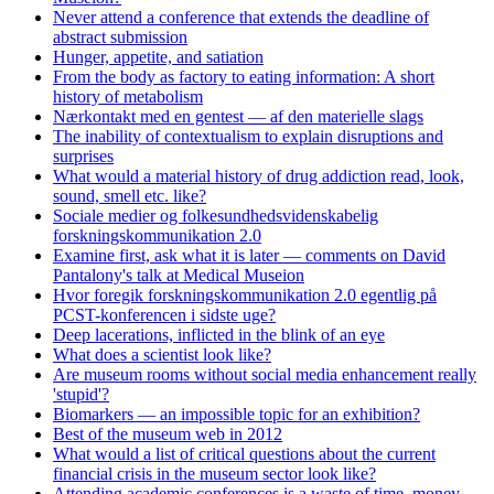
Never attend a conference that extends the deadline of
abstract submission
Hunger, appetite, and satiation
From the body as factory to eating information: A short
history of metabolism
Nærkontakt med en gentest — af den materielle slags
The inability of contextualism to explain disruptions and
surprises
What would a material history of drug addiction read, look,
sound, smell etc. like?
Sociale medier og folkesundhedsvidenskabelig
forskningskommunikation 2.0
Examine first, ask what it is later — comments on David
Pantalony's talk at Medical Museion
Hvor foregik forskningskommunikation 2.0 egentlig på
PCST-konferencen i sidste uge?
Deep lacerations, inflicted in the blink of an eye
What does a scientist look like?
Are museum rooms without social media enhancement really
'stupid'?
Biomarkers — an impossible topic for an exhibition?
Best of the museum web in 2012
What would a list of critical questions about the current
financial crisis in the museum sector look like?
Attending academic conferences is a waste of time, money