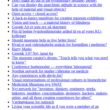
Don't make art out of the evolutionary heritage, please!
Can you display the anarchistic attitude in science with the
help of material and visual objects?
Open access = closed access?
A back-to-basics manifesto for creating museum exhibitions
Vision and touch — a material history of blindness
Google Art er som sex på skærmen
Pris til bedste fysiologihistoriske artikel til en af vores KU-
kollegaer
Should museums help us live better lives?
Hvad er god videnskabelig praksis for formidling i medierne?
Harry Marks
Genetik 3.0? Nej, langt fra
The museum curator's dream: "Touch tells you what you need
to know"
Conference hodgepodge — everything 'laboratorial'
Nordisk netværk for studier i litteratur og medicin
Any experiences with shtyle.fm?
Visual representations of professional cultures in biomedicine
Medicinsk Museions nye SWAT
Nyt netværk for "inventors, thinkers, engineers, geeks,
tinkerers, modders, conceptualists, designers, hackers, makers,
artists, and all those creating experiences for others"
Værktøjskasse for outreach
Living your scientific life as if you were a member of an