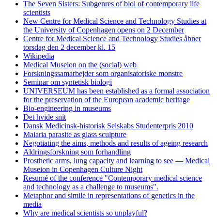
The Seven Sisters: Subgenres of bioi of contemporary life
scientists
New Centre for Medical Science and Technology Studies at
the University of Copenhagen opens on 2 December
Centre for Medical Science and Technology Studies åbner
torsdag den 2 december kl. 15
Wikipedia
Medical Museion on the (social) web
Forskningssamarbejder som organisatoriske monstre
Seminar om syntetisk biologi
UNIVERSEUM has been established as a formal association
for the preservation of the European academic heritage
Bio-engineering in museums
Det hvide snit
Dansk Medicinsk-historisk Selskabs Studenterpris 2010
Malaria parasite as glass sculpture
Negotiating the aims, methods and results of ageing research
Aldringsforskning som forhandling
Prosthetic arms, lung capacity and learning to see — Medical
Museion in Copenhagen Culture Night
Resumé of the conference "Contemporary medical science
and technology as a challenge to museums".
Metaphor and simile in representations of genetics in the
media
Why are medical scientists so unplayful?