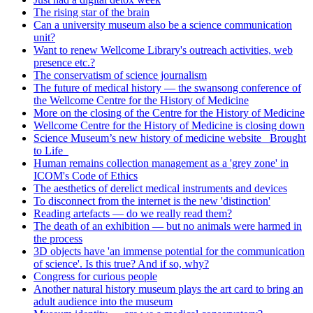
The rising star of the brain
Can a university museum also be a science communication
unit?
Want to renew Wellcome Library's outreach activities, web
presence etc.?
The conservatism of science journalism
The future of medical history — the swansong conference of
the Wellcome Centre for the History of Medicine
More on the closing of the Centre for the History of Medicine
Wellcome Centre for the History of Medicine is closing down
Science Museum’s new history of medicine website _Brought
to Life_
Human remains collection management as a 'grey zone' in
ICOM's Code of Ethics
The aesthetics of derelict medical instruments and devices
To disconnect from the internet is the new 'distinction'
Reading artefacts — do we really read them?
The death of an exhibition — but no animals were harmed in
the process
3D objects have 'an immense potential for the communication
of science'. Is this true? And if so, why?
Congress for curious people
Another natural history museum plays the art card to bring an
adult audience into the museum