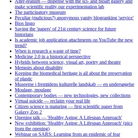
Alter-realism — dispense with the sci- and bioart gallery and
make scientific reality our experimentation lab
The participatory museum
Peculiar (malicious?) anonymous vanity blogranking 'service'
Bios lingo
Saving the 'papers' of 21st century science for future
historians
Is academic job application attachments on YouTube the new
trend?
When is research a waste of time?
Medicine 2.0 in a historical perspective
Hybrids between science, visual art, poetry and theatre
Memoirs about disability
Keeping the biomedical heritage is all about the preservation
of plastic
Museerne i fremtidens kulturelle landskab — en undersøgelse
Moulage, moulage
Contemporary bodies — new technologies, new collections
Virtual suicide — reclaim your real life
Citizen science is maturing — first scientific paper from
Galaxy Zoo 2
Opening talk — 'Healthy Aging: A Lifespan Approach'
New exhibition: 'Healthy Aging: A Lifespan Approach' (pics
from the opening)
Webinar on SARS: Learning from an epidemic of fear