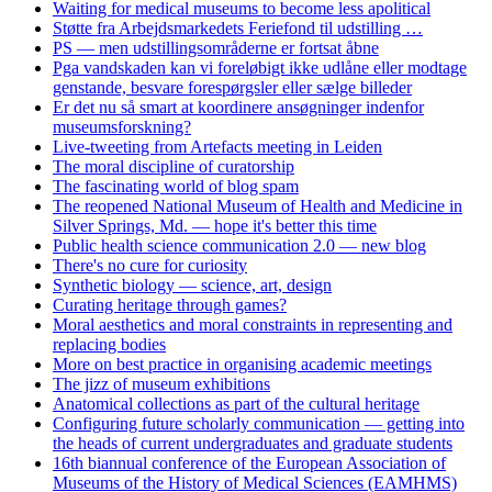
Waiting for medical museums to become less apolitical
Støtte fra Arbejdsmarkedets Feriefond til udstilling …
PS — men udstillingsområderne er fortsat åbne
Pga vandskaden kan vi foreløbigt ikke udlåne eller modtage
genstande, besvare forespørgsler eller sælge billeder
Er det nu så smart at koordinere ansøgninger indenfor
museumsforskning?
Live-tweeting from Artefacts meeting in Leiden
The moral discipline of curatorship
The fascinating world of blog spam
The reopened National Museum of Health and Medicine in
Silver Springs, Md. — hope it's better this time
Public health science communication 2.0 — new blog
There's no cure for curiosity
Synthetic biology — science, art, design
Curating heritage through games?
Moral aesthetics and moral constraints in representing and
replacing bodies
More on best practice in organising academic meetings
The jizz of museum exhibitions
Anatomical collections as part of the cultural heritage
Configuring future scholarly communication — getting into
the heads of current undergraduates and graduate students
16th biannual conference of the European Association of
Museums of the History of Medical Sciences (EAMHMS)