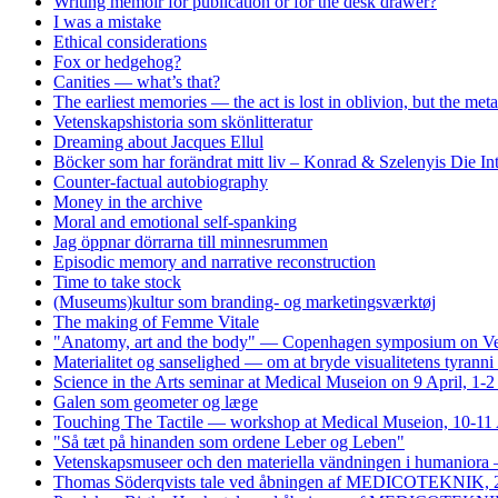
Writing memoir for publication or for the desk drawer?
I was a mistake
Ethical considerations
Fox or hedgehog?
Canities — what’s that?
The earliest memories — the act is lost in oblivion, but the me
Vetenskapshistoria som skönlitteratur
Dreaming about Jacques Ellul
Böcker som har forändrat mitt liv – Konrad & Szelenyis Die I
Counter-factual autobiography
Money in the archive
Moral and emotional self-spanking
Jag öppnar dörrarna till minnesrummen
Episodic memory and narrative reconstruction
Time to take stock
(Museums)kultur som branding- og marketingsværktøj
The making of Femme Vitale
"Anatomy, art and the body" — Copenhagen symposium on Vesa
Materialitet og sanselighed — om at bryde visualitetens tyrann
Science in the Arts seminar at Medical Museion on 9 April, 1-
Galen som geometer og læge
Touching The Tactile — workshop at Medical Museion, 10-11 
"Så tæt på hinanden som ordene Leber og Leben"
Vetenskapsmuseer och den materiella vändningen i humaniora 
Thomas Söderqvists tale ved åbningen af MEDICOTEKNIK, 