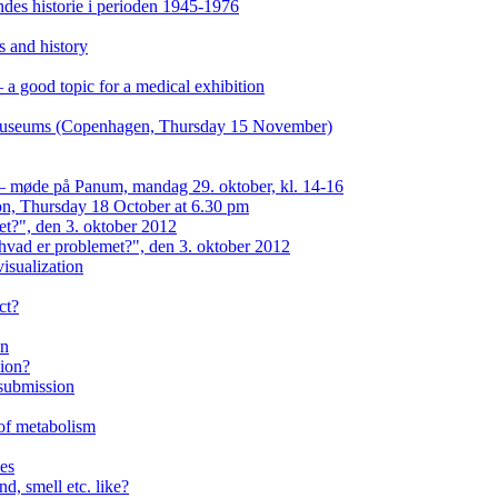
es historie i perioden 1945-1976
s and history
a good topic for a medical exhibition
n museums (Copenhagen, Thursday 15 November)
 — møde på Panum, mandag 29. oktober, kl. 14-16
on, Thursday 18 October at 6.30 pm
et?", den 3. oktober 2012
hvad er problemet?", den 3. oktober 2012
isualization
ct?
on
eion?
 submission
 of metabolism
ses
d, smell etc. like?