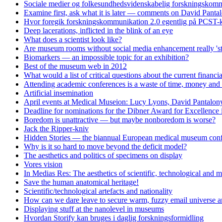
Sociale medier og folkesundhedsvidenskabelig forskningskomm
Examine first, ask what it is later — comments on David Panta
Hvor foregik forskningskommunikation 2.0 egentlig på PCST-k
Deep lacerations, inflicted in the blink of an eye
What does a scientist look like?
Are museum rooms without social media enhancement really 'st
Biomarkers — an impossible topic for an exhibition?
Best of the museum web in 2012
What would a list of critical questions about the current financi
Attending academic conferences is a waste of time, money and 
Artificial insemination
April events at Medical Museion: Lucy Lyons, David Pantalony
Deadline for nominations for the Dibner Award for Excellence
Boredom is unattractive — but maybe nonboredom is worse?
Jack the Ripper-kniv
Hidden Stories — the biannual European medical museum conf
Why is it so hard to move beyond the deficit model?
The aesthetics and politics of specimens on display
Vores vision
In Medias Res: The aesthetics of scientific, technological and m
Save the human anatomical heritage!
Scientific/technological artefacts and nationality
How can we dare leave to secure warm, fuzzy email universe an
Displaying stuff at the nanolevel in museums
Hvordan Storify kan bruges i daglig forskningsformidling