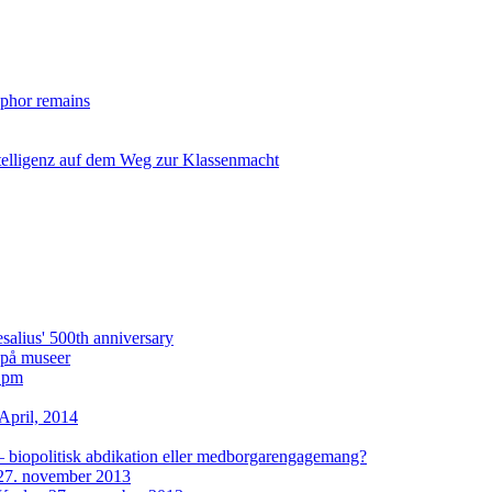
taphor remains
ntelligenz auf dem Weg zur Klassenmacht
lius' 500th anniversary
i på museer
2 pm
April, 2014
– biopolitisk abdikation eller medborgarengagemang?
27. november 2013