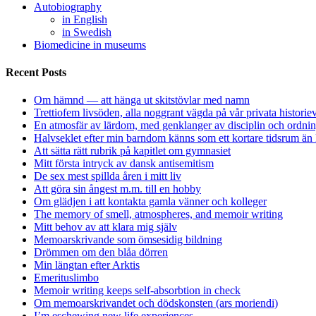
Autobiography
in English
in Swedish
Biomedicine in museums
Recent Posts
Om hämnd — att hänga ut skitstövlar med namn
Trettiofem livsöden, alla noggrant vägda på vår privata historie
En atmosfär av lärdom, med genklanger av disciplin och ordnin
Halvseklet efter min barndom känns som ett kortare tidsrum än 
Att sätta rätt rubrik på kapitlet om gymnasiet
Mitt första intryck av dansk antisemitism
De sex mest spillda åren i mitt liv
Att göra sin ångest m.m. till en hobby
Om glädjen i att kontakta gamla vänner och kolleger
The memory of smell, atmospheres, and memoir writing
Mitt behov av att klara mig själv
Memoarskrivande som ömsesidig bildning
Drömmen om den blåa dörren
Min längtan efter Arktis
Emerituslimbo
Memoir writing keeps self-absorbtion in check
Om memoarskrivandet och dödskonsten (ars moriendi)
I’m eschewing new life experiences