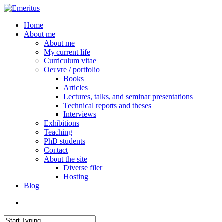
Skip
to
search
Menu
Home
main
About me
content
About me
My current life
Curriculum vitae
Oeuvre / portfolio
Books
Articles
Lectures, talks, and seminar presentations
Technical reports and theses
Interviews
Exhibitions
Teaching
PhD students
Contact
About the site
Diverse filer
Hosting
Blog
search