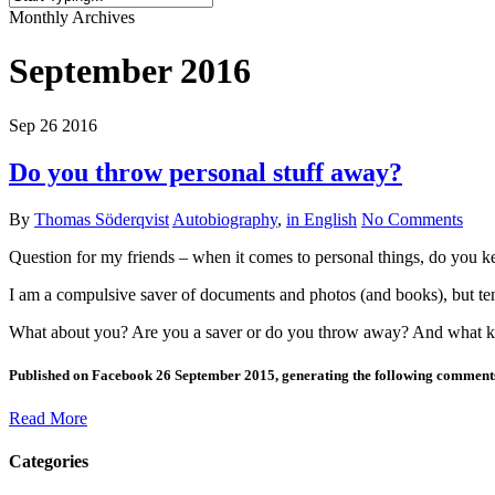
Close
Monthly Archives
Search
September 2016
Sep
26
2016
Do you throw personal stuff away?
By
Thomas Söderqvist
Autobiography
,
in English
No Comments
Question for my friends – when it comes to personal things, do you ke
I am a compulsive saver of documents and photos (and books), but ten
What about you? Are you a saver or do you throw away? And what ki
Published on Facebook 26 September 2015, generating the following comment
Read More
Categories