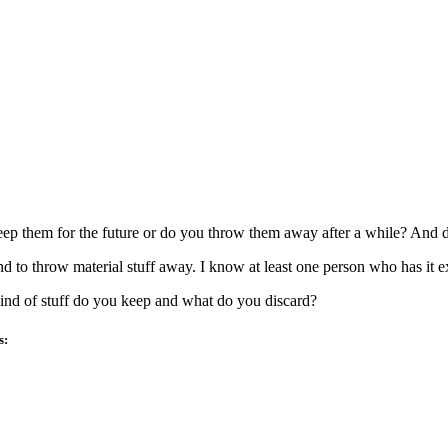
ep them for the future or do you throw them away after a while? And do
d to throw material stuff away. I know at least one person who has it e
nd of stuff do you keep and what do you discard?
s: