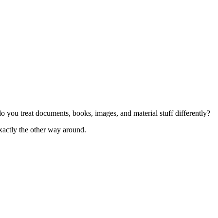
 you treat documents, books, images, and material stuff differently?
xactly the other way around.