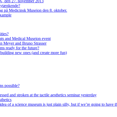
, den 27. november 2013
 nytænkende?
dag på Medicinsk Museion den 8. oktober.
example
ities?
ats and Medical Museion event
an Meyer and Bruno Strasser
s ready for the future?
n building new ones (and create more fun)
ons possible?
ssed and stroken at the tactile aesthetics seminar yesterday
thetics
of a science museum is just plain silly, but if we’re going to have th