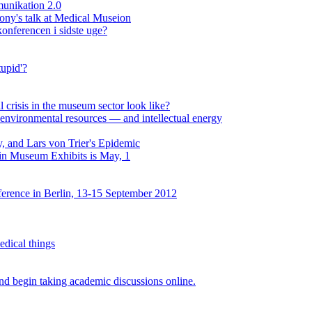
unikation 2.0
lony's talk at Medical Museion
onferencen i sidste uge?
upid'?
al crisis in the museum sector look like?
environmental resources — and intellectual energy
, and Lars von Trier's Epidemic
 in Museum Exhibits is May, 1
erence in Berlin, 13-15 September 2012
edical things
d begin taking academic discussions online.