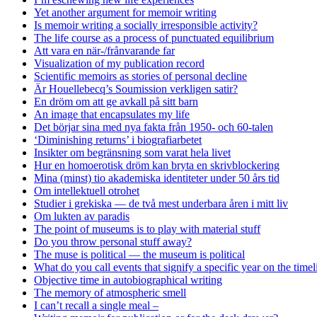
Yet another argument for memoir writing
Is memoir writing a socially irresponsible activity?
The life course as a process of punctuated equilibrium
Att vara en när-/frånvarande far
Visualization of my publication record
Scientific memoirs as stories of personal decline
Är Houellebecq’s Soumission verkligen satir?
En dröm om att ge avkall på sitt barn
An image that encapsulates my life
Det börjar sina med nya fakta från 1950- och 60-talen
‘Diminishing returns’ i biografiarbetet
Insikter om begränsning som varat hela livet
Hur en homoerotisk dröm kan bryta en skrivblockering
Mina (minst) tio akademiska identiteter under 50 års tid
Om intellektuell otrohet
Studier i grekiska — de två mest underbara åren i mitt liv
Om lukten av paradis
The point of museums is to play with material stuff
Do you throw personal stuff away?
The muse is political — the museum is political
What do you call events that signify a specific year on the timel
Objective time in autobiographical writing
The memory of atmospheric smell
I can’t recall a single meal –