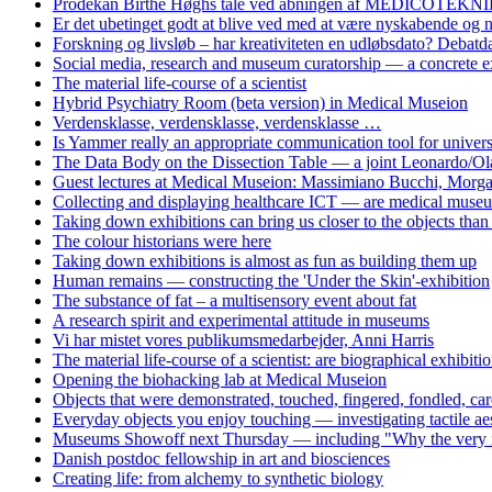
Prodekan Birthe Høghs tale ved åbningen af MEDICOTEKNIK
Er det ubetinget godt at blive ved med at være nyskabende og
Forskning og livsløb – har kreativiteten en udløbsdato? Debat
Social media, research and museum curatorship — a concrete 
The material life-course of a scientist
Hybrid Psychiatry Room (beta version) in Medical Museion
Verdensklasse, verdensklasse, verdensklasse …
Is Yammer really an appropriate communication tool for univers
The Data Body on the Dissection Table — a joint Leonardo/Ol
Guest lectures at Medical Museion: Massimiano Bucchi, Morg
Collecting and displaying healthcare ICT — are medical museum
Taking down exhibitions can bring us closer to the objects tha
The colour historians were here
Taking down exhibitions is almost as fun as building them up
Human remains — constructing the 'Under the Skin'-exhibition
The substance of fat – a multisensory event about fat
A research spirit and experimental attitude in museums
Vi har mistet vores publikumsmedarbejder, Anni Harris
The material life-course of a scientist: are biographical exhibiti
Opening the biohacking lab at Medical Museion
Objects that were demonstrated, touched, fingered, fondled, care
Everyday objects you enjoy touching — investigating tactile aes
Museums Showoff next Thursday — including "Why the very idea 
Danish postdoc fellowship in art and biosciences
Creating life: from alchemy to synthetic biology