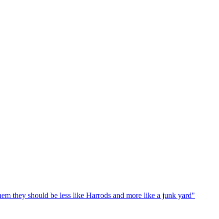
em they should be less like Harrods and more like a junk yard"