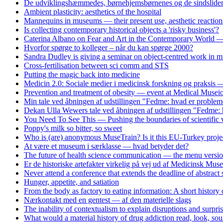
De udviklingshæmmedes, børnehjemsbørnenes og de sindslidend
Ambient plasticity: aesthetics of the hospital
Mannequins in museums — their present use, aesthetic reaction
Is collecting contemporary historical objects a 'risky business'?
Caterina Albano on Fear and Art in the Contemporary World — 
Hvorfor spørge to kolleger – når du kan spørge 2000?
Sandra Dudley is giving a seminar on object-centred work i
Cross-fertilisation between sci comm and STS
Putting the magic back into medicine
Medicin 2.0: Sociale medier i medicinsk forskning og praksis
Prevention and treatment of obesity — event at Medical Musei
Min tale ved åbningen af udstillingen "Fedme: hvad er problem
Dekan Ulla Wewers tale ved åbningen af udstillingen "Fedme: 
You Need To See This — Pushing the boundaries of scientific v
Poppy's milk so bitter, so sweet
Who is (are) anonymous MuseTrain? Is it this EU-Turkey proje
At være et museum i særklasse — hvad betyder det?
The future of health science communication — the menu versi
Er de historiske artefakter virkelig på vej ud af Medicinsk Mus
Never attend a conference that extends the deadline of abstract
Hunger, appetite, and satiation
From the body as factory to eating information: A short history
Nærkontakt med en gentest — af den materielle slags
The inability of contextualism to explain disruptions and surpri
What would a material history of drug addiction read, look, soun