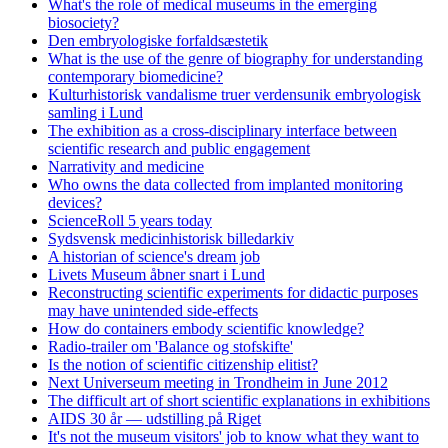
What's the role of medical museums in the emerging
biosociety?
Den embryologiske forfaldsæstetik
What is the use of the genre of biography for understanding
contemporary biomedicine?
Kulturhistorisk vandalisme truer verdensunik embryologisk
samling i Lund
The exhibition as a cross-disciplinary interface between
scientific research and public engagement
Narrativity and medicine
Who owns the data collected from implanted monitoring
devices?
ScienceRoll 5 years today
Sydsvensk medicinhistorisk billedarkiv
A historian of science's dream job
Livets Museum åbner snart i Lund
Reconstructing scientific experiments for didactic purposes
may have unintended side-effects
How do containers embody scientific knowledge?
Radio-trailer om 'Balance og stofskifte'
Is the notion of scientific citizenship elitist?
Next Universeum meeting in Trondheim in June 2012
The difficult art of short scientific explanations in exhibitions
AIDS 30 år — udstilling på Riget
It's not the museum visitors' job to know what they want to