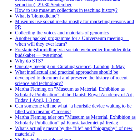
seduction), 29-30 September
How to use museum collections in teaching history?
What is 'biomedicine'?
Museums use social media mostly for marketing reasons and
PR
Collecting the voices and materials of genomics
Another packed programme for a Universeum meeting —
when will they ever learn?
Forskningsformidling via sociale webmedier forenkler ikke
budskabet — tværtimod
Why do STS?
One-day meeting on 'Curating science', London, 6 May
What intellectual and practical approaches should be
developed to document and preserve the history of recent
science and technology?
Martha Fleming on "Museum as Material, Exhibition as
Scholarly Publication” at the Danish Royal Academy of Art,
Friday 1 April, 1-3 pm.
Can someone tell me what "a heuristic device waiting to be
filled with meaning" means?
Martha Fleming taler om "Museum as Material, Exhibition as
Scholarly Publication” på Kunstakademiet på fredag
What's actually meant by the "life" and "biography" of new
materials?
Studies in disposable culture