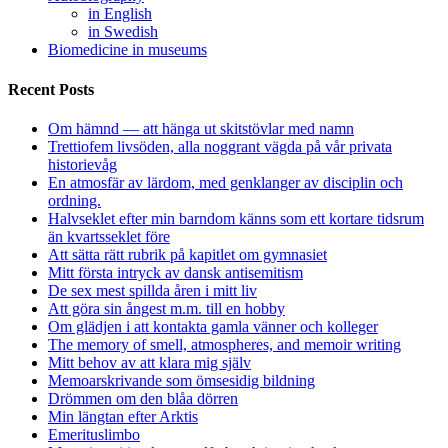
in English
in Swedish
Biomedicine in museums
Recent Posts
Om hämnd — att hänga ut skitstövlar med namn
Trettiofem livsöden, alla noggrant vägda på vår privata
historievåg
En atmosfär av lärdom, med genklanger av disciplin och
ordning.
Halvseklet efter min barndom känns som ett kortare tidsrum
än kvartsseklet före
Att sätta rätt rubrik på kapitlet om gymnasiet
Mitt första intryck av dansk antisemitism
De sex mest spillda åren i mitt liv
Att göra sin ångest m.m. till en hobby
Om glädjen i att kontakta gamla vänner och kolleger
The memory of smell, atmospheres, and memoir writing
Mitt behov av att klara mig själv
Memoarskrivande som ömsesidig bildning
Drömmen om den blåa dörren
Min längtan efter Arktis
Emerituslimbo