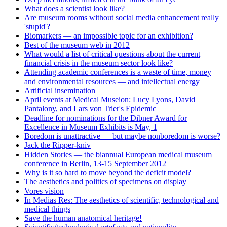
What does a scientist look like?
Are museum rooms without social media enhancement really
'stupid'?
Biomarkers — an impossible topic for an exhibition?
Best of the museum web in 2012
What would a list of critical questions about the current
financial crisis in the museum sector look like?
Attending academic conferences is a waste of time, money
and environmental resources — and intellectual energy
Artificial insemination
April events at Medical Museion: Lucy Lyons, David
Pantalony, and Lars von Trier's Epidemic
Deadline for nominations for the Dibner Award for
Excellence in Museum Exhibits is May, 1
Boredom is unattractive — but maybe nonboredom is worse?
Jack the Ripper-kniv
Hidden Stories — the biannual European medical museum
conference in Berlin, 13-15 September 2012
Why is it so hard to move beyond the deficit model?
The aesthetics and politics of specimens on display
Vores vision
In Medias Res: The aesthetics of scientific, technological and
medical things
Save the human anatomical heritage!