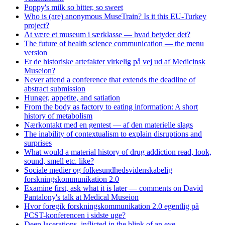
Poppy's milk so bitter, so sweet
Who is (are) anonymous MuseTrain? Is it this EU-Turkey
project?
At være et museum i særklasse — hvad betyder det?
The future of health science communication — the menu
version
Er de historiske artefakter virkelig på vej ud af Medicinsk
Museion?
Never attend a conference that extends the deadline of
abstract submission
Hunger, appetite, and satiation
From the body as factory to eating information: A short
history of metabolism
Nærkontakt med en gentest — af den materielle slags
The inability of contextualism to explain disruptions and
surprises
What would a material history of drug addiction read, look,
sound, smell etc. like?
Sociale medier og folkesundhedsvidenskabelig
forskningskommunikation 2.0
Examine first, ask what it is later — comments on David
Pantalony's talk at Medical Museion
Hvor foregik forskningskommunikation 2.0 egentlig på
PCST-konferencen i sidste uge?
Deep lacerations, inflicted in the blink of an eye