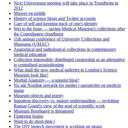
Next Universeum meeting will take place in Trondheim in
2012
Museer og politik
History of science blogs and Twitter accounts
Care of self and keeping track of one's identity
Wet to the bone — saving Medical Museion's collections after
the Copenhagen cloudburst
11th annual conference of University Collections and
Museums (UMAC)
Anatomical and pathological collections in contemporary
medical education
Collection impossible: distributed curatorship as an alternative
to centralised acquisitioning
What shall the new medical galleries in London's Science
Museum look like?
Morbid Anatomy — a satanist blog?
Nu går Nordisk netværk for studier i narrativitet og medicin
igang
Museum objects and poetry
Impatient discovery vs. mature understanding — revisiting
Ragnar Granit's view of the goal of scientific work
Museum Boerhaave is threatened
Fluttering brains
Want to do short-time (
The DIY biotech movement is working up steam