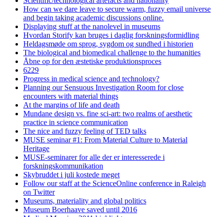
Scientific/technological artefacts and nationality
How can we dare leave to secure warm, fuzzy email universe
and begin taking academic discussions online.
Displaying stuff at the nanolevel in museums
Hvordan Storify kan bruges i daglig forskningsformidling
Heldagsmøde om sprog, sygdom og sundhed i historien
The biological and biomedical challenge to the humanities
Åbne op for den æstetiske produktionsproces
6229
Progress in medical science and technology?
Planning our Sensuous Investigation Room for close
encounters with material things
At the margins of life and death
Mundane design vs. fine sci-art: two realms of aesthetic
practice in science communication
The nice and fuzzy feeling of TED talks
MUSE seminar #1: From Material Culture to Material
Heritage
MUSE-seminarer for alle der er interesserede i
forskningskommunikation
Skybruddet i juli kostede meget
Follow our staff at the ScienceOnline conference in Raleigh
on Twitter
Museums, materiality and global politics
Museum Boerhaave saved until 2016