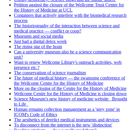
Petition against the closure of the Wellcome Trust Centre for
the History of Medicine at UCL
Containers that actively interfere with the biomedical research
process
The historiography of the interaction between science and
medical practice — conflict or coop?
Museums and social media
Just had a digital detox week
The rising star of the brain
Can a university museum also be a science communication
unit?
Want to renew Wellcome Library's outreach activities, web
presence etc.?
The conservatism of science journalism
The future of medical history — the swansong conference of
the Wellcome Centre for the History of Medicine
More on the closing of the Centre for the History of Medicine
Wellcome Centre for the History of Medicine is closing down
Science Museum’s new history of medicine website _Brought
to Life_
Human remains collection management as a 'grey zone' in
ICOM's Code of Ethics
The aesthetics of derelict medical instruments and devices
To disconnect from the internet is the new 'distinction'