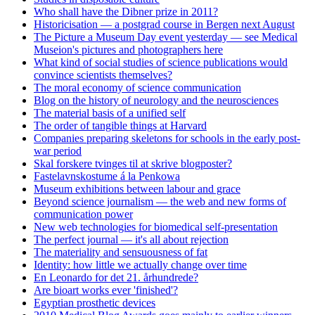
Who shall have the Dibner prize in 2011?
Historicisation — a postgrad course in Bergen next August
The Picture a Museum Day event yesterday — see Medical
Museion's pictures and photographers here
What kind of social studies of science publications would
convince scientists themselves?
The moral economy of science communication
Blog on the history of neurology and the neurosciences
The material basis of a unified self
The order of tangible things at Harvard
Companies preparing skeletons for schools in the early post-
war period
Skal forskere tvinges til at skrive blogposter?
Fastelavnskostume á la Penkowa
Museum exhibitions between labour and grace
Beyond science journalism — the web and new forms of
communication power
New web technologies for biomedical self-presentation
The perfect journal — it's all about rejection
The materiality and sensuousness of fat
Identity: how little we actually change over time
En Leonardo for det 21. århundrede?
Are bioart works ever 'finished'?
Egyptian prosthetic devices