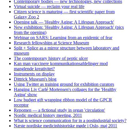
Contemporary bodies — new technologies, new collections
Virtual suicide — reclaim your real life
Citizen science is maturing — first scientific paper from
Galaxy Zoo 2
Opening talk — 'Healthy Aging: A Lifespan Approach'
New exhibition: 'Healthy Aging: A Lifespan Approach' (pics
from the opening)
Webinar on SARS: Learning from an epidemic of fear
Research fellowships at Science Museum
Split + Splice as a mirror structure between laboratory and
museum
The contemporary history of peptic ulcer
Kan man vaccinere kommunikationsafdelinger mod
manglende kreativitet?
Instruments on display
Dittrick Museum's blog
Using Twitter as training ground for exhibition curators
Hanging Liv Carlé Mortensen's collages for the 'Healthy
Aging' show
Low budget gift wrapping ribbon model of the GPCR
receptor
Repomen — a fictional study in organ 'circulation'
Nordic medical history meeting, 2011
What is science communication for in a postindustrial society?
Næste nordiske medicinhistoriske møde i Oslo, maj 2011