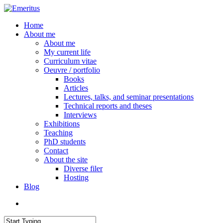
Skip
to
search
Menu
Home
main
About me
content
About me
My current life
Curriculum vitae
Oeuvre / portfolio
Books
Articles
Lectures, talks, and seminar presentations
Technical reports and theses
Interviews
Exhibitions
Teaching
PhD students
Contact
About the site
Diverse filer
Hosting
Blog
search