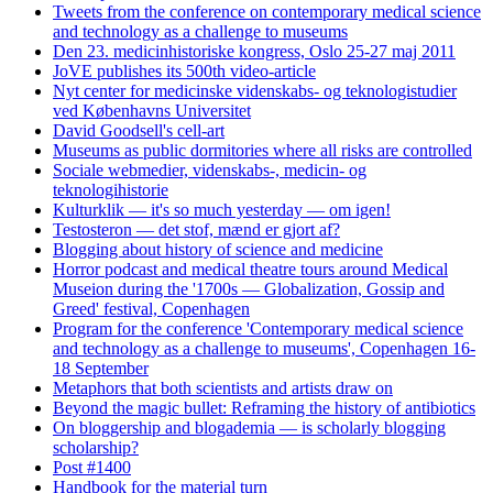
Tweets from the conference on contemporary medical science
and technology as a challenge to museums
Den 23. medicinhistoriske kongress, Oslo 25-27 maj 2011
JoVE publishes its 500th video-article
Nyt center for medicinske videnskabs- og teknologistudier
ved Københavns Universitet
David Goodsell's cell-art
Museums as public dormitories where all risks are controlled
Sociale webmedier, videnskabs-, medicin- og
teknologihistorie
Kulturklik — it's so much yesterday — om igen!
Testosteron — det stof, mænd er gjort af?
Blogging about history of science and medicine
Horror podcast and medical theatre tours around Medical
Museion during the '1700s — Globalization, Gossip and
Greed' festival, Copenhagen
Program for the conference 'Contemporary medical science
and technology as a challenge to museums', Copenhagen 16-
18 September
Metaphors that both scientists and artists draw on
Beyond the magic bullet: Reframing the history of antibiotics
On bloggership and blogademia — is scholarly blogging
scholarship?
Post #1400
Handbook for the material turn