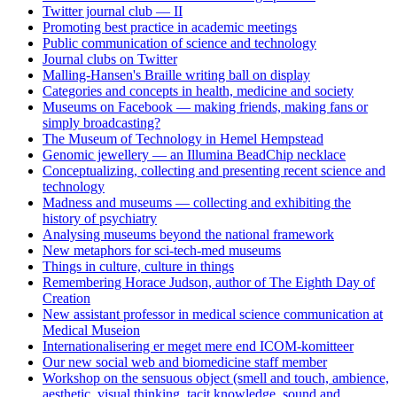
Twitter journal club — II
Promoting best practice in academic meetings
Public communication of science and technology
Journal clubs on Twitter
Malling-Hansen's Braille writing ball on display
Categories and concepts in health, medicine and society
Museums on Facebook — making friends, making fans or
simply broadcasting?
The Museum of Technology in Hemel Hempstead
Genomic jewellery — an Illumina BeadChip necklace
Conceptualizing, collecting and presenting recent science and
technology
Madness and museums — collecting and exhibiting the
history of psychiatry
Analysing museums beyond the national framework
New metaphors for sci-tech-med museums
Things in culture, culture in things
Remembering Horace Judson, author of The Eighth Day of
Creation
New assistant professor in medical science communication at
Medical Museion
Internationalisering er meget mere end ICOM-komitteer
Our new social web and biomedicine staff member
Workshop on the sensuous object (smell and touch, ambience,
aesthetic, visual thinking, tacit knowledge, sound and