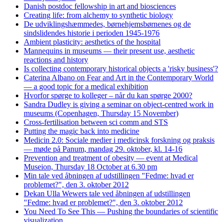
Danish postdoc fellowship in art and biosciences
Creating life: from alchemy to synthetic biology
De udviklingshæmmedes, børnehjemsbørnenes og de
sindslidendes historie i perioden 1945-1976
Ambient plasticity: aesthetics of the hospital
Mannequins in museums — their present use, aesthetic
reactions and history
Is collecting contemporary historical objects a 'risky business'?
Caterina Albano on Fear and Art in the Contemporary World
— a good topic for a medical exhibition
Hvorfor spørge to kolleger – når du kan spørge 2000?
Sandra Dudley is giving a seminar on object-centred work in
museums (Copenhagen, Thursday 15 November)
Cross-fertilisation between sci comm and STS
Putting the magic back into medicine
Medicin 2.0: Sociale medier i medicinsk forskning og praksis
— møde på Panum, mandag 29. oktober, kl. 14-16
Prevention and treatment of obesity — event at Medical
Museion, Thursday 18 October at 6.30 pm
Min tale ved åbningen af udstillingen "Fedme: hvad er
problemet?", den 3. oktober 2012
Dekan Ulla Wewers tale ved åbningen af udstillingen
"Fedme: hvad er problemet?", den 3. oktober 2012
You Need To See This — Pushing the boundaries of scientific
visualization