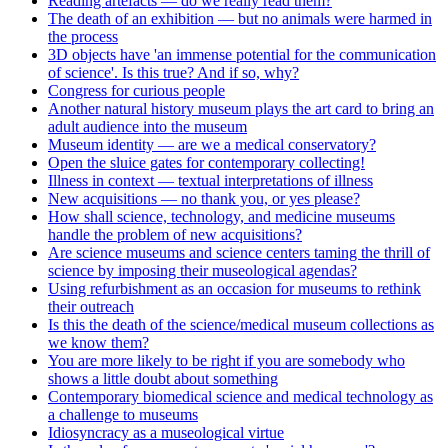
Reading artefacts — do we really read them?
The death of an exhibition — but no animals were harmed in
the process
3D objects have 'an immense potential for the communication
of science'. Is this true? And if so, why?
Congress for curious people
Another natural history museum plays the art card to bring an
adult audience into the museum
Museum identity — are we a medical conservatory?
Open the sluice gates for contemporary collecting!
Illness in context — textual interpretations of illness
New acquisitions — no thank you, or yes please?
How shall science, technology, and medicine museums
handle the problem of new acquisitions?
Are science museums and science centers taming the thrill of
science by imposing their museological agendas?
Using refurbishment as an occasion for museums to rethink
their outreach
Is this the death of the science/medical museum collections as
we know them?
You are more likely to be right if you are somebody who
shows a little doubt about something
Contemporary biomedical science and medical technology as
a challenge to museums
Idiosyncracy as a museological virtue