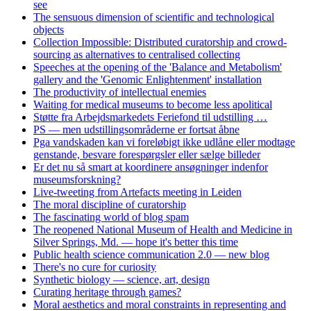
see
The sensuous dimension of scientific and technological
objects
Collection Impossible: Distributed curatorship and crowd-
sourcing as alternatives to centralised collecting
Speeches at the opening of the 'Balance and Metabolism'
gallery and the 'Genomic Enlightenment' installation
The productivity of intellectual enemies
Waiting for medical museums to become less apolitical
Støtte fra Arbejdsmarkedets Feriefond til udstilling …
PS — men udstillingsområderne er fortsat åbne
Pga vandskaden kan vi foreløbigt ikke udlåne eller modtage
genstande, besvare forespørgsler eller sælge billeder
Er det nu så smart at koordinere ansøgninger indenfor
museumsforskning?
Live-tweeting from Artefacts meeting in Leiden
The moral discipline of curatorship
The fascinating world of blog spam
The reopened National Museum of Health and Medicine in
Silver Springs, Md. — hope it's better this time
Public health science communication 2.0 — new blog
There's no cure for curiosity
Synthetic biology — science, art, design
Curating heritage through games?
Moral aesthetics and moral constraints in representing and