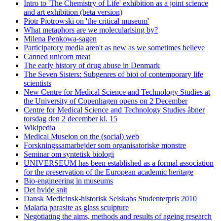
Intro to 'The Chemistry of Life' exhibition as a joint science
and art exhibition (beta version)
Piotr Piotrowski on 'the critical museum'
What metaphors are we molecularising by?
Milena Penkowa-sagen
Participatory media aren't as new as we sometimes believe
Canned unicorn meat
The early history of drug abuse in Denmark
The Seven Sisters: Subgenres of bioi of contemporary life
scientists
New Centre for Medical Science and Technology Studies at
the University of Copenhagen opens on 2 December
Centre for Medical Science and Technology Studies åbner
torsdag den 2 december kl. 15
Wikipedia
Medical Museion on the (social) web
Forskningssamarbejder som organisatoriske monstre
Seminar om syntetisk biologi
UNIVERSEUM has been established as a formal association
for the preservation of the European academic heritage
Bio-engineering in museums
Det hvide snit
Dansk Medicinsk-historisk Selskabs Studenterpris 2010
Malaria parasite as glass sculpture
Negotiating the aims, methods and results of ageing research