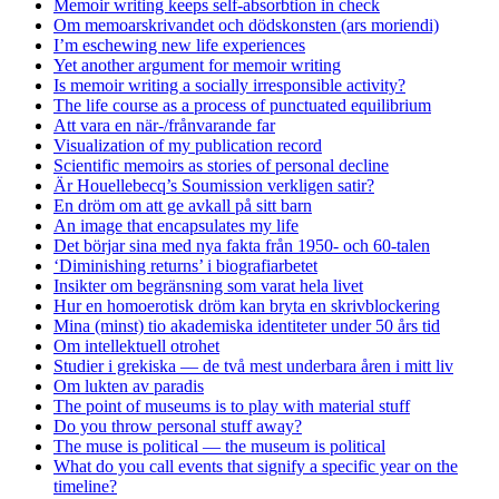
Memoir writing keeps self-absorbtion in check
Om memoarskrivandet och dödskonsten (ars moriendi)
I’m eschewing new life experiences
Yet another argument for memoir writing
Is memoir writing a socially irresponsible activity?
The life course as a process of punctuated equilibrium
Att vara en när-/frånvarande far
Visualization of my publication record
Scientific memoirs as stories of personal decline
Är Houellebecq’s Soumission verkligen satir?
En dröm om att ge avkall på sitt barn
An image that encapsulates my life
Det börjar sina med nya fakta från 1950- och 60-talen
‘Diminishing returns’ i biografiarbetet
Insikter om begränsning som varat hela livet
Hur en homoerotisk dröm kan bryta en skrivblockering
Mina (minst) tio akademiska identiteter under 50 års tid
Om intellektuell otrohet
Studier i grekiska — de två mest underbara åren i mitt liv
Om lukten av paradis
The point of museums is to play with material stuff
Do you throw personal stuff away?
The muse is political — the museum is political
What do you call events that signify a specific year on the
timeline?