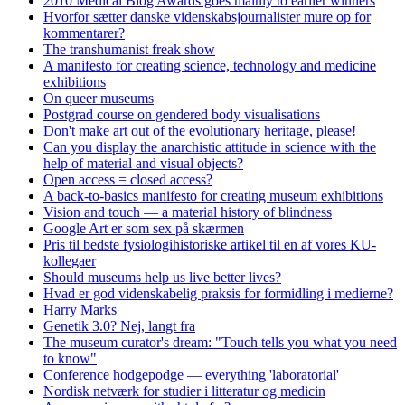
2010 Medical Blog Awards goes mainly to earlier winners
Hvorfor sætter danske videnskabsjournalister mure op for
kommentarer?
The transhumanist freak show
A manifesto for creating science, technology and medicine
exhibitions
On queer museums
Postgrad course on gendered body visualisations
Don't make art out of the evolutionary heritage, please!
Can you display the anarchistic attitude in science with the
help of material and visual objects?
Open access = closed access?
A back-to-basics manifesto for creating museum exhibitions
Vision and touch — a material history of blindness
Google Art er som sex på skærmen
Pris til bedste fysiologihistoriske artikel til en af vores KU-
kollegaer
Should museums help us live better lives?
Hvad er god videnskabelig praksis for formidling i medierne?
Harry Marks
Genetik 3.0? Nej, langt fra
The museum curator's dream: "Touch tells you what you need
to know"
Conference hodgepodge — everything 'laboratorial'
Nordisk netværk for studier i litteratur og medicin