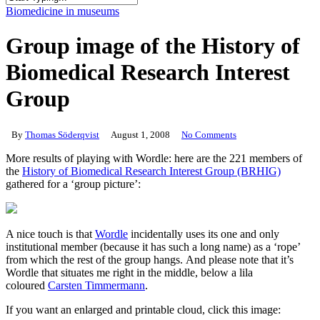
Close
Biomedicine in museums
Search
Group image of the History of
Biomedical Research Interest
Group
By
Thomas Söderqvist
August 1, 2008
No Comments
More results of playing with Wordle: here are the 221 members of
the
History of Biomedical Research Interest Group (BRHIG)
gathered for a ‘group picture’:
A nice touch is that
Wordle
incidentally uses its one and only
institutional member (because it has such a long name) as a ‘rope’
from which the rest of the group hangs. And please note that it’s
Wordle that situates me right in the middle, below a lila
coloured
Carsten Timmermann
.
If you want an enlarged and printable cloud, click this image: