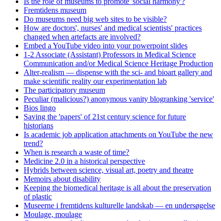
Is the role of museums to promote 'social harmony'?
Fremtidens museum
Do museums need big web sites to be visible?
How are doctors', nurses' and medical scientists' practices
changed when artefacts are involved?
Embed a YouTube video into your powerpoint slides
1-2 Associate (Assistant) Professors in Medical Science
Communication and/or Medical Science Heritage Production
Alter-realism — dispense with the sci- and bioart gallery and
make scientific reality our experimentation lab
The participatory museum
Peculiar (malicious?) anonymous vanity blogranking 'service'
Bios lingo
Saving the 'papers' of 21st century science for future
historians
Is academic job application attachments on YouTube the new
trend?
When is research a waste of time?
Medicine 2.0 in a historical perspective
Hybrids between science, visual art, poetry and theatre
Memoirs about disability
Keeping the biomedical heritage is all about the preservation
of plastic
Museerne i fremtidens kulturelle landskab — en undersøgelse
Moulage, moulage