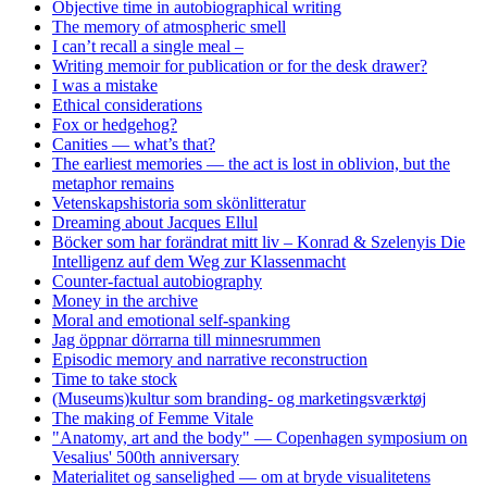
Objective time in autobiographical writing
The memory of atmospheric smell
I can’t recall a single meal –
Writing memoir for publication or for the desk drawer?
I was a mistake
Ethical considerations
Fox or hedgehog?
Canities — what’s that?
The earliest memories — the act is lost in oblivion, but the
metaphor remains
Vetenskapshistoria som skönlitteratur
Dreaming about Jacques Ellul
Böcker som har forändrat mitt liv – Konrad & Szelenyis Die
Intelligenz auf dem Weg zur Klassenmacht
Counter-factual autobiography
Money in the archive
Moral and emotional self-spanking
Jag öppnar dörrarna till minnesrummen
Episodic memory and narrative reconstruction
Time to take stock
(Museums)kultur som branding- og marketingsværktøj
The making of Femme Vitale
"Anatomy, art and the body" — Copenhagen symposium on
Vesalius' 500th anniversary
Materialitet og sanselighed — om at bryde visualitetens