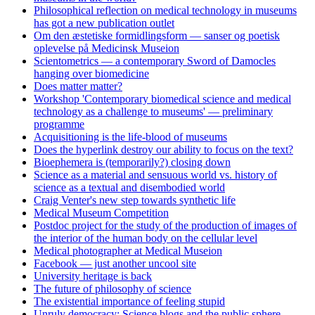
Philosophical reflection on medical technology in museums
has got a new publication outlet
Om den æstetiske formidlingsform — sanser og poetisk
oplevelse på Medicinsk Museion
Scientometrics — a contemporary Sword of Damocles
hanging over biomedicine
Does matter matter?
Workshop 'Contemporary biomedical science and medical
technology as a challenge to museums' — preliminary
programme
Acquisitioning is the life-blood of museums
Does the hyperlink destroy our ability to focus on the text?
Bioephemera is (temporarily?) closing down
Science as a material and sensuous world vs. history of
science as a textual and disembodied world
Craig Venter's new step towards synthetic life
Medical Museum Competition
Postdoc project for the study of the production of images of
the interior of the human body on the cellular level
Medical photographer at Medical Museion
Facebook — just another uncool site
University heritage is back
The future of philosophy of science
The existential importance of feeling stupid
Unruly democracy: Science blogs and the public sphere