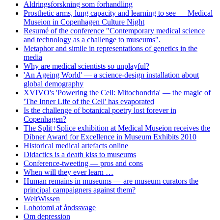
Aldringsforskning som forhandling
Prosthetic arms, lung capacity and learning to see — Medical
Museion in Copenhagen Culture Night
Resumé of the conference "Contemporary medical science
and technology as a challenge to museums".
Metaphor and simile in representations of genetics in the
media
Why are medical scientists so unplayful?
'An Ageing World' — a science-design installation about
global demography
XVIVO's 'Powering the Cell: Mitochondria' — the magic of
'The Inner Life of the Cell' has evaporated
Is the challenge of botanical poetry lost forever in
Copenhagen?
The Split+Splice exhibition at Medical Museion receives the
Dibner Award for Excellence in Museum Exhibits 2010
Historical medical artefacts online
Didactics is a death kiss to museums
Conference-tweeting — pros and cons
When will they ever learn …
Human remains in museums — are museum curators the
principal campaigners against them?
WeltWissen
Lobotomi af åndssvage
Om depression