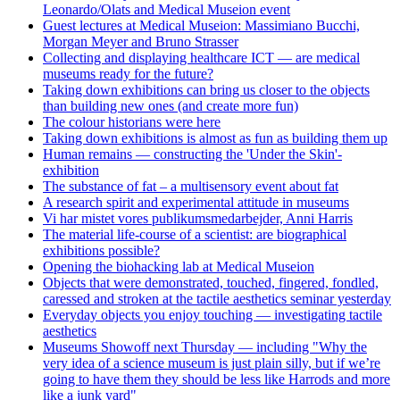
Leonardo/Olats and Medical Museion event
Guest lectures at Medical Museion: Massimiano Bucchi,
Morgan Meyer and Bruno Strasser
Collecting and displaying healthcare ICT — are medical
museums ready for the future?
Taking down exhibitions can bring us closer to the objects
than building new ones (and create more fun)
The colour historians were here
Taking down exhibitions is almost as fun as building them up
Human remains — constructing the 'Under the Skin'-
exhibition
The substance of fat – a multisensory event about fat
A research spirit and experimental attitude in museums
Vi har mistet vores publikumsmedarbejder, Anni Harris
The material life-course of a scientist: are biographical
exhibitions possible?
Opening the biohacking lab at Medical Museion
Objects that were demonstrated, touched, fingered, fondled,
caressed and stroken at the tactile aesthetics seminar yesterday
Everyday objects you enjoy touching — investigating tactile
aesthetics
Museums Showoff next Thursday — including "Why the
very idea of a science museum is just plain silly, but if we’re
going to have them they should be less like Harrods and more
like a junk yard"