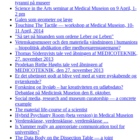
tyranni på museer
Science in the Arts seminar at Medical Museion on 9 April, 1-
2 pm
Galen som geometer og læge
Touching The Tactile — workshop at Medical Museion, 10-
11 April, 2014
"Så tæt på hinanden som ordene Leber og Leben"
Vetenskapsmuseer och den materiella vändningen i humaniora
– biopolitisk abdikation eller medborgarengagemang?
Thomas Söderqvists tale ved åbningen af MEDICOTEKNIK,
27. november 2013
Prodekan Birthe Høghs tale ved åbningen af
MEDICOTEKNIK, den 27. november 2013
Er det ubetinget godt at blive ved med at være nyskabende og
nytænkende?
Forskning og livsløb – har kreativiteten en udløbsdato?
Debatdag på Medicinsk Museion den 8. oktober.
Social media, research and museum curatorship — a concrete
example
The material life-course of a scientist
Hybrid Psychiatry Room (beta version) in Medical Museion
Verdensklasse, verdensklasse, verdensklasse …
Is Yammer really an appropriate communication tool for
universities?
The Data Body on the Dissection Table — a joint