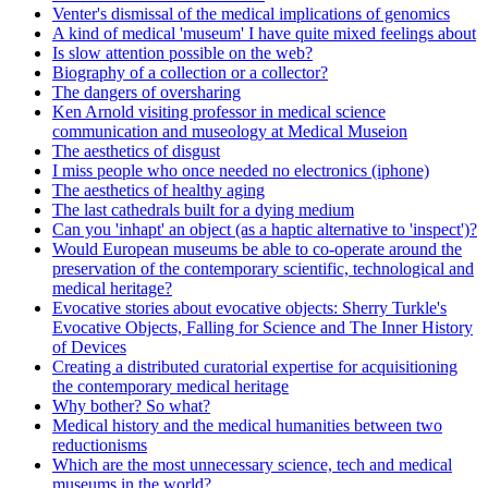
Venter's dismissal of the medical implications of genomics
A kind of medical 'museum' I have quite mixed feelings about
Is slow attention possible on the web?
Biography of a collection or a collector?
The dangers of oversharing
Ken Arnold visiting professor in medical science
communication and museology at Medical Museion
The aesthetics of disgust
I miss people who once needed no electronics (iphone)
The aesthetics of healthy aging
The last cathedrals built for a dying medium
Can you 'inhapt' an object (as a haptic alternative to 'inspect')?
Would European museums be able to co-operate around the
preservation of the contemporary scientific, technological and
medical heritage?
Evocative stories about evocative objects: Sherry Turkle's
Evocative Objects, Falling for Science and The Inner History
of Devices
Creating a distributed curatorial expertise for acquisitioning
the contemporary medical heritage
Why bother? So what?
Medical history and the medical humanities between two
reductionisms
Which are the most unnecessary science, tech and medical
museums in the world?