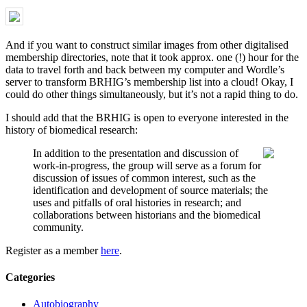
And if you want to construct similar images from other digitalised
membership directories, note that it took approx. one (!) hour for the
data to travel forth and back between my computer and Wordle’s
server to transform BRHIG’s membership list into a cloud! Okay, I
could do other things simultaneously, but it’s not a rapid thing to do.
I should add that the BRHIG is open to everyone interested in the
history of biomedical research:
In addition to the presentation and discussion of
work-in-progress, the group will serve as a forum for
discussion of issues of common interest, such as the
identification and development of source materials; the
uses and pitfalls of oral histories in research; and
collaborations between historians and the biomedical
community.
Register as a member
here
.
Categories
Autobiography