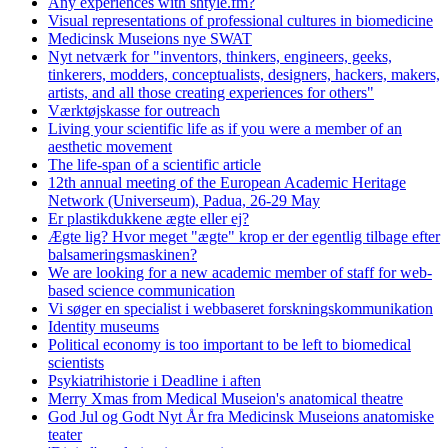
Any experiences with shtyle.fm?
Visual representations of professional cultures in biomedicine
Medicinsk Museions nye SWAT
Nyt netværk for "inventors, thinkers, engineers, geeks,
tinkerers, modders, conceptualists, designers, hackers, makers,
artists, and all those creating experiences for others"
Værktøjskasse for outreach
Living your scientific life as if you were a member of an
aesthetic movement
The life-span of a scientific article
12th annual meeting of the European Academic Heritage
Network (Universeum), Padua, 26-29 May
Er plastikdukkene ægte eller ej?
Ægte lig? Hvor meget "ægte" krop er der egentlig tilbage efter
balsameringsmaskinen?
We are looking for a new academic member of staff for web-
based science communication
Vi søger en specialist i webbaseret forskningskommunikation
Identity museums
Political economy is too important to be left to biomedical
scientists
Psykiatrihistorie i Deadline i aften
Merry Xmas from Medical Museion's anatomical theatre
God Jul og Godt Nyt År fra Medicinsk Museions anatomiske
teater