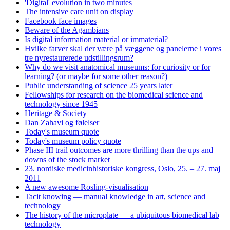
'Digital' evolution in two minutes
The intensive care unit on display
Facebook face images
Beware of the Agambians
Is digital information material or immaterial?
Hvilke farver skal der være på væggene og panelerne i vores
tre nyrestaurerede udstillingsrum?
Why do we visit anatomical museums: for curiosity or for
learning? (or maybe for some other reason?)
Public understanding of science 25 years later
Fellowships for research on the biomedical science and
technology since 1945
Heritage & Society
Dan Zahavi og følelser
Today's museum quote
Today's museum policy quote
Phase III trail outcomes are more thrilling than the ups and
downs of the stock market
23. nordiske medicinhistoriske kongress, Oslo, 25. – 27. maj
2011
A new awesome Rosling-visualisation
Tacit knowing — manual knowledge in art, science and
technology
The history of the microplate — a ubiquitous biomedical lab
technology