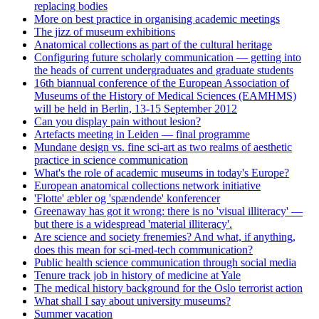
replacing bodies
More on best practice in organising academic meetings
The jizz of museum exhibitions
Anatomical collections as part of the cultural heritage
Configuring future scholarly communication — getting into
the heads of current undergraduates and graduate students
16th biannual conference of the European Association of
Museums of the History of Medical Sciences (EAMHMS)
will be held in Berlin, 13-15 September 2012
Can you display pain without lesion?
Artefacts meeting in Leiden — final programme
Mundane design vs. fine sci-art as two realms of aesthetic
practice in science communication
What's the role of academic museums in today's Europe?
European anatomical collections network initiative
'Flotte' æbler og 'spændende' konferencer
Greenaway has got it wrong: there is no 'visual illiteracy' —
but there is a widespread 'material illiteracy'.
Are science and society frenemies? And what, if anything,
does this mean for sci-med-tech communication?
Public health science communication through social media
Tenure track job in history of medicine at Yale
The medical history background for the Oslo terrorist action
What shall I say about university museums?
Summer vacation