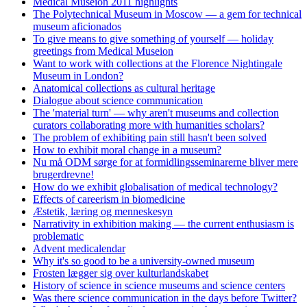
Medical Museion 2011 highlights
The Polytechnical Museum in Moscow — a gem for technical
museum aficionados
To give means to give something of yourself — holiday
greetings from Medical Museion
Want to work with collections at the Florence Nightingale
Museum in London?
Anatomical collections as cultural heritage
Dialogue about science communication
The 'material turn' — why aren't museums and collection
curators collaborating more with humanities scholars?
The problem of exhibiting pain still hasn't been solved
How to exhibit moral change in a museum?
Nu må ODM sørge for at formidlingsseminarerne bliver mere
brugerdrevne!
How do we exhibit globalisation of medical technology?
Effects of careerism in biomedicine
Æstetik, læring og menneskesyn
Narrativity in exhibition making — the current enthusiasm is
problematic
Advent medicalendar
Why it's so good to be a university-owned museum
Frosten lægger sig over kulturlandskabet
History of science in science museums and science centers
Was there science communication in the days before Twitter?