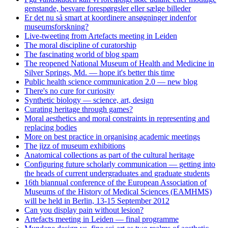
genstande, besvare forespørgsler eller sælge billeder
Er det nu så smart at koordinere ansøgninger indenfor
museumsforskning?
Live-tweeting from Artefacts meeting in Leiden
The moral discipline of curatorship
The fascinating world of blog spam
The reopened National Museum of Health and Medicine in
Silver Springs, Md. — hope it's better this time
Public health science communication 2.0 — new blog
There's no cure for curiosity
Synthetic biology — science, art, design
Curating heritage through games?
Moral aesthetics and moral constraints in representing and
replacing bodies
More on best practice in organising academic meetings
The jizz of museum exhibitions
Anatomical collections as part of the cultural heritage
Configuring future scholarly communication — getting into
the heads of current undergraduates and graduate students
16th biannual conference of the European Association of
Museums of the History of Medical Sciences (EAMHMS)
will be held in Berlin, 13-15 September 2012
Can you display pain without lesion?
Artefacts meeting in Leiden — final programme