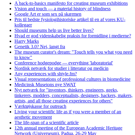
A back-to-basics manifesto for creating museum exhibitions
Vision and touch — a material history of blindness
Google Art er som sex på skærmen
Pris til bedste fysiologihistoriske artikel til en af vores KU-
kollegaer
Should museums help us live better lives?
Hvad er god videnskabelig praksis for formidling i medierne?
Harry Marks
Genetik 3.0? Nej, langt fra
The museum curator's dream: "Touch tells you what you need
to know"
Conference hodgepodge — everything 'laboratorial'
Nordisk netværk for studier i litteratur og medicin
Any experiences with shtyle.fm?
Visual representations of professional cultures in biomedicine
Medicinsk Museions nye SWAT
Nyt netværk for "inventors, thinkers, engineers, geeks,
tinkerers, modders, conceptualists, designers, hackers, makers,
artists, and all those creating experiences for others"
Værktøjskasse for outreach
Living your scientific life as if you were a member of an
aesthetic movement
The life-span of a scientific article
12th annual meeting of the European Academic Heritage
Network (Universeum), Padua, 26-29 May