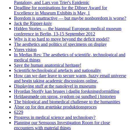
Pantalony, and Lars von Trier's Epidemic
Deadline for nominations for the Dibner Award for
Excellence in Museum Exhibits is May, 1
Boredom is unattractive — but maybe nonboredom is worse?
Jack the Ripper-kniv
Hidden Stories — the biannual European medical museum
conference in Berlin, 13-15 September 2012
Why is it so hard to move beyond the deficit model?
The aesthetics and politics of specimens on display
Vores vision
In Medias Res: The aesthetics of scientific, technological and
medical things
Save the human anatomical heritage!
Scientific/technological artefacts and nationality
How can we dare leave to secure warm, fuzzy email universe
and begin taking academic discussions online.
Displaying stuff at the nanolevel in museums
Hvordan Storify kan bruges i daglig forskningsformidling
Heldagsmøde om sprog, sygdom og sundhed i historien
The biological and biomedical challenge to the humanities
Åbne op for den æstetiske produktionsproces
6229
Progress in medical science and technology?
Planning our Sensuous Investigation Room for close
encounters with material things