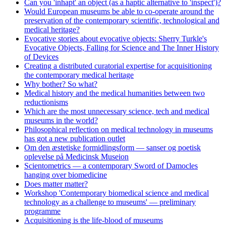
Can you 'inhapt' an object (as a haptic alternative to 'inspect')?
Would European museums be able to co-operate around the
preservation of the contemporary scientific, technological and
medical heritage?
Evocative stories about evocative objects: Sherry Turkle's
Evocative Objects, Falling for Science and The Inner History
of Devices
Creating a distributed curatorial expertise for acquisitioning
the contemporary medical heritage
Why bother? So what?
Medical history and the medical humanities between two
reductionisms
Which are the most unnecessary science, tech and medical
museums in the world?
Philosophical reflection on medical technology in museums
has got a new publication outlet
Om den æstetiske formidlingsform — sanser og poetisk
oplevelse på Medicinsk Museion
Scientometrics — a contemporary Sword of Damocles
hanging over biomedicine
Does matter matter?
Workshop 'Contemporary biomedical science and medical
technology as a challenge to museums' — preliminary
programme
Acquisitioning is the life-blood of museums