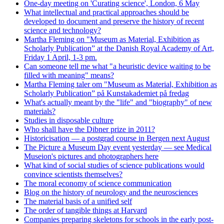
One-day meeting on 'Curating science', London, 6 May
What intellectual and practical approaches should be
developed to document and preserve the history of recent
science and technology?
Martha Fleming on "Museum as Material, Exhibition as
Scholarly Publication” at the Danish Royal Academy of Art,
Friday 1 April, 1-3 pm.
Can someone tell me what "a heuristic device waiting to be
filled with meaning" means?
Martha Fleming taler om "Museum as Material, Exhibition as
Scholarly Publication” på Kunstakademiet på fredag
What's actually meant by the "life" and "biography" of new
materials?
Studies in disposable culture
Who shall have the Dibner prize in 2011?
Historicisation — a postgrad course in Bergen next August
The Picture a Museum Day event yesterday — see Medical
Museion's pictures and photographers here
What kind of social studies of science publications would
convince scientists themselves?
The moral economy of science communication
Blog on the history of neurology and the neurosciences
The material basis of a unified self
The order of tangible things at Harvard
Companies preparing skeletons for schools in the early post-