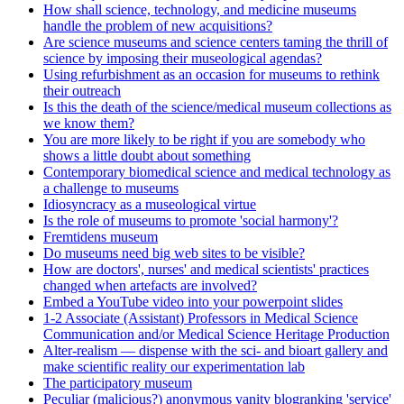
How shall science, technology, and medicine museums
handle the problem of new acquisitions?
Are science museums and science centers taming the thrill of
science by imposing their museological agendas?
Using refurbishment as an occasion for museums to rethink
their outreach
Is this the death of the science/medical museum collections as
we know them?
You are more likely to be right if you are somebody who
shows a little doubt about something
Contemporary biomedical science and medical technology as
a challenge to museums
Idiosyncracy as a museological virtue
Is the role of museums to promote 'social harmony'?
Fremtidens museum
Do museums need big web sites to be visible?
How are doctors', nurses' and medical scientists' practices
changed when artefacts are involved?
Embed a YouTube video into your powerpoint slides
1-2 Associate (Assistant) Professors in Medical Science
Communication and/or Medical Science Heritage Production
Alter-realism — dispense with the sci- and bioart gallery and
make scientific reality our experimentation lab
The participatory museum
Peculiar (malicious?) anonymous vanity blogranking 'service'