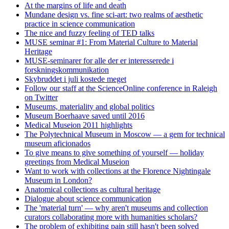
At the margins of life and death
Mundane design vs. fine sci-art: two realms of aesthetic
practice in science communication
The nice and fuzzy feeling of TED talks
MUSE seminar #1: From Material Culture to Material
Heritage
MUSE-seminarer for alle der er interesserede i
forskningskommunikation
Skybruddet i juli kostede meget
Follow our staff at the ScienceOnline conference in Raleigh
on Twitter
Museums, materiality and global politics
Museum Boerhaave saved until 2016
Medical Museion 2011 highlights
The Polytechnical Museum in Moscow — a gem for technical
museum aficionados
To give means to give something of yourself — holiday
greetings from Medical Museion
Want to work with collections at the Florence Nightingale
Museum in London?
Anatomical collections as cultural heritage
Dialogue about science communication
The 'material turn' — why aren't museums and collection
curators collaborating more with humanities scholars?
The problem of exhibiting pain still hasn't been solved