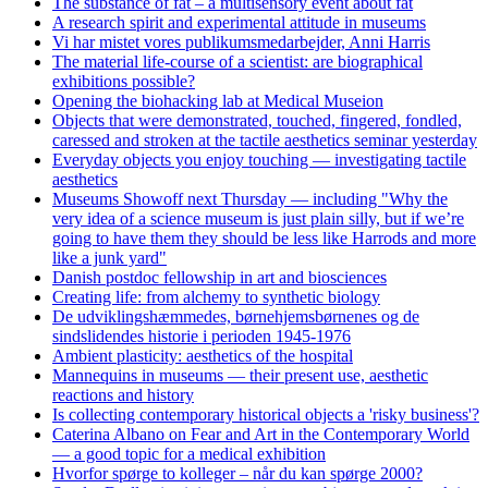
The substance of fat – a multisensory event about fat
A research spirit and experimental attitude in museums
Vi har mistet vores publikumsmedarbejder, Anni Harris
The material life-course of a scientist: are biographical
exhibitions possible?
Opening the biohacking lab at Medical Museion
Objects that were demonstrated, touched, fingered, fondled,
caressed and stroken at the tactile aesthetics seminar yesterday
Everyday objects you enjoy touching — investigating tactile
aesthetics
Museums Showoff next Thursday — including "Why the
very idea of a science museum is just plain silly, but if we’re
going to have them they should be less like Harrods and more
like a junk yard"
Danish postdoc fellowship in art and biosciences
Creating life: from alchemy to synthetic biology
De udviklingshæmmedes, børnehjemsbørnenes og de
sindslidendes historie i perioden 1945-1976
Ambient plasticity: aesthetics of the hospital
Mannequins in museums — their present use, aesthetic
reactions and history
Is collecting contemporary historical objects a 'risky business'?
Caterina Albano on Fear and Art in the Contemporary World
— a good topic for a medical exhibition
Hvorfor spørge to kolleger – når du kan spørge 2000?