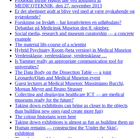
Prodekan Birthe Høghs tale ved åbningen af
MEDICOTEKNIK, den 27. november 2013
Er det ubetinget godt at blive ved med at være nyskabende og
nytænkende?
Forskning og livsløb – har kreativiteten en udløbsdato?
Debatdag på Medicinsk Museion den 8. oktober.
Social media, research and museum curatorship — a concrete
example
The material life-course of a scientist
Hybrid Psychiatry Room (beta version) in Medical Museion
Verdensklasse, verdensklasse, verdensklasse …
Is Yammer really an appropriate communication tool for
universities?
The Data Body on the Dissection Table — a joint
Leonardo/Olats and Medical Museion event
Guest lectures at Medical Museion: Massimiano Bucchi,
Morgan Meyer and Bruno Strasser
Collecting and displaying healthcare ICT — are medical
museums ready for the future?
Taking down exhibitions can bring us closer to the objects
than building new ones (and create more fun)
The colour historians were here
Taking down exhibitions is almost as fun as building them up
Human remains — constructing the 'Under the Skin'-
exhibition