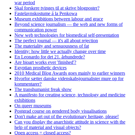
war period
Skal forskere tvinges til at skrive blogposter?
Fastelavnskostume á la Penkowa
Museum exhibitions between labour and grace
Beyond science journalism — the web and new forms of
communication power
New web technologies for biomedical self-presentation
The perfect journal — it's all about rejection
The materiality and sensuousness of fat
Identity: how little we actually change over time
En Leonardo for det 21. århundrede?
Are bioart works ever 'finished'?
Egyptian prosthetic devices
2010 Medical Blog Awards goes mainly to earlier winners
Hvorfor sætter danske videnskabsjournalister mure op for
kommentarer?
The transhumanist freak show
A manifesto for creating science, technology and medicine
exhibitions
On queer museums
Postgrad course on gendered body visualisations
Don't make art out of the evolutionary heritage, please!
Can you display the anarchistic attitude in science with the
help of material and visual objects?
Open access = closed access?