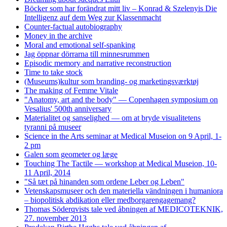
Böcker som har forändrat mitt liv – Konrad & Szelenyis Die
Intelligenz auf dem Weg zur Klassenmacht
Counter-factual autobiography
Money in the archive
Moral and emotional self-spanking
Jag öppnar dörrarna till minnesrummen
Episodic memory and narrative reconstruction
Time to take stock
(Museums)kultur som branding- og marketingsværktøj
The making of Femme Vitale
"Anatomy, art and the body" — Copenhagen symposium on
Vesalius' 500th anniversary
Materialitet og sanselighed — om at bryde visualitetens
tyranni på museer
Science in the Arts seminar at Medical Museion on 9 April, 1-
2 pm
Galen som geometer og læge
Touching The Tactile — workshop at Medical Museion, 10-
11 April, 2014
"Så tæt på hinanden som ordene Leber og Leben"
Vetenskapsmuseer och den materiella vändningen i humaniora
– biopolitisk abdikation eller medborgarengagemang?
Thomas Söderqvists tale ved åbningen af MEDICOTEKNIK,
27. november 2013