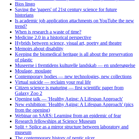
Bios lingo
Saving the 'papers' of 21st century science for future
historians
Is academic job application attachments on YouTube the new
trend?
When is research a waste of time?
Medicine 2.0 in a historical perspective
Hybrids between science, visual art, poetry and theatre
Memoirs about disability
Keeping the biomedical heritage is all about the preservation
of plastic
Museerne i fremtidens kulturelle landskab — en undersøgelse
Moulage, moulage
Contemporary bodies — new technologies, new collections
Virtual suicide — reclaim your real life
Citizen science is maturing — first scientific paper from
Galaxy Zoo 2
Opening talk — 'Healthy Aging: A Lifespan Approach'
New exhibition: 'Healthy Aging: A Lifespan Approach' (pics
from the opening)
Webinar on SARS: Learning from an epidemic of fear
Research fellowships at Science Museum
Split + Splice as a mirror structure between laboratory and
museum
The contemporary history of peptic ulcer