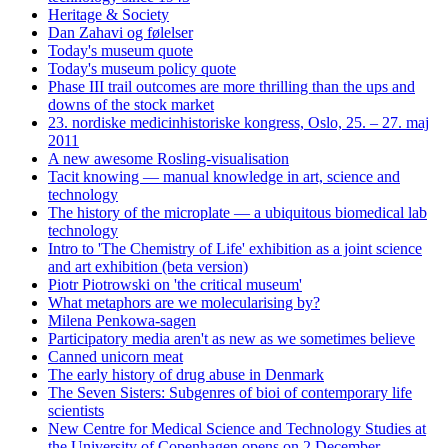
Heritage & Society
Dan Zahavi og følelser
Today's museum quote
Today's museum policy quote
Phase III trail outcomes are more thrilling than the ups and
downs of the stock market
23. nordiske medicinhistoriske kongress, Oslo, 25. – 27. maj
2011
A new awesome Rosling-visualisation
Tacit knowing — manual knowledge in art, science and
technology
The history of the microplate — a ubiquitous biomedical lab
technology
Intro to 'The Chemistry of Life' exhibition as a joint science
and art exhibition (beta version)
Piotr Piotrowski on 'the critical museum'
What metaphors are we molecularising by?
Milena Penkowa-sagen
Participatory media aren't as new as we sometimes believe
Canned unicorn meat
The early history of drug abuse in Denmark
The Seven Sisters: Subgenres of bioi of contemporary life
scientists
New Centre for Medical Science and Technology Studies at
the University of Copenhagen opens on 2 December