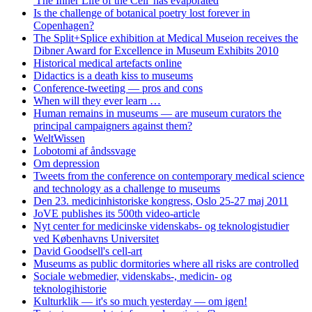
'The Inner Life of the Cell' has evaporated
Is the challenge of botanical poetry lost forever in
Copenhagen?
The Split+Splice exhibition at Medical Museion receives the
Dibner Award for Excellence in Museum Exhibits 2010
Historical medical artefacts online
Didactics is a death kiss to museums
Conference-tweeting — pros and cons
When will they ever learn …
Human remains in museums — are museum curators the
principal campaigners against them?
WeltWissen
Lobotomi af åndssvage
Om depression
Tweets from the conference on contemporary medical science
and technology as a challenge to museums
Den 23. medicinhistoriske kongress, Oslo 25-27 maj 2011
JoVE publishes its 500th video-article
Nyt center for medicinske videnskabs- og teknologistudier
ved Københavns Universitet
David Goodsell's cell-art
Museums as public dormitories where all risks are controlled
Sociale webmedier, videnskabs-, medicin- og
teknologihistorie
Kulturklik — it's so much yesterday — om igen!