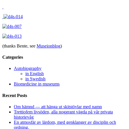
(thanks Bente, see
Museionblog
)
Categories
Autobiography
in English
in Swedish
Biomedicine in museums
Recent Posts
Om hämnd — att hänga ut skitstövlar med namn
Trettiofem livsöden, alla noggrant vägda på vår privata
historievåg
En atmosfär av lärdom, med genklanger av disciplin och
ordning.