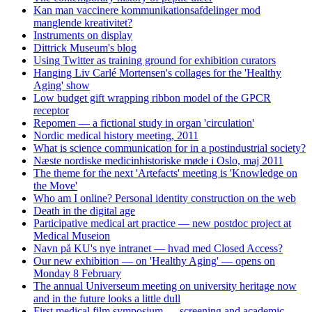
Kan man vaccinere kommunikationsafdelinger mod
manglende kreativitet?
Instruments on display
Dittrick Museum's blog
Using Twitter as training ground for exhibition curators
Hanging Liv Carlé Mortensen's collages for the 'Healthy
Aging' show
Low budget gift wrapping ribbon model of the GPCR
receptor
Repomen — a fictional study in organ 'circulation'
Nordic medical history meeting, 2011
What is science communication for in a postindustrial society?
Næste nordiske medicinhistoriske møde i Oslo, maj 2011
The theme for the next 'Artefacts' meeting is 'Knowledge on
the Move'
Who am I online? Personal identity construction on the web
Death in the digital age
Participative medical art practice — new postdoc project at
Medical Museion
Navn på KU's nye intranet — hvad med Closed Access?
Our new exhibition — on 'Healthy Aging' — opens on
Monday 8 February
The annual Universeum meeting on university heritage now
and in the future looks a little dull
First medical film symposium — screening and academic