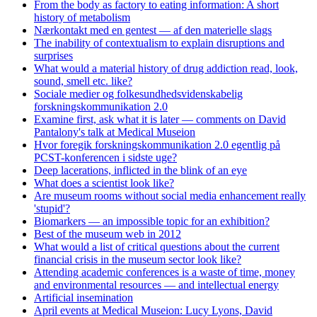
From the body as factory to eating information: A short
history of metabolism
Nærkontakt med en gentest — af den materielle slags
The inability of contextualism to explain disruptions and
surprises
What would a material history of drug addiction read, look,
sound, smell etc. like?
Sociale medier og folkesundhedsvidenskabelig
forskningskommunikation 2.0
Examine first, ask what it is later — comments on David
Pantalony's talk at Medical Museion
Hvor foregik forskningskommunikation 2.0 egentlig på
PCST-konferencen i sidste uge?
Deep lacerations, inflicted in the blink of an eye
What does a scientist look like?
Are museum rooms without social media enhancement really
'stupid'?
Biomarkers — an impossible topic for an exhibition?
Best of the museum web in 2012
What would a list of critical questions about the current
financial crisis in the museum sector look like?
Attending academic conferences is a waste of time, money
and environmental resources — and intellectual energy
Artificial insemination
April events at Medical Museion: Lucy Lyons, David