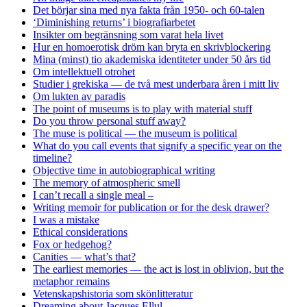
Det börjar sina med nya fakta från 1950- och 60-talen
‘Diminishing returns’ i biografiarbetet
Insikter om begränsning som varat hela livet
Hur en homoerotisk dröm kan bryta en skrivblockering
Mina (minst) tio akademiska identiteter under 50 års tid
Om intellektuell otrohet
Studier i grekiska — de två mest underbara åren i mitt liv
Om lukten av paradis
The point of museums is to play with material stuff
Do you throw personal stuff away?
The muse is political — the museum is political
What do you call events that signify a specific year on the
timeline?
Objective time in autobiographical writing
The memory of atmospheric smell
I can’t recall a single meal –
Writing memoir for publication or for the desk drawer?
I was a mistake
Ethical considerations
Fox or hedgehog?
Canities — what’s that?
The earliest memories — the act is lost in oblivion, but the
metaphor remains
Vetenskapshistoria som skönlitteratur
Dreaming about Jacques Ellul