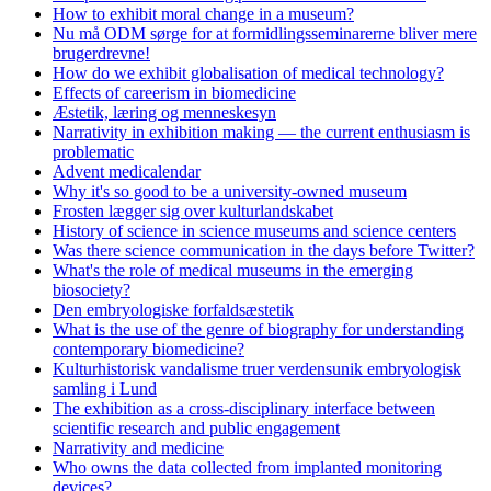
How to exhibit moral change in a museum?
Nu må ODM sørge for at formidlingsseminarerne bliver mere
brugerdrevne!
How do we exhibit globalisation of medical technology?
Effects of careerism in biomedicine
Æstetik, læring og menneskesyn
Narrativity in exhibition making — the current enthusiasm is
problematic
Advent medicalendar
Why it's so good to be a university-owned museum
Frosten lægger sig over kulturlandskabet
History of science in science museums and science centers
Was there science communication in the days before Twitter?
What's the role of medical museums in the emerging
biosociety?
Den embryologiske forfaldsæstetik
What is the use of the genre of biography for understanding
contemporary biomedicine?
Kulturhistorisk vandalisme truer verdensunik embryologisk
samling i Lund
The exhibition as a cross-disciplinary interface between
scientific research and public engagement
Narrativity and medicine
Who owns the data collected from implanted monitoring
devices?