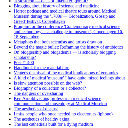
Testosteron — det stof, mænd er gjort af?
Blogging about history of science and medicine
Horror podcast and medical theatre tours around Medical
Museion during the '1700s — Globalization, Gossip and
Greed' festival, Copenhagen
Program for the conference 'Contemporary medical science
and technology as a challenge to museums', Copenhagen 16-
18 September
Metaphors that both scientists and artists draw on
Beyond the magic bullet: Reframing the history of antibiotics
On bloggership and blogademia — is scholarly blogging
scholarship?
Post #1400
Handbook for the material turn
Venter's dismissal of the medical implications of genomics
A kind of medical 'museum' I have quite mixed feelings about
Is slow attention possible on the web?
Biography of a collection or a collector?
The dangers of oversharing
Ken Arnold visiting professor in medical science
communication and museology at Medical Museion
The aesthetics of disgust
I miss people who once needed no electronics (iphone)
The aesthetics of healthy aging
The last cathedrals built for a dying medium