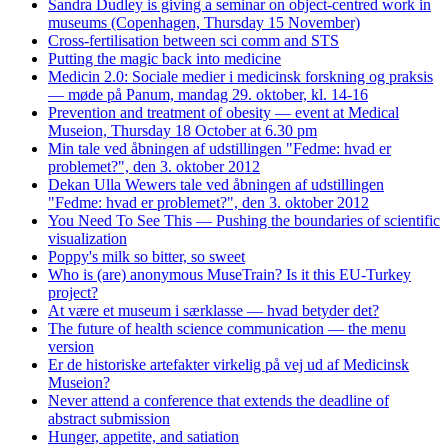
Sandra Dudley is giving a seminar on object-centred work in
museums (Copenhagen, Thursday 15 November)
Cross-fertilisation between sci comm and STS
Putting the magic back into medicine
Medicin 2.0: Sociale medier i medicinsk forskning og praksis
— møde på Panum, mandag 29. oktober, kl. 14-16
Prevention and treatment of obesity — event at Medical
Museion, Thursday 18 October at 6.30 pm
Min tale ved åbningen af udstillingen "Fedme: hvad er
problemet?", den 3. oktober 2012
Dekan Ulla Wewers tale ved åbningen af udstillingen
"Fedme: hvad er problemet?", den 3. oktober 2012
You Need To See This — Pushing the boundaries of scientific
visualization
Poppy's milk so bitter, so sweet
Who is (are) anonymous MuseTrain? Is it this EU-Turkey
project?
At være et museum i særklasse — hvad betyder det?
The future of health science communication — the menu
version
Er de historiske artefakter virkelig på vej ud af Medicinsk
Museion?
Never attend a conference that extends the deadline of
abstract submission
Hunger, appetite, and satiation