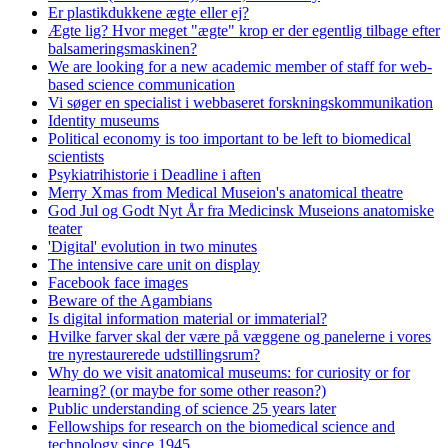
Er plastikdukkene ægte eller ej?
Ægte lig? Hvor meget "ægte" krop er der egentlig tilbage efter
balsameringsmaskinen?
We are looking for a new academic member of staff for web-
based science communication
Vi søger en specialist i webbaseret forskningskommunikation
Identity museums
Political economy is too important to be left to biomedical
scientists
Psykiatrihistorie i Deadline i aften
Merry Xmas from Medical Museion's anatomical theatre
God Jul og Godt Nyt År fra Medicinsk Museions anatomiske
teater
'Digital' evolution in two minutes
The intensive care unit on display
Facebook face images
Beware of the Agambians
Is digital information material or immaterial?
Hvilke farver skal der være på væggene og panelerne i vores
tre nyrestaurerede udstillingsrum?
Why do we visit anatomical museums: for curiosity or for
learning? (or maybe for some other reason?)
Public understanding of science 25 years later
Fellowships for research on the biomedical science and
technology since 1945