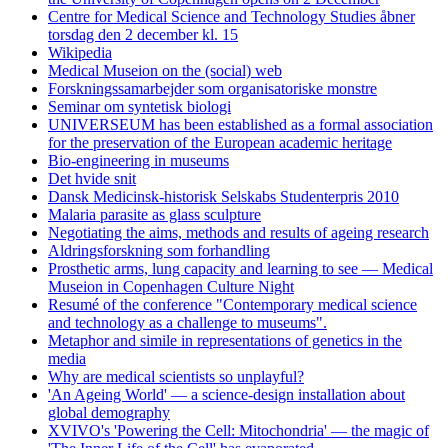
Centre for Medical Science and Technology Studies åbner
torsdag den 2 december kl. 15
Wikipedia
Medical Museion on the (social) web
Forskningssamarbejder som organisatoriske monstre
Seminar om syntetisk biologi
UNIVERSEUM has been established as a formal association
for the preservation of the European academic heritage
Bio-engineering in museums
Det hvide snit
Dansk Medicinsk-historisk Selskabs Studenterpris 2010
Malaria parasite as glass sculpture
Negotiating the aims, methods and results of ageing research
Aldringsforskning som forhandling
Prosthetic arms, lung capacity and learning to see — Medical
Museion in Copenhagen Culture Night
Resumé of the conference "Contemporary medical science
and technology as a challenge to museums".
Metaphor and simile in representations of genetics in the
media
Why are medical scientists so unplayful?
'An Ageing World' — a science-design installation about
global demography
XVIVO's 'Powering the Cell: Mitochondria' — the magic of