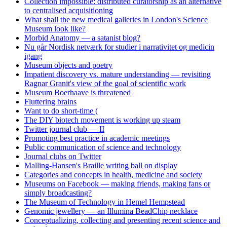
Collection impossible: distributed curatorship as an alternative
to centralised acquisitioning
What shall the new medical galleries in London's Science
Museum look like?
Morbid Anatomy — a satanist blog?
Nu går Nordisk netværk for studier i narrativitet og medicin
igang
Museum objects and poetry
Impatient discovery vs. mature understanding — revisiting
Ragnar Granit's view of the goal of scientific work
Museum Boerhaave is threatened
Fluttering brains
Want to do short-time (
The DIY biotech movement is working up steam
Twitter journal club — II
Promoting best practice in academic meetings
Public communication of science and technology
Journal clubs on Twitter
Malling-Hansen's Braille writing ball on display
Categories and concepts in health, medicine and society
Museums on Facebook — making friends, making fans or
simply broadcasting?
The Museum of Technology in Hemel Hempstead
Genomic jewellery — an Illumina BeadChip necklace
Conceptualizing, collecting and presenting recent science and