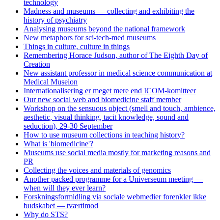
technology
Madness and museums — collecting and exhibiting the
history of psychiatry
Analysing museums beyond the national framework
New metaphors for sci-tech-med museums
Things in culture, culture in things
Remembering Horace Judson, author of The Eighth Day of
Creation
New assistant professor in medical science communication at
Medical Museion
Internationalisering er meget mere end ICOM-komitteer
Our new social web and biomedicine staff member
Workshop on the sensuous object (smell and touch, ambience,
aesthetic, visual thinking, tacit knowledge, sound and
seduction), 29-30 September
How to use museum collections in teaching history?
What is 'biomedicine'?
Museums use social media mostly for marketing reasons and
PR
Collecting the voices and materials of genomics
Another packed programme for a Universeum meeting —
when will they ever learn?
Forskningsformidling via sociale webmedier forenkler ikke
budskabet — tværtimod
Why do STS?