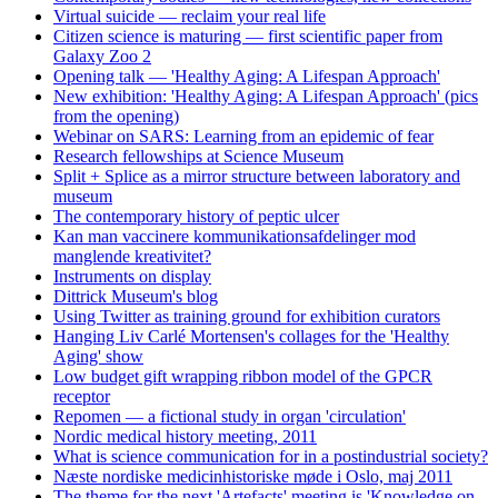
Virtual suicide — reclaim your real life
Citizen science is maturing — first scientific paper from
Galaxy Zoo 2
Opening talk — 'Healthy Aging: A Lifespan Approach'
New exhibition: 'Healthy Aging: A Lifespan Approach' (pics
from the opening)
Webinar on SARS: Learning from an epidemic of fear
Research fellowships at Science Museum
Split + Splice as a mirror structure between laboratory and
museum
The contemporary history of peptic ulcer
Kan man vaccinere kommunikationsafdelinger mod
manglende kreativitet?
Instruments on display
Dittrick Museum's blog
Using Twitter as training ground for exhibition curators
Hanging Liv Carlé Mortensen's collages for the 'Healthy
Aging' show
Low budget gift wrapping ribbon model of the GPCR
receptor
Repomen — a fictional study in organ 'circulation'
Nordic medical history meeting, 2011
What is science communication for in a postindustrial society?
Næste nordiske medicinhistoriske møde i Oslo, maj 2011
The theme for the next 'Artefacts' meeting is 'Knowledge on