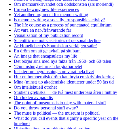
Om memoarskrivandet och dödskonsten (ars moriendi)
I’m eschewing new life experiences
Yet another argument for memoir writing
Is memoir writing a socially irresponsible activity?
The life course as a process of punctuated equilibrium
Att vara en när-/frånvarande far
Visualization of my publication record
Scientific memoirs as stories of personal decline
Är Houellebecq’s Soumission verkligen satir?
En dröm om att ge avkall på sitt barn
An image that encapsulates my life
Det börjar sina med nya fakta från 1950- och 60-talen
‘Diminishing returns’ i biografiarbetet
Insikter om begränsning som varat hela livet
Hur en homoerotisk dröm kan bryta en skrivblockering
Mina (minst) tio akademiska identiteter under 50 års tid
Om intellektuell otrohet
Studier i grekiska — de två mest underbara åren i mitt liv
Om lukten av paradis
The point of museums is to play with material stuff
Do you throw personal stuff away?
The muse is political — the museum is political
What do you call events that signify a specific year on the
timeline?
Objective time in autobiographical writing