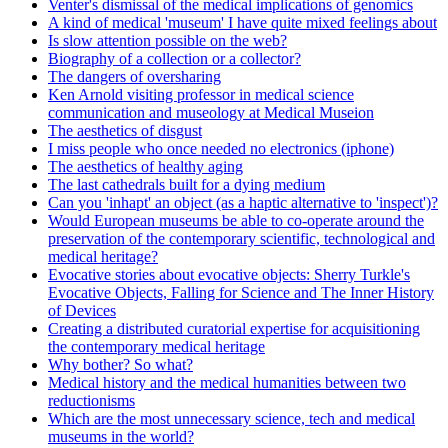
Venter's dismissal of the medical implications of genomics
A kind of medical 'museum' I have quite mixed feelings about
Is slow attention possible on the web?
Biography of a collection or a collector?
The dangers of oversharing
Ken Arnold visiting professor in medical science
communication and museology at Medical Museion
The aesthetics of disgust
I miss people who once needed no electronics (iphone)
The aesthetics of healthy aging
The last cathedrals built for a dying medium
Can you 'inhapt' an object (as a haptic alternative to 'inspect')?
Would European museums be able to co-operate around the
preservation of the contemporary scientific, technological and
medical heritage?
Evocative stories about evocative objects: Sherry Turkle's
Evocative Objects, Falling for Science and The Inner History
of Devices
Creating a distributed curatorial expertise for acquisitioning
the contemporary medical heritage
Why bother? So what?
Medical history and the medical humanities between two
reductionisms
Which are the most unnecessary science, tech and medical
museums in the world?