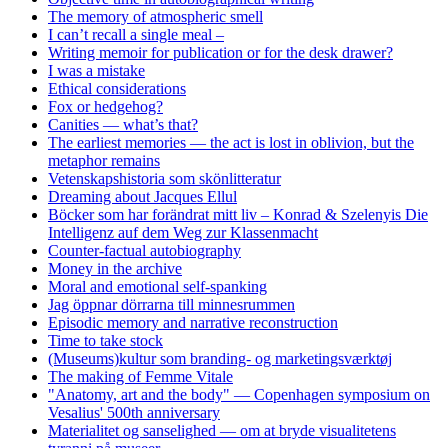
The memory of atmospheric smell
I can’t recall a single meal –
Writing memoir for publication or for the desk drawer?
I was a mistake
Ethical considerations
Fox or hedgehog?
Canities — what’s that?
The earliest memories — the act is lost in oblivion, but the
metaphor remains
Vetenskapshistoria som skönlitteratur
Dreaming about Jacques Ellul
Böcker som har forändrat mitt liv – Konrad & Szelenyis Die
Intelligenz auf dem Weg zur Klassenmacht
Counter-factual autobiography
Money in the archive
Moral and emotional self-spanking
Jag öppnar dörrarna till minnesrummen
Episodic memory and narrative reconstruction
Time to take stock
(Museums)kultur som branding- og marketingsværktøj
The making of Femme Vitale
"Anatomy, art and the body" — Copenhagen symposium on
Vesalius' 500th anniversary
Materialitet og sanselighed — om at bryde visualitetens