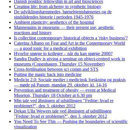
Danish postdoc fellowship in art and biosciences
Creating life: from alchemy to synthetic biology
De udviklingshæmmedes, børnehjemsbørnenes og de
sindslidendes historie i perioden 1945-1976
Ambient plasticity: aesthetics of the hospital
Mannequins in museums — their present use, aesthetic
reactions and history
Is collecting contemporary historical objects a 'risky business'?
Caterina Albano on Fear and Art in the Contemporary World
— a good topic for a medical exhibition
Hvorfor spørge to kolleger – når du kan spørge 2000?
Sandra Dudley is giving a seminar on object-centred work in
museums (Copenhagen, Thursday 15 November)
Cross-fertilisation between sci comm and STS
Putting the magic back into medicine
Medicin 2.0: Sociale medier i medicinsk forskning og praksis
— møde på Panum, mandag 29. oktober, kl. 14-16
Prevention and treatment of obesity — event at Medical
Museion, Thursday 18 October at 6.30 pm
Min tale ved åbningen af udstillingen "Fedme: hvad er
problemet?", den 3. oktober 2012
Dekan Ulla Wewers tale ved åbningen af udstillingen
"Fedme: hvad er problemet?", den 3. oktober 2012
You Need To See This — Pushing the boundaries of scientific
visualization