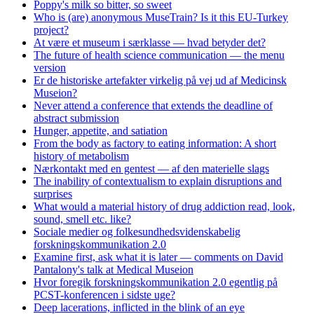
Poppy's milk so bitter, so sweet
Who is (are) anonymous MuseTrain? Is it this EU-Turkey
project?
At være et museum i særklasse — hvad betyder det?
The future of health science communication — the menu
version
Er de historiske artefakter virkelig på vej ud af Medicinsk
Museion?
Never attend a conference that extends the deadline of
abstract submission
Hunger, appetite, and satiation
From the body as factory to eating information: A short
history of metabolism
Nærkontakt med en gentest — af den materielle slags
The inability of contextualism to explain disruptions and
surprises
What would a material history of drug addiction read, look,
sound, smell etc. like?
Sociale medier og folkesundhedsvidenskabelig
forskningskommunikation 2.0
Examine first, ask what it is later — comments on David
Pantalony's talk at Medical Museion
Hvor foregik forskningskommunikation 2.0 egentlig på
PCST-konferencen i sidste uge?
Deep lacerations, inflicted in the blink of an eye