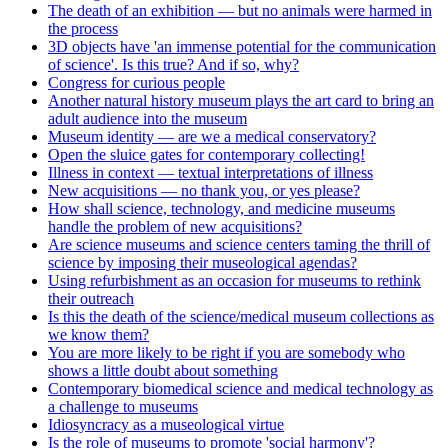
The death of an exhibition — but no animals were harmed in
the process
3D objects have 'an immense potential for the communication
of science'. Is this true? And if so, why?
Congress for curious people
Another natural history museum plays the art card to bring an
adult audience into the museum
Museum identity — are we a medical conservatory?
Open the sluice gates for contemporary collecting!
Illness in context — textual interpretations of illness
New acquisitions — no thank you, or yes please?
How shall science, technology, and medicine museums
handle the problem of new acquisitions?
Are science museums and science centers taming the thrill of
science by imposing their museological agendas?
Using refurbishment as an occasion for museums to rethink
their outreach
Is this the death of the science/medical museum collections as
we know them?
You are more likely to be right if you are somebody who
shows a little doubt about something
Contemporary biomedical science and medical technology as
a challenge to museums
Idiosyncracy as a museological virtue
Is the role of museums to promote 'social harmony'?