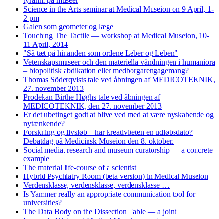
tyranni på museer
Science in the Arts seminar at Medical Museion on 9 April, 1-
2 pm
Galen som geometer og læge
Touching The Tactile — workshop at Medical Museion, 10-
11 April, 2014
"Så tæt på hinanden som ordene Leber og Leben"
Vetenskapsmuseer och den materiella vändningen i humaniora
– biopolitisk abdikation eller medborgarengagemang?
Thomas Söderqvists tale ved åbningen af MEDICOTEKNIK,
27. november 2013
Prodekan Birthe Høghs tale ved åbningen af
MEDICOTEKNIK, den 27. november 2013
Er det ubetinget godt at blive ved med at være nyskabende og
nytænkende?
Forskning og livsløb – har kreativiteten en udløbsdato?
Debatdag på Medicinsk Museion den 8. oktober.
Social media, research and museum curatorship — a concrete
example
The material life-course of a scientist
Hybrid Psychiatry Room (beta version) in Medical Museion
Verdensklasse, verdensklasse, verdensklasse …
Is Yammer really an appropriate communication tool for
universities?
The Data Body on the Dissection Table — a joint