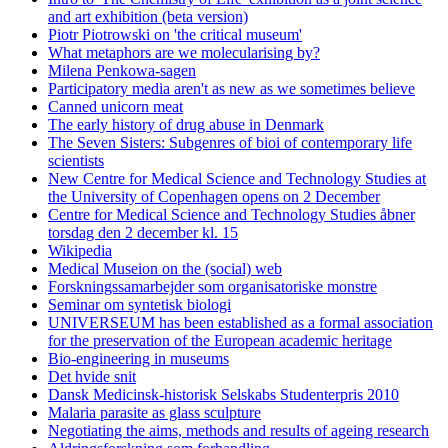
and art exhibition (beta version)
Piotr Piotrowski on 'the critical museum'
What metaphors are we molecularising by?
Milena Penkowa-sagen
Participatory media aren't as new as we sometimes believe
Canned unicorn meat
The early history of drug abuse in Denmark
The Seven Sisters: Subgenres of bioi of contemporary life
scientists
New Centre for Medical Science and Technology Studies at
the University of Copenhagen opens on 2 December
Centre for Medical Science and Technology Studies åbner
torsdag den 2 december kl. 15
Wikipedia
Medical Museion on the (social) web
Forskningssamarbejder som organisatoriske monstre
Seminar om syntetisk biologi
UNIVERSEUM has been established as a formal association
for the preservation of the European academic heritage
Bio-engineering in museums
Det hvide snit
Dansk Medicinsk-historisk Selskabs Studenterpris 2010
Malaria parasite as glass sculpture
Negotiating the aims, methods and results of ageing research