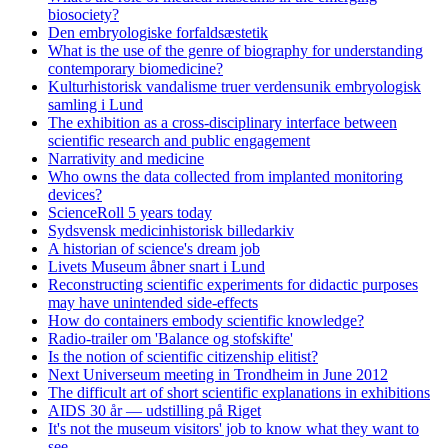
biosociety?
Den embryologiske forfaldsæstetik
What is the use of the genre of biography for understanding
contemporary biomedicine?
Kulturhistorisk vandalisme truer verdensunik embryologisk
samling i Lund
The exhibition as a cross-disciplinary interface between
scientific research and public engagement
Narrativity and medicine
Who owns the data collected from implanted monitoring
devices?
ScienceRoll 5 years today
Sydsvensk medicinhistorisk billedarkiv
A historian of science's dream job
Livets Museum åbner snart i Lund
Reconstructing scientific experiments for didactic purposes
may have unintended side-effects
How do containers embody scientific knowledge?
Radio-trailer om 'Balance og stofskifte'
Is the notion of scientific citizenship elitist?
Next Universeum meeting in Trondheim in June 2012
The difficult art of short scientific explanations in exhibitions
AIDS 30 år — udstilling på Riget
It's not the museum visitors' job to know what they want to
see