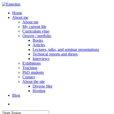
Skip
to
search
Menu
Home
main
About me
content
About me
My current life
Curriculum vitae
Oeuvre / portfolio
Books
Articles
Lectures, talks, and seminar presentations
Technical reports and theses
Interviews
Exhibitions
Teaching
PhD students
Contact
About the site
Diverse filer
Hosting
Blog
search