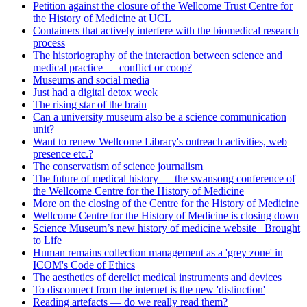
Petition against the closure of the Wellcome Trust Centre for
the History of Medicine at UCL
Containers that actively interfere with the biomedical research
process
The historiography of the interaction between science and
medical practice — conflict or coop?
Museums and social media
Just had a digital detox week
The rising star of the brain
Can a university museum also be a science communication
unit?
Want to renew Wellcome Library's outreach activities, web
presence etc.?
The conservatism of science journalism
The future of medical history — the swansong conference of
the Wellcome Centre for the History of Medicine
More on the closing of the Centre for the History of Medicine
Wellcome Centre for the History of Medicine is closing down
Science Museum’s new history of medicine website _Brought
to Life_
Human remains collection management as a 'grey zone' in
ICOM's Code of Ethics
The aesthetics of derelict medical instruments and devices
To disconnect from the internet is the new 'distinction'
Reading artefacts — do we really read them?