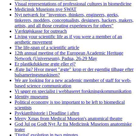
Visual representations of professional cultures in biomedicine
Medicinsk Museions nye SWAT
Nyt netværk for "inventors, thinkers, engineers, geeks,
tinkerers, modders, conceptualists, designers, hackers, makers,
artists, and all those creating experiences for others"
Værktøjskasse for outreach
Living your scientific life as if you were a member of an
aesthetic movement
The life-span of a scientific article
12th annual meeting of the European Academic Heritage
Network (Universeum), Padua, 26-29 May
Er plastikdukkene ægte eller ej?
Ægte lig? Hvor meget "ægte" krop er der egentlig tilbage efter
balsameringsmaskinen?
We are looking for a new academic member of staff for web-
based science communication
Vi søger en specialist i webbaseret forskningskommunikation
Identity museums
Political economy is too important to be left to biomedical
scientists
Psykiatrihistorie i Deadline i aften
Merry Xmas from Medical Museion's anatomical theatre
God Jul og Godt Nyt År fra Medicinsk Museions anatomiske
teater
'Digital' evolution in two minutes