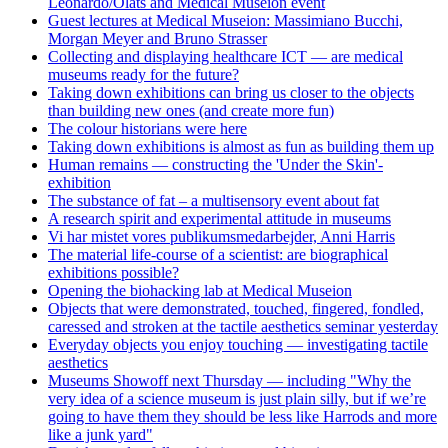
Leonardo/Olats and Medical Museion event
Guest lectures at Medical Museion: Massimiano Bucchi,
Morgan Meyer and Bruno Strasser
Collecting and displaying healthcare ICT — are medical
museums ready for the future?
Taking down exhibitions can bring us closer to the objects
than building new ones (and create more fun)
The colour historians were here
Taking down exhibitions is almost as fun as building them up
Human remains — constructing the 'Under the Skin'-
exhibition
The substance of fat – a multisensory event about fat
A research spirit and experimental attitude in museums
Vi har mistet vores publikumsmedarbejder, Anni Harris
The material life-course of a scientist: are biographical
exhibitions possible?
Opening the biohacking lab at Medical Museion
Objects that were demonstrated, touched, fingered, fondled,
caressed and stroken at the tactile aesthetics seminar yesterday
Everyday objects you enjoy touching — investigating tactile
aesthetics
Museums Showoff next Thursday — including "Why the
very idea of a science museum is just plain silly, but if we’re
going to have them they should be less like Harrods and more
like a junk yard"