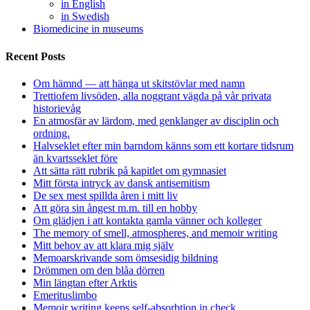
in English
in Swedish
Biomedicine in museums
Recent Posts
Om hämnd — att hänga ut skitstövlar med namn
Trettiofem livsöden, alla noggrant vägda på vår privata
historievåg
En atmosfär av lärdom, med genklanger av disciplin och
ordning.
Halvseklet efter min barndom känns som ett kortare tidsrum
än kvartsseklet före
Att sätta rätt rubrik på kapitlet om gymnasiet
Mitt första intryck av dansk antisemitism
De sex mest spillda åren i mitt liv
Att göra sin ångest m.m. till en hobby
Om glädjen i att kontakta gamla vänner och kolleger
The memory of smell, atmospheres, and memoir writing
Mitt behov av att klara mig själv
Memoarskrivande som ömsesidig bildning
Drömmen om den blåa dörren
Min längtan efter Arktis
Emerituslimbo
Memoir writing keeps self-absorbtion in check