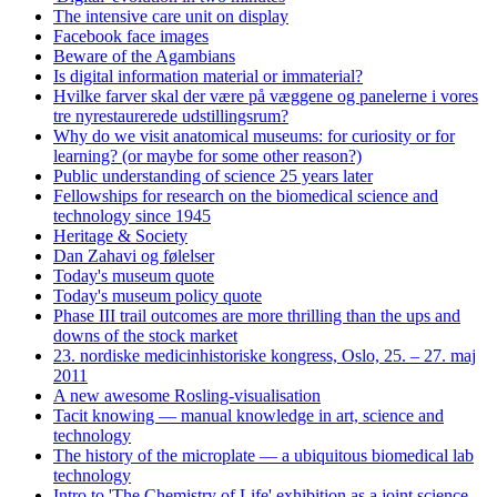
The intensive care unit on display
Facebook face images
Beware of the Agambians
Is digital information material or immaterial?
Hvilke farver skal der være på væggene og panelerne i vores
tre nyrestaurerede udstillingsrum?
Why do we visit anatomical museums: for curiosity or for
learning? (or maybe for some other reason?)
Public understanding of science 25 years later
Fellowships for research on the biomedical science and
technology since 1945
Heritage & Society
Dan Zahavi og følelser
Today's museum quote
Today's museum policy quote
Phase III trail outcomes are more thrilling than the ups and
downs of the stock market
23. nordiske medicinhistoriske kongress, Oslo, 25. – 27. maj
2011
A new awesome Rosling-visualisation
Tacit knowing — manual knowledge in art, science and
technology
The history of the microplate — a ubiquitous biomedical lab
technology
Intro to 'The Chemistry of Life' exhibition as a joint science