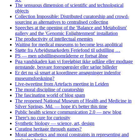
The sensuous dimension of scientific and technological
objects
Collection Impossible: Distributed curatorship and crowd-
sourcing as alternatives to centralised collecting
Speeches at the opening of the 'Balance and Metabolism'
gallery and the 'Genomic Enlightenment' installation
The productivity of intellectual enemies
Waiting for medical museums to become less apolitical
Støtte fra Arbejdsmarkedets Feriefond til udstilling …
PS — men udstillingsområderne er fortsat åbne
Pga vandskaden kan vi foreløbigt ikke udlåne eller modtage
genstande, besvare forespørgsler eller sælge billeder
Er det nu så smart at koordinere ansøgninger indenfor
museumsforskning?
Live-tweeting from Artefacts meeting in Leiden
The moral discipline of curatorship
The fascinating world of blog spam
The reopened National Museum of Health and Medicine in
Silver Springs, Md. — hope it's better this time
Public health science communication 2.0 — new blog
There's no cure for curiosity
Synthetic biology — science, art, design
Curating heritage through games?
Moral aesthetics and moral constraints in representing and