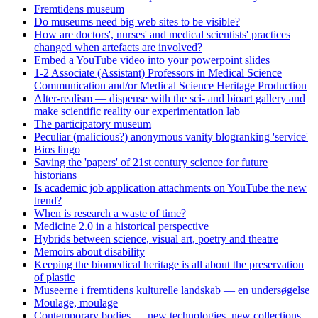
Fremtidens museum
Do museums need big web sites to be visible?
How are doctors', nurses' and medical scientists' practices
changed when artefacts are involved?
Embed a YouTube video into your powerpoint slides
1-2 Associate (Assistant) Professors in Medical Science
Communication and/or Medical Science Heritage Production
Alter-realism — dispense with the sci- and bioart gallery and
make scientific reality our experimentation lab
The participatory museum
Peculiar (malicious?) anonymous vanity blogranking 'service'
Bios lingo
Saving the 'papers' of 21st century science for future
historians
Is academic job application attachments on YouTube the new
trend?
When is research a waste of time?
Medicine 2.0 in a historical perspective
Hybrids between science, visual art, poetry and theatre
Memoirs about disability
Keeping the biomedical heritage is all about the preservation
of plastic
Museerne i fremtidens kulturelle landskab — en undersøgelse
Moulage, moulage
Contemporary bodies — new technologies, new collections