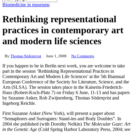
Close
Biomedicine in museums
Search
Rethinking representational
practices in contemporary art
and modern life sciences
By
Thomas Söderqvist
June 1, 2008
No Comments
If you happen to be in Berlin next week, you are welcome to take
part in the session ‘Rethinking Representational Practices in
Contemporary Art and Modern Life Sciences’ at the 5th Biannual
European Conference of the Society for Literature, Science, and the
Arts (SLSA). The session takes place in the Kaiserin-Friederich-
Haus (Robert-Koch-Platz 7) on Friday 6 June, 11-13 and has papers
by Suzanne Anker, Rob Zwijnenberg, Thomas Söderqvist and
Ingeborg Reichle.
First Suzanne Anker (New York), will present a paper about
“Semaphores and Surrogates: Stand-ins and Body Doubles”. In
2004 she published (with Dorothy Nelkin)
The Molecular Gaze: Art
in the Genetic Age
(Cold Spring Harbor Laboratory Press, 2004; see