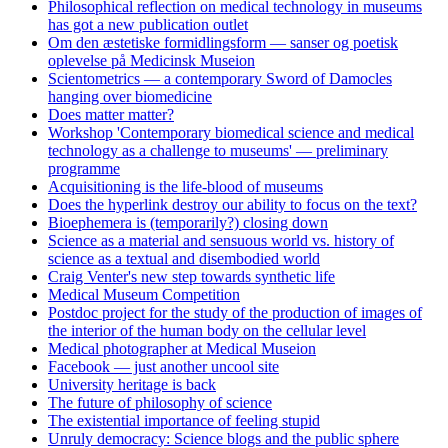
Philosophical reflection on medical technology in museums
has got a new publication outlet
Om den æstetiske formidlingsform — sanser og poetisk
oplevelse på Medicinsk Museion
Scientometrics — a contemporary Sword of Damocles
hanging over biomedicine
Does matter matter?
Workshop 'Contemporary biomedical science and medical
technology as a challenge to museums' — preliminary
programme
Acquisitioning is the life-blood of museums
Does the hyperlink destroy our ability to focus on the text?
Bioephemera is (temporarily?) closing down
Science as a material and sensuous world vs. history of
science as a textual and disembodied world
Craig Venter's new step towards synthetic life
Medical Museum Competition
Postdoc project for the study of the production of images of
the interior of the human body on the cellular level
Medical photographer at Medical Museion
Facebook — just another uncool site
University heritage is back
The future of philosophy of science
The existential importance of feeling stupid
Unruly democracy: Science blogs and the public sphere