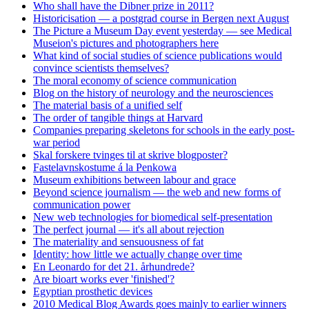
Who shall have the Dibner prize in 2011?
Historicisation — a postgrad course in Bergen next August
The Picture a Museum Day event yesterday — see Medical
Museion's pictures and photographers here
What kind of social studies of science publications would
convince scientists themselves?
The moral economy of science communication
Blog on the history of neurology and the neurosciences
The material basis of a unified self
The order of tangible things at Harvard
Companies preparing skeletons for schools in the early post-
war period
Skal forskere tvinges til at skrive blogposter?
Fastelavnskostume á la Penkowa
Museum exhibitions between labour and grace
Beyond science journalism — the web and new forms of
communication power
New web technologies for biomedical self-presentation
The perfect journal — it's all about rejection
The materiality and sensuousness of fat
Identity: how little we actually change over time
En Leonardo for det 21. århundrede?
Are bioart works ever 'finished'?
Egyptian prosthetic devices
2010 Medical Blog Awards goes mainly to earlier winners