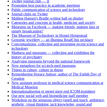
Twitter journal club — II
Promoting best practice in academic meetings
Public communication of science and technology
Journal clubs on Twitter
Malling-Hansen's Braille writing ball on display
Categories and concepts in health, medicine and society
Museums on Facebook — making friends, making fans or
simply broadcasting?
The Museum of Technology in Hemel Hempstead
Genomic jewellery — an Illumina BeadChip necklace
Conceptualizing, collecting and presenting recent science and
technology
Madness and museums — collecting and exhibiting the
history of psychiatry
Analysing museums beyond the national framework
New metaphors for sci-tech-med museums
Things in culture, culture in things
Remembering Horace Judson, author of The Eighth Day of
Creation
New assistant professor in medical science communication at
Medical Museion
Internationalisering er meget mere end ICOM-komitteer
Our new social web and biomedicine staff member
Workshop on the sensuous object (smell and touch, ambience,
aesthetic, visual thinking, tacit knowledge, sound and