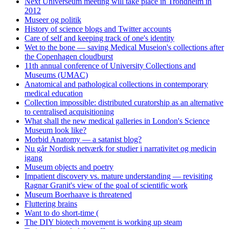
Next Universeum meeting will take place in Trondheim in
2012
Museer og politik
History of science blogs and Twitter accounts
Care of self and keeping track of one's identity
Wet to the bone — saving Medical Museion's collections after
the Copenhagen cloudburst
11th annual conference of University Collections and
Museums (UMAC)
Anatomical and pathological collections in contemporary
medical education
Collection impossible: distributed curatorship as an alternative
to centralised acquisitioning
What shall the new medical galleries in London's Science
Museum look like?
Morbid Anatomy — a satanist blog?
Nu går Nordisk netværk for studier i narrativitet og medicin
igang
Museum objects and poetry
Impatient discovery vs. mature understanding — revisiting
Ragnar Granit's view of the goal of scientific work
Museum Boerhaave is threatened
Fluttering brains
Want to do short-time (
The DIY biotech movement is working up steam