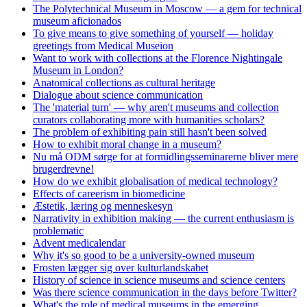
The Polytechnical Museum in Moscow — a gem for technical
museum aficionados
To give means to give something of yourself — holiday
greetings from Medical Museion
Want to work with collections at the Florence Nightingale
Museum in London?
Anatomical collections as cultural heritage
Dialogue about science communication
The 'material turn' — why aren't museums and collection
curators collaborating more with humanities scholars?
The problem of exhibiting pain still hasn't been solved
How to exhibit moral change in a museum?
Nu må ODM sørge for at formidlingsseminarerne bliver mere
brugerdrevne!
How do we exhibit globalisation of medical technology?
Effects of careerism in biomedicine
Æstetik, læring og menneskesyn
Narrativity in exhibition making — the current enthusiasm is
problematic
Advent medicalendar
Why it's so good to be a university-owned museum
Frosten lægger sig over kulturlandskabet
History of science in science museums and science centers
Was there science communication in the days before Twitter?
What's the role of medical museums in the emerging