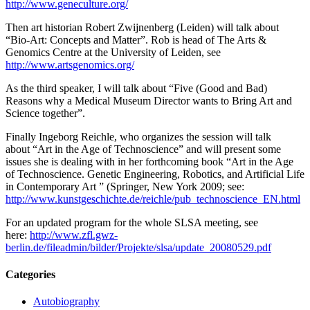
http://www.geneculture.org/
Then art historian Robert Zwijnenberg (Leiden) will talk about
“Bio-Art: Concepts and Matter”. Rob is head of The Arts &
Genomics Centre at the University of Leiden, see
http://www.artsgenomics.org/
As the third speaker, I will talk about “Five (Good and Bad)
Reasons why a Medical Museum Director wants to Bring Art and
Science together”.
Finally Ingeborg Reichle, who organizes the session will talk
about “Art in the Age of Technoscience” and will present some
issues she is dealing with in her forthcoming book “Art in the Age
of Technoscience. Genetic Engineering, Robotics, and Artificial Life
in Contemporary Art ” (Springer, New York 2009; see:
http://www.kunstgeschichte.de/reichle/pub_technoscience_EN.html
For an updated program for the whole SLSA meeting, see
here:
http://www.zfl.gwz-
berlin.de/fileadmin/bilder/Projekte/slsa/update_20080529.pdf
Categories
Autobiography