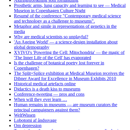
Aldringsforskning som forhandling
Prosthetic arms, lung capacity and learning to see — Medical
Museion in Copenhagen Culture Night
Resumé of the conference "Contemporary medical science
and technology as a challenge to museums".
Metaphor and simile in representations of genetics in the
media
Why are medical scientists so unplayful?
'An Ageing World' — a science-design installation about
global demography
XVIVO's 'Powering the Cell: Mitochondria' — the magic of
'The Inner Life of the Cell' has evaporated
Is the challenge of botanical poetry lost forever in
Copenhagen?
The Split+Splice exhibition at Medical Museion receives the
Dibner Award for Excellence in Museum Exhibits 2010
Historical medical artefacts online
Didactics is a death kiss to museums
Conference-tweeting — pros and cons
When will they ever learn …
Human remains in museums — are museum curators the
principal campaigners against them?
WeltWissen
Lobotomi af åndssvage
Om depression