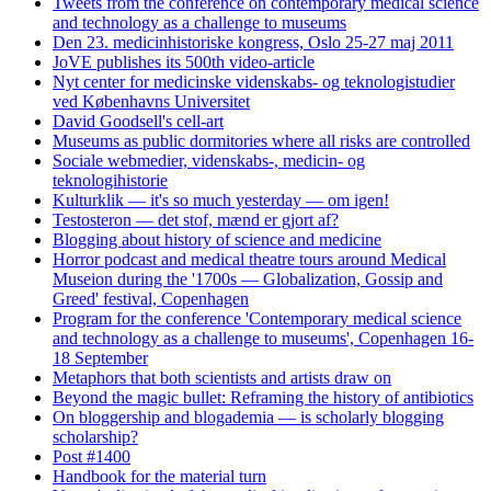
Tweets from the conference on contemporary medical science
and technology as a challenge to museums
Den 23. medicinhistoriske kongress, Oslo 25-27 maj 2011
JoVE publishes its 500th video-article
Nyt center for medicinske videnskabs- og teknologistudier
ved Københavns Universitet
David Goodsell's cell-art
Museums as public dormitories where all risks are controlled
Sociale webmedier, videnskabs-, medicin- og
teknologihistorie
Kulturklik — it's so much yesterday — om igen!
Testosteron — det stof, mænd er gjort af?
Blogging about history of science and medicine
Horror podcast and medical theatre tours around Medical
Museion during the '1700s — Globalization, Gossip and
Greed' festival, Copenhagen
Program for the conference 'Contemporary medical science
and technology as a challenge to museums', Copenhagen 16-
18 September
Metaphors that both scientists and artists draw on
Beyond the magic bullet: Reframing the history of antibiotics
On bloggership and blogademia — is scholarly blogging
scholarship?
Post #1400
Handbook for the material turn