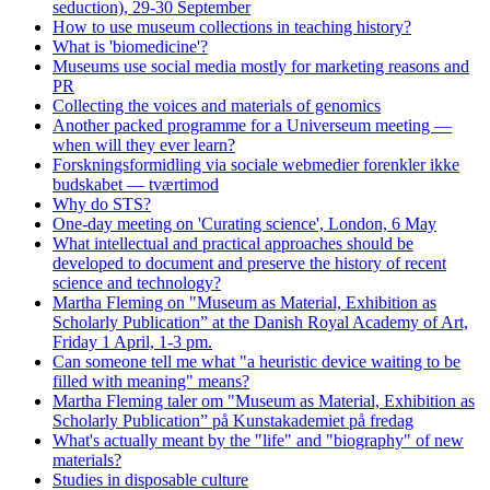
seduction), 29-30 September
How to use museum collections in teaching history?
What is 'biomedicine'?
Museums use social media mostly for marketing reasons and
PR
Collecting the voices and materials of genomics
Another packed programme for a Universeum meeting —
when will they ever learn?
Forskningsformidling via sociale webmedier forenkler ikke
budskabet — tværtimod
Why do STS?
One-day meeting on 'Curating science', London, 6 May
What intellectual and practical approaches should be
developed to document and preserve the history of recent
science and technology?
Martha Fleming on "Museum as Material, Exhibition as
Scholarly Publication” at the Danish Royal Academy of Art,
Friday 1 April, 1-3 pm.
Can someone tell me what "a heuristic device waiting to be
filled with meaning" means?
Martha Fleming taler om "Museum as Material, Exhibition as
Scholarly Publication” på Kunstakademiet på fredag
What's actually meant by the "life" and "biography" of new
materials?
Studies in disposable culture