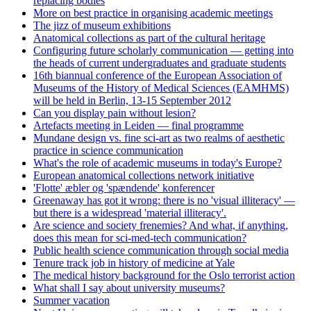
replacing bodies
More on best practice in organising academic meetings
The jizz of museum exhibitions
Anatomical collections as part of the cultural heritage
Configuring future scholarly communication — getting into
the heads of current undergraduates and graduate students
16th biannual conference of the European Association of
Museums of the History of Medical Sciences (EAMHMS)
will be held in Berlin, 13-15 September 2012
Can you display pain without lesion?
Artefacts meeting in Leiden — final programme
Mundane design vs. fine sci-art as two realms of aesthetic
practice in science communication
What's the role of academic museums in today's Europe?
European anatomical collections network initiative
'Flotte' æbler og 'spændende' konferencer
Greenaway has got it wrong: there is no 'visual illiteracy' —
but there is a widespread 'material illiteracy'.
Are science and society frenemies? And what, if anything,
does this mean for sci-med-tech communication?
Public health science communication through social media
Tenure track job in history of medicine at Yale
The medical history background for the Oslo terrorist action
What shall I say about university museums?
Summer vacation