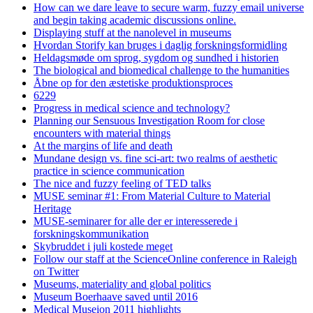
How can we dare leave to secure warm, fuzzy email universe
and begin taking academic discussions online.
Displaying stuff at the nanolevel in museums
Hvordan Storify kan bruges i daglig forskningsformidling
Heldagsmøde om sprog, sygdom og sundhed i historien
The biological and biomedical challenge to the humanities
Åbne op for den æstetiske produktionsproces
6229
Progress in medical science and technology?
Planning our Sensuous Investigation Room for close
encounters with material things
At the margins of life and death
Mundane design vs. fine sci-art: two realms of aesthetic
practice in science communication
The nice and fuzzy feeling of TED talks
MUSE seminar #1: From Material Culture to Material
Heritage
MUSE-seminarer for alle der er interesserede i
forskningskommunikation
Skybruddet i juli kostede meget
Follow our staff at the ScienceOnline conference in Raleigh
on Twitter
Museums, materiality and global politics
Museum Boerhaave saved until 2016
Medical Museion 2011 highlights