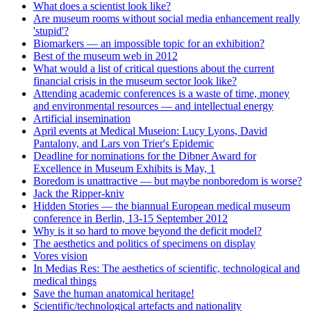
What does a scientist look like?
Are museum rooms without social media enhancement really
'stupid'?
Biomarkers — an impossible topic for an exhibition?
Best of the museum web in 2012
What would a list of critical questions about the current
financial crisis in the museum sector look like?
Attending academic conferences is a waste of time, money
and environmental resources — and intellectual energy
Artificial insemination
April events at Medical Museion: Lucy Lyons, David
Pantalony, and Lars von Trier's Epidemic
Deadline for nominations for the Dibner Award for
Excellence in Museum Exhibits is May, 1
Boredom is unattractive — but maybe nonboredom is worse?
Jack the Ripper-kniv
Hidden Stories — the biannual European medical museum
conference in Berlin, 13-15 September 2012
Why is it so hard to move beyond the deficit model?
The aesthetics and politics of specimens on display
Vores vision
In Medias Res: The aesthetics of scientific, technological and
medical things
Save the human anatomical heritage!
Scientific/technological artefacts and nationality