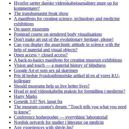
Hvorfor sætter danske videnskabsjournalister mure op for
kommentarer?
The transhumanist freak show
A manifesto for creating science, technology and medicine
exhibitions
On queer museums
Postgrad course on gendered body visualisations
Don't make art out of the evolutionary heritage, please!
Can you display the anarchistic attitude in science with the
help of material and visual objects?
Open access = closed access?
A back-to-basics manifesto for creating museum exhibitions
Vision and touch — a material history of blindness
Google Art er som sex på skærmen
Pris til bedste fysiologihistoriske artikel til en af vores KU-
kollegaer
Should museums help us live better lives?
Hvad er god videnskabelig praksis for formidling i medierne?
Harry Marks
Genetik 3.0? Nej, langt fra
The museum curator's dream: "Touch tells you what you need
to know"
Conference hodgepodge — everything 'laboratorial'
Nordisk netværk for studier i litteratur og medicin
Any experiences with shtyle.fm?