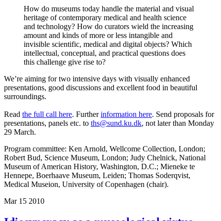
How do museums today handle the material and visual
heritage of contemporary medical and health science
and technology? How do curators wield the increasing
amount and kinds of more or less intangible and
invisible scientific, medical and digital objects? Which
intellectual, conceptual, and practical questions does
this challenge give rise to?
We’re aiming for two intensive days with visually enhanced
presentations, good discussions and excellent food in beautiful
surroundings.
Read
the full call here
. Further
information here
. Send proposals for
presentations, panels etc. to
ths@sund.ku.dk
, not later than Monday
29 March.
Program committee: Ken Arnold, Wellcome Collection, London;
Robert Bud, Science Museum, London; Judy Chelnick, National
Museum of American History, Washington, D.C.; Mieneke te
Hennepe, Boerhaave Museum, Leiden; Thomas Soderqvist,
Medical Museion, University of Copenhagen (chair).
Mar
15
2010