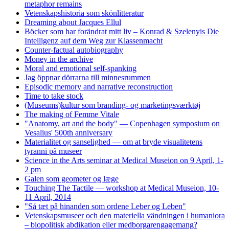
metaphor remains
Vetenskapshistoria som skönlitteratur
Dreaming about Jacques Ellul
Böcker som har forändrat mitt liv – Konrad & Szelenyis Die
Intelligenz auf dem Weg zur Klassenmacht
Counter-factual autobiography
Money in the archive
Moral and emotional self-spanking
Jag öppnar dörrarna till minnesrummen
Episodic memory and narrative reconstruction
Time to take stock
(Museums)kultur som branding- og marketingsværktøj
The making of Femme Vitale
"Anatomy, art and the body" — Copenhagen symposium on
Vesalius' 500th anniversary
Materialitet og sanselighed — om at bryde visualitetens
tyranni på museer
Science in the Arts seminar at Medical Museion on 9 April, 1-
2 pm
Galen som geometer og læge
Touching The Tactile — workshop at Medical Museion, 10-
11 April, 2014
"Så tæt på hinanden som ordene Leber og Leben"
Vetenskapsmuseer och den materiella vändningen i humaniora
– biopolitisk abdikation eller medborgarengagemang?