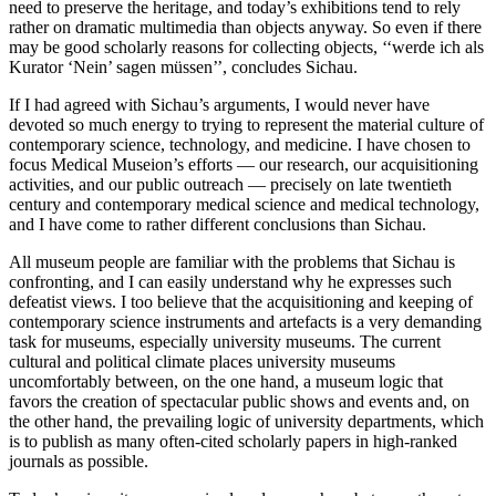
need to preserve the heritage, and today’s exhibitions tend to rely
rather on dramatic multimedia than objects anyway. So even if there
may be good scholarly reasons for collecting objects, ‘‘werde ich als
Kurator ‘Nein’ sagen müssen’’, concludes Sichau.
If I had agreed with Sichau’s arguments, I would never have
devoted so much energy to trying to represent the material culture of
contemporary science, technology, and medicine. I have chosen to
focus Medical Museion’s efforts — our research, our acquisitioning
activities, and our public outreach — precisely on late twentieth
century and contemporary medical science and medical technology,
and I have come to rather different conclusions than Sichau.
All museum people are familiar with the problems that Sichau is
confronting, and I can easily understand why he expresses such
defeatist views. I too believe that the acquisitioning and keeping of
contemporary science instruments and artefacts is a very demanding
task for museums, especially university museums. The current
cultural and political climate places university museums
uncomfortably between, on the one hand, a museum logic that
favors the creation of spectacular public shows and events and, on
the other hand, the prevailing logic of university departments, which
is to publish as many often-cited scholarly papers in high-ranked
journals as possible.