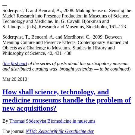
—
Söderqvist, T. and Bencard, A., 2008. Making Sense or Sensing the
Made? Research into Presence Production in Museums of Science,
Technology and Medicine. In: G. Cavalli-Björkman and
S. Lindqvist (eds), Research and Museums, Stockholm, 161–173.
Söderqvist, T., Bencard, A. and Mordhorst, C., 2009. Between
Meaning Culture and Presence Effects. Contemporary Biomedical
Objects as a Challenge to Museums, Studies in History and
Philosophy of Science, 40, 431–438.
(
the first part
of the series of posts about the participatory museum
and distributed curating was brought yesterday — to be continued
)
Mar
20
2010
How shall science, technology, and
medicine museums handle the problem of
new acquisitions?
By
Thomas Söderqvist
Biomedicine in museums
The journal
NTM: Zeitschrift für Geschichte der