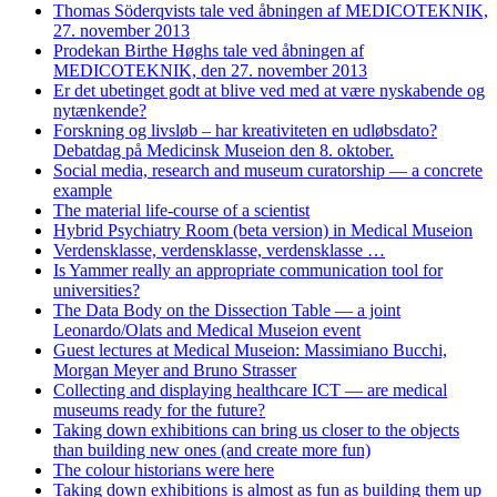
Thomas Söderqvists tale ved åbningen af MEDICOTEKNIK,
27. november 2013
Prodekan Birthe Høghs tale ved åbningen af
MEDICOTEKNIK, den 27. november 2013
Er det ubetinget godt at blive ved med at være nyskabende og
nytænkende?
Forskning og livsløb – har kreativiteten en udløbsdato?
Debatdag på Medicinsk Museion den 8. oktober.
Social media, research and museum curatorship — a concrete
example
The material life-course of a scientist
Hybrid Psychiatry Room (beta version) in Medical Museion
Verdensklasse, verdensklasse, verdensklasse …
Is Yammer really an appropriate communication tool for
universities?
The Data Body on the Dissection Table — a joint
Leonardo/Olats and Medical Museion event
Guest lectures at Medical Museion: Massimiano Bucchi,
Morgan Meyer and Bruno Strasser
Collecting and displaying healthcare ICT — are medical
museums ready for the future?
Taking down exhibitions can bring us closer to the objects
than building new ones (and create more fun)
The colour historians were here
Taking down exhibitions is almost as fun as building them up