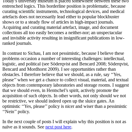
Today’s university museum is placed somewhere between these two
entrenched logics. This borderline position is problematic, because
curating scientific instruments, technological devices, and medical
artefacts does not necessarily lead either to popular blockbuster
shows or to a steady flow of articles in high-impact journals.
Acquiring and curating material artefact, image, and document
collections all too easily becomes a neither-nor; an unspectacular
and invisible activity resulting in insignificant publications in low-
ranked journals.
In contrast to Sichau, I am not pessimistic, because I believe these
problems occasion a number of interesting challenges: intellectual,
logistic, and political (see Söderqvist and Bencard 2008; Söderqvist,
Bencard and Mordhorst 2009). I see opportunities rather than
obstacles. I therefore believe that we should, as a rule, say ‘‘Yes,
please’’ when we get a chance to collect visual, material, and textual
objects from contemporary laboratories and storage rooms. I suggest
that we should even, in Hentschel’s spirit, actively promote the
acquisition of such objects. In other words, not only should we not
be restrictive, we should indeed open up the sluice gates. An
optimistic ‘‘Yes, please’’ policy is nicer and wiser than a pessimistic
‘‘Nein’’ policy.
In the next couple of posts I will explain why this position is not as
naïve as it sounds. See
next post here
.