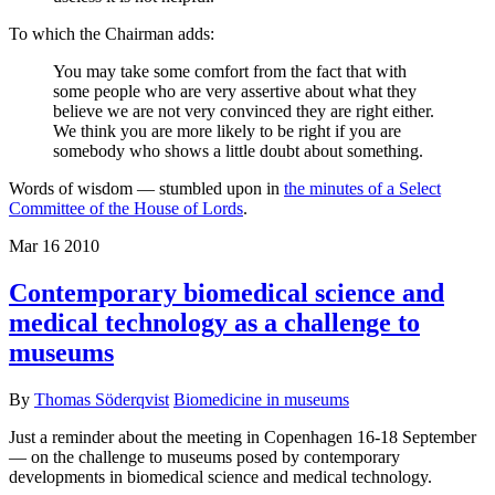
To which the Chairman adds:
You may take some comfort from the fact that with
some people who are very assertive about what they
believe we are not very convinced they are right either.
We think you are more likely to be right if you are
somebody who shows a little doubt about something.
Words of wisdom — stumbled upon in
the minutes of a Select
Committee of the House of Lords
.
Mar
16
2010
Contemporary biomedical science and
medical technology as a challenge to
museums
By
Thomas Söderqvist
Biomedicine in museums
Just a reminder about the meeting in Copenhagen 16-18 September
— on the challenge to museums posed by contemporary
developments in biomedical science and medical technology.