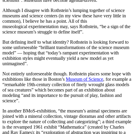
scientists”. Museums have become agenda-driven.
Although I disagree with Rothstein’s lumping together of science
museums and science centers (in my view these have very little in
common), I believe he has a point. All of this
museological experimentation may, says Rothstein, “be a sign of the
science museum’s struggle to define itself”.
But defining itself to what identity? Rothstein is looking forward to
some unforseeable “brilliant transformations of the science museum
model” — hoping that “today’s rampant experimentation with
exhibition styles might eventually yield a new model as yet
unimagined”.
Not entirely unforeseeable though. Rothstein places some hope with
exhibitions like those in Boston’s
Museum of Science
, for example a
“remarkable 19th-century collection of finely wrought glass models
of sea creatures” which becomes part of an exhibition about
modeling “and its importance to the pursuit of play, fashion and
science”.
In another BMoS-exhibition, “the museum’s animal specimens are
joined with a mineral collection, vintage dioramas and other artifacts
to explore the nature of collecting and categorizing”; a third example
is the revamped 1961 exhibit “Mathematica” (created by Charles
and Ray Eames); its “exploration of abstraction was inspiring to a