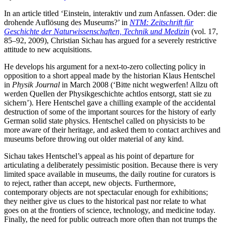
In an article titled ‘Einstein, interaktiv und zum Anfassen. Oder: die
drohende Auflösung des Museums?’ in
NTM: Zeitschrift für
Geschichte der Naturwissenschaften, Technik und Medizin
(vol. 17,
85–92, 2009), Christian Sichau has argued for a severely restrictive
attitude to new acquisitions.
He develops his argument for a next-to-zero collecting policy in
opposition to a short appeal made by the historian Klaus Hentschel
in
Physik Journal
in March 2008 (‘Bitte nicht wegwerfen! Allzu oft
werden Quellen der Physikgeschichte achtlos entsorgt, statt sie zu
sichern’). Here Hentschel gave a chilling example of the accidental
destruction of some of the important sources for the history of early
German solid state physics. Hentschel called on physicists to be
more aware of their heritage, and asked them to contact archives and
museums before throwing out older material of any kind.
Sichau takes Hentschel’s appeal as his point of departure for
articulating a deliberately pessimistic position. Because there is very
limited space available in museums, the daily routine for curators is
to reject, rather than accept, new objects. Furthermore,
contemporary objects are not spectacular enough for exhibitions;
they neither give us clues to the historical past nor relate to what
goes on at the frontiers of science, technology, and medicine today.
Finally, the need for public outreach more often than not trumps the