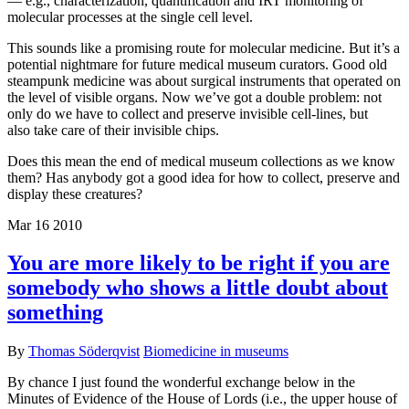
— e.g., characterization, quantification and IRT monitoring of
molecular processes at the single cell level.
This sounds like a promising route for molecular medicine. But it’s a
potential nightmare for future medical museum curators. Good old
steampunk medicine was about surgical instruments that operated on
the level of visible organs. Now we’ve got a double problem: not
only do we have to collect and preserve invisible cell-lines, but
also take care of their invisible chips.
Does this mean the end of medical museum collections as we know
them? Has anybody got a good idea for how to collect, preserve and
display these creatures?
Mar
16
2010
You are more likely to be right if you are
somebody who shows a little doubt about
something
By
Thomas Söderqvist
Biomedicine in museums
By chance I just found the wonderful exchange below in the
Minutes of Evidence of the House of Lords (i.e., the upper house of