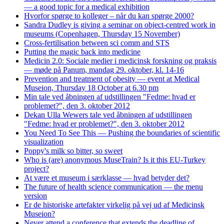
— a good topic for a medical exhibition
Hvorfor spørge to kolleger – når du kan spørge 2000?
Sandra Dudley is giving a seminar on object-centred work in
museums (Copenhagen, Thursday 15 November)
Cross-fertilisation between sci comm and STS
Putting the magic back into medicine
Medicin 2.0: Sociale medier i medicinsk forskning og praksis
— møde på Panum, mandag 29. oktober, kl. 14-16
Prevention and treatment of obesity — event at Medical
Museion, Thursday 18 October at 6.30 pm
Min tale ved åbningen af udstillingen "Fedme: hvad er
problemet?", den 3. oktober 2012
Dekan Ulla Wewers tale ved åbningen af udstillingen
"Fedme: hvad er problemet?", den 3. oktober 2012
You Need To See This — Pushing the boundaries of scientific
visualization
Poppy's milk so bitter, so sweet
Who is (are) anonymous MuseTrain? Is it this EU-Turkey
project?
At være et museum i særklasse — hvad betyder det?
The future of health science communication — the menu
version
Er de historiske artefakter virkelig på vej ud af Medicinsk
Museion?
Never attend a conference that extends the deadline of