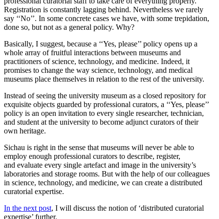
professional curatorial staff to take care of everything properly.
Registration is constantly lagging behind. Nevertheless we rarely
say ‘‘No’’. In some concrete cases we have, with some trepidation,
done so, but not as a general policy. Why?
Basically, I suggest, because a ‘‘Yes, please’’ policy opens up a
whole array of fruitful interactions between museums and
practitioners of science, technology, and medicine. Indeed, it
promises to change the way science, technology, and medical
museums place themselves in relation to the rest of the university.
Instead of seeing the university museum as a closed repository for
exquisite objects guarded by professional curators, a ‘‘Yes, please’’
policy is an open invitation to every single researcher, technician,
and student at the university to become adjunct curators of their
own heritage.
Sichau is right in the sense that museums will never be able to
employ enough professional curators to describe, register,
and evaluate every single artefact and image in the university’s
laboratories and storage rooms. But with the help of our colleagues
in science, technology, and medicine, we can create a distributed
curatorial expertise.
In the next post
, I will discuss the notion of ‘distributed curatorial
expertise’ further.