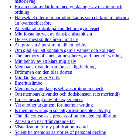
historievåg
En atmosfär av lärdom, med genklanger av disciplin och
ordning.
Halvseklet efter min barndom känns som ett kortare tidsrum
än kvartsseklet före
Att sätta rätt rubrik på kapitlet om gymnasiet
Mitt första intryck av dansk antisemitism
De sex mest spillda åren i mitt liv
Att göra sin ångest m.m. till en hobby
Om glädjen i att kontakta gamla vänner och kolleger
The memory of smell, atmospheres, and memoir writing
Mitt behov av att klara mig själv
Memoarskrivande som ömsesidig bildning
Drömmen om den blåa dörren
Min längtan efter Arktis
Emerituslimbo
Memoir writing keeps self-absorbtion in check
Om memoarskrivandet och dödskonsten (ars moriendi)
I’m eschewing new life experiences
Yet another argument for memoir writing
Is memoir writing a socially irresponsible activity?
The life course as a process of punctuated equilibrium
Att vara en när-/frånvarande far
Visualization of my publication record
Scientific memoirs as stories of personal decline