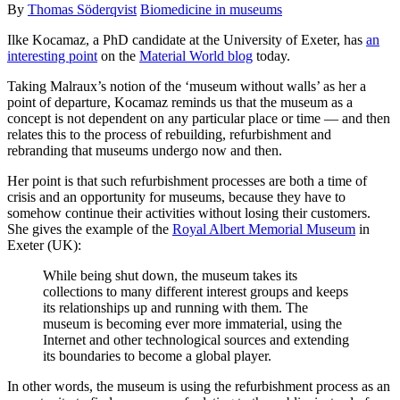
By
Thomas Söderqvist
Biomedicine in museums
Ilke Kocamaz, a PhD candidate at the University of Exeter, has
an
interesting point
on the
Material World blog
today.
Taking Malraux’s notion of the ‘museum without walls’ as her a
point of departure, Kocamaz reminds us that the museum as a
concept is not dependent on any particular place or time — and then
relates this to the process of rebuilding, refurbishment and
rebranding that museums undergo now and then.
Her point is that such refurbishment processes are both a time of
crisis and an opportunity for museums, because they have to
somehow continue their activities without losing their customers.
She gives the example of the
Royal Albert Memorial Museum
in
Exeter (UK):
While being shut down, the museum takes its
collections to many different interest groups and keeps
its relationships up and running with them. The
museum is becoming ever more immaterial, using the
Internet and other technological sources and extending
its boundaries to become a global player.
In other words, the museum is using the refurbishment process as an