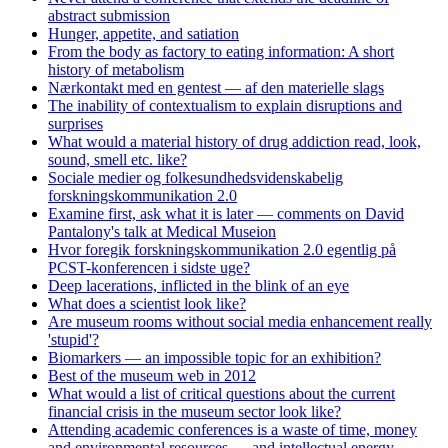
abstract submission
Hunger, appetite, and satiation
From the body as factory to eating information: A short
history of metabolism
Nærkontakt med en gentest — af den materielle slags
The inability of contextualism to explain disruptions and
surprises
What would a material history of drug addiction read, look,
sound, smell etc. like?
Sociale medier og folkesundhedsvidenskabelig
forskningskommunikation 2.0
Examine first, ask what it is later — comments on David
Pantalony's talk at Medical Museion
Hvor foregik forskningskommunikation 2.0 egentlig på
PCST-konferencen i sidste uge?
Deep lacerations, inflicted in the blink of an eye
What does a scientist look like?
Are museum rooms without social media enhancement really
'stupid'?
Biomarkers — an impossible topic for an exhibition?
Best of the museum web in 2012
What would a list of critical questions about the current
financial crisis in the museum sector look like?
Attending academic conferences is a waste of time, money
and environmental resources — and intellectual energy