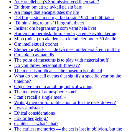
Är Houellebecq’s Soumission verkligen satir?
En dröm om att ge avkall på sitt barn
An image that encapsulates my life
Det börjar sina med nya fakta från 1950- och 60-talen
‘Diminishing returns’ i biografiarbetet
Insikter om begränsning som varat hela livet
Hur en homoerotisk dröm kan bryta en skrivblockering
Mina (minst) tio akademiska identiteter under 50 års tid
Om intellektuell otrohet
Studier i grekiska — de två mest underbara åren i mitt liv
Om lukten av paradis
The point of museums is to play with material stuff
Do you throw personal stuff away?
The muse is political — the museum is political
What do you call events that signify a specific year on the
timeline?
Objective time in autobiographical writing
The memory of atmospheric smell
I can’t recall a single meal –
Writing memoir for publication or for the desk drawer?
I was a mistake
Ethical considerations
Fox or hedgehog?
Canities — what’s that?
The earliest memories — the act is lost in oblivion, but the