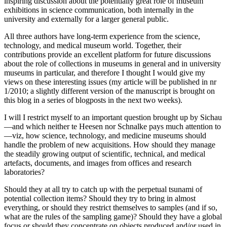
inspiring discussion about the potentially great role of museum
exhibitions in science communication, both internally in the
university and externally for a larger general public.
All three authors have long-term experience from the science,
technology, and medical museum world. Together, their
contributions provide an excellent platform for future discussions
about the role of collections in museums in general and in university
museums in particular, and therefore I thought I would give my
views on these interesting issues (my article will be published in nr
1/2010; a slightly different version of the manuscript is brought on
this blog in a series of blogposts in the next two weeks).
I will I restrict myself to an important question brought up by Sichau
—and which neither te Heesen nor Schnalke pays much attention to
—viz, how science, technology, and medicine museums should
handle the problem of new acquisitions. How should they manage
the steadily growing output of scientific, technical, and medical
artefacts, documents, and images from offices and research
laboratories?
Should they at all try to catch up with the perpetual tsunami of
potential collection items? Should they try to bring in almost
everything, or should they restrict themselves to samples (and if so,
what are the rules of the sampling game)? Should they have a global
focus or should they concentrate on objects produced and/or used in