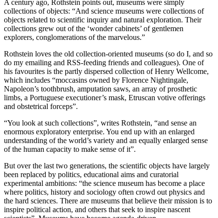
A century ago, Rothstein points out, museums were simply
collections of objects: “And science museums were collections of
objects related to scientific inquiry and natural exploration. Their
collections grew out of the ‘wonder cabinets’ of gentlemen
explorers, conglomerations of the marvelous.”
Rothstein loves the old collection-oriented museums (so do I, and so
do my emailing and RSS-feeding friends and colleagues). One of
his favourites is the partly dispersed collection of Henry Wellcome,
which includes “moccasins owned by Florence Nightingale,
Napoleon’s toothbrush, amputation saws, an array of prosthetic
limbs, a Portuguese executioner’s mask, Etruscan votive offerings
and obstetrical forceps”.
“You look at such collections”, writes Rothstein, “and sense an
enormous exploratory enterprise. You end up with an enlarged
understanding of the world’s variety and an equally enlarged sense
of the human capacity to make sense of it”.
But over the last two generations, the scientific objects have largely
been replaced by politics, educational aims and curatorial
experimental ambitions: “the science museum has become a place
where politics, history and sociology often crowd out physics and
the hard sciences. There are museums that believe their mission is to
inspire political action, and others that seek to inspire nascent