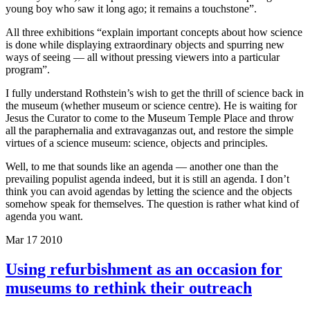
young boy who saw it long ago; it remains a touchstone”.
All three exhibitions “explain important concepts about how science
is done while displaying extraordinary objects and spurring new
ways of seeing — all without pressing viewers into a particular
program”.
I fully understand Rothstein’s wish to get the thrill of science back in
the museum (whether museum or science centre). He is waiting for
Jesus the Curator to come to the Museum Temple Place and throw
all the paraphernalia and extravaganzas out, and restore the simple
virtues of a science museum: science, objects and principles.
Well, to me that sounds like an agenda — another one than the
prevailing populist agenda indeed, but it is still an agenda. I don’t
think you can avoid agendas by letting the science and the objects
somehow speak for themselves. The question is rather what kind of
agenda you want.
Mar
17
2010
Using refurbishment as an occasion for
museums to rethink their outreach