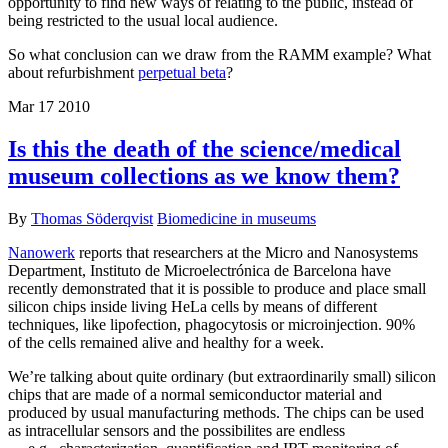
opportunity to find new ways of relating to the public, instead of
being restricted to the usual local audience.
So what conclusion can we draw from the RAMM example? What
about refurbishment
perpetual beta
?
Mar
17
2010
Is this the death of the science/medical
museum collections as we know them?
By
Thomas Söderqvist
Biomedicine in museums
Nanowerk
reports that researchers at the Micro and Nanosystems
Department, Instituto de Microelectrónica de Barcelona have
recently demonstrated that it is possible to produce and place small
silicon chips inside living HeLa cells by means of different
techniques, like lipofection, phagocytosis or microinjection. 90%
of the cells remained alive and healthy for a week.
We’re talking about quite ordinary (but extraordinarily small) silicon
chips that are made of a normal semiconductor material and
produced by usual manufacturing methods. The chips can be used
as intracellular sensors and the possibilites are endless