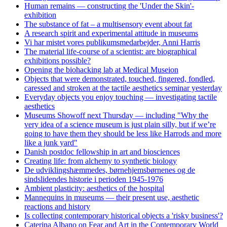
Human remains — constructing the 'Under the Skin'-
exhibition
The substance of fat – a multisensory event about fat
A research spirit and experimental attitude in museums
Vi har mistet vores publikumsmedarbejder, Anni Harris
The material life-course of a scientist: are biographical
exhibitions possible?
Opening the biohacking lab at Medical Museion
Objects that were demonstrated, touched, fingered, fondled,
caressed and stroken at the tactile aesthetics seminar yesterday
Everyday objects you enjoy touching — investigating tactile
aesthetics
Museums Showoff next Thursday — including "Why the
very idea of a science museum is just plain silly, but if we’re
going to have them they should be less like Harrods and more
like a junk yard"
Danish postdoc fellowship in art and biosciences
Creating life: from alchemy to synthetic biology
De udviklingshæmmedes, børnehjemsbørnenes og de
sindslidendes historie i perioden 1945-1976
Ambient plasticity: aesthetics of the hospital
Mannequins in museums — their present use, aesthetic
reactions and history
Is collecting contemporary historical objects a 'risky business'?
Caterina Albano on Fear and Art in the Contemporary World