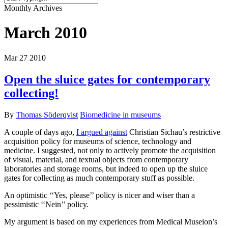
Close
Monthly Archives
Search
March 2010
Mar
27
2010
Open the sluice gates for contemporary
collecting!
By
Thomas Söderqvist
Biomedicine in museums
A couple of days ago,
I argued against
Christian Sichau’s restrictive
acquisition policy for museums of science, technology and
medicine. I suggested, not only to actively promote the acquisition
of visual, material, and textual objects from contemporary
laboratories and storage rooms, but indeed to open up the sluice
gates for collecting as much contemporary stuff as possible.
An optimistic ‘‘Yes, please’’ policy is nicer and wiser than a
pessimistic ‘‘Nein’’ policy.
My argument is based on my experiences from Medical Museion’s