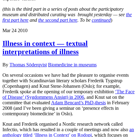
(this is the third part in a
series of posts about the participatory
museum and distributed curating was brought yesterday — see
the
first part here
and
the second part here
. To be
continued
)
Mar
24
2010
Illness in context — textual
interpretations of illness
By
Thomas Söderqvist
Biomedicine in museums
On several occasions we have had the pleasure to organise events
together with Scandinavian literary scholars Frederik Tygstrup
(Copenhagen) and Knut Stene-Johansen (Oslo); for example,
Frederik spoke at the opening of our temporary exhibition
‘The Face
of Disease’ (Sygdommens Ansigt) in 2006
, and Knut sat on the
committee that evaluated
Adam Bencard’s PhD-thesis
in February
2008 (and I’ve been giving a seminar on ‘presence effects in
contemporary biomedicine’ in Oslo).
Knut and Frederik organised a Nordic research network called
Infectio, which has resulted in a couple of meetings and now also
an
anthology titled ‘Illness in Context’ on Rodopi
, which focuses on