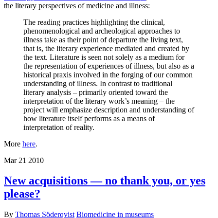
the literary perspectives of medicine and illness:
The reading practices highlighting the clinical,
phenomenological and archeological approaches to
illness take as their point of departure the living text,
that is, the literary experience mediated and created by
the text. Literature is seen not solely as a medium for
the representation of experiences of illness, but also as a
historical praxis involved in the forging of our common
understanding of illness. In contrast to traditional
literary analysis – primarily oriented toward the
interpretation of the literary work’s meaning – the
project will emphasize description and understanding of
how literature itself performs as a means of
interpretation of reality.
More
here
.
Mar
21
2010
New acquisitions — no thank you, or yes
please?
By
Thomas Söderqvist
Biomedicine in museums