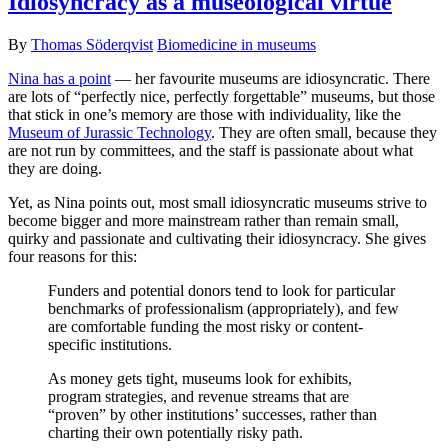
Idiosyncracy as a museological virtue
By
Thomas Söderqvist
Biomedicine in museums
Nina has a point
— her favourite museums are idiosyncratic. There
are lots of “perfectly nice, perfectly forgettable” museums, but those
that stick in one’s memory are those with individuality, like the
Museum of Jurassic Technology
. They are often small, because they
are not run by committees, and the staff is passionate about what
they are doing.
Yet, as Nina points out, most small idiosyncratic museums strive to
become bigger and more mainstream rather than remain small,
quirky and passionate and cultivating their idiosyncracy. She gives
four reasons for this:
Funders and potential donors tend to look for particular
benchmarks of professionalism (appropriately), and few
are comfortable funding the most risky or content-
specific institutions.
As money gets tight, museums look for exhibits,
program strategies, and revenue streams that are
“proven” by other institutions’ successes, rather than
charting their own potentially risky path.