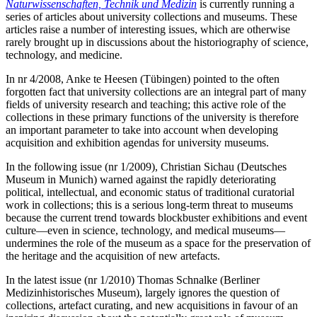
Naturwissenschaften, Technik und Medizin
is currently running a
series of articles about university collections and museums. These
articles raise a number of interesting issues, which are otherwise
rarely brought up in discussions about the historiography of science,
technology, and medicine.
In nr 4/2008, Anke te Heesen (Tübingen) pointed to the often
forgotten fact that university collections are an integral part of many
fields of university research and teaching; this active role of the
collections in these primary functions of the university is therefore
an important parameter to take into account when developing
acquisition and exhibition agendas for university museums.
In the following issue (nr 1/2009), Christian Sichau (Deutsches
Museum in Munich) warned against the rapidly deteriorating
political, intellectual, and economic status of traditional curatorial
work in collections; this is a serious long-term threat to museums
because the current trend towards blockbuster exhibitions and event
culture—even in science, technology, and medical museums—
undermines the role of the museum as a space for the preservation of
the heritage and the acquisition of new artefacts.
In the latest issue (nr 1/2010) Thomas Schnalke (Berliner
Medizinhistorisches Museum), largely ignores the question of
collections, artefact curating, and new acquisitions in favour of an