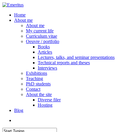
Skip
to
search
Menu
Home
main
About me
content
About me
My current life
Curriculum vitae
Oeuvre / portfolio
Books
Articles
Lectures, talks, and seminar presentations
Technical reports and theses
Interviews
Exhibitions
Teaching
PhD students
Contact
About the site
Diverse filer
Hosting
Blog
search