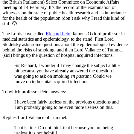
the British Parliament) Select Committee on Economic Affairs
meeting of 14 February. It’s the record of the examination of
witnesses on the state of public health research and its importance
for the health of the population (don’t ask why I read this kind of
stuff 🙂
The Lords have called
Richard Peto
, famous Oxford professor in
medical statistics and epidemiology, to the stand. First Lord
Skidelsky asks some questions about the epidemiological evidence
behind the risks of smoking, and then Lord Vallance of Tummel
(sic!) brings up the question of hospital acquired infections:
Sir Richard, I wonder if I may change the subject a little
bit because you have already answered the question I
was going to ask on smoking
en passant.
Could we
move on to hospital acquired infections.
To which professor Peto answers:
I have been fairly useless on the previous questions and
I am probably going to be even more useless on this.
Replies Lord Vallance of Tummel:
That is fine. Do not think that because you are being
useless it is not helpful.