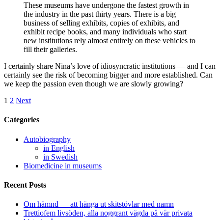
These museums have undergone the fastest growth in
the industry in the past thirty years. There is a big
business of selling exhibits, copies of exhibits, and
exhibit recipe books, and many individuals who start
new institutions rely almost entirely on these vehicles to
fill their galleries.
I certainly share Nina’s love of idiosyncratic institutions — and I can
certainly see the risk of becoming bigger and more established. Can
we keep the passion even though we are slowly growing?
1
2
Next
Categories
Autobiography
in English
in Swedish
Biomedicine in museums
Recent Posts
Om hämnd — att hänga ut skitstövlar med namn
Trettiofem livsöden, alla noggrant vägda på vår privata