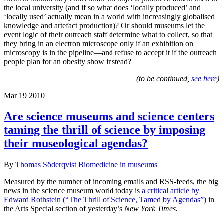
the local university (and if so what does ‘locally produced’ and
‘locally used’ actually mean in a world with increasingly globalised
knowledge and artefact production)? Or should museums let the
event logic of their outreach staff determine what to collect, so that
they bring in an electron microscope only if an exhibition on
microscopy is in the pipeline—and refuse to accept it if the outreach
people plan for an obesity show instead?
(to be continued,
see here
)
Mar
19
2010
Are science museums and science centers
taming the thrill of science by imposing
their museological agendas?
By
Thomas Söderqvist
Biomedicine in museums
Measured by the number of incoming emails and RSS-feeds, the big
news in the science museum world today is
a critical article by
Edward Rothstein (“The Thrill of Science, Tamed by Agendas”)
in
the Arts Special section of yesterday’s
New York Times.