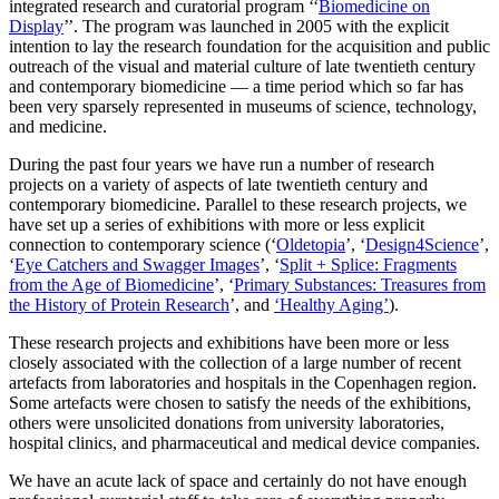
integrated research and curatorial program ‘‘
Biomedicine on
Display
’’. The program was launched in 2005 with the explicit
intention to lay the research foundation for the acquisition and public
outreach of the visual and material culture of late twentieth century
and contemporary biomedicine — a time period which so far has
been very sparsely represented in museums of science, technology,
and medicine.
During the past four years we have run a number of research
projects on a variety of aspects of late twentieth century and
contemporary biomedicine. Parallel to these research projects, we
have set up a series of exhibitions with more or less explicit
connection to contemporary science (‘
Oldetopia
’, ‘
Design4Science
’,
‘
Eye Catchers and Swagger Images
’, ‘
Split + Splice: Fragments
from the Age of Biomedicine
’, ‘
Primary Substances: Treasures from
the History of Protein Research
’, and
‘Healthy Aging’
).
These research projects and exhibitions have been more or less
closely associated with the collection of a large number of recent
artefacts from laboratories and hospitals in the Copenhagen region.
Some artefacts were chosen to satisfy the needs of the exhibitions,
others were unsolicited donations from university laboratories,
hospital clinics, and pharmaceutical and medical device companies.
We have an acute lack of space and certainly do not have enough