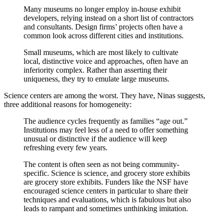
Many museums no longer employ in-house exhibit
developers, relying instead on a short list of contractors
and consultants. Design firms’ projects often have a
common look across different cities and institutions.
Small museums, which are most likely to cultivate
local, distinctive voice and approaches, often have an
inferiority complex. Rather than asserting their
uniqueness, they try to emulate large museums.
Science centers are among the worst. They have, Ninas suggests,
three additional reasons for homogeneity:
The audience cycles frequently as families “age out.”
Institutions may feel less of a need to offer something
unusual or distinctive if the audience will keep
refreshing every few years.
The content is often seen as not being community-
specific. Science is science, and grocery store exhibits
are grocery store exhibits. Funders like the NSF have
encouraged science centers in particular to share their
techniques and evaluations, which is fabulous but also
leads to rampant and sometimes unthinking imitation.