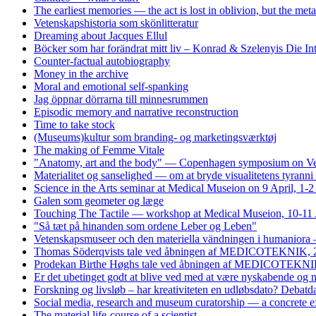
The earliest memories — the act is lost in oblivion, but the me
Vetenskapshistoria som skönlitteratur
Dreaming about Jacques Ellul
Böcker som har forändrat mitt liv – Konrad & Szelenyis Die I
Counter-factual autobiography
Money in the archive
Moral and emotional self-spanking
Jag öppnar dörrarna till minnesrummen
Episodic memory and narrative reconstruction
Time to take stock
(Museums)kultur som branding- og marketingsværktøj
The making of Femme Vitale
"Anatomy, art and the body" — Copenhagen symposium on Vesa
Materialitet og sanselighed — om at bryde visualitetens tyrann
Science in the Arts seminar at Medical Museion on 9 April, 1-
Galen som geometer og læge
Touching The Tactile — workshop at Medical Museion, 10-11 
"Så tæt på hinanden som ordene Leber og Leben"
Vetenskapsmuseer och den materiella vändningen i humaniora 
Thomas Söderqvists tale ved åbningen af MEDICOTEKNIK, 
Prodekan Birthe Høghs tale ved åbningen af MEDICOTEKNIK
Er det ubetinget godt at blive ved med at være nyskabende og
Forskning og livsløb – har kreativiteten en udløbsdato? Debat
Social media, research and museum curatorship — a concrete 
The material life-course of a scientist