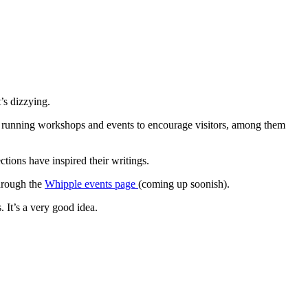
’s dizzying.
) running workshops and events to encourage visitors, among them
ions have inspired their writings.
hrough the
Whipple events page
(coming up soonish).
 It’s a very good idea.