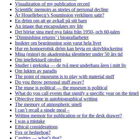
Visualization of my publication record
Scientific memoirs as stories of personal decline
Är Houellebecq’s Soumission verkligen satir?
En dröm om att ge avkall på sitt barn
An image that encapsulates my life
Det börjar sina med nya fakta från 1950- och 60-talen
‘Diminishing returns’ i biografiarbetet
Insikter om begränsning som varat hela livet
Hur en homoerotisk dröm kan bryta en skrivblockering
Mina (minst) tio akademiska identiteter under 50 års tid
Om intellektuell otrohet
Studier i grekiska — de två mest underbara åren i mitt liv
Om lukten av paradis
The point of museums is to play with material stuff
Do you throw personal stuff away?
The muse is political — the museum is political
What do you call events that signify a specific year on the timel
Objective time in autobiographical writing
The memory of atmospheric smell
I can’t recall a single meal –
Writing memoir for publication or for the desk drawer?
I was a mistake
Ethical considerations
Fox or hedgehog?
Canities — what’s that?