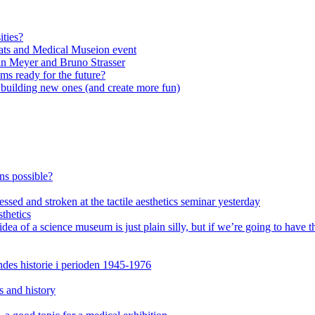
ities?
ats and Medical Museion event
an Meyer and Bruno Strasser
s ready for the future?
n building new ones (and create more fun)
ons possible?
ssed and stroken at the tactile aesthetics seminar yesterday
thetics
of a science museum is just plain silly, but if we’re going to have th
es historie i perioden 1945-1976
s and history