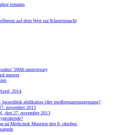
taphor remains
ntelligenz auf dem Weg zur Klassenmacht
lius' 500th anniversary
i på museer
2 pm
April, 2014
– biopolitisk abdikation eller medborgarengagemang?
27. november 2013
, den 27. november 2013
 nytænkende?
dag på Medicinsk Museion den 8. oktober.
example