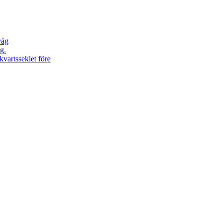
våg
g.
kvartsseklet före