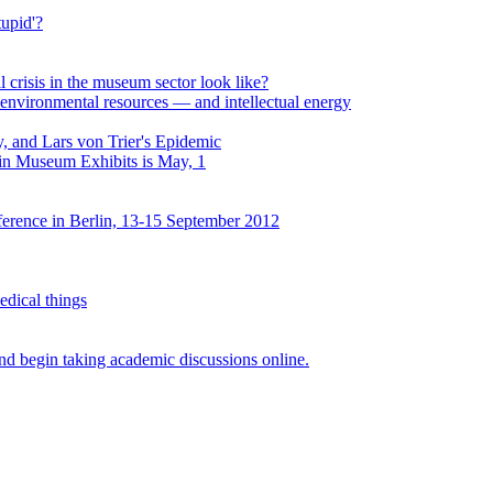
upid'?
al crisis in the museum sector look like?
environmental resources — and intellectual energy
, and Lars von Trier's Epidemic
 in Museum Exhibits is May, 1
erence in Berlin, 13-15 September 2012
edical things
d begin taking academic discussions online.