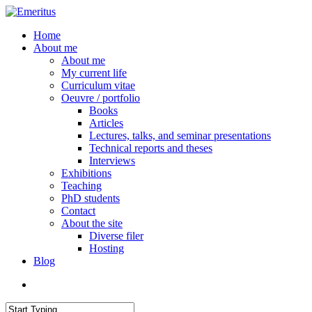
Skip
to
search
Menu
Home
main
About me
content
About me
My current life
Curriculum vitae
Oeuvre / portfolio
Books
Articles
Lectures, talks, and seminar presentations
Technical reports and theses
Interviews
Exhibitions
Teaching
PhD students
Contact
About the site
Diverse filer
Hosting
Blog
search