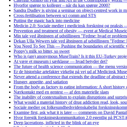
Caterina Albano on Fear and Art in the Contemporary World — 
Hvorfor spørge to kolleger – når du kan spørge 2000?
Sandra Dudley is giving a seminar on object-centred work i
Cross-fertilisation between sci comm and STS
Putting the magic back into medicine
Medicin 2.0: Sociale medier i medicinsk forskning og praksis
Prevention and treatment of obesity — event at Medical Musei
Min tale ved åbningen af udstillingen "Fedme: hvad er problem
Dekan Ulla Wewers tale ved åbningen af udstillingen "Fedme: 
You Need To See This — Pushing the boundaries of scientific v
Poppy's milk so bitter, so sweet
Who is (are) anonymous MuseTrain? Is it this EU-Turkey proje
At være et museum i særklasse — hvad betyder det?
The future of health science communication — the menu versi
Er de historiske artefakter virkelig på vej ud af Medicinsk Mus
Never attend a conference that extends the deadline of abstract
Hunger, appetite, and satiation
From the body as factory to eating information: A short history
Nærkontakt med en gentest — af den materielle slags
The inability of contextualism to explain disruptions and surpri
What would a material history of drug addiction read, look, soun
Sociale medier og folkesundhedsvidenskabelig forskningskomm
Examine first, ask what it is later — comments on David Panta
Hvor foregik forskningskommunikation 2.0 egentlig på PCST-k
Deep lacerations, inflicted in the blink of an eye