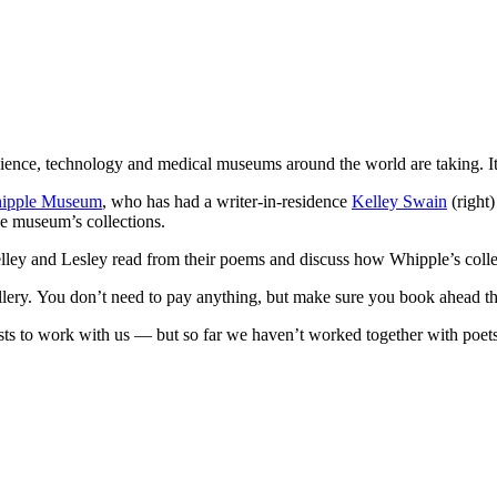
cience, technology and medical museums around the world are taking. It
ipple Museum
, who has had a writer-in-residence
Kelley Swain
(right
he museum’s collections.
ley and Lesley read from their poems and discuss how Whipple’s collect
llery. You don’t need to pay anything, but make sure you book ahead t
sts to work with us — but so far we haven’t worked together with poets.