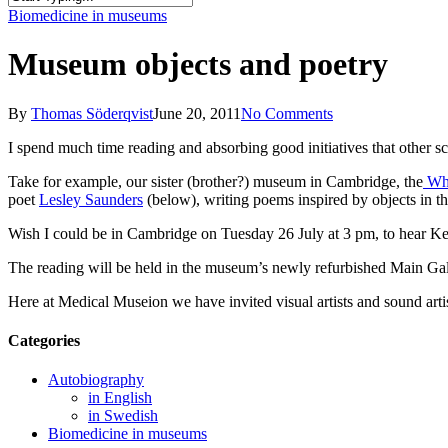
Close
Biomedicine in museums
Search
Museum objects and poetry
By
Thomas Söderqvist
June 20, 2011
No Comments
I spend much time reading and absorbing good initiatives that other s
Take for example, our sister (brother?) museum in Cambridge, the
Wh
poet
Lesley Saunders
(below), writing poems inspired by objects in t
Wish I could be in Cambridge on Tuesday 26 July at 3 pm, to hear Kel
The reading will be held in the museum’s newly refurbished Main Ga
Here at Medical Museion we have invited visual artists and sound arti
Categories
Autobiography
in English
in Swedish
Biomedicine in museums