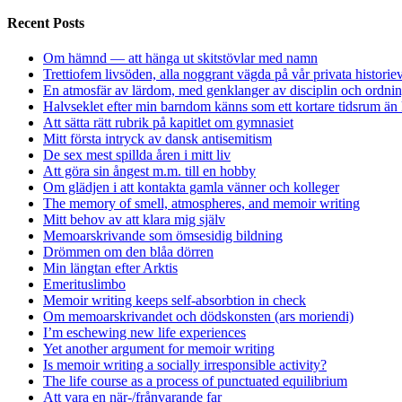
Recent Posts
Om hämnd — att hänga ut skitstövlar med namn
Trettiofem livsöden, alla noggrant vägda på vår privata historie
En atmosfär av lärdom, med genklanger av disciplin och ordnin
Halvseklet efter min barndom känns som ett kortare tidsrum än 
Att sätta rätt rubrik på kapitlet om gymnasiet
Mitt första intryck av dansk antisemitism
De sex mest spillda åren i mitt liv
Att göra sin ångest m.m. till en hobby
Om glädjen i att kontakta gamla vänner och kolleger
The memory of smell, atmospheres, and memoir writing
Mitt behov av att klara mig själv
Memoarskrivande som ömsesidig bildning
Drömmen om den blåa dörren
Min längtan efter Arktis
Emerituslimbo
Memoir writing keeps self-absorbtion in check
Om memoarskrivandet och dödskonsten (ars moriendi)
I’m eschewing new life experiences
Yet another argument for memoir writing
Is memoir writing a socially irresponsible activity?
The life course as a process of punctuated equilibrium
Att vara en när-/frånvarande far