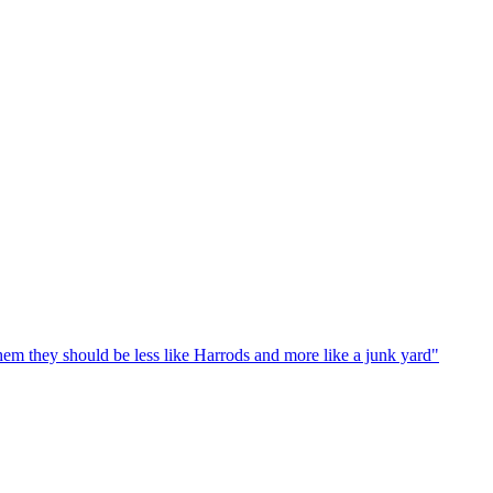
em they should be less like Harrods and more like a junk yard"