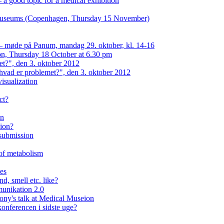
a good topic for a medical exhibition
n museums (Copenhagen, Thursday 15 November)
 — møde på Panum, mandag 29. oktober, kl. 14-16
on, Thursday 18 October at 6.30 pm
et?", den 3. oktober 2012
hvad er problemet?", den 3. oktober 2012
isualization
ct?
on
eion?
 submission
 of metabolism
ses
d, smell etc. like?
unikation 2.0
lony's talk at Medical Museion
onferencen i sidste uge?