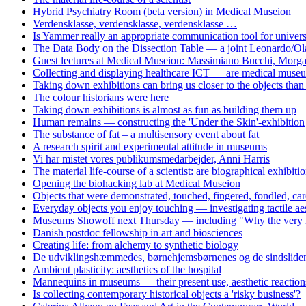
Hybrid Psychiatry Room (beta version) in Medical Museion
Verdensklasse, verdensklasse, verdensklasse …
Is Yammer really an appropriate communication tool for univers
The Data Body on the Dissection Table — a joint Leonardo/Ol
Guest lectures at Medical Museion: Massimiano Bucchi, Morg
Collecting and displaying healthcare ICT — are medical museum
Taking down exhibitions can bring us closer to the objects tha
The colour historians were here
Taking down exhibitions is almost as fun as building them up
Human remains — constructing the 'Under the Skin'-exhibition
The substance of fat – a multisensory event about fat
A research spirit and experimental attitude in museums
Vi har mistet vores publikumsmedarbejder, Anni Harris
The material life-course of a scientist: are biographical exhibiti
Opening the biohacking lab at Medical Museion
Objects that were demonstrated, touched, fingered, fondled, care
Everyday objects you enjoy touching — investigating tactile aes
Museums Showoff next Thursday — including "Why the very idea 
Danish postdoc fellowship in art and biosciences
Creating life: from alchemy to synthetic biology
De udviklingshæmmedes, børnehjemsbørnenes og de sindslidend
Ambient plasticity: aesthetics of the hospital
Mannequins in museums — their present use, aesthetic reaction
Is collecting contemporary historical objects a 'risky business'?