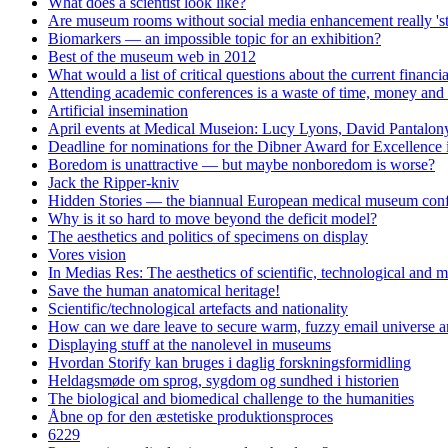
What does a scientist look like?
Are museum rooms without social media enhancement really 'st
Biomarkers — an impossible topic for an exhibition?
Best of the museum web in 2012
What would a list of critical questions about the current financi
Attending academic conferences is a waste of time, money and 
Artificial insemination
April events at Medical Museion: Lucy Lyons, David Pantalony
Deadline for nominations for the Dibner Award for Excellence
Boredom is unattractive — but maybe nonboredom is worse?
Jack the Ripper-kniv
Hidden Stories — the biannual European medical museum conf
Why is it so hard to move beyond the deficit model?
The aesthetics and politics of specimens on display
Vores vision
In Medias Res: The aesthetics of scientific, technological and m
Save the human anatomical heritage!
Scientific/technological artefacts and nationality
How can we dare leave to secure warm, fuzzy email universe an
Displaying stuff at the nanolevel in museums
Hvordan Storify kan bruges i daglig forskningsformidling
Heldagsmøde om sprog, sygdom og sundhed i historien
The biological and biomedical challenge to the humanities
Åbne op for den æstetiske produktionsproces
6229