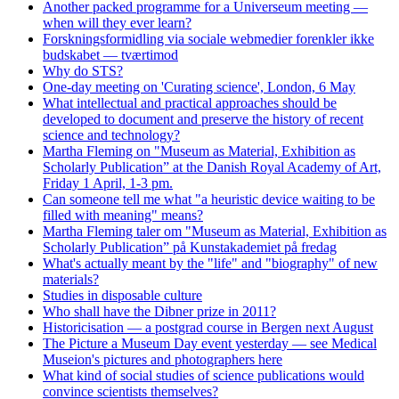
Another packed programme for a Universeum meeting —
when will they ever learn?
Forskningsformidling via sociale webmedier forenkler ikke
budskabet — tværtimod
Why do STS?
One-day meeting on 'Curating science', London, 6 May
What intellectual and practical approaches should be
developed to document and preserve the history of recent
science and technology?
Martha Fleming on "Museum as Material, Exhibition as
Scholarly Publication” at the Danish Royal Academy of Art,
Friday 1 April, 1-3 pm.
Can someone tell me what "a heuristic device waiting to be
filled with meaning" means?
Martha Fleming taler om "Museum as Material, Exhibition as
Scholarly Publication” på Kunstakademiet på fredag
What's actually meant by the "life" and "biography" of new
materials?
Studies in disposable culture
Who shall have the Dibner prize in 2011?
Historicisation — a postgrad course in Bergen next August
The Picture a Museum Day event yesterday — see Medical
Museion's pictures and photographers here
What kind of social studies of science publications would
convince scientists themselves?