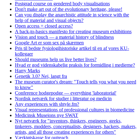
Postgrad course on gendered body visualisations
Don't make art out of the evolutionary heritage, please!
Can you display the anarchistic attitude in science with the
help of material and visual objects?
Open access = closed access?
A back-to-basics manifesto for creating museum exhibitions
Vision and touch — a material history of blindness
Google Art er som sex på skærmen
Pris til bedste fysiologihistoriske artikel til en af vores KU-
kollegaer
Should museums help us live better lives?
Hvad er god videnskabelig praksis for formidling i medierne?
Harry Marks
Genetik 3.0? Nej, langt fra
The museum curator's dream: "Touch tells you what you need
to know"
Conference hodgepodge — everything 'laboratorial'
Nordisk netværk for studier i litteratur og medicin
Any experiences with shtyle.fm?
Visual representations of professional cultures in biomedicine
Medicinsk Museions nye SWAT
Nyt netværk for "inventors, thinkers, engineers, geeks,
tinkerers, modders, conceptualists, designers, hackers, makers,
artists, and all those creating experiences for others"
Værktøjskasse for outreach