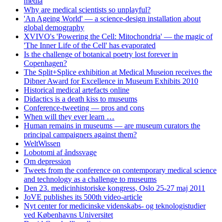
media
Why are medical scientists so unplayful?
'An Ageing World' — a science-design installation about
global demography
XVIVO's 'Powering the Cell: Mitochondria' — the magic of
'The Inner Life of the Cell' has evaporated
Is the challenge of botanical poetry lost forever in
Copenhagen?
The Split+Splice exhibition at Medical Museion receives the
Dibner Award for Excellence in Museum Exhibits 2010
Historical medical artefacts online
Didactics is a death kiss to museums
Conference-tweeting — pros and cons
When will they ever learn …
Human remains in museums — are museum curators the
principal campaigners against them?
WeltWissen
Lobotomi af åndssvage
Om depression
Tweets from the conference on contemporary medical science
and technology as a challenge to museums
Den 23. medicinhistoriske kongress, Oslo 25-27 maj 2011
JoVE publishes its 500th video-article
Nyt center for medicinske videnskabs- og teknologistudier
ved Københavns Universitet