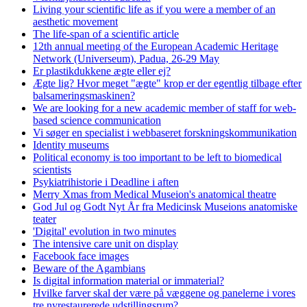
Living your scientific life as if you were a member of an
aesthetic movement
The life-span of a scientific article
12th annual meeting of the European Academic Heritage
Network (Universeum), Padua, 26-29 May
Er plastikdukkene ægte eller ej?
Ægte lig? Hvor meget "ægte" krop er der egentlig tilbage efter
balsameringsmaskinen?
We are looking for a new academic member of staff for web-
based science communication
Vi søger en specialist i webbaseret forskningskommunikation
Identity museums
Political economy is too important to be left to biomedical
scientists
Psykiatrihistorie i Deadline i aften
Merry Xmas from Medical Museion's anatomical theatre
God Jul og Godt Nyt År fra Medicinsk Museions anatomiske
teater
'Digital' evolution in two minutes
The intensive care unit on display
Facebook face images
Beware of the Agambians
Is digital information material or immaterial?
Hvilke farver skal der være på væggene og panelerne i vores
tre nyrestaurerede udstillingsrum?