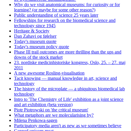
Why do we visit anatomical museums: for curiosity or for
learning? (or maybe for some other reason?)
Public understanding of science 25 years later
Fellowships for research on the biomedical science and
technology since 1945
Heritage & Society
Dan Zahavi og følelser
Today's museum quote
Today's museum policy quote
Phase III trail outcomes are more thrilling than the ups and
downs of the stock market
23. nordiske medicinhistoriske kongress, Oslo, 25. – 27. maj
2011
A new awesome Rosling-visualisation
Tacit knowing — manual knowledge in art, science and
technology
The history of the microplate — a ubiquitous biomedical lab
technology
Intro to 'The Chemistry of Life' exhibition as a joint science
and art exhibition (beta version)
Piotr Piotrowski on 'the critical museum'
What metaphors are we molecularising by?
Milena Penkowa-sagen
Participatory media aren't as new as we sometimes believe
Canned unicorn meat