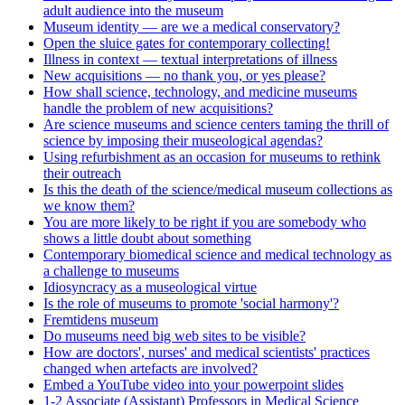
adult audience into the museum
Museum identity — are we a medical conservatory?
Open the sluice gates for contemporary collecting!
Illness in context — textual interpretations of illness
New acquisitions — no thank you, or yes please?
How shall science, technology, and medicine museums
handle the problem of new acquisitions?
Are science museums and science centers taming the thrill of
science by imposing their museological agendas?
Using refurbishment as an occasion for museums to rethink
their outreach
Is this the death of the science/medical museum collections as
we know them?
You are more likely to be right if you are somebody who
shows a little doubt about something
Contemporary biomedical science and medical technology as
a challenge to museums
Idiosyncracy as a museological virtue
Is the role of museums to promote 'social harmony'?
Fremtidens museum
Do museums need big web sites to be visible?
How are doctors', nurses' and medical scientists' practices
changed when artefacts are involved?
Embed a YouTube video into your powerpoint slides
1-2 Associate (Assistant) Professors in Medical Science