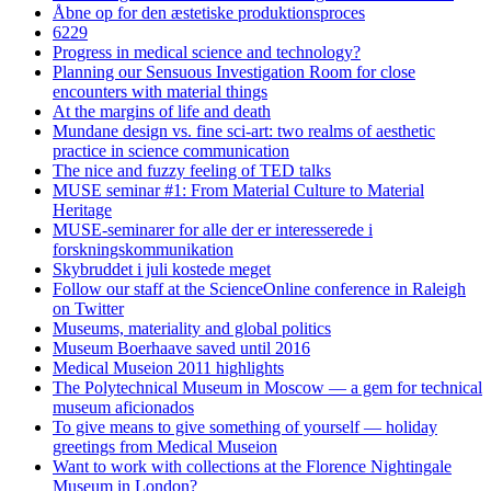
Åbne op for den æstetiske produktionsproces
6229
Progress in medical science and technology?
Planning our Sensuous Investigation Room for close
encounters with material things
At the margins of life and death
Mundane design vs. fine sci-art: two realms of aesthetic
practice in science communication
The nice and fuzzy feeling of TED talks
MUSE seminar #1: From Material Culture to Material
Heritage
MUSE-seminarer for alle der er interesserede i
forskningskommunikation
Skybruddet i juli kostede meget
Follow our staff at the ScienceOnline conference in Raleigh
on Twitter
Museums, materiality and global politics
Museum Boerhaave saved until 2016
Medical Museion 2011 highlights
The Polytechnical Museum in Moscow — a gem for technical
museum aficionados
To give means to give something of yourself — holiday
greetings from Medical Museion
Want to work with collections at the Florence Nightingale
Museum in London?