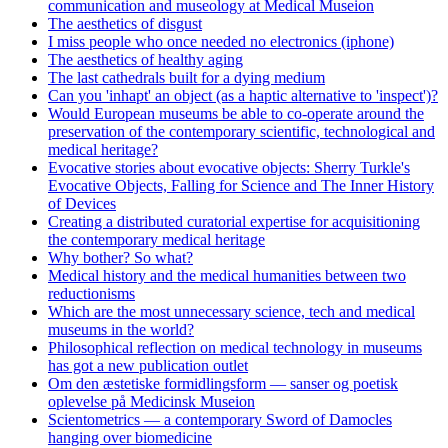
communication and museology at Medical Museion
The aesthetics of disgust
I miss people who once needed no electronics (iphone)
The aesthetics of healthy aging
The last cathedrals built for a dying medium
Can you 'inhapt' an object (as a haptic alternative to 'inspect')?
Would European museums be able to co-operate around the
preservation of the contemporary scientific, technological and
medical heritage?
Evocative stories about evocative objects: Sherry Turkle's
Evocative Objects, Falling for Science and The Inner History
of Devices
Creating a distributed curatorial expertise for acquisitioning
the contemporary medical heritage
Why bother? So what?
Medical history and the medical humanities between two
reductionisms
Which are the most unnecessary science, tech and medical
museums in the world?
Philosophical reflection on medical technology in museums
has got a new publication outlet
Om den æstetiske formidlingsform — sanser og poetisk
oplevelse på Medicinsk Museion
Scientometrics — a contemporary Sword of Damocles
hanging over biomedicine