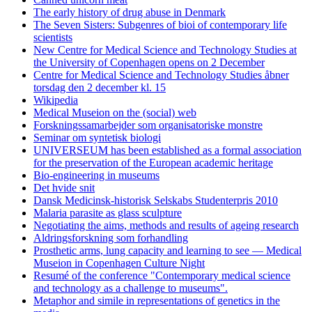
The early history of drug abuse in Denmark
The Seven Sisters: Subgenres of bioi of contemporary life
scientists
New Centre for Medical Science and Technology Studies at
the University of Copenhagen opens on 2 December
Centre for Medical Science and Technology Studies åbner
torsdag den 2 december kl. 15
Wikipedia
Medical Museion on the (social) web
Forskningssamarbejder som organisatoriske monstre
Seminar om syntetisk biologi
UNIVERSEUM has been established as a formal association
for the preservation of the European academic heritage
Bio-engineering in museums
Det hvide snit
Dansk Medicinsk-historisk Selskabs Studenterpris 2010
Malaria parasite as glass sculpture
Negotiating the aims, methods and results of ageing research
Aldringsforskning som forhandling
Prosthetic arms, lung capacity and learning to see — Medical
Museion in Copenhagen Culture Night
Resumé of the conference "Contemporary medical science
and technology as a challenge to museums".
Metaphor and simile in representations of genetics in the