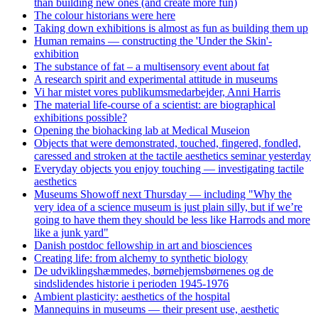
than building new ones (and create more fun)
The colour historians were here
Taking down exhibitions is almost as fun as building them up
Human remains — constructing the 'Under the Skin'-
exhibition
The substance of fat – a multisensory event about fat
A research spirit and experimental attitude in museums
Vi har mistet vores publikumsmedarbejder, Anni Harris
The material life-course of a scientist: are biographical
exhibitions possible?
Opening the biohacking lab at Medical Museion
Objects that were demonstrated, touched, fingered, fondled,
caressed and stroken at the tactile aesthetics seminar yesterday
Everyday objects you enjoy touching — investigating tactile
aesthetics
Museums Showoff next Thursday — including "Why the
very idea of a science museum is just plain silly, but if we’re
going to have them they should be less like Harrods and more
like a junk yard"
Danish postdoc fellowship in art and biosciences
Creating life: from alchemy to synthetic biology
De udviklingshæmmedes, børnehjemsbørnenes og de
sindslidendes historie i perioden 1945-1976
Ambient plasticity: aesthetics of the hospital
Mannequins in museums — their present use, aesthetic