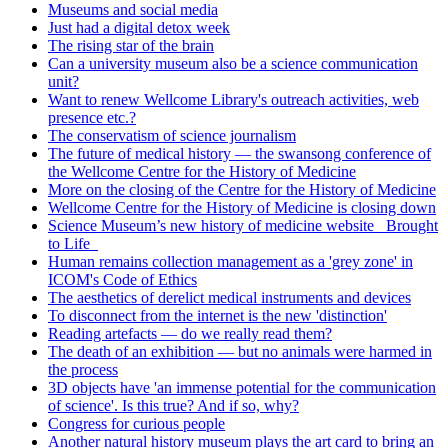
Museums and social media
Just had a digital detox week
The rising star of the brain
Can a university museum also be a science communication
unit?
Want to renew Wellcome Library's outreach activities, web
presence etc.?
The conservatism of science journalism
The future of medical history — the swansong conference of
the Wellcome Centre for the History of Medicine
More on the closing of the Centre for the History of Medicine
Wellcome Centre for the History of Medicine is closing down
Science Museum’s new history of medicine website _Brought
to Life_
Human remains collection management as a 'grey zone' in
ICOM's Code of Ethics
The aesthetics of derelict medical instruments and devices
To disconnect from the internet is the new 'distinction'
Reading artefacts — do we really read them?
The death of an exhibition — but no animals were harmed in
the process
3D objects have 'an immense potential for the communication
of science'. Is this true? And if so, why?
Congress for curious people
Another natural history museum plays the art card to bring an