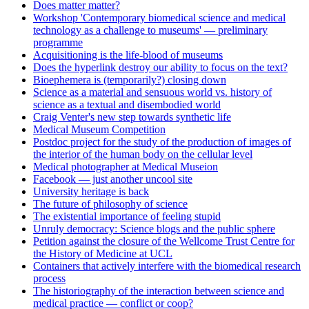
Does matter matter?
Workshop 'Contemporary biomedical science and medical
technology as a challenge to museums' — preliminary
programme
Acquisitioning is the life-blood of museums
Does the hyperlink destroy our ability to focus on the text?
Bioephemera is (temporarily?) closing down
Science as a material and sensuous world vs. history of
science as a textual and disembodied world
Craig Venter's new step towards synthetic life
Medical Museum Competition
Postdoc project for the study of the production of images of
the interior of the human body on the cellular level
Medical photographer at Medical Museion
Facebook — just another uncool site
University heritage is back
The future of philosophy of science
The existential importance of feeling stupid
Unruly democracy: Science blogs and the public sphere
Petition against the closure of the Wellcome Trust Centre for
the History of Medicine at UCL
Containers that actively interfere with the biomedical research
process
The historiography of the interaction between science and
medical practice — conflict or coop?