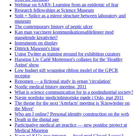
Webinar on SARS: Learning from an epidemic of fear
Research fellowships at Science Museum
Split + Splice as a mirror structure between laboratory and
museum
The contemporary history of peptic ulcer
Kan man vaccinere kommunikationsafdelinger mod
manglende kreativitet?
Instruments on display
Dittrick Museum's blog
Using Twitter as training ground for exhibition curators
Hanging Liv Carlé Mortensen's collages for the 'Healthy
Aging' show
Low budget gift wrapping ribbon model of the GPCR
receptor
Repomen — a fictional study in organ 'circulation'
Nordic medical history meeting, 2011
What is science communication for in a postindustrial society?
Næste nordiske medicinhistoriske møde i Oslo, maj 2011
The theme for the next 'Artefacts' meeting is 'Knowledge on
the Move'
Who am I online? Personal identity construction on the web
Death in the digital age
Participative medical art practice — new postdoc project at
Medical Museion
Navn på KU's nye intranet — hvad med Closed Access?