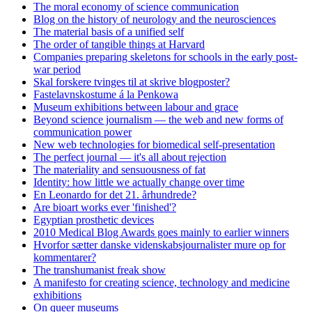
The moral economy of science communication
Blog on the history of neurology and the neurosciences
The material basis of a unified self
The order of tangible things at Harvard
Companies preparing skeletons for schools in the early post-
war period
Skal forskere tvinges til at skrive blogposter?
Fastelavnskostume á la Penkowa
Museum exhibitions between labour and grace
Beyond science journalism — the web and new forms of
communication power
New web technologies for biomedical self-presentation
The perfect journal — it's all about rejection
The materiality and sensuousness of fat
Identity: how little we actually change over time
En Leonardo for det 21. århundrede?
Are bioart works ever 'finished'?
Egyptian prosthetic devices
2010 Medical Blog Awards goes mainly to earlier winners
Hvorfor sætter danske videnskabsjournalister mure op for
kommentarer?
The transhumanist freak show
A manifesto for creating science, technology and medicine
exhibitions
On queer museums