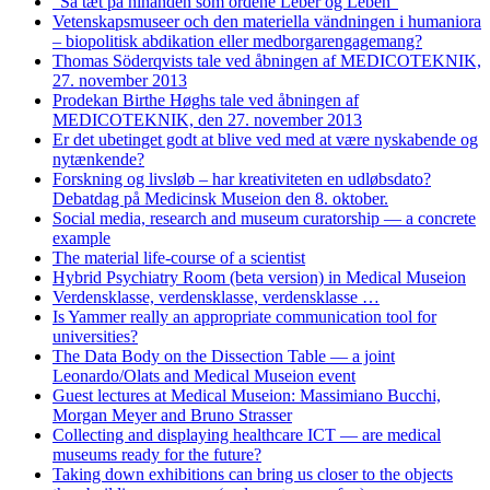
"Så tæt på hinanden som ordene Leber og Leben"
Vetenskapsmuseer och den materiella vändningen i humaniora
– biopolitisk abdikation eller medborgarengagemang?
Thomas Söderqvists tale ved åbningen af MEDICOTEKNIK,
27. november 2013
Prodekan Birthe Høghs tale ved åbningen af
MEDICOTEKNIK, den 27. november 2013
Er det ubetinget godt at blive ved med at være nyskabende og
nytænkende?
Forskning og livsløb – har kreativiteten en udløbsdato?
Debatdag på Medicinsk Museion den 8. oktober.
Social media, research and museum curatorship — a concrete
example
The material life-course of a scientist
Hybrid Psychiatry Room (beta version) in Medical Museion
Verdensklasse, verdensklasse, verdensklasse …
Is Yammer really an appropriate communication tool for
universities?
The Data Body on the Dissection Table — a joint
Leonardo/Olats and Medical Museion event
Guest lectures at Medical Museion: Massimiano Bucchi,
Morgan Meyer and Bruno Strasser
Collecting and displaying healthcare ICT — are medical
museums ready for the future?
Taking down exhibitions can bring us closer to the objects