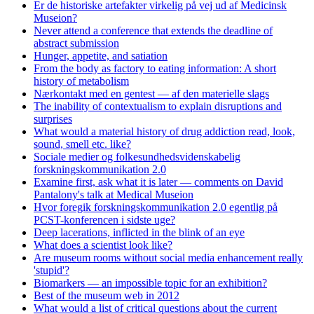
Er de historiske artefakter virkelig på vej ud af Medicinsk
Museion?
Never attend a conference that extends the deadline of
abstract submission
Hunger, appetite, and satiation
From the body as factory to eating information: A short
history of metabolism
Nærkontakt med en gentest — af den materielle slags
The inability of contextualism to explain disruptions and
surprises
What would a material history of drug addiction read, look,
sound, smell etc. like?
Sociale medier og folkesundhedsvidenskabelig
forskningskommunikation 2.0
Examine first, ask what it is later — comments on David
Pantalony's talk at Medical Museion
Hvor foregik forskningskommunikation 2.0 egentlig på
PCST-konferencen i sidste uge?
Deep lacerations, inflicted in the blink of an eye
What does a scientist look like?
Are museum rooms without social media enhancement really
'stupid'?
Biomarkers — an impossible topic for an exhibition?
Best of the museum web in 2012
What would a list of critical questions about the current