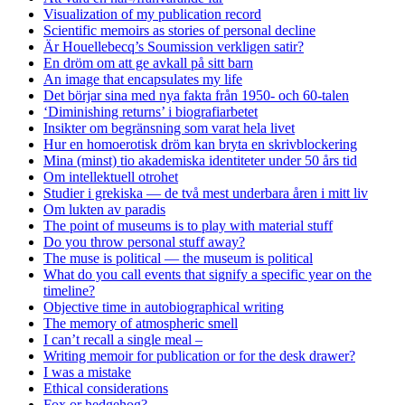
Visualization of my publication record
Scientific memoirs as stories of personal decline
Är Houellebecq’s Soumission verkligen satir?
En dröm om att ge avkall på sitt barn
An image that encapsulates my life
Det börjar sina med nya fakta från 1950- och 60-talen
‘Diminishing returns’ i biografiarbetet
Insikter om begränsning som varat hela livet
Hur en homoerotisk dröm kan bryta en skrivblockering
Mina (minst) tio akademiska identiteter under 50 års tid
Om intellektuell otrohet
Studier i grekiska — de två mest underbara åren i mitt liv
Om lukten av paradis
The point of museums is to play with material stuff
Do you throw personal stuff away?
The muse is political — the museum is political
What do you call events that signify a specific year on the
timeline?
Objective time in autobiographical writing
The memory of atmospheric smell
I can’t recall a single meal –
Writing memoir for publication or for the desk drawer?
I was a mistake
Ethical considerations
Fox or hedgehog?