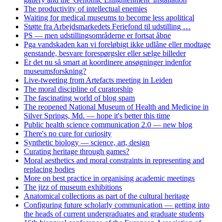
The productivity of intellectual enemies
Waiting for medical museums to become less apolitical
Støtte fra Arbejdsmarkedets Feriefond til udstilling …
PS — men udstillingsområderne er fortsat åbne
Pga vandskaden kan vi foreløbigt ikke udlåne eller modtage
genstande, besvare forespørgsler eller sælge billeder
Er det nu så smart at koordinere ansøgninger indenfor
museumsforskning?
Live-tweeting from Artefacts meeting in Leiden
The moral discipline of curatorship
The fascinating world of blog spam
The reopened National Museum of Health and Medicine in
Silver Springs, Md. — hope it's better this time
Public health science communication 2.0 — new blog
There's no cure for curiosity
Synthetic biology — science, art, design
Curating heritage through games?
Moral aesthetics and moral constraints in representing and
replacing bodies
More on best practice in organising academic meetings
The jizz of museum exhibitions
Anatomical collections as part of the cultural heritage
Configuring future scholarly communication — getting into
the heads of current undergraduates and graduate students