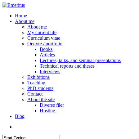
Skip
to
search
Menu
Home
main
About me
content
About me
My current life
Curriculum vitae
Oeuvre / portfolio
Books
Articles
Lectures, talks, and seminar presentations
Technical reports and theses
Interviews
Exhibitions
Teaching
PhD students
Contact
About the site
Diverse filer
Hosting
Blog
search