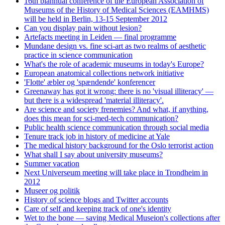
16th biannual conference of the European Association of
Museums of the History of Medical Sciences (EAMHMS)
will be held in Berlin, 13-15 September 2012
Can you display pain without lesion?
Artefacts meeting in Leiden — final programme
Mundane design vs. fine sci-art as two realms of aesthetic
practice in science communication
What's the role of academic museums in today's Europe?
European anatomical collections network initiative
'Flotte' æbler og 'spændende' konferencer
Greenaway has got it wrong: there is no 'visual illiteracy' —
but there is a widespread 'material illiteracy'.
Are science and society frenemies? And what, if anything,
does this mean for sci-med-tech communication?
Public health science communication through social media
Tenure track job in history of medicine at Yale
The medical history background for the Oslo terrorist action
What shall I say about university museums?
Summer vacation
Next Universeum meeting will take place in Trondheim in
2012
Museer og politik
History of science blogs and Twitter accounts
Care of self and keeping track of one's identity
Wet to the bone — saving Medical Museion's collections after