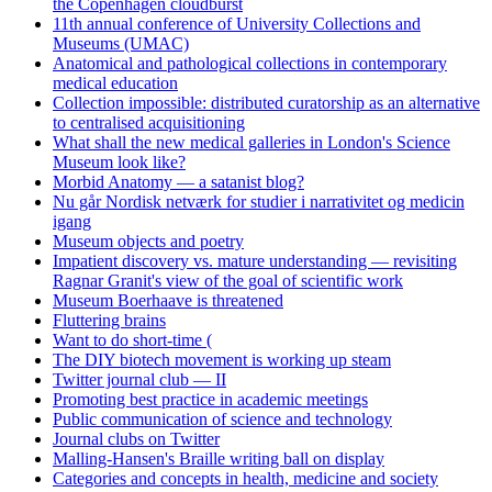
the Copenhagen cloudburst
11th annual conference of University Collections and
Museums (UMAC)
Anatomical and pathological collections in contemporary
medical education
Collection impossible: distributed curatorship as an alternative
to centralised acquisitioning
What shall the new medical galleries in London's Science
Museum look like?
Morbid Anatomy — a satanist blog?
Nu går Nordisk netværk for studier i narrativitet og medicin
igang
Museum objects and poetry
Impatient discovery vs. mature understanding — revisiting
Ragnar Granit's view of the goal of scientific work
Museum Boerhaave is threatened
Fluttering brains
Want to do short-time (
The DIY biotech movement is working up steam
Twitter journal club — II
Promoting best practice in academic meetings
Public communication of science and technology
Journal clubs on Twitter
Malling-Hansen's Braille writing ball on display
Categories and concepts in health, medicine and society