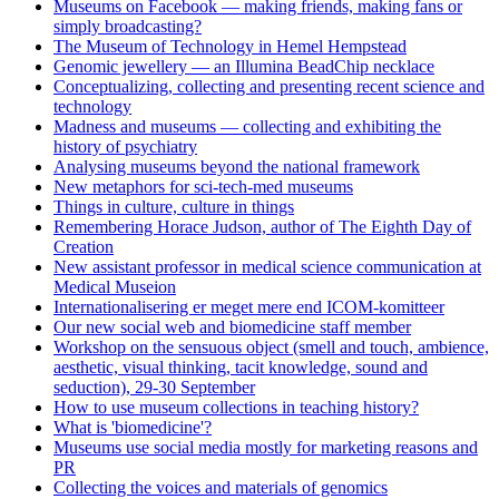
Museums on Facebook — making friends, making fans or
simply broadcasting?
The Museum of Technology in Hemel Hempstead
Genomic jewellery — an Illumina BeadChip necklace
Conceptualizing, collecting and presenting recent science and
technology
Madness and museums — collecting and exhibiting the
history of psychiatry
Analysing museums beyond the national framework
New metaphors for sci-tech-med museums
Things in culture, culture in things
Remembering Horace Judson, author of The Eighth Day of
Creation
New assistant professor in medical science communication at
Medical Museion
Internationalisering er meget mere end ICOM-komitteer
Our new social web and biomedicine staff member
Workshop on the sensuous object (smell and touch, ambience,
aesthetic, visual thinking, tacit knowledge, sound and
seduction), 29-30 September
How to use museum collections in teaching history?
What is 'biomedicine'?
Museums use social media mostly for marketing reasons and
PR
Collecting the voices and materials of genomics