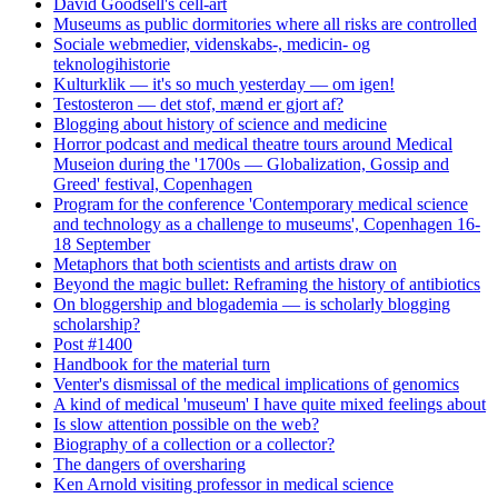
David Goodsell's cell-art
Museums as public dormitories where all risks are controlled
Sociale webmedier, videnskabs-, medicin- og
teknologihistorie
Kulturklik — it's so much yesterday — om igen!
Testosteron — det stof, mænd er gjort af?
Blogging about history of science and medicine
Horror podcast and medical theatre tours around Medical
Museion during the '1700s — Globalization, Gossip and
Greed' festival, Copenhagen
Program for the conference 'Contemporary medical science
and technology as a challenge to museums', Copenhagen 16-
18 September
Metaphors that both scientists and artists draw on
Beyond the magic bullet: Reframing the history of antibiotics
On bloggership and blogademia — is scholarly blogging
scholarship?
Post #1400
Handbook for the material turn
Venter's dismissal of the medical implications of genomics
A kind of medical 'museum' I have quite mixed feelings about
Is slow attention possible on the web?
Biography of a collection or a collector?
The dangers of oversharing
Ken Arnold visiting professor in medical science