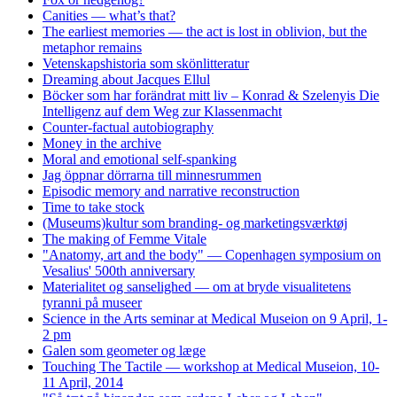
Canities — what’s that?
The earliest memories — the act is lost in oblivion, but the
metaphor remains
Vetenskapshistoria som skönlitteratur
Dreaming about Jacques Ellul
Böcker som har forändrat mitt liv – Konrad & Szelenyis Die
Intelligenz auf dem Weg zur Klassenmacht
Counter-factual autobiography
Money in the archive
Moral and emotional self-spanking
Jag öppnar dörrarna till minnesrummen
Episodic memory and narrative reconstruction
Time to take stock
(Museums)kultur som branding- og marketingsværktøj
The making of Femme Vitale
"Anatomy, art and the body" — Copenhagen symposium on
Vesalius' 500th anniversary
Materialitet og sanselighed — om at bryde visualitetens
tyranni på museer
Science in the Arts seminar at Medical Museion on 9 April, 1-
2 pm
Galen som geometer og læge
Touching The Tactile — workshop at Medical Museion, 10-
11 April, 2014