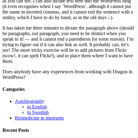
as you can see, I can also dictate text here into the WordPress blog
(it even recognises when I say ‘WordPress’, although it cannot put
the name in inverted commas, and it cannot end the sentence with a
smiley, which I have to do by hand, as in the old days :-).
It has taken me three minutes to dictate the paragraph above (should
be paragraphs, not paragraph, you need to be distinct when you
speak to it! — and it cannot end a parenthesis for some reason). I’m
trying to figure out if it can also link as well. It probably can, let’s
see! The more tricky exercise will be to add pictures from Flickr
(wow!, it can spell Flickr!), and to place them where I want to have
them.
Does anybody have any experiences from working with Dragon in
WordPress?
Categories
Autobiography
in English
in Swedish
Biomedicine in museums
Recent Posts