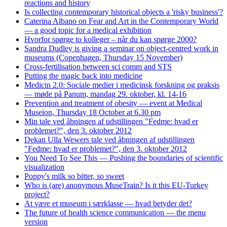
reactions and history
Is collecting contemporary historical objects a 'risky business'?
Caterina Albano on Fear and Art in the Contemporary World
— a good topic for a medical exhibition
Hvorfor spørge to kolleger – når du kan spørge 2000?
Sandra Dudley is giving a seminar on object-centred work in
museums (Copenhagen, Thursday 15 November)
Cross-fertilisation between sci comm and STS
Putting the magic back into medicine
Medicin 2.0: Sociale medier i medicinsk forskning og praksis
— møde på Panum, mandag 29. oktober, kl. 14-16
Prevention and treatment of obesity — event at Medical
Museion, Thursday 18 October at 6.30 pm
Min tale ved åbningen af udstillingen "Fedme: hvad er
problemet?", den 3. oktober 2012
Dekan Ulla Wewers tale ved åbningen af udstillingen
"Fedme: hvad er problemet?", den 3. oktober 2012
You Need To See This — Pushing the boundaries of scientific
visualization
Poppy's milk so bitter, so sweet
Who is (are) anonymous MuseTrain? Is it this EU-Turkey
project?
At være et museum i særklasse — hvad betyder det?
The future of health science communication — the menu
version