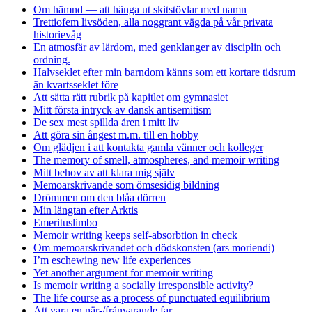
Om hämnd — att hänga ut skitstövlar med namn
Trettiofem livsöden, alla noggrant vägda på vår privata
historievåg
En atmosfär av lärdom, med genklanger av disciplin och
ordning.
Halvseklet efter min barndom känns som ett kortare tidsrum
än kvartsseklet före
Att sätta rätt rubrik på kapitlet om gymnasiet
Mitt första intryck av dansk antisemitism
De sex mest spillda åren i mitt liv
Att göra sin ångest m.m. till en hobby
Om glädjen i att kontakta gamla vänner och kolleger
The memory of smell, atmospheres, and memoir writing
Mitt behov av att klara mig själv
Memoarskrivande som ömsesidig bildning
Drömmen om den blåa dörren
Min längtan efter Arktis
Emerituslimbo
Memoir writing keeps self-absorbtion in check
Om memoarskrivandet och dödskonsten (ars moriendi)
I’m eschewing new life experiences
Yet another argument for memoir writing
Is memoir writing a socially irresponsible activity?
The life course as a process of punctuated equilibrium
Att vara en när-/frånvarande far