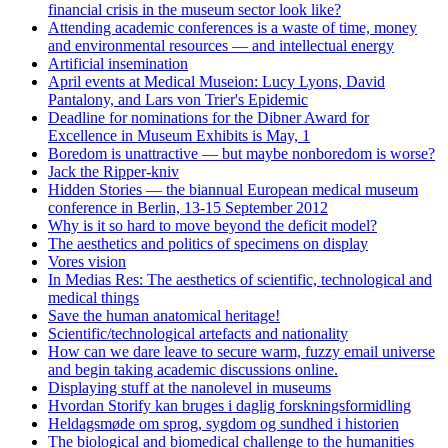
financial crisis in the museum sector look like?
Attending academic conferences is a waste of time, money
and environmental resources — and intellectual energy
Artificial insemination
April events at Medical Museion: Lucy Lyons, David
Pantalony, and Lars von Trier's Epidemic
Deadline for nominations for the Dibner Award for
Excellence in Museum Exhibits is May, 1
Boredom is unattractive — but maybe nonboredom is worse?
Jack the Ripper-kniv
Hidden Stories — the biannual European medical museum
conference in Berlin, 13-15 September 2012
Why is it so hard to move beyond the deficit model?
The aesthetics and politics of specimens on display
Vores vision
In Medias Res: The aesthetics of scientific, technological and
medical things
Save the human anatomical heritage!
Scientific/technological artefacts and nationality
How can we dare leave to secure warm, fuzzy email universe
and begin taking academic discussions online.
Displaying stuff at the nanolevel in museums
Hvordan Storify kan bruges i daglig forskningsformidling
Heldagsmøde om sprog, sygdom og sundhed i historien
The biological and biomedical challenge to the humanities