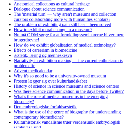
Anatomical collections as cultural heritage
Dialogue about science communication
The 'material turn' — why aren't museums and collection
curators collaborating more with humanities scholars?
The problem of exhibiting pain still hasn't been solved
How to exhibit moral change in a museum?
Nu må ODM sørge for at formidlingsseminarerne bliver mere
brugerdrevne!
How do we exhibit globalisation of medical technology?
Effects of careerism in biomedicine
Æstetik, læring og menneskesyn
Narrativity in exhibition making — the current enthusiasm is
problematic
Advent medicalendar
Why it's so good to be a university-owned museum
Frosten lægger sig over kulturlandskabet
History of science in science museums and science centers
Was there science communication in the days before Twitter?
What's the role of medical museums in the emerging
biosociety?
Den embryologiske forfaldsæstetik
What is the use of the genre of biography for understanding
contemporary biomedicine?
Kulturhistorisk vandalisme truer verdensunik embryologisk
samling i Lund