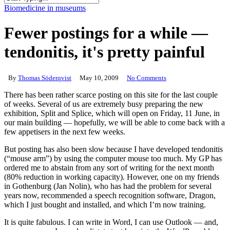
Close
Biomedicine in museums
Search
Fewer postings for a while —
tendonitis, it's pretty painful
By
Thomas Söderqvist
May 10, 2009
No Comments
There has been rather scarce posting on this site for the last couple
of weeks. Several of us are extremely busy preparing the new
exhibition, Split and Splice, which will open on Friday, 11 June, in
our main building — hopefully, we will be able to come back with a
few appetisers in the next few weeks.
But posting has also been slow because I have developed tendonitis
(“mouse arm”) by using the computer mouse too much. My GP has
ordered me to abstain from any sort of writing for the next month
(80% reduction in working capacity). However, one on my friends
in Gothenburg (Jan Nolin), who has had the problem for several
years now, recommended a speech recognition software, Dragon,
which I just bought and installed, and which I’m now training.
It is quite fabulous. I can write in Word, I can use Outlook — and,