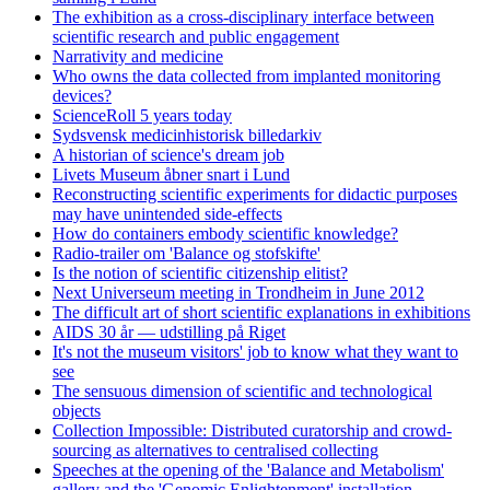
The exhibition as a cross-disciplinary interface between
scientific research and public engagement
Narrativity and medicine
Who owns the data collected from implanted monitoring
devices?
ScienceRoll 5 years today
Sydsvensk medicinhistorisk billedarkiv
A historian of science's dream job
Livets Museum åbner snart i Lund
Reconstructing scientific experiments for didactic purposes
may have unintended side-effects
How do containers embody scientific knowledge?
Radio-trailer om 'Balance og stofskifte'
Is the notion of scientific citizenship elitist?
Next Universeum meeting in Trondheim in June 2012
The difficult art of short scientific explanations in exhibitions
AIDS 30 år — udstilling på Riget
It's not the museum visitors' job to know what they want to
see
The sensuous dimension of scientific and technological
objects
Collection Impossible: Distributed curatorship and crowd-
sourcing as alternatives to centralised collecting
Speeches at the opening of the 'Balance and Metabolism'
gallery and the 'Genomic Enlightenment' installation