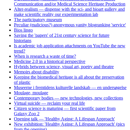
Communication and/or Medical Science Heritage Production
Alter-realism — dispense with the sci- and bioart gallery and
make scientific reality our experimentation lab
The participatory museum
Peculiar (malicious?) anonymous vanity blogranking 'service'
Bios lingo
Saving the 'papers' of 21st century science for future
historians
Is academic job application attachments on YouTube the new
trend?
When is research a waste of time?
Medicine 2.0 in a historical perspective
Hybrids between science, visual art, poetry and theatre
Memoirs about disability
Keeping the biomedical heritage is all about the preservation
of plastic
Museerne i fremtidens kulturelle landskab — en undersøgelse
Moulage, moulage
Contemporary bodies — new technologies, new collections
Virtual suicide — reclaim your real life
Citizen science is maturing — first scientific paper from
Galaxy Zoo 2
Opening talk — 'Healthy Aging: A Lifespan Approach'
New exhibition: 'Healthy Aging: A Lifespan Approach' (pics
from the opening)