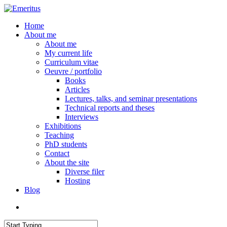
Skip
to
search
Menu
Home
main
About me
content
About me
My current life
Curriculum vitae
Oeuvre / portfolio
Books
Articles
Lectures, talks, and seminar presentations
Technical reports and theses
Interviews
Exhibitions
Teaching
PhD students
Contact
About the site
Diverse filer
Hosting
Blog
search