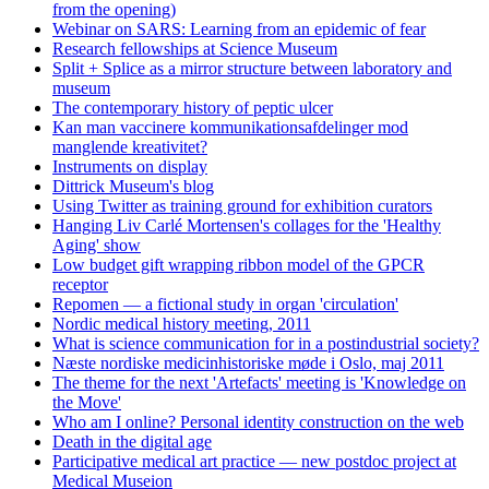
from the opening)
Webinar on SARS: Learning from an epidemic of fear
Research fellowships at Science Museum
Split + Splice as a mirror structure between laboratory and
museum
The contemporary history of peptic ulcer
Kan man vaccinere kommunikationsafdelinger mod
manglende kreativitet?
Instruments on display
Dittrick Museum's blog
Using Twitter as training ground for exhibition curators
Hanging Liv Carlé Mortensen's collages for the 'Healthy
Aging' show
Low budget gift wrapping ribbon model of the GPCR
receptor
Repomen — a fictional study in organ 'circulation'
Nordic medical history meeting, 2011
What is science communication for in a postindustrial society?
Næste nordiske medicinhistoriske møde i Oslo, maj 2011
The theme for the next 'Artefacts' meeting is 'Knowledge on
the Move'
Who am I online? Personal identity construction on the web
Death in the digital age
Participative medical art practice — new postdoc project at
Medical Museion