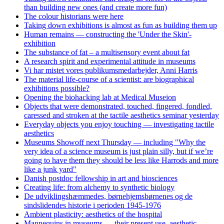
than building new ones (and create more fun)
The colour historians were here
Taking down exhibitions is almost as fun as building them up
Human remains — constructing the 'Under the Skin'-
exhibition
The substance of fat – a multisensory event about fat
A research spirit and experimental attitude in museums
Vi har mistet vores publikumsmedarbejder, Anni Harris
The material life-course of a scientist: are biographical
exhibitions possible?
Opening the biohacking lab at Medical Museion
Objects that were demonstrated, touched, fingered, fondled,
caressed and stroken at the tactile aesthetics seminar yesterday
Everyday objects you enjoy touching — investigating tactile
aesthetics
Museums Showoff next Thursday — including "Why the
very idea of a science museum is just plain silly, but if we’re
going to have them they should be less like Harrods and more
like a junk yard"
Danish postdoc fellowship in art and biosciences
Creating life: from alchemy to synthetic biology
De udviklingshæmmedes, børnehjemsbørnenes og de
sindslidendes historie i perioden 1945-1976
Ambient plasticity: aesthetics of the hospital
Mannequins in museums — their present use, aesthetic