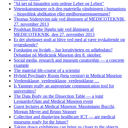
"Så tæt på hinanden som ordene Leber og Leben"
Vetenskapsmuseer och den materiella vändningen i humaniora
– biopolitisk abdikation eller medborgarengagemang?
Thomas Söderqvists tale ved åbningen af MEDICOTEKNIK,
27. november 2013
Prodekan Birthe Høghs tale ved åbningen af
MEDICOTEKNIK, den 27. november 2013
Er det ubetinget godt at blive ved med at være nyskabende og
nytænkende?
Forskning og livsløb – har kreativiteten en udløbsdato?
Debatdag på Medicinsk Museion den 8. oktober.
Social media, research and museum curatorship — a concrete
example
The material life-course of a scientist
Hybrid Psychiatry Room (beta version) in Medical Museion
Verdensklasse, verdensklasse, verdensklasse …
Is Yammer really an appropriate communication tool for
universities?
The Data Body on the Dissection Table — a joint
Leonardo/Olats and Medical Museion event
Guest lectures at Medical Museion: Massimiano Bucchi,
Morgan Meyer and Bruno Strasser
Collecting and displaying healthcare ICT — are medical
museums ready for the future?
Taking down exhibitions can bring us closer to the objects