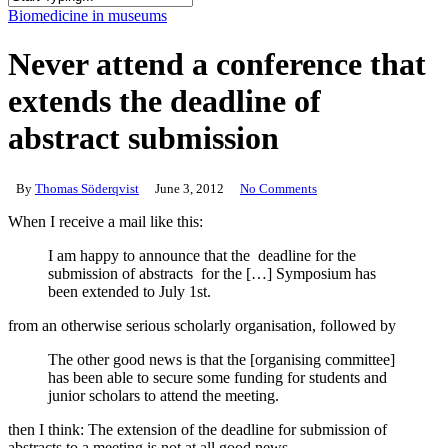
Close
Biomedicine in museums
Search
Never attend a conference that
extends the deadline of
abstract submission
By
Thomas Söderqvist
June 3, 2012
No Comments
When I receive a mail like this:
I am happy to announce that the deadline for the
submission of abstracts for the […] Symposium has
been extended to July 1st.
from an otherwise serious scholarly organisation, followed by
The other good news is that the [organising committee]
has been able to secure some funding for students and
junior scholars to attend the meeting.
then I think: The extension of the deadline for submission of
abstracts to a meeting is not at all good news.