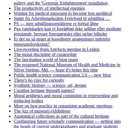
gallery and the 'Genomic Enlightenment' installation
The productivity of intellectual enemies
Waiting for medical museums to become less apolitical
Støtte fra Arbejdsmarkedets Feriefond til udstilling …
PS — men udstillingsområderne er fortsat åbne
Pga vandskaden kan vi foreløbigt ikke udlåne eller modtage
genstande, besvare forespørgsler eller sælge billeder
Er det nu så smart at koordinere ansøgninger indenfor
museumsforskning?
Live-tweeting from Artefacts meeting in Leiden
The moral discipline of curatorship
The fascinating world of blog spam
The reopened National Museum of Health and Medicine in
Silver Springs, Md. — hope it's better this time
Public health science communication 2.0 — new blog
There's no cure for curiosity
Synthetic biology — science, art, design
Curating heritage through games?
Moral aesthetics and moral constraints in representing and
replacing bodies
More on best practice in organising academic meetings
The jizz of museum exhibitions
Anatomical collections as part of the cultural heritage
Configuring future scholarly communication — getting into
the heads of current undergraduates and graduate students