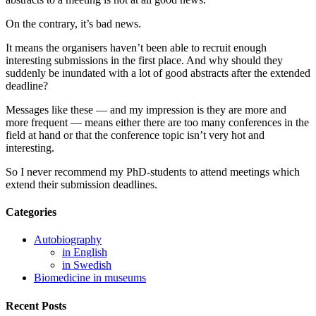
On the contrary, it’s bad news.
It means the organisers haven’t been able to recruit enough
interesting submissions in the first place. And why should they
suddenly be inundated with a lot of good abstracts after the extended
deadline?
Messages like these — and my impression is they are more and
more frequent — means either there are too many conferences in the
field at hand or that the conference topic isn’t very hot and
interesting.
So I never recommend my PhD-students to attend meetings which
extend their submission deadlines.
Categories
Autobiography
in English
in Swedish
Biomedicine in museums
Recent Posts