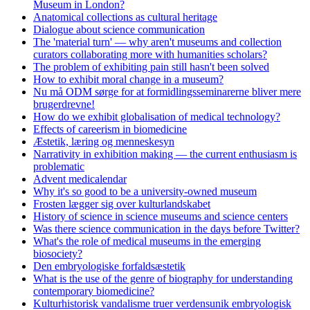
Museum in London?
Anatomical collections as cultural heritage
Dialogue about science communication
The 'material turn' — why aren't museums and collection
curators collaborating more with humanities scholars?
The problem of exhibiting pain still hasn't been solved
How to exhibit moral change in a museum?
Nu må ODM sørge for at formidlingsseminarerne bliver mere
brugerdrevne!
How do we exhibit globalisation of medical technology?
Effects of careerism in biomedicine
Æstetik, læring og menneskesyn
Narrativity in exhibition making — the current enthusiasm is
problematic
Advent medicalendar
Why it's so good to be a university-owned museum
Frosten lægger sig over kulturlandskabet
History of science in science museums and science centers
Was there science communication in the days before Twitter?
What's the role of medical museums in the emerging
biosociety?
Den embryologiske forfaldsæstetik
What is the use of the genre of biography for understanding
contemporary biomedicine?
Kulturhistorisk vandalisme truer verdensunik embryologisk