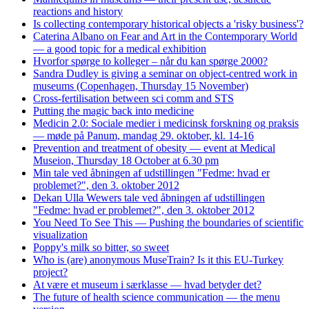
reactions and history
Is collecting contemporary historical objects a 'risky business'?
Caterina Albano on Fear and Art in the Contemporary World
— a good topic for a medical exhibition
Hvorfor spørge to kolleger – når du kan spørge 2000?
Sandra Dudley is giving a seminar on object-centred work in
museums (Copenhagen, Thursday 15 November)
Cross-fertilisation between sci comm and STS
Putting the magic back into medicine
Medicin 2.0: Sociale medier i medicinsk forskning og praksis
— møde på Panum, mandag 29. oktober, kl. 14-16
Prevention and treatment of obesity — event at Medical
Museion, Thursday 18 October at 6.30 pm
Min tale ved åbningen af udstillingen "Fedme: hvad er
problemet?", den 3. oktober 2012
Dekan Ulla Wewers tale ved åbningen af udstillingen
"Fedme: hvad er problemet?", den 3. oktober 2012
You Need To See This — Pushing the boundaries of scientific
visualization
Poppy's milk so bitter, so sweet
Who is (are) anonymous MuseTrain? Is it this EU-Turkey
project?
At være et museum i særklasse — hvad betyder det?
The future of health science communication — the menu