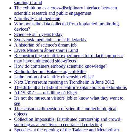
samling i Lund
The exhibition as a cross-disciplinary interface between
scientific research and public engagement
Narrativity and medicine
Who owns the data collected from implanted monitoring
devices?
ScienceRoll 5 years today
Sydsvensk medicinhistorisk billedarkiv
A historian of science's dream job
Livets Museum åbner snart i Lund
Reconstructing scientific experiments for didactic purposes
may have unintended side-effects
How do containers embody scientific knowledge?
Radio-trailer om 'Balance og stofskifte'
Is the notion of scientific citizenship elitist?
Next Universeum meeting in Trondheim in June 2012
The difficult art of short scientific explanations in exhibitions
AIDS 30 år — udstilling på Riget
It's not the museum visitors' job to know what they want to
see
The sensuous dimension of scientific and technological
objects
Collection Impossible: Distributed curatorship and crowd-
sourcing as alternatives to centralised collecting
Speeches at the opening of the 'Balance and Metabolism'