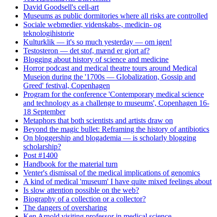
David Goodsell's cell-art
Museums as public dormitories where all risks are controlled
Sociale webmedier, videnskabs-, medicin- og
teknologihistorie
Kulturklik — it's so much yesterday — om igen!
Testosteron — det stof, mænd er gjort af?
Blogging about history of science and medicine
Horror podcast and medical theatre tours around Medical
Museion during the '1700s — Globalization, Gossip and
Greed' festival, Copenhagen
Program for the conference 'Contemporary medical science
and technology as a challenge to museums', Copenhagen 16-
18 September
Metaphors that both scientists and artists draw on
Beyond the magic bullet: Reframing the history of antibiotics
On bloggership and blogademia — is scholarly blogging
scholarship?
Post #1400
Handbook for the material turn
Venter's dismissal of the medical implications of genomics
A kind of medical 'museum' I have quite mixed feelings about
Is slow attention possible on the web?
Biography of a collection or a collector?
The dangers of oversharing
Ken Arnold visiting professor in medical science