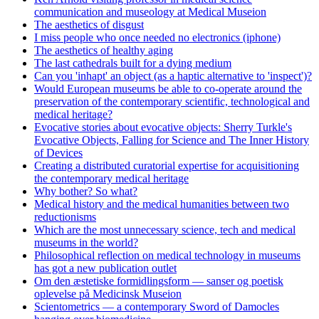
communication and museology at Medical Museion
The aesthetics of disgust
I miss people who once needed no electronics (iphone)
The aesthetics of healthy aging
The last cathedrals built for a dying medium
Can you 'inhapt' an object (as a haptic alternative to 'inspect')?
Would European museums be able to co-operate around the
preservation of the contemporary scientific, technological and
medical heritage?
Evocative stories about evocative objects: Sherry Turkle's
Evocative Objects, Falling for Science and The Inner History
of Devices
Creating a distributed curatorial expertise for acquisitioning
the contemporary medical heritage
Why bother? So what?
Medical history and the medical humanities between two
reductionisms
Which are the most unnecessary science, tech and medical
museums in the world?
Philosophical reflection on medical technology in museums
has got a new publication outlet
Om den æstetiske formidlingsform — sanser og poetisk
oplevelse på Medicinsk Museion
Scientometrics — a contemporary Sword of Damocles