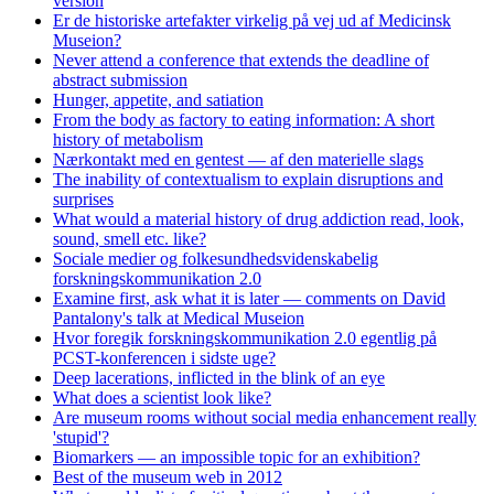
version
Er de historiske artefakter virkelig på vej ud af Medicinsk
Museion?
Never attend a conference that extends the deadline of
abstract submission
Hunger, appetite, and satiation
From the body as factory to eating information: A short
history of metabolism
Nærkontakt med en gentest — af den materielle slags
The inability of contextualism to explain disruptions and
surprises
What would a material history of drug addiction read, look,
sound, smell etc. like?
Sociale medier og folkesundhedsvidenskabelig
forskningskommunikation 2.0
Examine first, ask what it is later — comments on David
Pantalony's talk at Medical Museion
Hvor foregik forskningskommunikation 2.0 egentlig på
PCST-konferencen i sidste uge?
Deep lacerations, inflicted in the blink of an eye
What does a scientist look like?
Are museum rooms without social media enhancement really
'stupid'?
Biomarkers — an impossible topic for an exhibition?
Best of the museum web in 2012