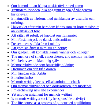
Om hämnd — att hänga ut skitstövlar med namn
Trettiofem livsöden, alla noggrant vägda på vår privata
historievåg
En atmosfär av lärdom, med genklanger av disciplin och
ordning.
Halvseklet efter min barndom känns som ett kortare tidsrum
än kvartsseklet före
Att sätta rätt rubrik på kapitlet om gymnasiet
Mitt första intryck av dansk antisemitism
De sex mest spillda åren i mitt liv
Att göra sin ångest m.m. till en hobby
Om glädjen i att kontakta gamla vänner och kolleger
The memory of smell, atmospheres, and memoir writing
Mitt behov av att klara mig själv
Memoarskrivande som ömsesidig bildning
Drömmen om den blåa dörren
Min längtan efter Arktis
Emerituslimbo
Memoir writing keeps self-absorbtion in check
Om memoarskrivandet och dödskonsten (ars moriendi)
I’m eschewing new life experiences
Yet another argument for memoir writing
Is memoir writing a socially irresponsible activity?
The life course as a process of punctuated equilibrium