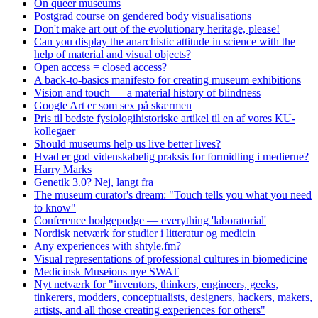
On queer museums
Postgrad course on gendered body visualisations
Don't make art out of the evolutionary heritage, please!
Can you display the anarchistic attitude in science with the
help of material and visual objects?
Open access = closed access?
A back-to-basics manifesto for creating museum exhibitions
Vision and touch — a material history of blindness
Google Art er som sex på skærmen
Pris til bedste fysiologihistoriske artikel til en af vores KU-
kollegaer
Should museums help us live better lives?
Hvad er god videnskabelig praksis for formidling i medierne?
Harry Marks
Genetik 3.0? Nej, langt fra
The museum curator's dream: "Touch tells you what you need
to know"
Conference hodgepodge — everything 'laboratorial'
Nordisk netværk for studier i litteratur og medicin
Any experiences with shtyle.fm?
Visual representations of professional cultures in biomedicine
Medicinsk Museions nye SWAT
Nyt netværk for "inventors, thinkers, engineers, geeks,
tinkerers, modders, conceptualists, designers, hackers, makers,
artists, and all those creating experiences for others"