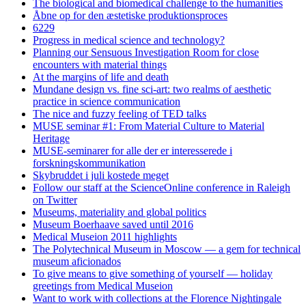
The biological and biomedical challenge to the humanities
Åbne op for den æstetiske produktionsproces
6229
Progress in medical science and technology?
Planning our Sensuous Investigation Room for close
encounters with material things
At the margins of life and death
Mundane design vs. fine sci-art: two realms of aesthetic
practice in science communication
The nice and fuzzy feeling of TED talks
MUSE seminar #1: From Material Culture to Material
Heritage
MUSE-seminarer for alle der er interesserede i
forskningskommunikation
Skybruddet i juli kostede meget
Follow our staff at the ScienceOnline conference in Raleigh
on Twitter
Museums, materiality and global politics
Museum Boerhaave saved until 2016
Medical Museion 2011 highlights
The Polytechnical Museum in Moscow — a gem for technical
museum aficionados
To give means to give something of yourself — holiday
greetings from Medical Museion
Want to work with collections at the Florence Nightingale