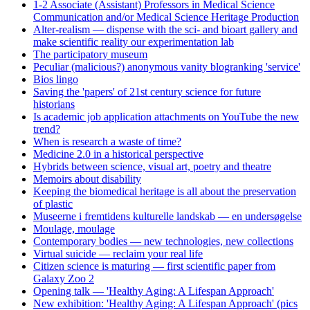
1-2 Associate (Assistant) Professors in Medical Science
Communication and/or Medical Science Heritage Production
Alter-realism — dispense with the sci- and bioart gallery and
make scientific reality our experimentation lab
The participatory museum
Peculiar (malicious?) anonymous vanity blogranking 'service'
Bios lingo
Saving the 'papers' of 21st century science for future
historians
Is academic job application attachments on YouTube the new
trend?
When is research a waste of time?
Medicine 2.0 in a historical perspective
Hybrids between science, visual art, poetry and theatre
Memoirs about disability
Keeping the biomedical heritage is all about the preservation
of plastic
Museerne i fremtidens kulturelle landskab — en undersøgelse
Moulage, moulage
Contemporary bodies — new technologies, new collections
Virtual suicide — reclaim your real life
Citizen science is maturing — first scientific paper from
Galaxy Zoo 2
Opening talk — 'Healthy Aging: A Lifespan Approach'
New exhibition: 'Healthy Aging: A Lifespan Approach' (pics