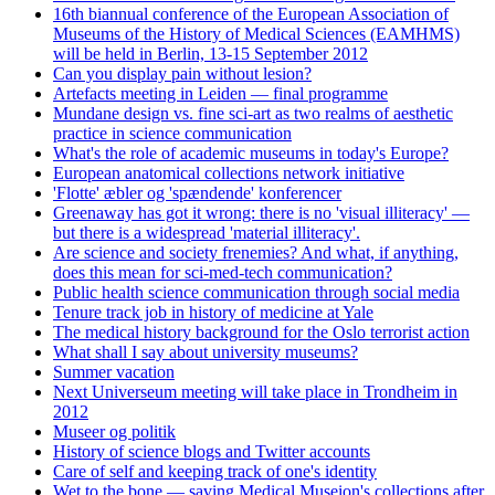
16th biannual conference of the European Association of
Museums of the History of Medical Sciences (EAMHMS)
will be held in Berlin, 13-15 September 2012
Can you display pain without lesion?
Artefacts meeting in Leiden — final programme
Mundane design vs. fine sci-art as two realms of aesthetic
practice in science communication
What's the role of academic museums in today's Europe?
European anatomical collections network initiative
'Flotte' æbler og 'spændende' konferencer
Greenaway has got it wrong: there is no 'visual illiteracy' —
but there is a widespread 'material illiteracy'.
Are science and society frenemies? And what, if anything,
does this mean for sci-med-tech communication?
Public health science communication through social media
Tenure track job in history of medicine at Yale
The medical history background for the Oslo terrorist action
What shall I say about university museums?
Summer vacation
Next Universeum meeting will take place in Trondheim in
2012
Museer og politik
History of science blogs and Twitter accounts
Care of self and keeping track of one's identity
Wet to the bone — saving Medical Museion's collections after