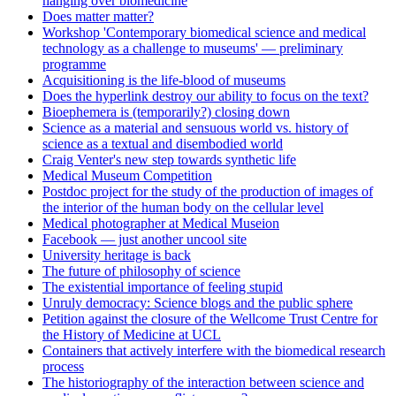
hanging over biomedicine
Does matter matter?
Workshop 'Contemporary biomedical science and medical
technology as a challenge to museums' — preliminary
programme
Acquisitioning is the life-blood of museums
Does the hyperlink destroy our ability to focus on the text?
Bioephemera is (temporarily?) closing down
Science as a material and sensuous world vs. history of
science as a textual and disembodied world
Craig Venter's new step towards synthetic life
Medical Museum Competition
Postdoc project for the study of the production of images of
the interior of the human body on the cellular level
Medical photographer at Medical Museion
Facebook — just another uncool site
University heritage is back
The future of philosophy of science
The existential importance of feeling stupid
Unruly democracy: Science blogs and the public sphere
Petition against the closure of the Wellcome Trust Centre for
the History of Medicine at UCL
Containers that actively interfere with the biomedical research
process
The historiography of the interaction between science and