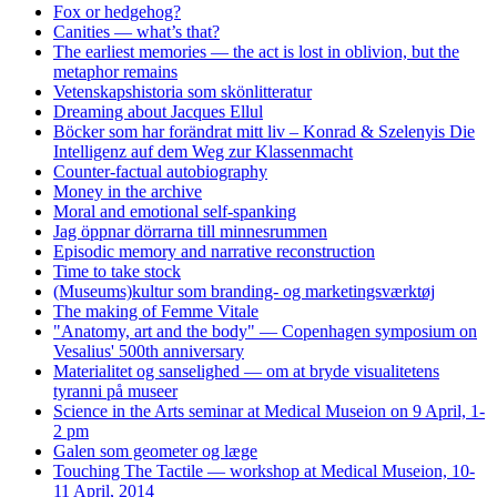
Fox or hedgehog?
Canities — what’s that?
The earliest memories — the act is lost in oblivion, but the
metaphor remains
Vetenskapshistoria som skönlitteratur
Dreaming about Jacques Ellul
Böcker som har forändrat mitt liv – Konrad & Szelenyis Die
Intelligenz auf dem Weg zur Klassenmacht
Counter-factual autobiography
Money in the archive
Moral and emotional self-spanking
Jag öppnar dörrarna till minnesrummen
Episodic memory and narrative reconstruction
Time to take stock
(Museums)kultur som branding- og marketingsværktøj
The making of Femme Vitale
"Anatomy, art and the body" — Copenhagen symposium on
Vesalius' 500th anniversary
Materialitet og sanselighed — om at bryde visualitetens
tyranni på museer
Science in the Arts seminar at Medical Museion on 9 April, 1-
2 pm
Galen som geometer og læge
Touching The Tactile — workshop at Medical Museion, 10-
11 April, 2014