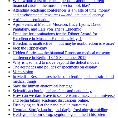
What would a list of critical questions about the current
financial crisis in the museum sector look like?
Attending academic conferences is a waste of time, money
and environmental resources — and intellectual energy
Artificial insemination
April events at Medical Museion: Lucy Lyons, David
Pantalony, and Lars von Trier's Epidemic
Deadline for nominations for the Dibner Award for
Excellence in Museum Exhibits is May, 1
Boredom is unattractive — but maybe nonboredom is worse?
Jack the Ripper-kniv
Hidden Stories — the biannual European medical museum
conference in Berlin, 13-15 September 2012
Why is it so hard to move beyond the deficit model?
The aesthetics and politics of specimens on display
Vores vision
In Medias Res: The aesthetics of scientific, technological and
medical things
Save the human anatomical heritage!
Scientific/technological artefacts and nationality
How can we dare leave to secure warm, fuzzy email universe
and begin taking academic discussions online.
Displaying stuff at the nanolevel in museums
Hvordan Storify kan bruges i daglig forskningsformidling
Heldagsmøde om sprog, sygdom og sundhed i historien