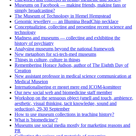
Museums on Facebook — making friends, making fans or
simply broadcasting?
The Museum of Technology in Hemel Hempstead
Genomic jewellery — an Illumina BeadChip necklace
Conceptualizing, collecting and presenting recent science and
technology
Madness and museums — collecting and exhibiting the
history of psychiatry
Analysing museums beyond the national framework
New metaphors for sci-tech-med museums
Things in culture, culture in things
Remembering Horace Judson, author of The Eighth Day of
Creation
New assistant professor in medical science communication at
Medical Museion
Internationalisering er meget mere end ICOM-komitteer
Our new social web and biomedicine staff member
Workshop on the sensuous object (smell and touch, ambience,
aesthetic, visual thinking, tacit knowledge, sound and
seduction), 29-30 September
How to use museum collections in teaching history?
What is 'biomedicine'?
Museums use social media mostly for marketing reasons and
PR