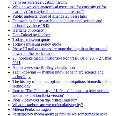
tre nyrestaurerede udstillingsrum?
Why do we visit anatomical museums: for curiosity or for
learning? (or maybe for some other reason?)
Public understanding of science 25 years later
Fellowships for research on the biomedical science and
technology since 1945
Heritage & Society
Dan Zahavi og følelser
Today's museum quote
Today's museum policy quote
Phase III trail outcomes are more thrilling than the ups and
downs of the stock market
23. nordiske medicinhistoriske kongress, Oslo, 25. – 27. maj
2011
A new awesome Rosling-visualisation
Tacit knowing — manual knowledge in art, science and
technology
The history of the microplate — a ubiquitous biomedical lab
technology
Intro to 'The Chemistry of Life' exhibition as a joint science
and art exhibition (beta version)
Piotr Piotrowski on 'the critical museum'
What metaphors are we molecularising by?
Milena Penkowa-sagen
Participatory media aren't as new as we sometimes believe