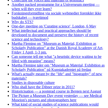
Collecting the voices and materials of genomics
Another packed programme for a Universeum meeting —
when will they ever learn?
Forskningsformidling via sociale webmedier forenkler ikke
budskabet — tværtimod
Why do STS?
One-day meeting on 'Curating science', London, 6 May
What intellectual and practical approaches should be
developed to document and preserve the history of recent
science and technology?
Martha Fleming on "Museum as Material, Exhibition as
Scholarly Publication” at the Danish Royal Academy of Art,
Friday 1 April, 1-3 pm.
Can someone tell me what "a heuristic device waiting to be
filled with meaning" means?
Martha Fleming taler om "Museum as Material, Exhibition as
Scholarly Publication” på Kunstakademiet på fredag
What's actually meant by the "life" and "biography" of new
materials?
Studies in disposable culture
Who shall have the Dibner prize in 2011?
Historicisation — a postgrad course in Bergen next August
The Picture a Museum Day event yesterday — see Medical
Museion's pictures and photographers here
What kind of social studies of science publications would