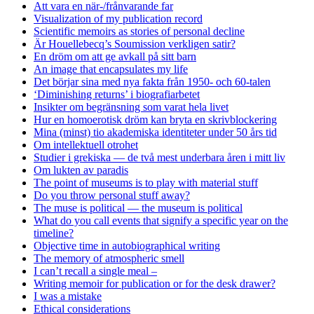
Att vara en när-/frånvarande far
Visualization of my publication record
Scientific memoirs as stories of personal decline
Är Houellebecq’s Soumission verkligen satir?
En dröm om att ge avkall på sitt barn
An image that encapsulates my life
Det börjar sina med nya fakta från 1950- och 60-talen
‘Diminishing returns’ i biografiarbetet
Insikter om begränsning som varat hela livet
Hur en homoerotisk dröm kan bryta en skrivblockering
Mina (minst) tio akademiska identiteter under 50 års tid
Om intellektuell otrohet
Studier i grekiska — de två mest underbara åren i mitt liv
Om lukten av paradis
The point of museums is to play with material stuff
Do you throw personal stuff away?
The muse is political — the museum is political
What do you call events that signify a specific year on the
timeline?
Objective time in autobiographical writing
The memory of atmospheric smell
I can’t recall a single meal –
Writing memoir for publication or for the desk drawer?
I was a mistake
Ethical considerations