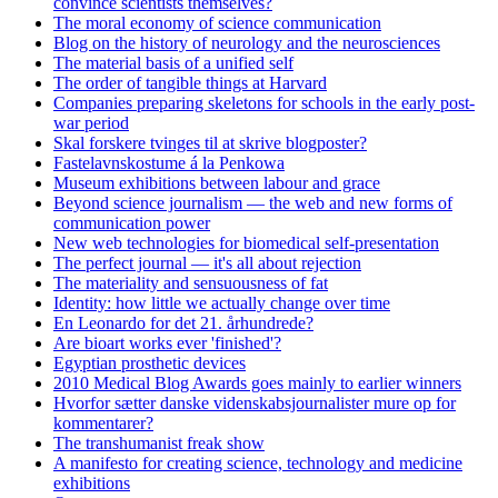
convince scientists themselves?
The moral economy of science communication
Blog on the history of neurology and the neurosciences
The material basis of a unified self
The order of tangible things at Harvard
Companies preparing skeletons for schools in the early post-
war period
Skal forskere tvinges til at skrive blogposter?
Fastelavnskostume á la Penkowa
Museum exhibitions between labour and grace
Beyond science journalism — the web and new forms of
communication power
New web technologies for biomedical self-presentation
The perfect journal — it's all about rejection
The materiality and sensuousness of fat
Identity: how little we actually change over time
En Leonardo for det 21. århundrede?
Are bioart works ever 'finished'?
Egyptian prosthetic devices
2010 Medical Blog Awards goes mainly to earlier winners
Hvorfor sætter danske videnskabsjournalister mure op for
kommentarer?
The transhumanist freak show
A manifesto for creating science, technology and medicine
exhibitions