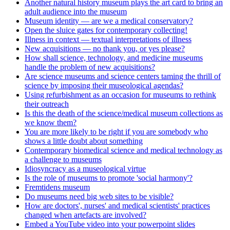
Another natural history museum plays the art card to bring an
adult audience into the museum
Museum identity — are we a medical conservatory?
Open the sluice gates for contemporary collecting!
Illness in context — textual interpretations of illness
New acquisitions — no thank you, or yes please?
How shall science, technology, and medicine museums
handle the problem of new acquisitions?
Are science museums and science centers taming the thrill of
science by imposing their museological agendas?
Using refurbishment as an occasion for museums to rethink
their outreach
Is this the death of the science/medical museum collections as
we know them?
You are more likely to be right if you are somebody who
shows a little doubt about something
Contemporary biomedical science and medical technology as
a challenge to museums
Idiosyncracy as a museological virtue
Is the role of museums to promote 'social harmony'?
Fremtidens museum
Do museums need big web sites to be visible?
How are doctors', nurses' and medical scientists' practices
changed when artefacts are involved?
Embed a YouTube video into your powerpoint slides