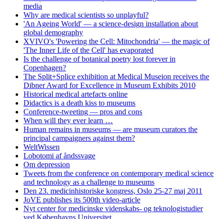
media
Why are medical scientists so unplayful?
'An Ageing World' — a science-design installation about
global demography
XVIVO's 'Powering the Cell: Mitochondria' — the magic of
'The Inner Life of the Cell' has evaporated
Is the challenge of botanical poetry lost forever in
Copenhagen?
The Split+Splice exhibition at Medical Museion receives the
Dibner Award for Excellence in Museum Exhibits 2010
Historical medical artefacts online
Didactics is a death kiss to museums
Conference-tweeting — pros and cons
When will they ever learn …
Human remains in museums — are museum curators the
principal campaigners against them?
WeltWissen
Lobotomi af åndssvage
Om depression
Tweets from the conference on contemporary medical science
and technology as a challenge to museums
Den 23. medicinhistoriske kongress, Oslo 25-27 maj 2011
JoVE publishes its 500th video-article
Nyt center for medicinske videnskabs- og teknologistudier
ved Københavns Universitet