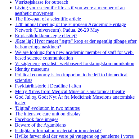
Værktøjskasse for outreach
Living your scientific life as if you were a member of an
aesthetic movement
The life-span of a scientific article
12th annual meeting of the European Academic Heritage
Network (Universeum), Padua, 26-29 May
Er plastikdukkene ægte eller ej?
Ægte lig? Hvor meget "ægte" krop er der egentlig tilbage efter
balsameringsmaskinen?
We are looking for a new academic member of staff for web-
based science communication
Vi søger en specialist i webbaseret forskningskommunikation
Identity museums
Political economy is too important to be left to biomedical
scientists
Psykiatrihistorie i Deadline i aften
Merry Xmas from Medical Museion's anatomical theatre
God Jul og Godt Nyt År fra Medicinsk Museions anatomiske
teater
'Digital' evolution in two minutes
The intensive care unit on display
Facebook face images
Beware of the Agambians
Is digital information material or immaterial?
Hvilke farver skal der være på væggene og panelerne i vores