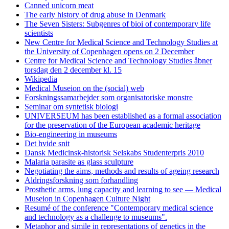
Canned unicorn meat
The early history of drug abuse in Denmark
The Seven Sisters: Subgenres of bioi of contemporary life
scientists
New Centre for Medical Science and Technology Studies at
the University of Copenhagen opens on 2 December
Centre for Medical Science and Technology Studies åbner
torsdag den 2 december kl. 15
Wikipedia
Medical Museion on the (social) web
Forskningssamarbejder som organisatoriske monstre
Seminar om syntetisk biologi
UNIVERSEUM has been established as a formal association
for the preservation of the European academic heritage
Bio-engineering in museums
Det hvide snit
Dansk Medicinsk-historisk Selskabs Studenterpris 2010
Malaria parasite as glass sculpture
Negotiating the aims, methods and results of ageing research
Aldringsforskning som forhandling
Prosthetic arms, lung capacity and learning to see — Medical
Museion in Copenhagen Culture Night
Resumé of the conference "Contemporary medical science
and technology as a challenge to museums".
Metaphor and simile in representations of genetics in the