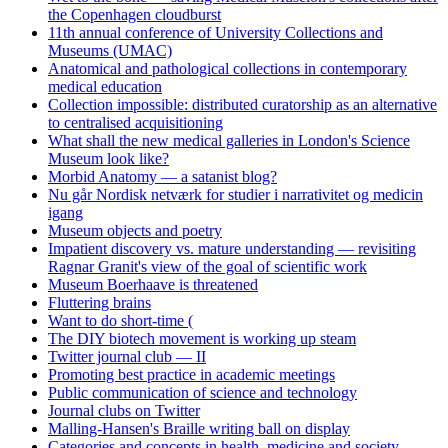
the Copenhagen cloudburst
11th annual conference of University Collections and
Museums (UMAC)
Anatomical and pathological collections in contemporary
medical education
Collection impossible: distributed curatorship as an alternative
to centralised acquisitioning
What shall the new medical galleries in London's Science
Museum look like?
Morbid Anatomy — a satanist blog?
Nu går Nordisk netværk for studier i narrativitet og medicin
igang
Museum objects and poetry
Impatient discovery vs. mature understanding — revisiting
Ragnar Granit's view of the goal of scientific work
Museum Boerhaave is threatened
Fluttering brains
Want to do short-time (
The DIY biotech movement is working up steam
Twitter journal club — II
Promoting best practice in academic meetings
Public communication of science and technology
Journal clubs on Twitter
Malling-Hansen's Braille writing ball on display
Categories and concepts in health, medicine and society