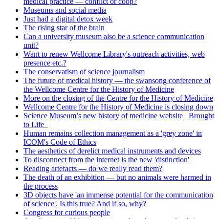
medical practice — conflict or coop?
Museums and social media
Just had a digital detox week
The rising star of the brain
Can a university museum also be a science communication
unit?
Want to renew Wellcome Library's outreach activities, web
presence etc.?
The conservatism of science journalism
The future of medical history — the swansong conference of
the Wellcome Centre for the History of Medicine
More on the closing of the Centre for the History of Medicine
Wellcome Centre for the History of Medicine is closing down
Science Museum’s new history of medicine website _Brought
to Life_
Human remains collection management as a 'grey zone' in
ICOM's Code of Ethics
The aesthetics of derelict medical instruments and devices
To disconnect from the internet is the new 'distinction'
Reading artefacts — do we really read them?
The death of an exhibition — but no animals were harmed in
the process
3D objects have 'an immense potential for the communication
of science'. Is this true? And if so, why?
Congress for curious people