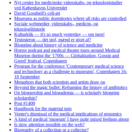
Nyt center for medicinske videnskabs- og teknologistudier
ved Københavns Universitet
David Goodsell's cell-art
Museums as public dormitories where all risks are controlled
Sociale webmedier, videnskabs-, medicin- og
teknologihistorie
Kulturklik — it's so much yesterday — om igen!
Testosteron — det stof, mænd er gjort af?
Blogging about history of science and medicine
Horror podcast and medical theatre tours around Medical
Museion during the '1700s — Globalization, Gossip and
Greed' festival, Copenhagen
Program for the conference 'Contemporary medical science
and technology as a challenge to museums', Copenhagen 16-
18 September
Metaphors that both scientists and artists draw on
Beyond the magic bullet: Reframing the history of antibiotics
On bloggership and blogademia — is scholarly blogging
scholarship?
Post #1400
Handbook for the material turn
Venter's dismissal of the medical implications of genomics
A kind of medical 'museum' I have quite mixed feelings about
Is slow attention possible on the web?
Biography of a collection or a collector?