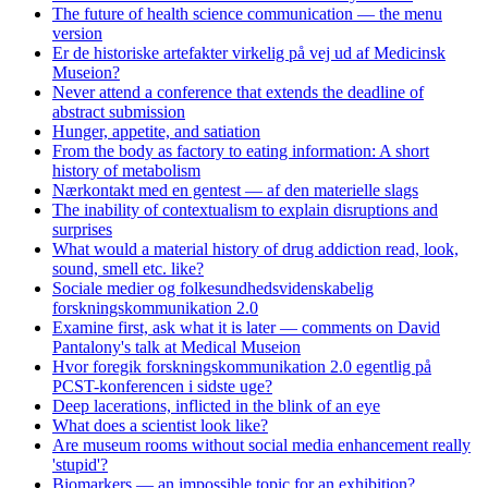
The future of health science communication — the menu
version
Er de historiske artefakter virkelig på vej ud af Medicinsk
Museion?
Never attend a conference that extends the deadline of
abstract submission
Hunger, appetite, and satiation
From the body as factory to eating information: A short
history of metabolism
Nærkontakt med en gentest — af den materielle slags
The inability of contextualism to explain disruptions and
surprises
What would a material history of drug addiction read, look,
sound, smell etc. like?
Sociale medier og folkesundhedsvidenskabelig
forskningskommunikation 2.0
Examine first, ask what it is later — comments on David
Pantalony's talk at Medical Museion
Hvor foregik forskningskommunikation 2.0 egentlig på
PCST-konferencen i sidste uge?
Deep lacerations, inflicted in the blink of an eye
What does a scientist look like?
Are museum rooms without social media enhancement really
'stupid'?
Biomarkers — an impossible topic for an exhibition?