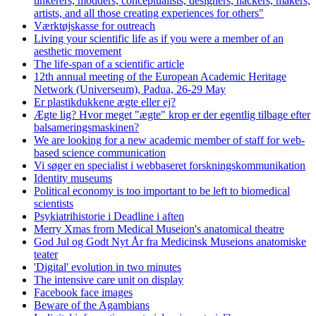
tinkerers, modders, conceptualists, designers, hackers, makers,
artists, and all those creating experiences for others"
Værktøjskasse for outreach
Living your scientific life as if you were a member of an
aesthetic movement
The life-span of a scientific article
12th annual meeting of the European Academic Heritage
Network (Universeum), Padua, 26-29 May
Er plastikdukkene ægte eller ej?
Ægte lig? Hvor meget "ægte" krop er der egentlig tilbage efter
balsameringsmaskinen?
We are looking for a new academic member of staff for web-
based science communication
Vi søger en specialist i webbaseret forskningskommunikation
Identity museums
Political economy is too important to be left to biomedical
scientists
Psykiatrihistorie i Deadline i aften
Merry Xmas from Medical Museion's anatomical theatre
God Jul og Godt Nyt År fra Medicinsk Museions anatomiske
teater
'Digital' evolution in two minutes
The intensive care unit on display
Facebook face images
Beware of the Agambians