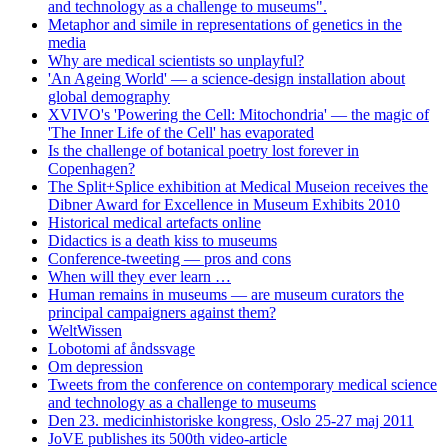
and technology as a challenge to museums".
Metaphor and simile in representations of genetics in the
media
Why are medical scientists so unplayful?
'An Ageing World' — a science-design installation about
global demography
XVIVO's 'Powering the Cell: Mitochondria' — the magic of
'The Inner Life of the Cell' has evaporated
Is the challenge of botanical poetry lost forever in
Copenhagen?
The Split+Splice exhibition at Medical Museion receives the
Dibner Award for Excellence in Museum Exhibits 2010
Historical medical artefacts online
Didactics is a death kiss to museums
Conference-tweeting — pros and cons
When will they ever learn …
Human remains in museums — are museum curators the
principal campaigners against them?
WeltWissen
Lobotomi af åndssvage
Om depression
Tweets from the conference on contemporary medical science
and technology as a challenge to museums
Den 23. medicinhistoriske kongress, Oslo 25-27 maj 2011
JoVE publishes its 500th video-article