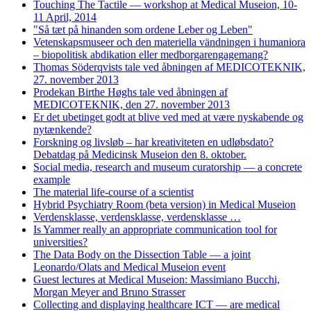
Touching The Tactile — workshop at Medical Museion, 10-
11 April, 2014
"Så tæt på hinanden som ordene Leber og Leben"
Vetenskapsmuseer och den materiella vändningen i humaniora
– biopolitisk abdikation eller medborgarengagemang?
Thomas Söderqvists tale ved åbningen af MEDICOTEKNIK,
27. november 2013
Prodekan Birthe Høghs tale ved åbningen af
MEDICOTEKNIK, den 27. november 2013
Er det ubetinget godt at blive ved med at være nyskabende og
nytænkende?
Forskning og livsløb – har kreativiteten en udløbsdato?
Debatdag på Medicinsk Museion den 8. oktober.
Social media, research and museum curatorship — a concrete
example
The material life-course of a scientist
Hybrid Psychiatry Room (beta version) in Medical Museion
Verdensklasse, verdensklasse, verdensklasse …
Is Yammer really an appropriate communication tool for
universities?
The Data Body on the Dissection Table — a joint
Leonardo/Olats and Medical Museion event
Guest lectures at Medical Museion: Massimiano Bucchi,
Morgan Meyer and Bruno Strasser
Collecting and displaying healthcare ICT — are medical