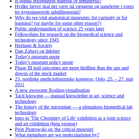
Is digital information material or immaterial?
Hvilke farver skal der være på væggene og panelerne i vores
tre nyrestaurerede udstillingsrum?
Why do we visit anatomical museums: for curiosity or for
learning? (or maybe for some other reason?)
Public understanding of science 25 years later
Fellowships for research on the biomedical science and
technology since 1945
Heritage & Society
Dan Zahavi og følelser
Today's museum quote
Today's museum policy quote
Phase III trail outcomes are more thrilling than the ups and
downs of the stock market
23. nordiske medicinhistoriske kongress, Oslo, 25. – 27. maj
2011
A new awesome Rosling-visualisation
Tacit knowing — manual knowledge in art, science and
technology
The history of the microplate — a ubiquitous biomedical lab
technology
Intro to 'The Chemistry of Life' exhibition as a joint science
and art exhibition (beta version)
Piotr Piotrowski on 'the critical museum'
What metaphors are we molecularising by?