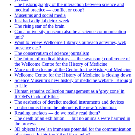
The historiography of the interaction between science and
medical practice — conflict or coop?
Museums and social media
Just had a digital detox week
The rising star of the brain
Can a university museum also be a science communication
unit?
Want to renew Wellcome Library's outreach activities, web
presence etc.?
The conservatism of science journalism
The future of medical history — the swansong conference of
the Wellcome Centre for the History of Medicine
More on the closing of the Centre for the History of Medicine
Wellcome Centre for the History of Medicine is closing down
Science Museum’s new history of medicine website _Brought
to Life_
Human remains collection management as a 'grey zone' in
ICOM's Code of Ethics
The aesthetics of derelict medical instruments and devices
To disconnect from the internet is the new 'distinction'
Reading artefacts — do we really read them?
The death of an exhibition — but no animals were harmed in
the process
3D objects have 'an immense potential for the communication
of science'. Is this true? And if so, why?