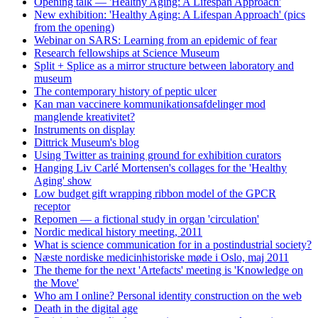
Opening talk — 'Healthy Aging: A Lifespan Approach'
New exhibition: 'Healthy Aging: A Lifespan Approach' (pics
from the opening)
Webinar on SARS: Learning from an epidemic of fear
Research fellowships at Science Museum
Split + Splice as a mirror structure between laboratory and
museum
The contemporary history of peptic ulcer
Kan man vaccinere kommunikationsafdelinger mod
manglende kreativitet?
Instruments on display
Dittrick Museum's blog
Using Twitter as training ground for exhibition curators
Hanging Liv Carlé Mortensen's collages for the 'Healthy
Aging' show
Low budget gift wrapping ribbon model of the GPCR
receptor
Repomen — a fictional study in organ 'circulation'
Nordic medical history meeting, 2011
What is science communication for in a postindustrial society?
Næste nordiske medicinhistoriske møde i Oslo, maj 2011
The theme for the next 'Artefacts' meeting is 'Knowledge on
the Move'
Who am I online? Personal identity construction on the web
Death in the digital age