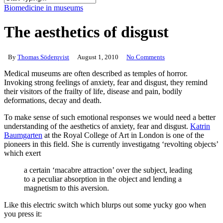
Close
Biomedicine in museums
Search
The aesthetics of disgust
By
Thomas Söderqvist
August 1, 2010
No Comments
Medical museums are often described as temples of horror.
Invoking strong feelings of anxiety, fear and disgust, they remind
their visitors of the frailty of life, disease and pain, bodily
deformations, decay and death.
To make sense of such emotional responses we would need a better
understanding of the aesthetics of anxiety, fear and disgust.
Katrin
Baumgarten
at the Royal College of Art in London is one of the
pioneers in this field. She is currently investigatng ‘revolting objects’
which exert
a certain ‘macabre attraction’ over the subject, leading
to a peculiar absorption in the object and lending a
magnetism to this aversion.
Like this electric switch which blurps out some yucky goo when
you press it: