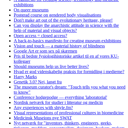
exhibitions
On queer museums
Postgrad course on gendered body visualisations
Don't make art out of the evolutionary heritage, please!
Can you display the anarchistic attitude in science with the
help of material and visual objects?
Open access = closed access?
A back-to-basics manifesto for creating museum exhibitions
Vision and touch — a material history of blindness
Google Art er som sex på skærmen
Pris til bedste fysiologihistoriske artikel til en af vores KU-
kollegaer
Should museums help us live better lives?
Hvad er god videnskabelig praksis for formidling i medierne?
Harry Marks
Genetik 3.0? Nej, langt fra
The museum curator's dream: "Touch tells you what you need
to know"
Conference hodgepodge — everything 'laboratorial'
Nordisk netværk for studier i litteratur og medicin
Any experiences with shtyle.fm?
Visual representations of professional cultures in biomedicine
Medicinsk Museions nye SWAT
Nyt netværk for "inventors, thinkers, engineers, geeks,