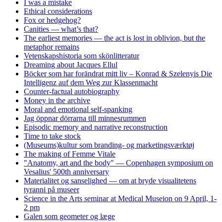
I was a mistake
Ethical considerations
Fox or hedgehog?
Canities — what’s that?
The earliest memories — the act is lost in oblivion, but the
metaphor remains
Vetenskapshistoria som skönlitteratur
Dreaming about Jacques Ellul
Böcker som har forändrat mitt liv – Konrad & Szelenyis Die
Intelligenz auf dem Weg zur Klassenmacht
Counter-factual autobiography
Money in the archive
Moral and emotional self-spanking
Jag öppnar dörrarna till minnesrummen
Episodic memory and narrative reconstruction
Time to take stock
(Museums)kultur som branding- og marketingsværktøj
The making of Femme Vitale
"Anatomy, art and the body" — Copenhagen symposium on
Vesalius' 500th anniversary
Materialitet og sanselighed — om at bryde visualitetens
tyranni på museer
Science in the Arts seminar at Medical Museion on 9 April, 1-
2 pm
Galen som geometer og læge