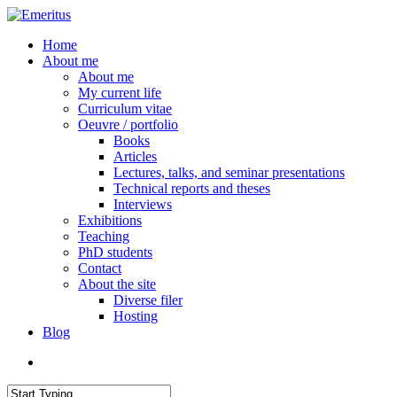
Skip
to
search
Menu
Home
main
About me
content
About me
My current life
Curriculum vitae
Oeuvre / portfolio
Books
Articles
Lectures, talks, and seminar presentations
Technical reports and theses
Interviews
Exhibitions
Teaching
PhD students
Contact
About the site
Diverse filer
Hosting
Blog
search