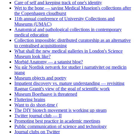
Care of self and keeping track of one's identity
Wet to the bone — saving Medical Museion's collections after
the Copenhagen cloudburst
11th annual conference of University Collections and
Museums (UMAC)
Anatomical and pathological collections in contemporary
medical education
Collection impossible: distributed curatorship as an alternative
to centralised acquisitioning
What shall the new medical galleries in London's Science
Museum look like?
Morbid Anatomy — a satanist blog?
Nu går Nordisk netværk for studier i narrativitet og medicin
igang
Museum objects and poetry
Impatient discovery vs. mature understanding — revisiting
Ragnar Granit's view of the goal of scientific work
Museum Boerhaave is threatened
Fluttering brains
Want to do short-time (
The DIY biotech movement is working up steam
Twitter journal club — II
Promoting best practice in academic meetings
Public communication of science and technology
Journal clubs on Twitter