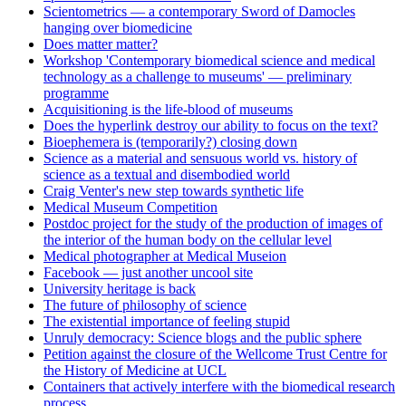
Scientometrics — a contemporary Sword of Damocles
hanging over biomedicine
Does matter matter?
Workshop 'Contemporary biomedical science and medical
technology as a challenge to museums' — preliminary
programme
Acquisitioning is the life-blood of museums
Does the hyperlink destroy our ability to focus on the text?
Bioephemera is (temporarily?) closing down
Science as a material and sensuous world vs. history of
science as a textual and disembodied world
Craig Venter's new step towards synthetic life
Medical Museum Competition
Postdoc project for the study of the production of images of
the interior of the human body on the cellular level
Medical photographer at Medical Museion
Facebook — just another uncool site
University heritage is back
The future of philosophy of science
The existential importance of feeling stupid
Unruly democracy: Science blogs and the public sphere
Petition against the closure of the Wellcome Trust Centre for
the History of Medicine at UCL
Containers that actively interfere with the biomedical research
process