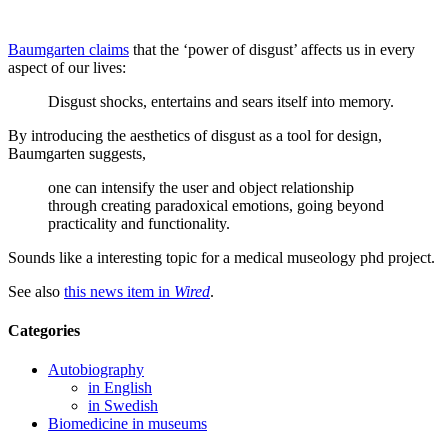
Baumgarten claims
that the ‘power of disgust’ affects us in every
aspect of our lives:
Disgust shocks, entertains and sears itself into memory.
By introducing the aesthetics of disgust as a tool for design,
Baumgarten suggests,
one can intensify the user and object relationship
through creating paradoxical emotions, going beyond
practicality and functionality.
Sounds like a interesting topic for a medical museology phd project.
See also
this news item in
Wired
.
Categories
Autobiography
in English
in Swedish
Biomedicine in museums