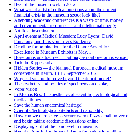
Best of the museum web in 2012
What would a list of critical questions about the current
financial crisis in the museum sector look like?
Attending academic conferences is a waste of time, money
and environmental resources — and intellectual energy
Artificial insemination
April events at Medical Museion: Lucy Lyons, David
Pantalony, and Lars von Trier's Epidemic
Deadline for nominations for the Dibner Award for
Excellence in Museum Exhibits is May, 1
Boredom is unattractive — but maybe nonboredom is worse?
Jack the Ripper-kniv
Hidden Stories — the biannual European medical museum
conference in Berlin, 13-15 September 2012
Why is it so hard to move beyond the deficit model?
The aesthetics and politics of specimens on display
Vores vision
In Medias Res: The aesthetics of scientific, technological and
medical things
Save the human anatomical heritage!
Scientific/technological artefacts and nationality
How can we dare leave to secure warm, fuzzy email universe
and begin taking academic discussions online.
Displaying stuff at the nanolevel in museums
Hvordan Storify kan bruges i daglig forskningsformidling