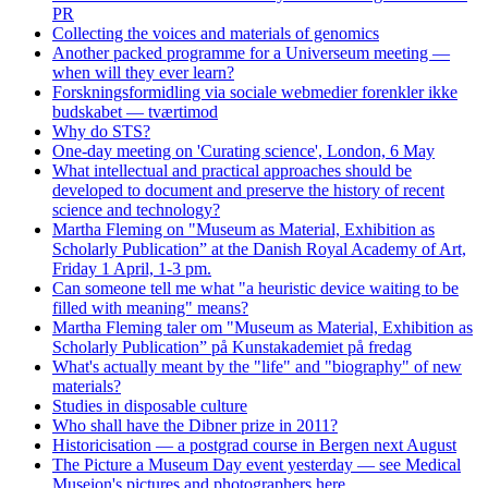
PR
Collecting the voices and materials of genomics
Another packed programme for a Universeum meeting —
when will they ever learn?
Forskningsformidling via sociale webmedier forenkler ikke
budskabet — tværtimod
Why do STS?
One-day meeting on 'Curating science', London, 6 May
What intellectual and practical approaches should be
developed to document and preserve the history of recent
science and technology?
Martha Fleming on "Museum as Material, Exhibition as
Scholarly Publication” at the Danish Royal Academy of Art,
Friday 1 April, 1-3 pm.
Can someone tell me what "a heuristic device waiting to be
filled with meaning" means?
Martha Fleming taler om "Museum as Material, Exhibition as
Scholarly Publication” på Kunstakademiet på fredag
What's actually meant by the "life" and "biography" of new
materials?
Studies in disposable culture
Who shall have the Dibner prize in 2011?
Historicisation — a postgrad course in Bergen next August
The Picture a Museum Day event yesterday — see Medical
Museion's pictures and photographers here