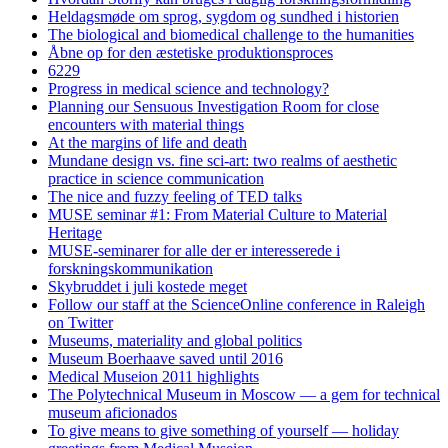
Heldagsmøde om sprog, sygdom og sundhed i historien
The biological and biomedical challenge to the humanities
Åbne op for den æstetiske produktionsproces
6229
Progress in medical science and technology?
Planning our Sensuous Investigation Room for close
encounters with material things
At the margins of life and death
Mundane design vs. fine sci-art: two realms of aesthetic
practice in science communication
The nice and fuzzy feeling of TED talks
MUSE seminar #1: From Material Culture to Material
Heritage
MUSE-seminarer for alle der er interesserede i
forskningskommunikation
Skybruddet i juli kostede meget
Follow our staff at the ScienceOnline conference in Raleigh
on Twitter
Museums, materiality and global politics
Museum Boerhaave saved until 2016
Medical Museion 2011 highlights
The Polytechnical Museum in Moscow — a gem for technical
museum aficionados
To give means to give something of yourself — holiday