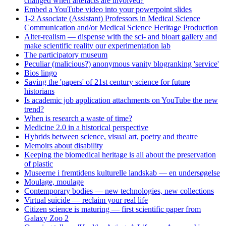
changed when artefacts are involved?
Embed a YouTube video into your powerpoint slides
1-2 Associate (Assistant) Professors in Medical Science
Communication and/or Medical Science Heritage Production
Alter-realism — dispense with the sci- and bioart gallery and
make scientific reality our experimentation lab
The participatory museum
Peculiar (malicious?) anonymous vanity blogranking 'service'
Bios lingo
Saving the 'papers' of 21st century science for future
historians
Is academic job application attachments on YouTube the new
trend?
When is research a waste of time?
Medicine 2.0 in a historical perspective
Hybrids between science, visual art, poetry and theatre
Memoirs about disability
Keeping the biomedical heritage is all about the preservation
of plastic
Museerne i fremtidens kulturelle landskab — en undersøgelse
Moulage, moulage
Contemporary bodies — new technologies, new collections
Virtual suicide — reclaim your real life
Citizen science is maturing — first scientific paper from
Galaxy Zoo 2