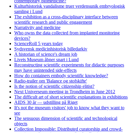
contemporary biomedicine?
Kulturhistorisk vandalisme truer verdensunik embryologisk
samling i Lund
The exhibition as a cross-disciplinary interface between
scientific research and public engagement
Narrativity and medicine
Who owns the data collected from implanted monitoring
devices?
ScienceRoll 5 years today
Sydsvensk medicinhistorisk billedarkiv
A historian of science's dream job
Livets Museum åbner snart i Lund
Reconstructing scientific experiments for didactic purposes
may have unintended side-effects
How do containers embody scientific knowledge?
Radio-trailer om 'Balance og stofskifte'
Is the notion of scientific citizenship elitist?
Next Universeum meeting in Trondheim in June 2012
The difficult art of short scientific explanations in exhibitions
AIDS 30 år — udstilling på Riget
It's not the museum visitors' job to know what they want to
see
The sensuous dimension of scientific and technological
objects
Collection Impossible: Distributed curatorship and crowd-