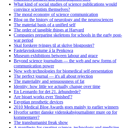
What kind of social studies of science publications would
convince scientists themselves?
The moral economy of science communication
Blog on the history of neurology and the neurosciences
The material basis of a unified self
The order of tangible things at Harvard
Companies preparing skeletons for schools in the early post-
war period
Skal forskere tvinges til at skrive blogposter?
Fastelavnskostume á la Penkowa
Museum exhibitions between labour and grace
Beyond science journalism — the web and new forms of
communication power
New web technologies for biomedical self-presentation
The perfect journal — it's all about rejection
The materiality and sensuousness of fat
Identity: how little we actually change over time
En Leonardo for det 21. århundrede?
Are bioart works ever 'finished'?
Egyptian prosthetic devices
2010 Medical Blog Awards goes mainly to earlier winners
Hvorfor sætter danske videnskabsjournalister mure op for
kommentarer?
The transhumanist freak show
A manifesto for creating science, technology and medicine