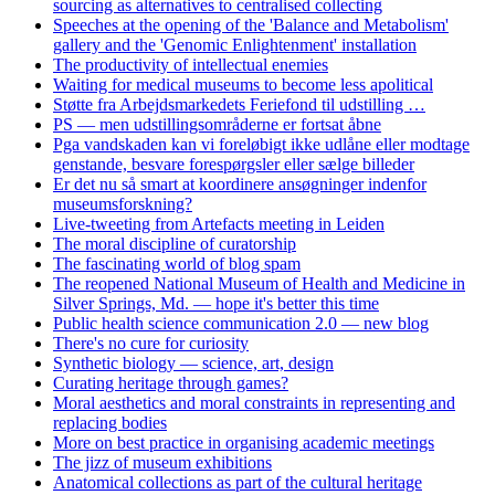
sourcing as alternatives to centralised collecting
Speeches at the opening of the 'Balance and Metabolism'
gallery and the 'Genomic Enlightenment' installation
The productivity of intellectual enemies
Waiting for medical museums to become less apolitical
Støtte fra Arbejdsmarkedets Feriefond til udstilling …
PS — men udstillingsområderne er fortsat åbne
Pga vandskaden kan vi foreløbigt ikke udlåne eller modtage
genstande, besvare forespørgsler eller sælge billeder
Er det nu så smart at koordinere ansøgninger indenfor
museumsforskning?
Live-tweeting from Artefacts meeting in Leiden
The moral discipline of curatorship
The fascinating world of blog spam
The reopened National Museum of Health and Medicine in
Silver Springs, Md. — hope it's better this time
Public health science communication 2.0 — new blog
There's no cure for curiosity
Synthetic biology — science, art, design
Curating heritage through games?
Moral aesthetics and moral constraints in representing and
replacing bodies
More on best practice in organising academic meetings
The jizz of museum exhibitions
Anatomical collections as part of the cultural heritage