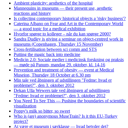
Ambient plasticity: aesthetics of the hospital
Mannequins in museums — their present use, aesthetic
reactions and history
Is collecting contemporary historical objects a 'risky business'?
Caterina Albano on Fear and Art in the Contemporary World
— a good topic for a medical exhibition
Hvorfor spørge to kolleger – når du kan spørge 2000?
Sandra Dudley is giving a seminar on object-centred work in
museums (Copenhagen, Thursday 15 November)
Cross-fertilisation between sci comm and STS
Putting the magic back into medicine
Medicin 2.0: Sociale medier i medicinsk forskning og praksis
— møde på Panum, mandag 29. oktober, kl. 14-16
Prevention and treatment of obesity — event at Medical
Museion, Thursday 18 October at 6.30 pm
Min tale ved åbningen af udstillingen "Fedme: hvad er
problemet?", den 3. oktober 2012
Dekan Ulla Wewers tale ved åbningen af udstillingen
"Fedme: hvad er problemet?", den 3. oktober 2012
You Need To See This — Pushing the boundaries of scientific
visualization
Poppy's milk so bitter, so sweet
Who is (are) anonymous MuseTrain? Is it this EU-Turkey
project?
At være et museum i særklasse — hvad betyder det?