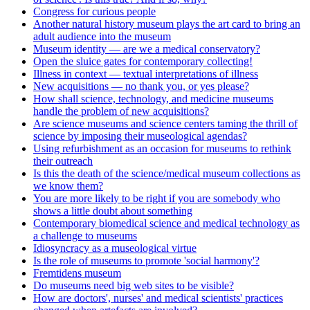
Congress for curious people
Another natural history museum plays the art card to bring an
adult audience into the museum
Museum identity — are we a medical conservatory?
Open the sluice gates for contemporary collecting!
Illness in context — textual interpretations of illness
New acquisitions — no thank you, or yes please?
How shall science, technology, and medicine museums
handle the problem of new acquisitions?
Are science museums and science centers taming the thrill of
science by imposing their museological agendas?
Using refurbishment as an occasion for museums to rethink
their outreach
Is this the death of the science/medical museum collections as
we know them?
You are more likely to be right if you are somebody who
shows a little doubt about something
Contemporary biomedical science and medical technology as
a challenge to museums
Idiosyncracy as a museological virtue
Is the role of museums to promote 'social harmony'?
Fremtidens museum
Do museums need big web sites to be visible?
How are doctors', nurses' and medical scientists' practices