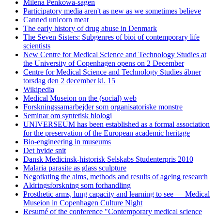
Milena Penkowa-sagen
Participatory media aren't as new as we sometimes believe
Canned unicorn meat
The early history of drug abuse in Denmark
The Seven Sisters: Subgenres of bioi of contemporary life
scientists
New Centre for Medical Science and Technology Studies at
the University of Copenhagen opens on 2 December
Centre for Medical Science and Technology Studies åbner
torsdag den 2 december kl. 15
Wikipedia
Medical Museion on the (social) web
Forskningssamarbejder som organisatoriske monstre
Seminar om syntetisk biologi
UNIVERSEUM has been established as a formal association
for the preservation of the European academic heritage
Bio-engineering in museums
Det hvide snit
Dansk Medicinsk-historisk Selskabs Studenterpris 2010
Malaria parasite as glass sculpture
Negotiating the aims, methods and results of ageing research
Aldringsforskning som forhandling
Prosthetic arms, lung capacity and learning to see — Medical
Museion in Copenhagen Culture Night
Resumé of the conference "Contemporary medical science