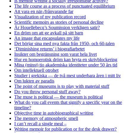
Is memoir writing a socially irresponsible activity?
The life course as a process of punctuated equilibrium
Att vara en när-/frånvarande far
Visualization of my publication record
Scientific memoirs as stories of personal decline
Är Houellebecq’s Soumission verkligen satir?
En dröm om att ge avkall på sitt barn
An image that encapsulates my life
Det börjar sina med nya fakta från 1950- och 60-talen
‘Diminishing returns’ i biografiarbetet
Insikter om begränsning som varat hela livet
Hur en homoerotisk dröm kan bryta en skrivblockering
Mina (minst) tio akademiska identiteter under 50 års tid
Om intellektuell otrohet
Studier i grekiska — de två mest underbara åren i mitt liv
Om lukten av paradis
The point of museums is to play with material stuff
Do you throw personal stuff away?
The muse is political — the museum is political
What do you call events that signify a specific year on the
timeline?
Objective time in autobiographical writing
The memory of atmospheric smell
I can’t recall a single meal –
Writing memoir for publication or for the desk drawer?