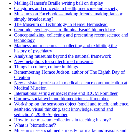
Malling-Hansen's Braille writing ball on display
Categories and concepts in health, medicine and society
Museums on Facebook — making friends, making fans or
simply broadcasting?
The Museum of Technology in Hemel Hempstead
Genomic jewellery — an Illumina BeadChip necklace
Conceptualizing, collecting and presenting recent science and
technology
Madness and museums — collecting and exhibiting the
history of psychiatry
Analysing museums beyond the national framework
New metaphors for sci-tech-med museums
Things in culture, culture in things
Remembering Horace Judson, author of The Eighth Day of
Creation
New assistant professor in medical science communication at
Medical Museion
Internationalisering er meget mere end ICOM-komitteer
Our new social web and biomedicine staff member
Workshop on the sensuous object (smell and touch, ambience,
aesthetic, visual thinking, tacit knowledge, sound and
seduction), 29-30 September
How to use museum collections in teaching history?
What is 'biomedicine'?
Museums use social media mostly for marketing reasons and