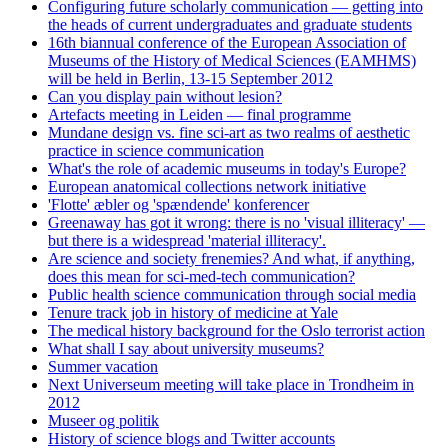
Configuring future scholarly communication — getting into
the heads of current undergraduates and graduate students
16th biannual conference of the European Association of
Museums of the History of Medical Sciences (EAMHMS)
will be held in Berlin, 13-15 September 2012
Can you display pain without lesion?
Artefacts meeting in Leiden — final programme
Mundane design vs. fine sci-art as two realms of aesthetic
practice in science communication
What's the role of academic museums in today's Europe?
European anatomical collections network initiative
'Flotte' æbler og 'spændende' konferencer
Greenaway has got it wrong: there is no 'visual illiteracy' —
but there is a widespread 'material illiteracy'.
Are science and society frenemies? And what, if anything,
does this mean for sci-med-tech communication?
Public health science communication through social media
Tenure track job in history of medicine at Yale
The medical history background for the Oslo terrorist action
What shall I say about university museums?
Summer vacation
Next Universeum meeting will take place in Trondheim in
2012
Museer og politik
History of science blogs and Twitter accounts