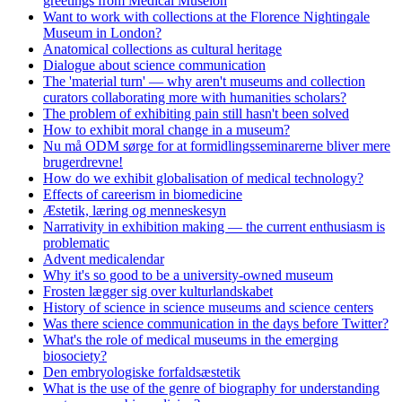
greetings from Medical Museion
Want to work with collections at the Florence Nightingale
Museum in London?
Anatomical collections as cultural heritage
Dialogue about science communication
The 'material turn' — why aren't museums and collection
curators collaborating more with humanities scholars?
The problem of exhibiting pain still hasn't been solved
How to exhibit moral change in a museum?
Nu må ODM sørge for at formidlingsseminarerne bliver mere
brugerdrevne!
How do we exhibit globalisation of medical technology?
Effects of careerism in biomedicine
Æstetik, læring og menneskesyn
Narrativity in exhibition making — the current enthusiasm is
problematic
Advent medicalendar
Why it's so good to be a university-owned museum
Frosten lægger sig over kulturlandskabet
History of science in science museums and science centers
Was there science communication in the days before Twitter?
What's the role of medical museums in the emerging
biosociety?
Den embryologiske forfaldsæstetik
What is the use of the genre of biography for understanding