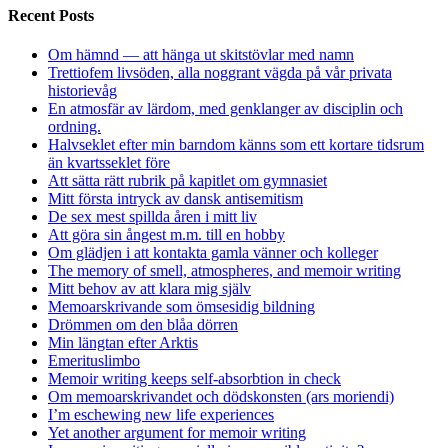
Recent Posts
Om hämnd — att hänga ut skitstövlar med namn
Trettiofem livsöden, alla noggrant vägda på vår privata
historievåg
En atmosfär av lärdom, med genklanger av disciplin och
ordning.
Halvseklet efter min barndom känns som ett kortare tidsrum
än kvartsseklet före
Att sätta rätt rubrik på kapitlet om gymnasiet
Mitt första intryck av dansk antisemitism
De sex mest spillda åren i mitt liv
Att göra sin ångest m.m. till en hobby
Om glädjen i att kontakta gamla vänner och kolleger
The memory of smell, atmospheres, and memoir writing
Mitt behov av att klara mig själv
Memoarskrivande som ömsesidig bildning
Drömmen om den blåa dörren
Min längtan efter Arktis
Emerituslimbo
Memoir writing keeps self-absorbtion in check
Om memoarskrivandet och dödskonsten (ars moriendi)
I’m eschewing new life experiences
Yet another argument for memoir writing