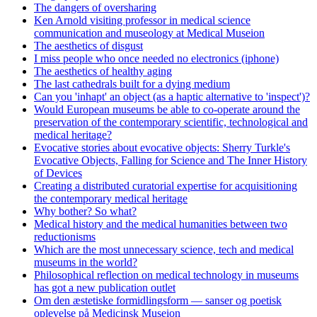
The dangers of oversharing
Ken Arnold visiting professor in medical science
communication and museology at Medical Museion
The aesthetics of disgust
I miss people who once needed no electronics (iphone)
The aesthetics of healthy aging
The last cathedrals built for a dying medium
Can you 'inhapt' an object (as a haptic alternative to 'inspect')?
Would European museums be able to co-operate around the
preservation of the contemporary scientific, technological and
medical heritage?
Evocative stories about evocative objects: Sherry Turkle's
Evocative Objects, Falling for Science and The Inner History
of Devices
Creating a distributed curatorial expertise for acquisitioning
the contemporary medical heritage
Why bother? So what?
Medical history and the medical humanities between two
reductionisms
Which are the most unnecessary science, tech and medical
museums in the world?
Philosophical reflection on medical technology in museums
has got a new publication outlet
Om den æstetiske formidlingsform — sanser og poetisk
oplevelse på Medicinsk Museion