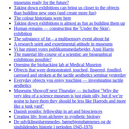
museums ready for the future?
Taking down exhibitions can bring us closer to the objects
than building new ones (and create more fun)
The colour historians were here
Taking down exhibitions is almost as fun as building them up
Human remains — constructing the 'Under the Skin'-
exhibition
The substance of fat – a multisensory event about fat
A research spirit and experimental attitude in museums
Vi har mistet vores publikumsmedarbejder, Anni Harris
The material life-course of a scientist: are biographical
exhibitions possible?
Opening the biohacking lab at Medical Museion
Objects that were demonstrated, touched, fingered, fondled,
caressed and stroken at the tactile aesthetics seminar yesterday
Everyday objects you enjoy touching — investigating tactile
aesthetics
Museums Showoff next Thursday — including "Why the
very idea of a science museum is just plain silly, but if we’re
going to have them they should be less like Harrods and more
like a junk yard"
Danish postdoc fellowship in art and biosciences
Creating life: from alchemy to synthetic biology
De udviklingshæmmedes, børnehjemsbørnenes og de
sindslidendes historie i perioden 1945-1976