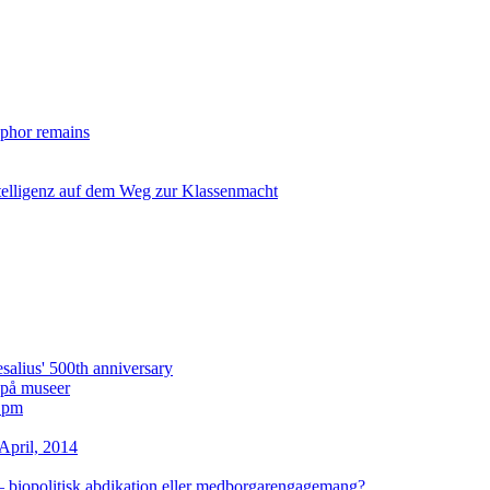
taphor remains
ntelligenz auf dem Weg zur Klassenmacht
lius' 500th anniversary
i på museer
2 pm
April, 2014
– biopolitisk abdikation eller medborgarengagemang?