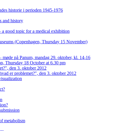
es historie i perioden 1945-1976
s and history
a good topic for a medical exhibition
n museums (Copenhagen, Thursday 15 November)
 — møde på Panum, mandag 29. oktober, kl. 14-16
on, Thursday 18 October at 6.30 pm
et?", den 3. oktober 2012
hvad er problemet?", den 3. oktober 2012
isualization
ct?
on
eion?
 submission
 of metabolism