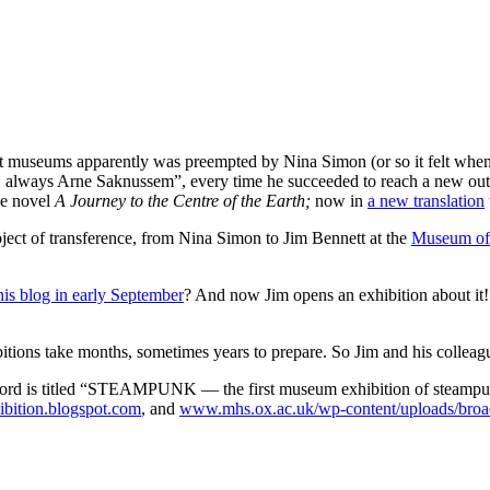
t museums apparently was preempted by Nina Simon (or so it felt when 
 always Arne Saknussem”, every time he succeeded to reach a new outp
ne novel
A Journey to the Centre of the Earth;
now in
a new translation
ject of transference, from Nina Simon to Jim Bennett at the
Museum of 
is blog in early September
? And now Jim opens an exhibition about it!?
itions take months, sometimes years to prepare. So Jim and his colleag
ord is titled “STEAMPUNK — the first museum exhibition of steampunk 
ition.blogspot.com
, and
www.mhs.ox.ac.uk/wp-content/uploads/broa