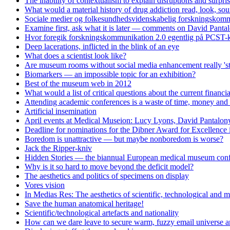
The inability of contextualism to explain disruptions and surpri
What would a material history of drug addiction read, look, soun
Sociale medier og folkesundhedsvidenskabelig forskningskomm
Examine first, ask what it is later — comments on David Panta
Hvor foregik forskningskommunikation 2.0 egentlig på PCST-k
Deep lacerations, inflicted in the blink of an eye
What does a scientist look like?
Are museum rooms without social media enhancement really 'st
Biomarkers — an impossible topic for an exhibition?
Best of the museum web in 2012
What would a list of critical questions about the current financi
Attending academic conferences is a waste of time, money and 
Artificial insemination
April events at Medical Museion: Lucy Lyons, David Pantalony
Deadline for nominations for the Dibner Award for Excellence
Boredom is unattractive — but maybe nonboredom is worse?
Jack the Ripper-kniv
Hidden Stories — the biannual European medical museum conf
Why is it so hard to move beyond the deficit model?
The aesthetics and politics of specimens on display
Vores vision
In Medias Res: The aesthetics of scientific, technological and m
Save the human anatomical heritage!
Scientific/technological artefacts and nationality
How can we dare leave to secure warm, fuzzy email universe an