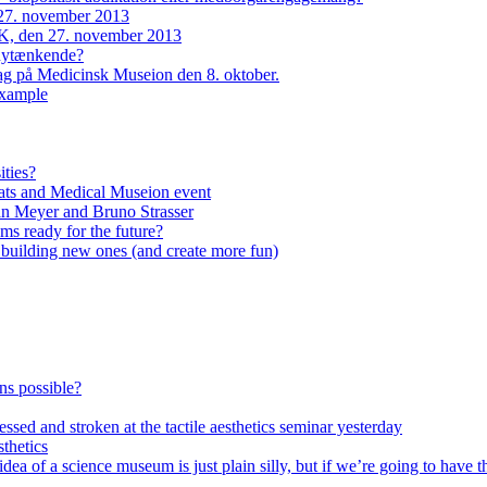
27. november 2013
, den 27. november 2013
 nytænkende?
dag på Medicinsk Museion den 8. oktober.
example
ities?
ats and Medical Museion event
an Meyer and Bruno Strasser
s ready for the future?
n building new ones (and create more fun)
ons possible?
ssed and stroken at the tactile aesthetics seminar yesterday
thetics
of a science museum is just plain silly, but if we’re going to have th