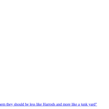
em they should be less like Harrods and more like a junk yard"