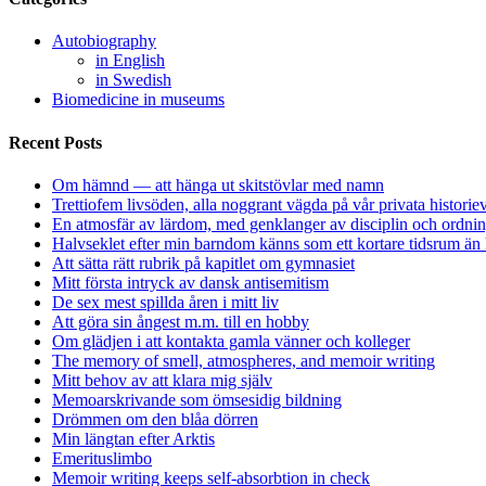
Autobiography
in English
in Swedish
Biomedicine in museums
Recent Posts
Om hämnd — att hänga ut skitstövlar med namn
Trettiofem livsöden, alla noggrant vägda på vår privata historie
En atmosfär av lärdom, med genklanger av disciplin och ordnin
Halvseklet efter min barndom känns som ett kortare tidsrum än 
Att sätta rätt rubrik på kapitlet om gymnasiet
Mitt första intryck av dansk antisemitism
De sex mest spillda åren i mitt liv
Att göra sin ångest m.m. till en hobby
Om glädjen i att kontakta gamla vänner och kolleger
The memory of smell, atmospheres, and memoir writing
Mitt behov av att klara mig själv
Memoarskrivande som ömsesidig bildning
Drömmen om den blåa dörren
Min längtan efter Arktis
Emerituslimbo
Memoir writing keeps self-absorbtion in check