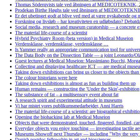
Thomas Söderqvists tale ved åbningen af MEDICOTEKNIK, 
Prodekan Birthe Høghs tale ved åbningen af MEDICOTEKNIK
Er det ubetinget godt at blive ved med at være nyskabende og
Forskning og livsløb – har kreativiteten en udløbsdato? Debat
Social media, research and museum curatorship — a concrete 
The material life-course of a scientist
Hybrid Psychiatry Room (beta version) in Medical Museion
Verdensklasse, verdensklasse, verdensklasse …
Is Yammer really an appropriate communication tool for univers
The Data Body on the Dissection Table — a joint Leonardo/Ol
Guest lectures at Medical Museion: Massimiano Bucchi, Morg
Collecting and displaying healthcare ICT — are medical museum
Taking down exhibitions can bring us closer to the objects tha
The colour historians were here
Taking down exhibitions is almost as fun as building them up
Human remains — constructing the 'Under the Skin'-exhibition
The substance of fat – a multisensory event about fat
A research spirit and experimental attitude in museums
Vi har mistet vores publikumsmedarbejder, Anni Harris
The material life-course of a scientist: are biographical exhibiti
Opening the biohacking lab at Medical Museion
Objects that were demonstrated, touched, fingered, fondled, care
Everyday objects you enjoy touching — investigating tactile aes
Museums Showoff next Thursday — including "Why the very idea 
Danish postdoc fellowship in art and biosciences