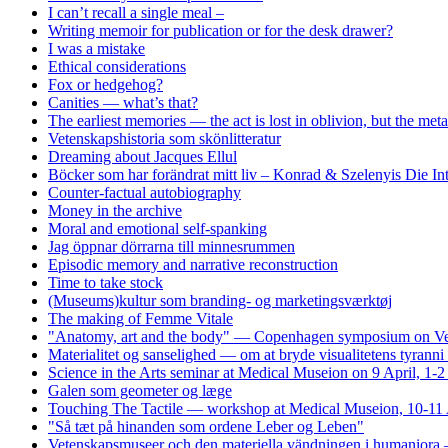
I can’t recall a single meal –
Writing memoir for publication or for the desk drawer?
I was a mistake
Ethical considerations
Fox or hedgehog?
Canities — what’s that?
The earliest memories — the act is lost in oblivion, but the me
Vetenskapshistoria som skönlitteratur
Dreaming about Jacques Ellul
Böcker som har forändrat mitt liv – Konrad & Szelenyis Die I
Counter-factual autobiography
Money in the archive
Moral and emotional self-spanking
Jag öppnar dörrarna till minnesrummen
Episodic memory and narrative reconstruction
Time to take stock
(Museums)kultur som branding- og marketingsværktøj
The making of Femme Vitale
"Anatomy, art and the body" — Copenhagen symposium on Vesa
Materialitet og sanselighed — om at bryde visualitetens tyrann
Science in the Arts seminar at Medical Museion on 9 April, 1-
Galen som geometer og læge
Touching The Tactile — workshop at Medical Museion, 10-11 
"Så tæt på hinanden som ordene Leber og Leben"
Vetenskapsmuseer och den materiella vändningen i humaniora 