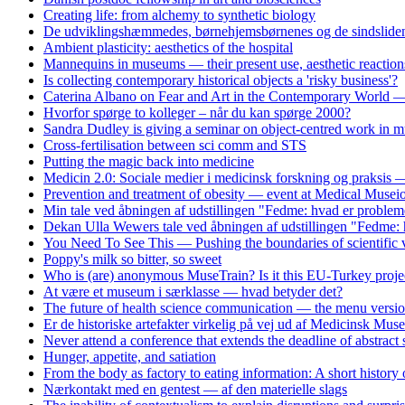
Creating life: from alchemy to synthetic biology
De udviklingshæmmedes, børnehjemsbørnenes og de sindslidend
Ambient plasticity: aesthetics of the hospital
Mannequins in museums — their present use, aesthetic reaction
Is collecting contemporary historical objects a 'risky business'?
Caterina Albano on Fear and Art in the Contemporary World — 
Hvorfor spørge to kolleger – når du kan spørge 2000?
Sandra Dudley is giving a seminar on object-centred work i
Cross-fertilisation between sci comm and STS
Putting the magic back into medicine
Medicin 2.0: Sociale medier i medicinsk forskning og praksis
Prevention and treatment of obesity — event at Medical Musei
Min tale ved åbningen af udstillingen "Fedme: hvad er problem
Dekan Ulla Wewers tale ved åbningen af udstillingen "Fedme: 
You Need To See This — Pushing the boundaries of scientific v
Poppy's milk so bitter, so sweet
Who is (are) anonymous MuseTrain? Is it this EU-Turkey proje
At være et museum i særklasse — hvad betyder det?
The future of health science communication — the menu versi
Er de historiske artefakter virkelig på vej ud af Medicinsk Mus
Never attend a conference that extends the deadline of abstract
Hunger, appetite, and satiation
From the body as factory to eating information: A short history
Nærkontakt med en gentest — af den materielle slags