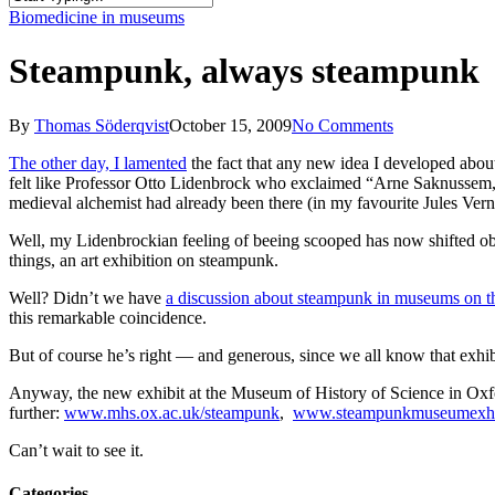
Close
Biomedicine in museums
Search
Steampunk, always steampunk
By
Thomas Söderqvist
October 15, 2009
No Comments
The other day, I lamented
the fact that any new idea I developed abou
felt like Professor Otto Lidenbrock who exclaimed “Arne Saknussem,
medieval alchemist had already been there (in my favourite Jules Ver
Well, my Lidenbrockian feeling of beeing scooped has now shifted ob
things, an art exhibition on steampunk.
Well? Didn’t we have
a discussion about steampunk in museums on th
this remarkable coincidence.
But of course he’s right — and generous, since we all know that exhib
Anyway, the new exhibit at the Museum of History of Science in Oxf
further:
www.mhs.ox.ac.uk/steampunk
,
www.steampunkmuseumexhib
Can’t wait to see it.
Categories