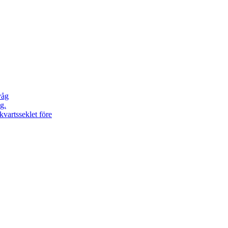
våg
g.
kvartsseklet före