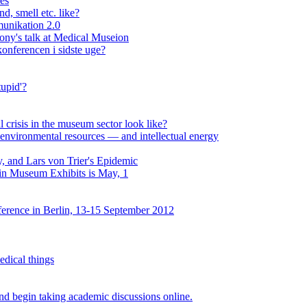
ses
d, smell etc. like?
unikation 2.0
lony's talk at Medical Museion
onferencen i sidste uge?
upid'?
al crisis in the museum sector look like?
environmental resources — and intellectual energy
, and Lars von Trier's Epidemic
 in Museum Exhibits is May, 1
erence in Berlin, 13-15 September 2012
edical things
d begin taking academic discussions online.