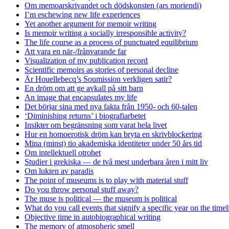
Om memoarskrivandet och dödskonsten (ars moriendi)
I’m eschewing new life experiences
Yet another argument for memoir writing
Is memoir writing a socially irresponsible activity?
The life course as a process of punctuated equilibrium
Att vara en när-/frånvarande far
Visualization of my publication record
Scientific memoirs as stories of personal decline
Är Houellebecq’s Soumission verkligen satir?
En dröm om att ge avkall på sitt barn
An image that encapsulates my life
Det börjar sina med nya fakta från 1950- och 60-talen
‘Diminishing returns’ i biografiarbetet
Insikter om begränsning som varat hela livet
Hur en homoerotisk dröm kan bryta en skrivblockering
Mina (minst) tio akademiska identiteter under 50 års tid
Om intellektuell otrohet
Studier i grekiska — de två mest underbara åren i mitt liv
Om lukten av paradis
The point of museums is to play with material stuff
Do you throw personal stuff away?
The muse is political — the museum is political
What do you call events that signify a specific year on the timel
Objective time in autobiographical writing
The memory of atmospheric smell