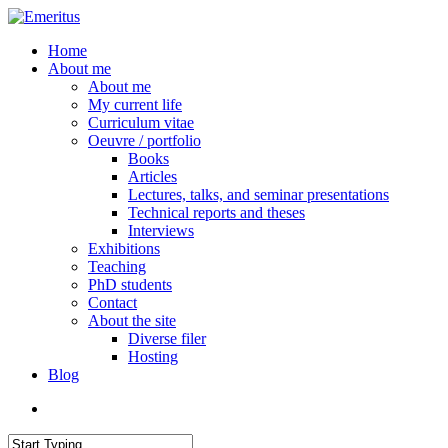
Skip
to
search
Menu
Home
main
About me
content
About me
My current life
Curriculum vitae
Oeuvre / portfolio
Books
Articles
Lectures, talks, and seminar presentations
Technical reports and theses
Interviews
Exhibitions
Teaching
PhD students
Contact
About the site
Diverse filer
Hosting
Blog
search