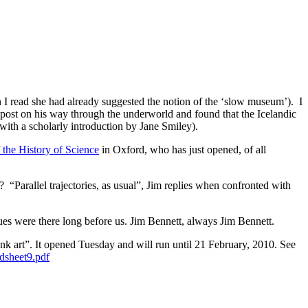
I read she had already suggested the notion of the ‘slow museum’). I
ost on his way through the underworld and found that the Icelandic
with a scholarly introduction by Jane Smiley).
the History of Science
in Oxford, who has just opened, of all
 “Parallel trajectories, as usual”, Jim replies when confronted with
ues were there long before us. Jim Bennett, always Jim Bennett.
art”. It opened Tuesday and will run until 21 February, 2010. See
dsheet9.pdf