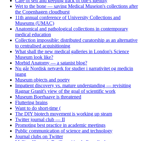
Care of self and keeping track of one's identity
Wet to the bone — saving Medical Museion's collections after
the Copenhagen cloudburst
11th annual conference of University Collections and
Museums (UMAC)
Anatomical and pathological collections in contemporary
medical education
Collection impossible: distributed curatorship as an alternative
to centralised acquisitioning
What shall the new medical galleries in London's Science
Museum look like?
Morbid Anatomy — a satanist blog?
Nu går Nordisk netværk for studier i narrativitet og medicin
igang
Museum objects and poetry
Impatient discovery vs. mature understanding — revisiting
Ragnar Granit's view of the goal of scientific work
Museum Boerhaave is threatened
Fluttering brains
Want to do short-time (
The DIY biotech movement is working up steam
Twitter journal club — II
Promoting best practice in academic meetings
Public communication of science and technology
Journal clubs on Twitter