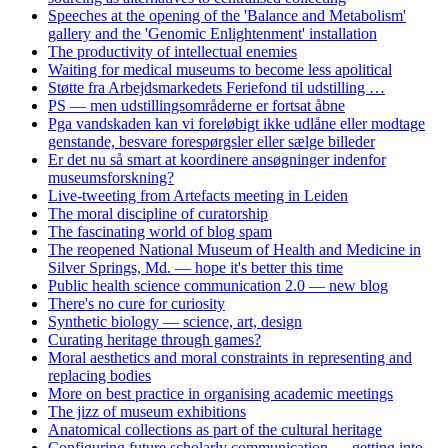
Speeches at the opening of the 'Balance and Metabolism'
gallery and the 'Genomic Enlightenment' installation
The productivity of intellectual enemies
Waiting for medical museums to become less apolitical
Støtte fra Arbejdsmarkedets Feriefond til udstilling …
PS — men udstillingsområderne er fortsat åbne
Pga vandskaden kan vi foreløbigt ikke udlåne eller modtage
genstande, besvare forespørgsler eller sælge billeder
Er det nu så smart at koordinere ansøgninger indenfor
museumsforskning?
Live-tweeting from Artefacts meeting in Leiden
The moral discipline of curatorship
The fascinating world of blog spam
The reopened National Museum of Health and Medicine in
Silver Springs, Md. — hope it's better this time
Public health science communication 2.0 — new blog
There's no cure for curiosity
Synthetic biology — science, art, design
Curating heritage through games?
Moral aesthetics and moral constraints in representing and
replacing bodies
More on best practice in organising academic meetings
The jizz of museum exhibitions
Anatomical collections as part of the cultural heritage
Configuring future scholarly communication — getting into