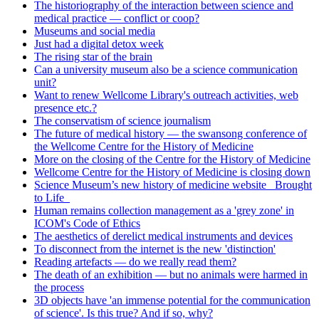
The historiography of the interaction between science and
medical practice — conflict or coop?
Museums and social media
Just had a digital detox week
The rising star of the brain
Can a university museum also be a science communication
unit?
Want to renew Wellcome Library's outreach activities, web
presence etc.?
The conservatism of science journalism
The future of medical history — the swansong conference of
the Wellcome Centre for the History of Medicine
More on the closing of the Centre for the History of Medicine
Wellcome Centre for the History of Medicine is closing down
Science Museum’s new history of medicine website _Brought
to Life_
Human remains collection management as a 'grey zone' in
ICOM's Code of Ethics
The aesthetics of derelict medical instruments and devices
To disconnect from the internet is the new 'distinction'
Reading artefacts — do we really read them?
The death of an exhibition — but no animals were harmed in
the process
3D objects have 'an immense potential for the communication
of science'. Is this true? And if so, why?