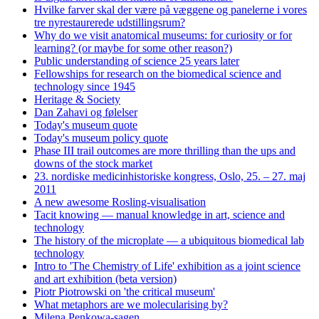
Hvilke farver skal der være på væggene og panelerne i vores
tre nyrestaurerede udstillingsrum?
Why do we visit anatomical museums: for curiosity or for
learning? (or maybe for some other reason?)
Public understanding of science 25 years later
Fellowships for research on the biomedical science and
technology since 1945
Heritage & Society
Dan Zahavi og følelser
Today's museum quote
Today's museum policy quote
Phase III trail outcomes are more thrilling than the ups and
downs of the stock market
23. nordiske medicinhistoriske kongress, Oslo, 25. – 27. maj
2011
A new awesome Rosling-visualisation
Tacit knowing — manual knowledge in art, science and
technology
The history of the microplate — a ubiquitous biomedical lab
technology
Intro to 'The Chemistry of Life' exhibition as a joint science
and art exhibition (beta version)
Piotr Piotrowski on 'the critical museum'
What metaphors are we molecularising by?
Milena Penkowa-sagen