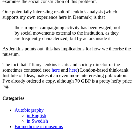
examines the social construction of this problem”.
One potentially interesting result of Jenkin’s analysis (which
supports my own experience here in Denmark) is that
the strongest campaigning activity has been waged, not
by social movements external to the institution, as they
are frequently characterized, but by actors inside it
As Jenkins points out, this has implications for how we theorise the
museum.
The fact that Tiffany Jenkins is arts and society director of the
sometimes contested (see
here
and
here
) London-based think-tank
Institute of Ideas, makes it an even more intereresting publication.
I’ve already ordered a copy, although 70 GBP is a pretty hefty price
tag.
Categories
Autobiography
in English
in Swedish
Biomedicine in museums