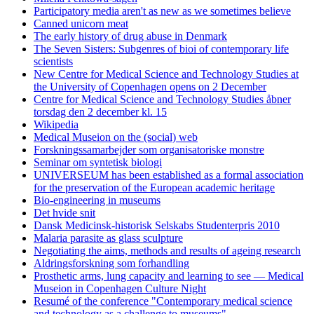
Participatory media aren't as new as we sometimes believe
Canned unicorn meat
The early history of drug abuse in Denmark
The Seven Sisters: Subgenres of bioi of contemporary life
scientists
New Centre for Medical Science and Technology Studies at
the University of Copenhagen opens on 2 December
Centre for Medical Science and Technology Studies åbner
torsdag den 2 december kl. 15
Wikipedia
Medical Museion on the (social) web
Forskningssamarbejder som organisatoriske monstre
Seminar om syntetisk biologi
UNIVERSEUM has been established as a formal association
for the preservation of the European academic heritage
Bio-engineering in museums
Det hvide snit
Dansk Medicinsk-historisk Selskabs Studenterpris 2010
Malaria parasite as glass sculpture
Negotiating the aims, methods and results of ageing research
Aldringsforskning som forhandling
Prosthetic arms, lung capacity and learning to see — Medical
Museion in Copenhagen Culture Night
Resumé of the conference "Contemporary medical science
and technology as a challenge to museums".