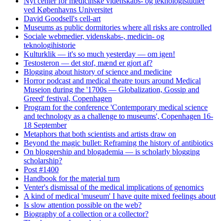
Nyt center for medicinske videnskabs- og teknologistudier
ved Københavns Universitet
David Goodsell's cell-art
Museums as public dormitories where all risks are controlled
Sociale webmedier, videnskabs-, medicin- og
teknologihistorie
Kulturklik — it's so much yesterday — om igen!
Testosteron — det stof, mænd er gjort af?
Blogging about history of science and medicine
Horror podcast and medical theatre tours around Medical
Museion during the '1700s — Globalization, Gossip and
Greed' festival, Copenhagen
Program for the conference 'Contemporary medical science
and technology as a challenge to museums', Copenhagen 16-
18 September
Metaphors that both scientists and artists draw on
Beyond the magic bullet: Reframing the history of antibiotics
On bloggership and blogademia — is scholarly blogging
scholarship?
Post #1400
Handbook for the material turn
Venter's dismissal of the medical implications of genomics
A kind of medical 'museum' I have quite mixed feelings about
Is slow attention possible on the web?
Biography of a collection or a collector?