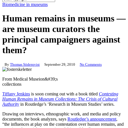
Close
Biomedicine in museums
Search
Human remains in museums —
are museum curators the
principal campaigners against
them?
By
Thomas Söderqvist
September 29, 2010
No Comments
From Medical Museion&#39;s
collections
Tiffany Jenkins
is soon coming out with a book titled
Contesting
Human Remains in Museum Collections: The Crisis of Cultural
Authority
in Routledge’s ‘Research in Museum Studies’ series.
Drawing on interviews, ethnographic work, and media and policy
documents, the book analyzes, says
Routledge’s announcement
,
“the influences at play on the contestation over human remains, and