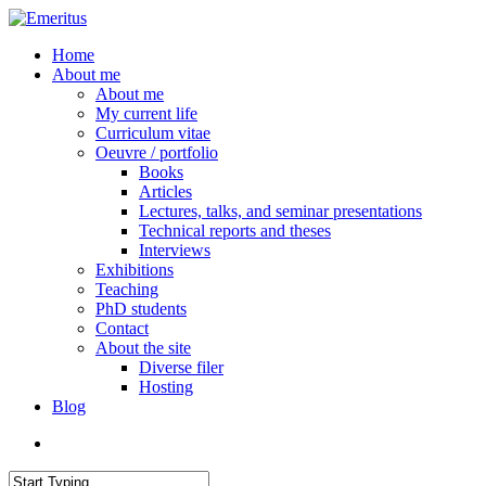
Skip
to
search
Menu
Home
main
About me
content
About me
My current life
Curriculum vitae
Oeuvre / portfolio
Books
Articles
Lectures, talks, and seminar presentations
Technical reports and theses
Interviews
Exhibitions
Teaching
PhD students
Contact
About the site
Diverse filer
Hosting
Blog
search