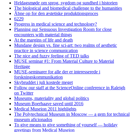
Heldagsmøde om sprog, sygdom og sundhed i historien
The biological and biomedical challenge to the humanities
Åbne op for den æstetiske produktionsproces
6229
Progress in medical science and technology?
Planning our Sensuous Investigation Room for close
encounters with material things
At the margins of life and death
Mundane design vs. fine sci-art: two realms of aesthetic
practice in science communication
The nice and fuzzy feeling of TED talks
MUSE seminar #1: From Material Culture to Material
Heritage
MUSE-seminarer for alle der er interesserede i
forskningskommunikation
Skybruddet i juli kostede meget
Follow our staff at the ScienceOnline conference in Raleigh
on Twitter
Museums, materiality and global politics
Museum Boerhaave saved until 2016
Medical Museion 2011 highlights
The Polytechnical Museum in Moscow — a gem for technical
museum aficionados
To give means to give something of yourself — holiday
greetings from Medical Museion