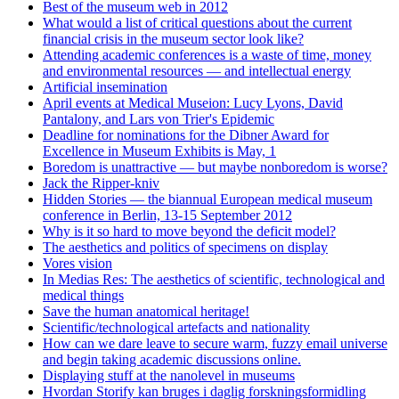
Best of the museum web in 2012
What would a list of critical questions about the current
financial crisis in the museum sector look like?
Attending academic conferences is a waste of time, money
and environmental resources — and intellectual energy
Artificial insemination
April events at Medical Museion: Lucy Lyons, David
Pantalony, and Lars von Trier's Epidemic
Deadline for nominations for the Dibner Award for
Excellence in Museum Exhibits is May, 1
Boredom is unattractive — but maybe nonboredom is worse?
Jack the Ripper-kniv
Hidden Stories — the biannual European medical museum
conference in Berlin, 13-15 September 2012
Why is it so hard to move beyond the deficit model?
The aesthetics and politics of specimens on display
Vores vision
In Medias Res: The aesthetics of scientific, technological and
medical things
Save the human anatomical heritage!
Scientific/technological artefacts and nationality
How can we dare leave to secure warm, fuzzy email universe
and begin taking academic discussions online.
Displaying stuff at the nanolevel in museums
Hvordan Storify kan bruges i daglig forskningsformidling