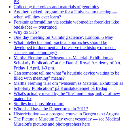
PR
Collecting the voices and materials of genomics
Another packed programme for a Universeum meeting —
when will they ever learn?
Forskningsformidling via sociale webmedier forenkler ikke
budskabet — tværtimod
Why do STS?
One-day meeting on 'Curating science', London, 6 May
What intellectual and practical approaches should be
developed to document and preserve the history of recent
science and technology?
Martha Fleming on "Museum as Material, Exhibition as
Scholarly Publication” at the Danish Royal Academy of Art,
Friday 1 April, 1-3 pm.
Can someone tell me what "a heuristic device waiting to be
filled with meaning" means?
Martha Fleming taler om "Museum as Material, Exhibition as
Scholarly Publication” på Kunstakademiet på fredag
What's actually meant by the "life" and "biography" of new
materials?
Studies in disposable culture
Who shall have the Dibner prize in 2011?
Historicisation — a postgrad course in Bergen next August
The Picture a Museum Day event yesterday — see Medical
Museion's pictures and photographers here