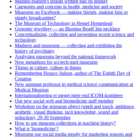
Malling-Hansen's Braille writing ball on display
Categories and concepts in health, medicine and society
Museums on Facebook — making friends, making fans or
simply broadcasting?
The Museum of Technology in Hemel Hempstead
Genomic jewellery — an Illumina BeadChip necklace
Conceptualizing, collecting and presenting recent science and
technology
Madness and museums — collecting and exhibiting the
history of psychiatry
Analysing museums beyond the national framework
New metaphors for sci-tech-med museums
Things in culture, culture in things
Remembering Horace Judson, author of The Eighth Day of
Creation
New assistant professor in medical science communication at
Medical Museion
Internationalisering er meget mere end ICOM-komitteer
Our new social web and biomedicine staff member
Workshop on the sensuous object (smell and touch, ambience,
aesthetic, visual thinking, tacit knowledge, sound and
seduction), 29-30 September
How to use museum collections in teaching history?
What is 'biomedicine'?
Museums use social media mostly for marketing reasons and