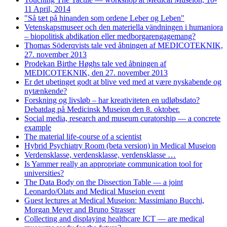
11 April, 2014
"Så tæt på hinanden som ordene Leber og Leben"
Vetenskapsmuseer och den materiella vändningen i humaniora
– biopolitisk abdikation eller medborgarengagemang?
Thomas Söderqvists tale ved åbningen af MEDICOTEKNIK,
27. november 2013
Prodekan Birthe Høghs tale ved åbningen af
MEDICOTEKNIK, den 27. november 2013
Er det ubetinget godt at blive ved med at være nyskabende og
nytænkende?
Forskning og livsløb – har kreativiteten en udløbsdato?
Debatdag på Medicinsk Museion den 8. oktober.
Social media, research and museum curatorship — a concrete
example
The material life-course of a scientist
Hybrid Psychiatry Room (beta version) in Medical Museion
Verdensklasse, verdensklasse, verdensklasse …
Is Yammer really an appropriate communication tool for
universities?
The Data Body on the Dissection Table — a joint
Leonardo/Olats and Medical Museion event
Guest lectures at Medical Museion: Massimiano Bucchi,
Morgan Meyer and Bruno Strasser
Collecting and displaying healthcare ICT — are medical