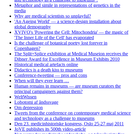
Metaphor and simile in representations of genetics in the
media
Why are medical scientists so unplayful?
'An Ageing World' — a science-design installation about
global demography
XVIVO's 'Powering the Cell: Mitochondria' — the magic of
'The Inner Life of the Cell' has evaporated
Is the challenge of botanical poetry lost forever in
Copenhagen?
The Split+Splice exhibition at Medical Museion receives the
Dibner Award for Excellence in Museum Exhibits 2010
Historical medical artefacts online
Didactics is a death kiss to museums
Conference-tweeting — pros and cons
When will they ever learn …
Human remains in museums — are museum curators the
principal campaigners against them?
WeltWissen
Lobotomi af åndssvage
Om depression
Tweets from the conference on contemporary medical science
and technology as a challenge to museums
Den 23. medicinhistoriske kongress, Oslo 25-27 maj 2011
JoVE publishes its 500th video-article