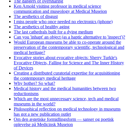
The dangers of oversharing
Ken Arnold visiting professor in medical science
communication and museology at Medical Museion
The aesthetics of disgust
I miss people who once needed no electronics (iphone)
The aesthetics of healthy aging
The last cathedrals built for a dying medium
Can you 'inhapt' an object (as a haptic alternative to 'inspect')?
Would European museums be able to co-operate around the
preservation of the contemporary scientific, technological and
medical heritage?
Evocative stories about evocative objects: Sherry Turkle's
Evocative Objects, Falling for Science and The Inner History
of Devices
Creating a distributed curatorial expertise for acquisitioning
the contemporary medical heritage
Why bother? So what?
Medical history and the medical humanities between two
reductionisms
Which are the most unnecessary science, tech and medical
museums in the world?
Philosophical reflection on medical technology in museums
has got a new publication outlet
Om den æstetiske formidlingsform — sanser og poetisk
oplevelse på Medicinsk Museion