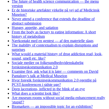
The future of health science communication — the menu
version
Er de historiske artefakter virkelig på vej ud af Medicinsk
Museion?
Never attend a conference that extends the deadline of
abstract submission
Hunger, appetite, and satiation
From the body as factory to eating information: A short
history of metabolism
Nærkontakt med en gentest — af den materielle slags
The inability of contextualism to explain disruptions and
surprises
What would a material history of drug addiction read, look,
sound, smell etc. like?
Sociale medier og folkesundhedsvidenskabelig
forskningskommunikation 2.0
Examine first, ask what it is later — comments on David
Pantalony's talk at Medical Museion
Hvor foregik forskningskommunikation 2.0 egentlig på
PCST-konferencen i sidste uge?
Deep lacerations, inflicted in the blink of an eye
What does a scientist look like?
Are museum rooms without social media enhancement really
'stupid'?
Biomarkers — an impossible topic for an exhibition?