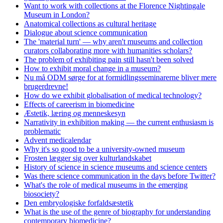
Want to work with collections at the Florence Nightingale
Museum in London?
Anatomical collections as cultural heritage
Dialogue about science communication
The 'material turn' — why aren't museums and collection
curators collaborating more with humanities scholars?
The problem of exhibiting pain still hasn't been solved
How to exhibit moral change in a museum?
Nu må ODM sørge for at formidlingsseminarerne bliver mere
brugerdrevne!
How do we exhibit globalisation of medical technology?
Effects of careerism in biomedicine
Æstetik, læring og menneskesyn
Narrativity in exhibition making — the current enthusiasm is
problematic
Advent medicalendar
Why it's so good to be a university-owned museum
Frosten lægger sig over kulturlandskabet
History of science in science museums and science centers
Was there science communication in the days before Twitter?
What's the role of medical museums in the emerging
biosociety?
Den embryologiske forfaldsæstetik
What is the use of the genre of biography for understanding
contemporary biomedicine?