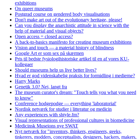
exhibitions
On queer museums
Postgrad course on gendered body visualisations
Don't make art out of the evolutionary heritage, please!
Can you display the anarchistic attitude in science with the
help of material and visual objects?
Open access = closed access?
A back-to-basics manifesto for creating museum exhibitions
Vision and touch — a material history of blindness
Google Art er som sex på skærmen
Pris til bedste fysiologihistoriske artikel til en af vores KU-
kollegaer
Should museums help us live better lives?
Hvad er god videnskabelig praksis for formidling i medierne?
Harry Marks
Genetik 3.0? Nej, langt fra
The museum curator's dream: "Touch tells you what you need
to know"
Conference hodgepodge — everything 'laboratorial'
Nordisk netværk for studier i litteratur og medicin
Any experiences with shtyle.fm?
Visual representations of professional cultures in biomedicine
Medicinsk Museions nye SWAT
Nyt netværk for "inventors, thinkers, engineers, geeks,
tinkerers, modders, conceptualists, designers, hackers, makers,