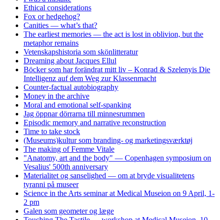
Ethical considerations
Fox or hedgehog?
Canities — what’s that?
The earliest memories — the act is lost in oblivion, but the
metaphor remains
Vetenskapshistoria som skönlitteratur
Dreaming about Jacques Ellul
Böcker som har forändrat mitt liv – Konrad & Szelenyis Die
Intelligenz auf dem Weg zur Klassenmacht
Counter-factual autobiography
Money in the archive
Moral and emotional self-spanking
Jag öppnar dörrarna till minnesrummen
Episodic memory and narrative reconstruction
Time to take stock
(Museums)kultur som branding- og marketingsværktøj
The making of Femme Vitale
"Anatomy, art and the body" — Copenhagen symposium on
Vesalius' 500th anniversary
Materialitet og sanselighed — om at bryde visualitetens
tyranni på museer
Science in the Arts seminar at Medical Museion on 9 April, 1-
2 pm
Galen som geometer og læge
Touching The Tactile — workshop at Medical Museion, 10-