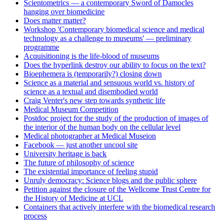
Scientometrics — a contemporary Sword of Damocles
hanging over biomedicine
Does matter matter?
Workshop 'Contemporary biomedical science and medical
technology as a challenge to museums' — preliminary
programme
Acquisitioning is the life-blood of museums
Does the hyperlink destroy our ability to focus on the text?
Bioephemera is (temporarily?) closing down
Science as a material and sensuous world vs. history of
science as a textual and disembodied world
Craig Venter's new step towards synthetic life
Medical Museum Competition
Postdoc project for the study of the production of images of
the interior of the human body on the cellular level
Medical photographer at Medical Museion
Facebook — just another uncool site
University heritage is back
The future of philosophy of science
The existential importance of feeling stupid
Unruly democracy: Science blogs and the public sphere
Petition against the closure of the Wellcome Trust Centre for
the History of Medicine at UCL
Containers that actively interfere with the biomedical research
process