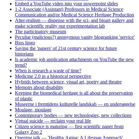
Embed a YouTube video into your powerpoint slides
1-2 Associate (Assistant) Professors in Medical Science
Communication and/or Medical Science Heritage Production
Alter-realism — dispense with the sci- and bioart gallery and
make scientific reality our experimentation lab
The participatory museum
Peculiar (malicious?) anonymous vanity blogranking 'service'
Bios lingo
Saving the 'papers' of 21st century science for future
historians
Is academic job application attachments on YouTube the new
trend?
When is research a waste of time?
Medicine 2.0 in a historical perspective
Hybrids between science, visual art, poetry and theatre
Memoirs about disability
Keeping the biomedical heritage is all about the preservation
of plastic
Museerne i fremtidens kulturelle landskab — en undersøgelse
Moulage, moulage
Contemporary bodies — new technologies, new collections
Virtual suicide — reclaim your real life
Citizen science is maturing — first scientific paper from
Galaxy Zoo 2
Opening talk — 'Healthy Aging: A Lifespan Approach'