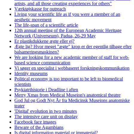
artists, and all those creating experiences for others"
Værktøjskasse for outreach
Living your scientific life as if you were a member of an
aesthetic movement
The life-span of a scientific article
12th annual meeting of the European Academic Heritage
Network (Universeum), Padua, 26-29 May
Er plastikdukkene ægte eller ej?
Ægte lig? Hvor meget "ægte" krop er der egentlig tilbage efter
balsameringsmaskinen?
We are looking for a new academic member of staff for web-
based science communication
Vi søger en specialist i webbaseret forskningskommunikation
Identity museums
Political economy is too important to be left to biomedical
scientists
Psykiatrihistorie i Deadline i aften
Merry Xmas from Medical Museion's anatomical theatre
God Jul og Godt Nyt År fra Medicinsk Museions anatomiske
teater
'Digital' evolution in two minutes
The intensive care unit on display
Facebook face images
Beware of the Agambians
Is digital information material or immaterial?