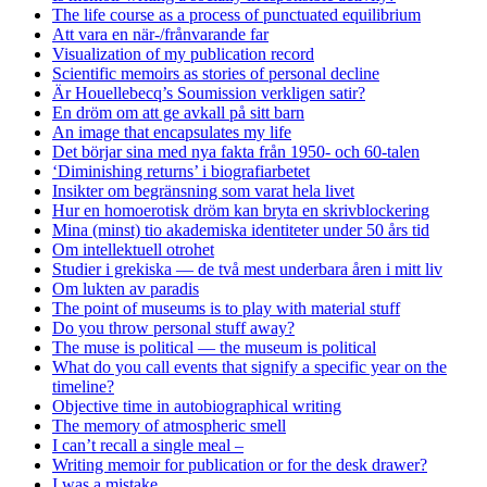
The life course as a process of punctuated equilibrium
Att vara en när-/frånvarande far
Visualization of my publication record
Scientific memoirs as stories of personal decline
Är Houellebecq’s Soumission verkligen satir?
En dröm om att ge avkall på sitt barn
An image that encapsulates my life
Det börjar sina med nya fakta från 1950- och 60-talen
‘Diminishing returns’ i biografiarbetet
Insikter om begränsning som varat hela livet
Hur en homoerotisk dröm kan bryta en skrivblockering
Mina (minst) tio akademiska identiteter under 50 års tid
Om intellektuell otrohet
Studier i grekiska — de två mest underbara åren i mitt liv
Om lukten av paradis
The point of museums is to play with material stuff
Do you throw personal stuff away?
The muse is political — the museum is political
What do you call events that signify a specific year on the
timeline?
Objective time in autobiographical writing
The memory of atmospheric smell
I can’t recall a single meal –
Writing memoir for publication or for the desk drawer?
I was a mistake