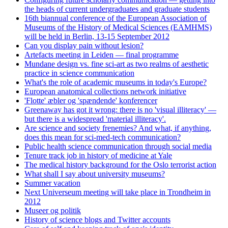
the heads of current undergraduates and graduate students
16th biannual conference of the European Association of
Museums of the History of Medical Sciences (EAMHMS)
will be held in Berlin, 13-15 September 2012
Can you display pain without lesion?
Artefacts meeting in Leiden — final programme
Mundane design vs. fine sci-art as two realms of aesthetic
practice in science communication
What's the role of academic museums in today's Europe?
European anatomical collections network initiative
'Flotte' æbler og 'spændende' konferencer
Greenaway has got it wrong: there is no 'visual illiteracy' —
but there is a widespread 'material illiteracy'.
Are science and society frenemies? And what, if anything,
does this mean for sci-med-tech communication?
Public health science communication through social media
Tenure track job in history of medicine at Yale
The medical history background for the Oslo terrorist action
What shall I say about university museums?
Summer vacation
Next Universeum meeting will take place in Trondheim in
2012
Museer og politik
History of science blogs and Twitter accounts