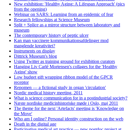
New exhibition: 'Healthy Aging: A Lifespan Approach' (pics
from the opening)
Webinar on SARS: Learning from an epidemic of fear
Research fellowships at Science Museum
Split + Splice as a mirror structure between laboratory and
museum
The contemporary history of peptic ulcer
Kan man vaccinere kommunikationsafdelinger mod
manglende kreativitet?
Instruments on display
Dittrick Museum's blog
Using Twitter as training ground for exhibition curators
Hanging Liv Carlé Mortensen's collages for the 'Healthy
Aging' show
Low budget gift wrapping ribbon model of the GPCR
receptor
Repomen — a fictional study in organ 'circulation'
Nordic medical history meeting, 2011
What is science communication for in a postindustrial society?
Næste nordiske medicinhistoriske møde i Oslo, maj 2011
The theme for the next 'Artefacts' meeting is 'Knowledge on
the Move'
Who am I online? Personal identity construction on the web
Death in the digital age
Participative medical art practice — new postdoc project at