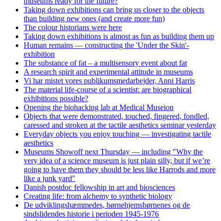
museums ready for the future?
Taking down exhibitions can bring us closer to the objects
than building new ones (and create more fun)
The colour historians were here
Taking down exhibitions is almost as fun as building them up
Human remains — constructing the 'Under the Skin'-
exhibition
The substance of fat – a multisensory event about fat
A research spirit and experimental attitude in museums
Vi har mistet vores publikumsmedarbejder, Anni Harris
The material life-course of a scientist: are biographical
exhibitions possible?
Opening the biohacking lab at Medical Museion
Objects that were demonstrated, touched, fingered, fondled,
caressed and stroken at the tactile aesthetics seminar yesterday
Everyday objects you enjoy touching — investigating tactile
aesthetics
Museums Showoff next Thursday — including "Why the
very idea of a science museum is just plain silly, but if we’re
going to have them they should be less like Harrods and more
like a junk yard"
Danish postdoc fellowship in art and biosciences
Creating life: from alchemy to synthetic biology
De udviklingshæmmedes, børnehjemsbørnenes og de
sindslidendes historie i perioden 1945-1976