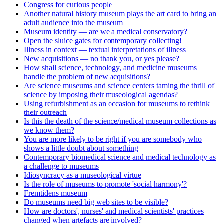
Congress for curious people
Another natural history museum plays the art card to bring an
adult audience into the museum
Museum identity — are we a medical conservatory?
Open the sluice gates for contemporary collecting!
Illness in context — textual interpretations of illness
New acquisitions — no thank you, or yes please?
How shall science, technology, and medicine museums
handle the problem of new acquisitions?
Are science museums and science centers taming the thrill of
science by imposing their museological agendas?
Using refurbishment as an occasion for museums to rethink
their outreach
Is this the death of the science/medical museum collections as
we know them?
You are more likely to be right if you are somebody who
shows a little doubt about something
Contemporary biomedical science and medical technology as
a challenge to museums
Idiosyncracy as a museological virtue
Is the role of museums to promote 'social harmony'?
Fremtidens museum
Do museums need big web sites to be visible?
How are doctors', nurses' and medical scientists' practices
changed when artefacts are involved?