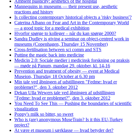
Ambient plasticity: aesthetics of the hospital
Mannequins in museums — their present use, aesthetic
reactions and history
Is collecting contemporary historical objects a 'risky business'?
Caterina Albano on Fear and Art in the Contemporary World
— a good topic for a medical exhibition
Hvorfor spørge to kolleger – når du kan spørge 2000?
Sandra Dudley is giving a seminar on object-centred work in
museums (Copenhagen, Thursday 15 November)
Cross-fertilisation between sci comm and STS
Putting the magic back into medicine
Medicin 2.0: Sociale medier i medicinsk forskning og praksis
— møde på Panum, mandag 29. oktober, kl. 14-16
Prevention and treatment of obesity — event at Medical
Museion, Thursday 18 October at 6.30 pm
Min tale ved åbningen af udstillingen "Fedme: hvad er
problemet?", den 3. oktober 2012
Dekan Ulla Wewers tale ved åbningen af udstillingen
"Fedme: hvad er problemet?", den 3. oktober 2012
You Need To See This — Pushing the boundaries of scientific
visualization
Poppy's milk so bitter, so sweet
Who is (are) anonymous MuseTrain? Is it this EU-Turkey
project?
At være et museum i særklasse — hvad betyder det?