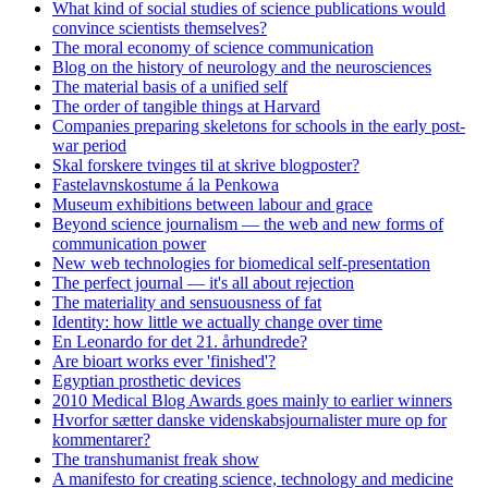
What kind of social studies of science publications would
convince scientists themselves?
The moral economy of science communication
Blog on the history of neurology and the neurosciences
The material basis of a unified self
The order of tangible things at Harvard
Companies preparing skeletons for schools in the early post-
war period
Skal forskere tvinges til at skrive blogposter?
Fastelavnskostume á la Penkowa
Museum exhibitions between labour and grace
Beyond science journalism — the web and new forms of
communication power
New web technologies for biomedical self-presentation
The perfect journal — it's all about rejection
The materiality and sensuousness of fat
Identity: how little we actually change over time
En Leonardo for det 21. århundrede?
Are bioart works ever 'finished'?
Egyptian prosthetic devices
2010 Medical Blog Awards goes mainly to earlier winners
Hvorfor sætter danske videnskabsjournalister mure op for
kommentarer?
The transhumanist freak show
A manifesto for creating science, technology and medicine