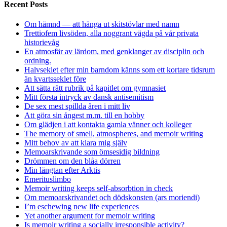
Recent Posts
Om hämnd — att hänga ut skitstövlar med namn
Trettiofem livsöden, alla noggrant vägda på vår privata
historievåg
En atmosfär av lärdom, med genklanger av disciplin och
ordning.
Halvseklet efter min barndom känns som ett kortare tidsrum
än kvartsseklet före
Att sätta rätt rubrik på kapitlet om gymnasiet
Mitt första intryck av dansk antisemitism
De sex mest spillda åren i mitt liv
Att göra sin ångest m.m. till en hobby
Om glädjen i att kontakta gamla vänner och kolleger
The memory of smell, atmospheres, and memoir writing
Mitt behov av att klara mig själv
Memoarskrivande som ömsesidig bildning
Drömmen om den blåa dörren
Min längtan efter Arktis
Emerituslimbo
Memoir writing keeps self-absorbtion in check
Om memoarskrivandet och dödskonsten (ars moriendi)
I’m eschewing new life experiences
Yet another argument for memoir writing
Is memoir writing a socially irresponsible activity?