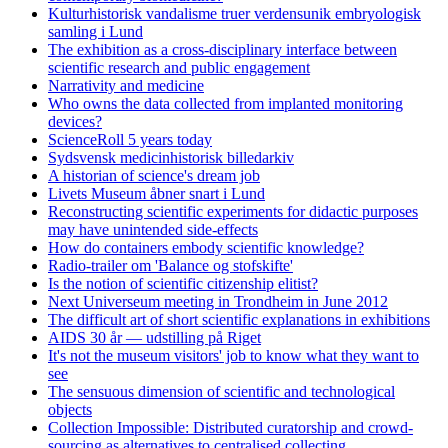
Kulturhistorisk vandalisme truer verdensunik embryologisk
samling i Lund
The exhibition as a cross-disciplinary interface between
scientific research and public engagement
Narrativity and medicine
Who owns the data collected from implanted monitoring
devices?
ScienceRoll 5 years today
Sydsvensk medicinhistorisk billedarkiv
A historian of science's dream job
Livets Museum åbner snart i Lund
Reconstructing scientific experiments for didactic purposes
may have unintended side-effects
How do containers embody scientific knowledge?
Radio-trailer om 'Balance og stofskifte'
Is the notion of scientific citizenship elitist?
Next Universeum meeting in Trondheim in June 2012
The difficult art of short scientific explanations in exhibitions
AIDS 30 år — udstilling på Riget
It's not the museum visitors' job to know what they want to
see
The sensuous dimension of scientific and technological
objects
Collection Impossible: Distributed curatorship and crowd-
sourcing as alternatives to centralised collecting