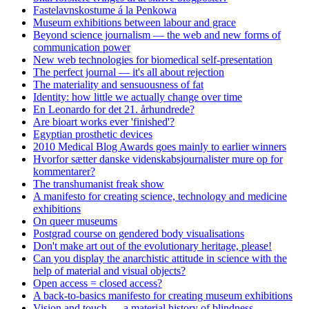
Fastelavnskostume á la Penkowa
Museum exhibitions between labour and grace
Beyond science journalism — the web and new forms of
communication power
New web technologies for biomedical self-presentation
The perfect journal — it's all about rejection
The materiality and sensuousness of fat
Identity: how little we actually change over time
En Leonardo for det 21. århundrede?
Are bioart works ever 'finished'?
Egyptian prosthetic devices
2010 Medical Blog Awards goes mainly to earlier winners
Hvorfor sætter danske videnskabsjournalister mure op for
kommentarer?
The transhumanist freak show
A manifesto for creating science, technology and medicine
exhibitions
On queer museums
Postgrad course on gendered body visualisations
Don't make art out of the evolutionary heritage, please!
Can you display the anarchistic attitude in science with the
help of material and visual objects?
Open access = closed access?
A back-to-basics manifesto for creating museum exhibitions
Vision and touch — a material history of blindness