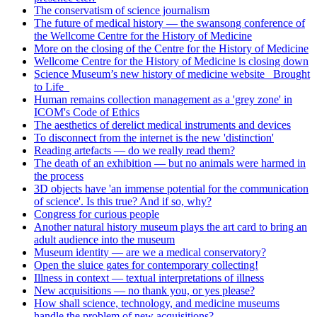
The conservatism of science journalism
The future of medical history — the swansong conference of
the Wellcome Centre for the History of Medicine
More on the closing of the Centre for the History of Medicine
Wellcome Centre for the History of Medicine is closing down
Science Museum’s new history of medicine website _Brought
to Life_
Human remains collection management as a 'grey zone' in
ICOM's Code of Ethics
The aesthetics of derelict medical instruments and devices
To disconnect from the internet is the new 'distinction'
Reading artefacts — do we really read them?
The death of an exhibition — but no animals were harmed in
the process
3D objects have 'an immense potential for the communication
of science'. Is this true? And if so, why?
Congress for curious people
Another natural history museum plays the art card to bring an
adult audience into the museum
Museum identity — are we a medical conservatory?
Open the sluice gates for contemporary collecting!
Illness in context — textual interpretations of illness
New acquisitions — no thank you, or yes please?
How shall science, technology, and medicine museums
handle the problem of new acquisitions?