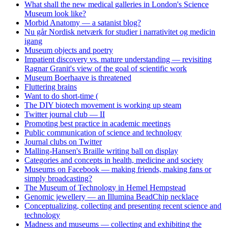
What shall the new medical galleries in London's Science
Museum look like?
Morbid Anatomy — a satanist blog?
Nu går Nordisk netværk for studier i narrativitet og medicin
igang
Museum objects and poetry
Impatient discovery vs. mature understanding — revisiting
Ragnar Granit's view of the goal of scientific work
Museum Boerhaave is threatened
Fluttering brains
Want to do short-time (
The DIY biotech movement is working up steam
Twitter journal club — II
Promoting best practice in academic meetings
Public communication of science and technology
Journal clubs on Twitter
Malling-Hansen's Braille writing ball on display
Categories and concepts in health, medicine and society
Museums on Facebook — making friends, making fans or
simply broadcasting?
The Museum of Technology in Hemel Hempstead
Genomic jewellery — an Illumina BeadChip necklace
Conceptualizing, collecting and presenting recent science and
technology
Madness and museums — collecting and exhibiting the