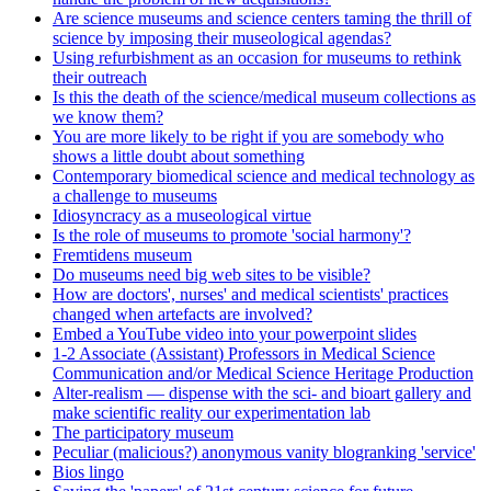
Are science museums and science centers taming the thrill of
science by imposing their museological agendas?
Using refurbishment as an occasion for museums to rethink
their outreach
Is this the death of the science/medical museum collections as
we know them?
You are more likely to be right if you are somebody who
shows a little doubt about something
Contemporary biomedical science and medical technology as
a challenge to museums
Idiosyncracy as a museological virtue
Is the role of museums to promote 'social harmony'?
Fremtidens museum
Do museums need big web sites to be visible?
How are doctors', nurses' and medical scientists' practices
changed when artefacts are involved?
Embed a YouTube video into your powerpoint slides
1-2 Associate (Assistant) Professors in Medical Science
Communication and/or Medical Science Heritage Production
Alter-realism — dispense with the sci- and bioart gallery and
make scientific reality our experimentation lab
The participatory museum
Peculiar (malicious?) anonymous vanity blogranking 'service'
Bios lingo