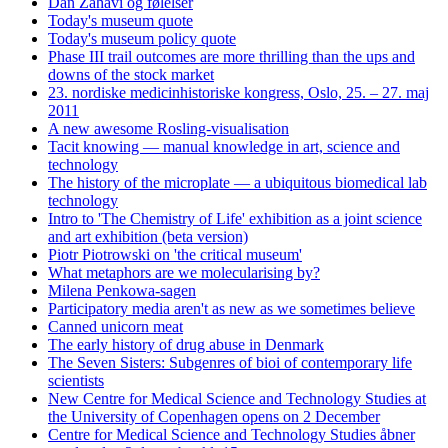
Dan Zahavi og følelser
Today's museum quote
Today's museum policy quote
Phase III trail outcomes are more thrilling than the ups and
downs of the stock market
23. nordiske medicinhistoriske kongress, Oslo, 25. – 27. maj
2011
A new awesome Rosling-visualisation
Tacit knowing — manual knowledge in art, science and
technology
The history of the microplate — a ubiquitous biomedical lab
technology
Intro to 'The Chemistry of Life' exhibition as a joint science
and art exhibition (beta version)
Piotr Piotrowski on 'the critical museum'
What metaphors are we molecularising by?
Milena Penkowa-sagen
Participatory media aren't as new as we sometimes believe
Canned unicorn meat
The early history of drug abuse in Denmark
The Seven Sisters: Subgenres of bioi of contemporary life
scientists
New Centre for Medical Science and Technology Studies at
the University of Copenhagen opens on 2 December
Centre for Medical Science and Technology Studies åbner