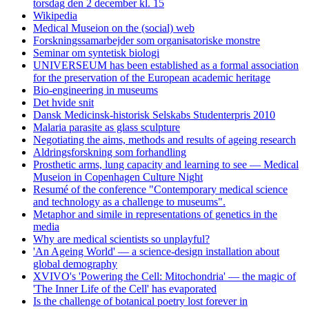
torsdag den 2 december kl. 15
Wikipedia
Medical Museion on the (social) web
Forskningssamarbejder som organisatoriske monstre
Seminar om syntetisk biologi
UNIVERSEUM has been established as a formal association
for the preservation of the European academic heritage
Bio-engineering in museums
Det hvide snit
Dansk Medicinsk-historisk Selskabs Studenterpris 2010
Malaria parasite as glass sculpture
Negotiating the aims, methods and results of ageing research
Aldringsforskning som forhandling
Prosthetic arms, lung capacity and learning to see — Medical
Museion in Copenhagen Culture Night
Resumé of the conference "Contemporary medical science
and technology as a challenge to museums".
Metaphor and simile in representations of genetics in the
media
Why are medical scientists so unplayful?
'An Ageing World' — a science-design installation about
global demography
XVIVO's 'Powering the Cell: Mitochondria' — the magic of
'The Inner Life of the Cell' has evaporated
Is the challenge of botanical poetry lost forever in