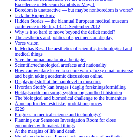
Excellence in Museum Exhibits is May, 1
Boredom is unattractive — but maybe nonboredom is worse?
Jack the Ripper-kniv
Hidden Stories — the biannual European medical museum
conference in Berlin, 13-15 September 2012
Why is it so hard to move beyond the deficit model?
The aesthetics and politics of specimens on display
Vores vision
In Medias Res: The aesthetics of scientific, technological and
medical things
Save the human anatomical heritage!
Scientific/technological artefacts and nationality
How can we dare leave to secure warm, fuzzy email universe
and begin taking academic discussions online.
Displaying stuff at the nanolevel in museums
Hvordan Storify kan bruges i daglig forskningsformidling
Heldagsmøde om sprog, sygdom og sundhed i historien
The biological and biomedical challenge to the humanities
Åbne op for den æstetiske produktionsproces
6229
Progress in medical science and technology?
Planning our Sensuous Investigation Room for close
encounters with material things
At the margins of life and death
Mundane design vs. fine sci-art: two realms of aesthetic