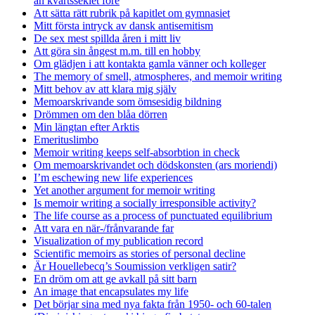
än kvartsseklet före
Att sätta rätt rubrik på kapitlet om gymnasiet
Mitt första intryck av dansk antisemitism
De sex mest spillda åren i mitt liv
Att göra sin ångest m.m. till en hobby
Om glädjen i att kontakta gamla vänner och kolleger
The memory of smell, atmospheres, and memoir writing
Mitt behov av att klara mig själv
Memoarskrivande som ömsesidig bildning
Drömmen om den blåa dörren
Min längtan efter Arktis
Emerituslimbo
Memoir writing keeps self-absorbtion in check
Om memoarskrivandet och dödskonsten (ars moriendi)
I’m eschewing new life experiences
Yet another argument for memoir writing
Is memoir writing a socially irresponsible activity?
The life course as a process of punctuated equilibrium
Att vara en när-/frånvarande far
Visualization of my publication record
Scientific memoirs as stories of personal decline
Är Houellebecq’s Soumission verkligen satir?
En dröm om att ge avkall på sitt barn
An image that encapsulates my life
Det börjar sina med nya fakta från 1950- och 60-talen