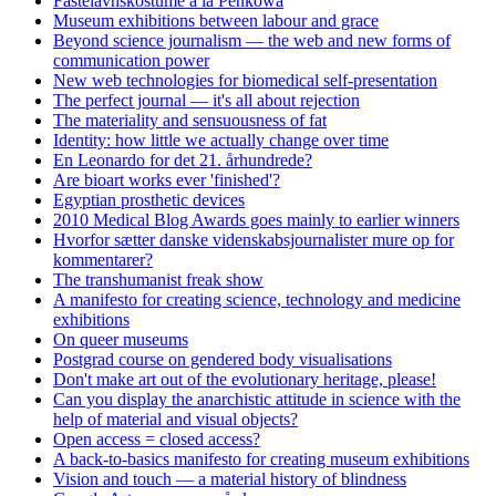
Fastelavnskostume á la Penkowa
Museum exhibitions between labour and grace
Beyond science journalism — the web and new forms of
communication power
New web technologies for biomedical self-presentation
The perfect journal — it's all about rejection
The materiality and sensuousness of fat
Identity: how little we actually change over time
En Leonardo for det 21. århundrede?
Are bioart works ever 'finished'?
Egyptian prosthetic devices
2010 Medical Blog Awards goes mainly to earlier winners
Hvorfor sætter danske videnskabsjournalister mure op for
kommentarer?
The transhumanist freak show
A manifesto for creating science, technology and medicine
exhibitions
On queer museums
Postgrad course on gendered body visualisations
Don't make art out of the evolutionary heritage, please!
Can you display the anarchistic attitude in science with the
help of material and visual objects?
Open access = closed access?
A back-to-basics manifesto for creating museum exhibitions
Vision and touch — a material history of blindness