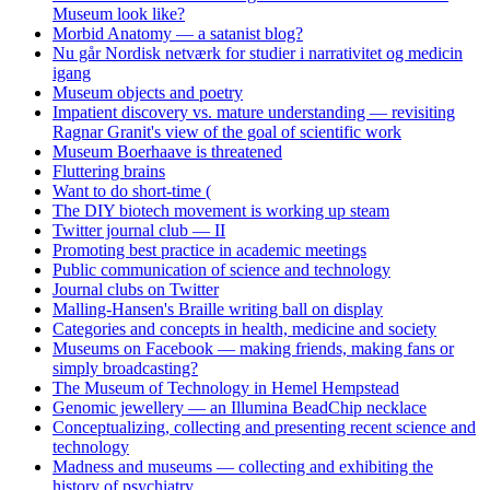
Museum look like?
Morbid Anatomy — a satanist blog?
Nu går Nordisk netværk for studier i narrativitet og medicin
igang
Museum objects and poetry
Impatient discovery vs. mature understanding — revisiting
Ragnar Granit's view of the goal of scientific work
Museum Boerhaave is threatened
Fluttering brains
Want to do short-time (
The DIY biotech movement is working up steam
Twitter journal club — II
Promoting best practice in academic meetings
Public communication of science and technology
Journal clubs on Twitter
Malling-Hansen's Braille writing ball on display
Categories and concepts in health, medicine and society
Museums on Facebook — making friends, making fans or
simply broadcasting?
The Museum of Technology in Hemel Hempstead
Genomic jewellery — an Illumina BeadChip necklace
Conceptualizing, collecting and presenting recent science and
technology
Madness and museums — collecting and exhibiting the
history of psychiatry