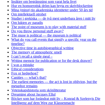
Insikter om begränsning som varat hela livet
Hur en homoerotisk dröm kan bryta en skrivblockering
Mina (minst) tio akademiska identiteter under 50 års tid
Om intellektuell otrohet
Studier i grekiska — de två mest underbara åren i mitt liv
Om lukten av paradis
The point of museums is to play with material stuff
Do you throw personal stuff away?
The muse is political — the museum is political
What do you call events that signify a specific year on the
timeline?
Objective time in autobiographical writing
The memory of atmospheric smell
I can’t recall a single meal –
Writing memoir for publication or for the desk drawer?
I was a mistake
Ethical considerations
Fox or hedgehog?
Canities — what’s that?
The earliest memories — the act is lost in oblivion, but the
metaphor remains
Vetenskapshistoria som skönlitteratur
Dreaming about Jacques Ellul
Böcker som har forändrat mitt liv – Konrad & Szelenyis Die
Intelligenz auf dem Weg zur Klassenmacht