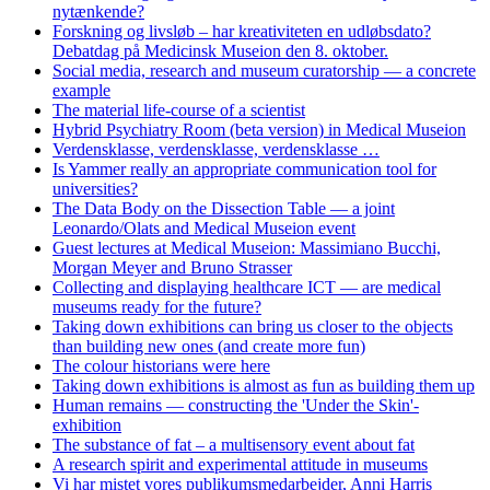
nytænkende?
Forskning og livsløb – har kreativiteten en udløbsdato?
Debatdag på Medicinsk Museion den 8. oktober.
Social media, research and museum curatorship — a concrete
example
The material life-course of a scientist
Hybrid Psychiatry Room (beta version) in Medical Museion
Verdensklasse, verdensklasse, verdensklasse …
Is Yammer really an appropriate communication tool for
universities?
The Data Body on the Dissection Table — a joint
Leonardo/Olats and Medical Museion event
Guest lectures at Medical Museion: Massimiano Bucchi,
Morgan Meyer and Bruno Strasser
Collecting and displaying healthcare ICT — are medical
museums ready for the future?
Taking down exhibitions can bring us closer to the objects
than building new ones (and create more fun)
The colour historians were here
Taking down exhibitions is almost as fun as building them up
Human remains — constructing the 'Under the Skin'-
exhibition
The substance of fat – a multisensory event about fat
A research spirit and experimental attitude in museums
Vi har mistet vores publikumsmedarbejder, Anni Harris