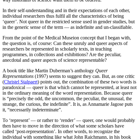
In their self-understanding and in their expectations of each other,
individual researchers thus fulfil all the characteristics of being
‘queer’. Not queer in the restricted sense used in gender studies, but
in the generic sense of the term — as indefinite and un-classifiable.
From the point of the Medical Museion concept that I began with,
the question is, of course: Can these unruly and queer aspects of
researchers be represented in scholarly texts, in teaching
programmes, in collections and exhibitions? Are the peculiar,
anecdotal and queer aspects of science representable?
A book title like Martin Duberman’s anthology
Queer
Representations
(1997) seems to suggest they can. But, as one critic
(
Christel Stalpaert
) points out, the combination of these two words is
paradoxical — queer is that which cannot be represented, at least not
in the ordinary meaning of the word representation. Because queer
is “precisely the odd, the uncommon, the peculiar, the unusual, the
strange, the curious, the indefinite”. It is, as Annamarie Jagose puts
it, “necessarily indeterminate”.
To ‘represent’ — or rather to ‘render’ — queer, one would probably
then have to move in the direction of what some scholars have
called ‘post-representation’. In other words, to recognize the
individual with something like what John Rajchmann, in his book