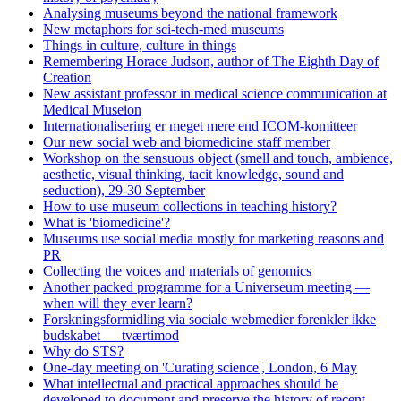
Analysing museums beyond the national framework
New metaphors for sci-tech-med museums
Things in culture, culture in things
Remembering Horace Judson, author of The Eighth Day of
Creation
New assistant professor in medical science communication at
Medical Museion
Internationalisering er meget mere end ICOM-komitteer
Our new social web and biomedicine staff member
Workshop on the sensuous object (smell and touch, ambience,
aesthetic, visual thinking, tacit knowledge, sound and
seduction), 29-30 September
How to use museum collections in teaching history?
What is 'biomedicine'?
Museums use social media mostly for marketing reasons and
PR
Collecting the voices and materials of genomics
Another packed programme for a Universeum meeting —
when will they ever learn?
Forskningsformidling via sociale webmedier forenkler ikke
budskabet — tværtimod
Why do STS?
One-day meeting on 'Curating science', London, 6 May
What intellectual and practical approaches should be
developed to document and preserve the history of recent