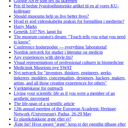
Google Art er som sex på skærmen
Pris til bedste fysiologihistoriske artikel til en af vores KU-
kollegaer
Should museums help us live better lives?
Hvad er god videnskabelig praksis for formidling i medierne?
Harry Marks
Genetik 3.0? Nej, langt fra
The museum curator's dream: "Touch tells you what you need
to know"
Conference hodgepodge — everything 'laboratorial'
Nordisk netværk for studier i litteratur og medicin
Any experiences with shtyle.fm?
Visual representations of professional cultures in biomedicine
Medicinsk Museions nye SWAT
Nyt netværk for "inventors, thinkers, engineers, geeks,
tinkerers, modders, conceptualists, designers, hackers, makers,
artists, and all those creating experiences for others"
Værktøjskasse for outreach
Living your scientific life as if you were a member of an
aesthetic movement
The life-span of a scientific article
12th annual meeting of the European Academic Heritage
Network (Universeum), Padua, 26-29 May
Er plastikdukkene ægte eller ej?
Ægte lig? Hvor meget "ægte" krop er der egentlig tilbage efter