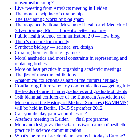
museumsforskning?
Live-tweeting from Artefacts meeting in Leiden
The moral discipline of curatorship
The fascinating world of blog spam
The reopened National Museum of Health and Medicine in
Silver Springs, Md. — hope it's better this time
Public health science communication 2.0 — new blog
There's no cure for curiosity
Synthetic biology — science, art, design
Curating heritage through games?
Moral aesthetics and moral constraints in representing and
replacing bodies
More on best practice in organising academic meetings
The jizz of museum exhibitions
Anatomical collections as part of the cultural heritage
Configuring future scholarly communication — getting into
the heads of current undergraduates and graduate students
16th biannual conference of the European Association of
Museums of the History of Medical Sciences (EAMHMS)
will be held in Berlin, 13-15 September 2012
Can you display pain without lesion?
Artefacts meeting in Leiden — final programme
Mundane design vs. fine sci-art as two realms of aesthetic
practice in science communication
What's the role of academic museums in today's Europe?