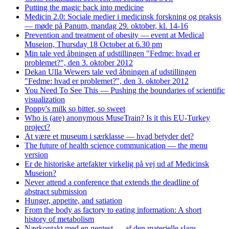
Putting the magic back into medicine
Medicin 2.0: Sociale medier i medicinsk forskning og praksis
— møde på Panum, mandag 29. oktober, kl. 14-16
Prevention and treatment of obesity — event at Medical
Museion, Thursday 18 October at 6.30 pm
Min tale ved åbningen af udstillingen "Fedme: hvad er
problemet?", den 3. oktober 2012
Dekan Ulla Wewers tale ved åbningen af udstillingen
"Fedme: hvad er problemet?", den 3. oktober 2012
You Need To See This — Pushing the boundaries of scientific
visualization
Poppy's milk so bitter, so sweet
Who is (are) anonymous MuseTrain? Is it this EU-Turkey
project?
At være et museum i særklasse — hvad betyder det?
The future of health science communication — the menu
version
Er de historiske artefakter virkelig på vej ud af Medicinsk
Museion?
Never attend a conference that extends the deadline of
abstract submission
Hunger, appetite, and satiation
From the body as factory to eating information: A short
history of metabolism
Nærkontakt med en gentest — af den materielle slags