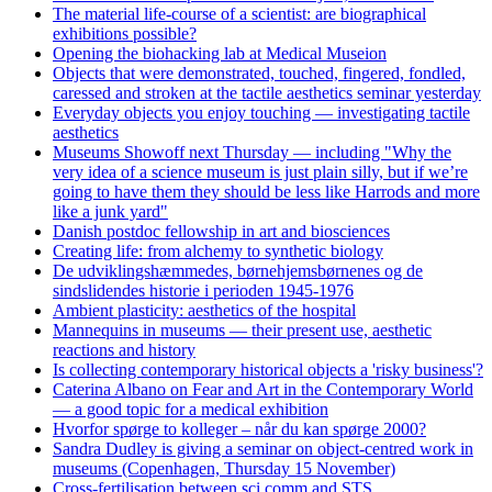
The material life-course of a scientist: are biographical
exhibitions possible?
Opening the biohacking lab at Medical Museion
Objects that were demonstrated, touched, fingered, fondled,
caressed and stroken at the tactile aesthetics seminar yesterday
Everyday objects you enjoy touching — investigating tactile
aesthetics
Museums Showoff next Thursday — including "Why the
very idea of a science museum is just plain silly, but if we’re
going to have them they should be less like Harrods and more
like a junk yard"
Danish postdoc fellowship in art and biosciences
Creating life: from alchemy to synthetic biology
De udviklingshæmmedes, børnehjemsbørnenes og de
sindslidendes historie i perioden 1945-1976
Ambient plasticity: aesthetics of the hospital
Mannequins in museums — their present use, aesthetic
reactions and history
Is collecting contemporary historical objects a 'risky business'?
Caterina Albano on Fear and Art in the Contemporary World
— a good topic for a medical exhibition
Hvorfor spørge to kolleger – når du kan spørge 2000?
Sandra Dudley is giving a seminar on object-centred work in
museums (Copenhagen, Thursday 15 November)
Cross-fertilisation between sci comm and STS