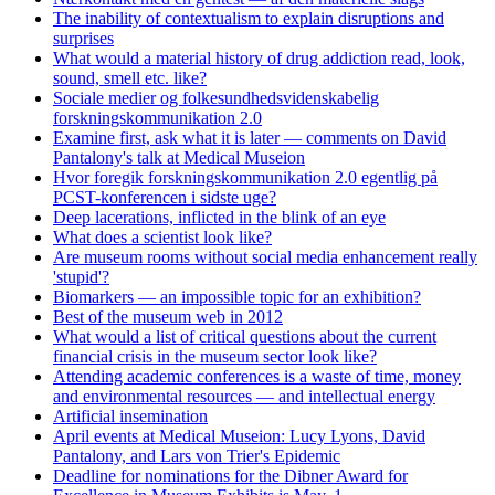
The inability of contextualism to explain disruptions and
surprises
What would a material history of drug addiction read, look,
sound, smell etc. like?
Sociale medier og folkesundhedsvidenskabelig
forskningskommunikation 2.0
Examine first, ask what it is later — comments on David
Pantalony's talk at Medical Museion
Hvor foregik forskningskommunikation 2.0 egentlig på
PCST-konferencen i sidste uge?
Deep lacerations, inflicted in the blink of an eye
What does a scientist look like?
Are museum rooms without social media enhancement really
'stupid'?
Biomarkers — an impossible topic for an exhibition?
Best of the museum web in 2012
What would a list of critical questions about the current
financial crisis in the museum sector look like?
Attending academic conferences is a waste of time, money
and environmental resources — and intellectual energy
Artificial insemination
April events at Medical Museion: Lucy Lyons, David
Pantalony, and Lars von Trier's Epidemic
Deadline for nominations for the Dibner Award for