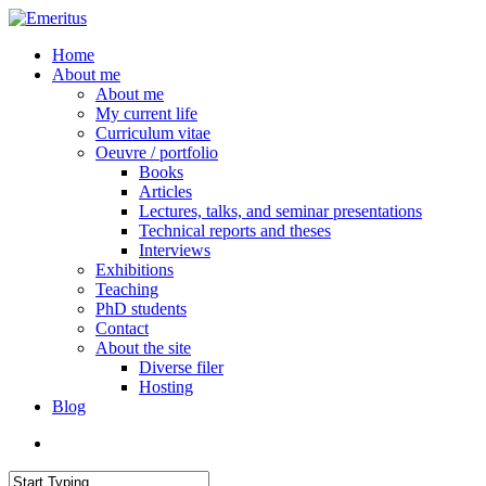
Skip
to
search
Menu
Home
main
About me
content
About me
My current life
Curriculum vitae
Oeuvre / portfolio
Books
Articles
Lectures, talks, and seminar presentations
Technical reports and theses
Interviews
Exhibitions
Teaching
PhD students
Contact
About the site
Diverse filer
Hosting
Blog
search