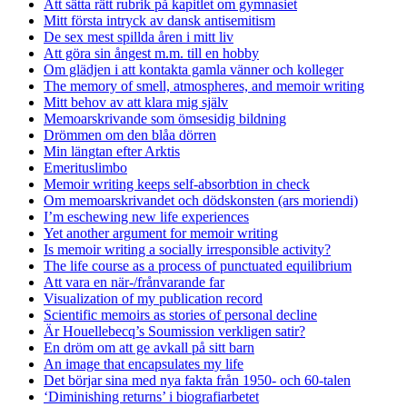
Att sätta rätt rubrik på kapitlet om gymnasiet
Mitt första intryck av dansk antisemitism
De sex mest spillda åren i mitt liv
Att göra sin ångest m.m. till en hobby
Om glädjen i att kontakta gamla vänner och kolleger
The memory of smell, atmospheres, and memoir writing
Mitt behov av att klara mig själv
Memoarskrivande som ömsesidig bildning
Drömmen om den blåa dörren
Min längtan efter Arktis
Emerituslimbo
Memoir writing keeps self-absorbtion in check
Om memoarskrivandet och dödskonsten (ars moriendi)
I’m eschewing new life experiences
Yet another argument for memoir writing
Is memoir writing a socially irresponsible activity?
The life course as a process of punctuated equilibrium
Att vara en när-/frånvarande far
Visualization of my publication record
Scientific memoirs as stories of personal decline
Är Houellebecq’s Soumission verkligen satir?
En dröm om att ge avkall på sitt barn
An image that encapsulates my life
Det börjar sina med nya fakta från 1950- och 60-talen
‘Diminishing returns’ i biografiarbetet