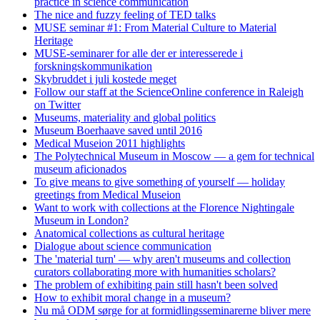
practice in science communication
The nice and fuzzy feeling of TED talks
MUSE seminar #1: From Material Culture to Material
Heritage
MUSE-seminarer for alle der er interesserede i
forskningskommunikation
Skybruddet i juli kostede meget
Follow our staff at the ScienceOnline conference in Raleigh
on Twitter
Museums, materiality and global politics
Museum Boerhaave saved until 2016
Medical Museion 2011 highlights
The Polytechnical Museum in Moscow — a gem for technical
museum aficionados
To give means to give something of yourself — holiday
greetings from Medical Museion
Want to work with collections at the Florence Nightingale
Museum in London?
Anatomical collections as cultural heritage
Dialogue about science communication
The 'material turn' — why aren't museums and collection
curators collaborating more with humanities scholars?
The problem of exhibiting pain still hasn't been solved
How to exhibit moral change in a museum?
Nu må ODM sørge for at formidlingsseminarerne bliver mere