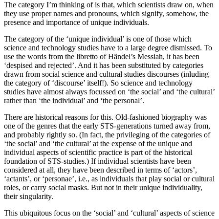
The category I’m thinking of is that, which scientists draw on, when
they use proper names and pronouns, which signify, somehow, the
presence and importance of unique individuals.
The category of the ‘unique individual’ is one of those which
science and technology studies have to a large degree dismissed. To
use the words from the libretto of Händel’s Messiah, it has been
‘despised and rejected’. And it has been substituted by categories
drawn from social science and cultural studies discourses (inluding
the category of ‘discourse’ itself!). So science and technology
studies have almost always focussed on ‘the social’ and ‘the cultural’
rather than ‘the individual’ and ‘the personal’.
There are historical reasons for this. Old-fashioned biography was
one of the genres that the early STS-generations turned away from,
and probably rightly so. (In fact, the privileging of the categories of
‘the social’ and ‘the cultural’ at the expense of the unique and
individual aspects of scientific practice is part of the historical
foundation of STS-studies.) If individual scientists have been
considered at all, they have been described in terms of ‘actors’,
‘actants’, or ‘personae’, i.e., as individuals that play social or cultural
roles, or carry social masks. But not in their unique individuality,
their singularity.
This ubiquitous focus on the ‘social’ and ‘cultural’ aspects of science