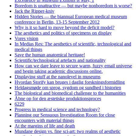
Excellence in Museum Exhibits is May, 1
Boredom is unattractive — but maybe nonboredom is worse?
Jack the Ripper-kniv
Hidden Stories — the biannual European medical museum
conference in Berlin, 13-15 September 2012
Why is it so hard to move beyond the deficit model?
The aesthetics and politics of specimens on display
Vores vision
In Medias Res: The aesthetics of scientific, technological and
medical things
Save the human anatomical heritage!
Scientific/technological artefacts and nationality
How can we dare leave to secure warm, fuzzy email universe
and begin taking academic discussions online.
Displaying stuff at the nanolevel in museums
Hvordan Storify kan bruges i daglig forskningsformidling
Heldagsmøde om sprog, sygdom og sundhed i historien
The biological and biomedical challenge to the humanities
Åbne op for den æstetiske produktionsproces
6229
Progress in medical science and technology?
Planning our Sensuous Investigation Room for close
encounters with material things
At the margins of life and death
Mundane design vs. fine sci-art: two realms of aesthetic