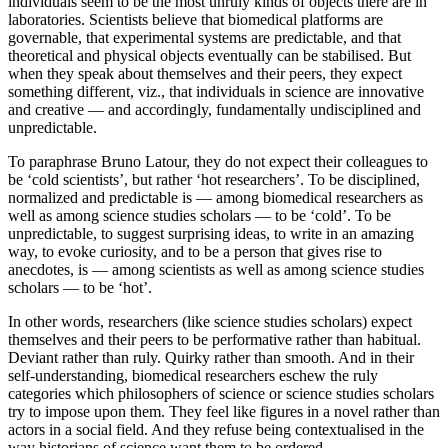
individuals seem to be the most unruly kinds of objects there are in
laboratories. Scientists believe that biomedical platforms are
governable, that experimental systems are predictable, and that
theoretical and physical objects eventually can be stabilised. But
when they speak about themselves and their peers, they expect
something different, viz., that individuals in science are innovative
and creative — and accordingly, fundamentally undisciplined and
unpredictable.
To paraphrase Bruno Latour, they do not expect their colleagues to
be ‘cold scientists’, but rather ‘hot researchers’. To be disciplined,
normalized and predictable is — among biomedical researchers as
well as among science studies scholars — to be ‘cold’. To be
unpredictable, to suggest surprising ideas, to write in an amazing
way, to evoke curiosity, and to be a person that gives rise to
anecdotes, is — among scientists as well as among science studies
scholars — to be ‘hot’.
In other words, researchers (like science studies scholars) expect
themselves and their peers to be performative rather than habitual.
Deviant rather than ruly. Quirky rather than smooth. And in their
self-understanding, biomedical researchers eschew the ruly
categories which philosophers of science or science studies scholars
try to impose upon them. They feel like figures in a novel rather than
actors in a social field. And they refuse being contextualised in the
way historians of science want them to be ordered.