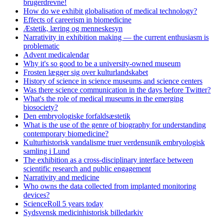
brugerdrevne!
How do we exhibit globalisation of medical technology?
Effects of careerism in biomedicine
Æstetik, læring og menneskesyn
Narrativity in exhibition making — the current enthusiasm is
problematic
Advent medicalendar
Why it's so good to be a university-owned museum
Frosten lægger sig over kulturlandskabet
History of science in science museums and science centers
Was there science communication in the days before Twitter?
What's the role of medical museums in the emerging
biosociety?
Den embryologiske forfaldsæstetik
What is the use of the genre of biography for understanding
contemporary biomedicine?
Kulturhistorisk vandalisme truer verdensunik embryologisk
samling i Lund
The exhibition as a cross-disciplinary interface between
scientific research and public engagement
Narrativity and medicine
Who owns the data collected from implanted monitoring
devices?
ScienceRoll 5 years today
Sydsvensk medicinhistorisk billedarkiv