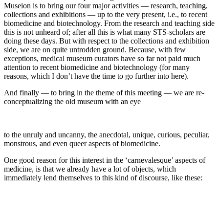
Museion is to bring our four major activities — research, teaching,
collections and exhibitions — up to the very present, i.e., to recent
biomedicine and biotechnology. From the research and teaching side
this is not unheard of; after all this is what many STS-scholars are
doing these days. But with respect to the collections and exhibition
side, we are on quite untrodden ground. Because, with few
exceptions, medical museum curators have so far not paid much
attention to recent biomedicine and biotechnology (for many
reasons, which I don’t have the time to go further into here).
And finally — to bring in the theme of this meeting — we are re-
conceptualizing the old museum with an eye
to the unruly and uncanny, the anecdotal, unique, curious, peculiar,
monstrous, and even queer aspects of biomedicine.
One good reason for this interest in the ‘carnevalesque’ aspects of
medicine, is that we already have a lot of objects, which
immediately lend themselves to this kind of discourse, like these: