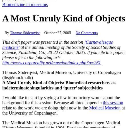
Close
Biomedicine in museums
Search
A Most Unruly Kind of Objects
By
Thomas Söderqvist
October 27, 2005
No Comments
This draft paper was presented in the session
‘Carnevalesque
medicine’
at the annual meeting of the Society of Social Studies of
Science, Pasadena, Ca., 20-22 October, 2005. If you cite this paper,
please refer to the following url:
http://www.corporeality.net/museion/index.php?p=261
Thomas Söderqvist, Medical Museion, University of Copenhagen
(ths@mm.ku.dk)
A Most Unruly Kind of Objects: Biomedical researchers as
indeterminate singularities and ‘queer’ subjectivities
I would like to start by saying a few introductory words about the
background for this session.
Because all three papers in
this session
relate to the work we are doing right now in the
Medical Museion
at
the University of Copenhagen.
The Medical Museion has grown out of the Copenhagen Medical
History Museum, founded in 1906. For decades generations of