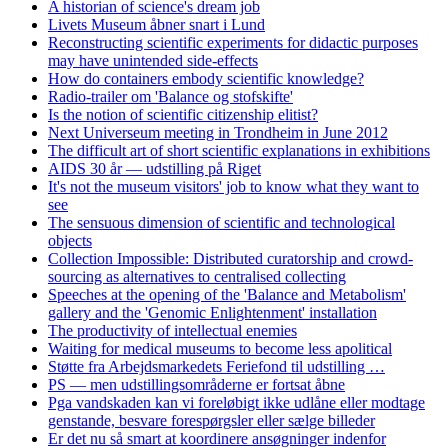
A historian of science's dream job
Livets Museum åbner snart i Lund
Reconstructing scientific experiments for didactic purposes
may have unintended side-effects
How do containers embody scientific knowledge?
Radio-trailer om 'Balance og stofskifte'
Is the notion of scientific citizenship elitist?
Next Universeum meeting in Trondheim in June 2012
The difficult art of short scientific explanations in exhibitions
AIDS 30 år — udstilling på Riget
It's not the museum visitors' job to know what they want to
see
The sensuous dimension of scientific and technological
objects
Collection Impossible: Distributed curatorship and crowd-
sourcing as alternatives to centralised collecting
Speeches at the opening of the 'Balance and Metabolism'
gallery and the 'Genomic Enlightenment' installation
The productivity of intellectual enemies
Waiting for medical museums to become less apolitical
Støtte fra Arbejdsmarkedets Feriefond til udstilling …
PS — men udstillingsområderne er fortsat åbne
Pga vandskaden kan vi foreløbigt ikke udlåne eller modtage
genstande, besvare forespørgsler eller sælge billeder
Er det nu så smart at koordinere ansøgninger indenfor