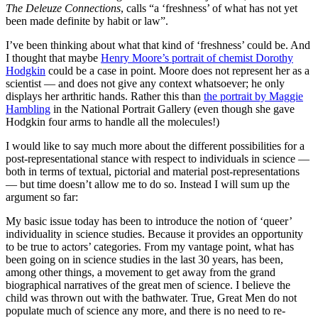
The Deleuze Connections
, calls “a ‘freshness’ of what has not yet
been made definite by habit or law”.
I’ve been thinking about what that kind of ‘freshness’ could be. And
I thought that maybe
Henry Moore’s portrait of chemist Dorothy
Hodgkin
could be a case in point. Moore does not represent her as a
scientist — and does not give any context whatsoever; he only
displays her arthritic hands. Rather this than
the portrait by Maggie
Hambling
in the National Portrait Gallery (even though she gave
Hodgkin four arms to handle all the molecules!)
I would like to say much more about the different possibilities for a
post-representational stance with respect to individuals in science —
both in terms of textual, pictorial and material post-representations
— but time doesn’t allow me to do so. Instead I will sum up the
argument so far:
My basic issue today has been to introduce the notion of ‘queer’
individuality in science studies. Because it provides an opportunity
to be true to actors’ categories. From my vantage point, what has
been going on in science studies in the last 30 years, has been,
among other things, a movement to get away from the grand
biographical narratives of the great men of science. I believe the
child was thrown out with the bathwater. True, Great Men do not
populate much of science any more, and there is no need to re-