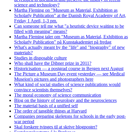
science and technology?
Martha Fleming on "Museum as Material, Exhibition as
Scholarly Publication” at the Danish Royal Academy of Art,
Friday 1 April, 1-3 pm.
Can someone tell me what "a heuristic device waiting to be
filled with meaning" means?
Martha Fleming taler om "Museum as Material, Exhibition as
Scholarly Publication” på Kunstakademiet på fredag
What's actually meant by the "life" and "biography" of new
materials?
Studies in disposable culture
Who shall have the Dibner prize in 2011?
Historicisation — a postgrad course in Bergen next August
The Picture a Museum Day event yesterday — see Medical
Museion's pictures and photographers here
What kind of social studies of science publications would
convince scientists themselves?
The moral economy of science communication
Blog on the history of neurology and the neurosciences
The material basis of a unified self
The order of tangible things at Harvard
Companies preparing skeletons for schools in the early post-
war period
Skal forskere tvinges til at skrive blogposter?