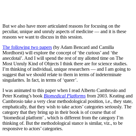
But we also have more articulated reasons for focusing on the
peculiar, unique and unruly aspects of medicine — and it is these
reasons we want to discuss in this session.
The following two papers
(by Adam Bencard and Camilla
Mordhorst) will explore the concept of ‘the curious’ and ‘the
anecdotal’. And I will spend the rest of my allotted time on The
Most Unruly Kind of Objects I think there are for science studies.
I’m thinking of individual, unique researchers — and I am going to
suggest that we should relate to them in terms of indeterminate
singularites. In fact, in terms of ‘queer’.
I was animated to this paper when I read Alberto Cambrosio and
Peter Keating’s book
Biomedical Platforms
from 2003. Keating and
Cambrosio take a very clear methodological position, i.e., they state,
emphatically, that they wish to take actors’ categories seriously. The
category that they bring up in their book is of course that of
‘biomedical platform’ , which is different from the category I’m
thinking of. But the methodological stance is similar, viz., to be
responsive to actors’ categories.