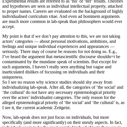
Experimental results are referred to as ‘his’ or ‘her’ results. Theories
and hypotheses are seen as individual intellectual property, attached
to proper names. Careers are evaluated on the background of highly
individualised curriculum vitae. And even ad hominem arguments
are much more common in lab-speak than philosophers would ever
accept.
My point is that if we don’t pay attention to this, we are not taking
actors’ categories — about personal motivations, ambitions, and
feelings and unique individual experiences and appearances —
seriously. There may of course be reasons for not doing so. E.g.,
I’ve heard the argument that metascientific discourse shouldn=t be
contaminated by the mundane speak of scientists. But except for
such arguments, I haven’t really seen anything but vague and
inarticulated dislikes of focussing on individuals and their
uniqueness.
So I see no reason why science studies should shy away from
individualizing lab-speak. After all, the categories of ‘the social’ and
‘the cultural’ do not have any necessary epistemological priority
over the actors’ individualist categories. The only reason for the
alleged epistemological priority of ‘the social’ and ‘the cultural’ is, as
I see it, the current academic Zeitgeist.
Now, lab-speak does not just focus on individuals, but more
specifically (and more significantly) on their unruly aspects. In fact,