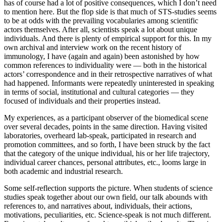
has of course had a lot of positive consequences, which I don’t need
to mention here. But the flop side is that much of STS-studies seems
to be at odds with the prevailing vocabularies among scientific
actors themselves. After all, scientists speak a lot about unique
individuals. And there is plenty of empirical support for this. In my
own archival and interview work on the recent history of
immunology, I have (again and again) been astonished by how
common references to individuality were — both in the historical
actors’ correspondence and in their retrospective narratives of what
had happened. Informants were repeatedly uninterested in speaking
in terms of social, institutional and cultural categories — they
focused of individuals and their properties instead.
My experiences, as a participant observer of the biomedical scene
over several decades, points in the same direction. Having visited
laboratories, overheard lab-speak, participated in research and
promotion committees, and so forth, I have been struck by the fact
that the category of the unique individual, his or her life trajectory,
individual career chances, personal attributes, etc., looms large in
both academic and industrial research.
Some self-reflection supports the picture. When students of science
studies speak together about our own field, our talk abounds with
references to, and narratives about, individuals, their actions,
motivations, peculiarities, etc. Science-speak is not much different.