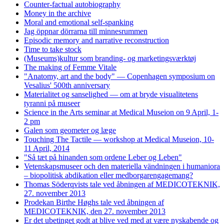
Counter-factual autobiography
Money in the archive
Moral and emotional self-spanking
Jag öppnar dörrarna till minnesrummen
Episodic memory and narrative reconstruction
Time to take stock
(Museums)kultur som branding- og marketingsværktøj
The making of Femme Vitale
"Anatomy, art and the body" — Copenhagen symposium on
Vesalius' 500th anniversary
Materialitet og sanselighed — om at bryde visualitetens
tyranni på museer
Science in the Arts seminar at Medical Museion on 9 April, 1-
2 pm
Galen som geometer og læge
Touching The Tactile — workshop at Medical Museion, 10-
11 April, 2014
"Så tæt på hinanden som ordene Leber og Leben"
Vetenskapsmuseer och den materiella vändningen i humaniora
– biopolitisk abdikation eller medborgarengagemang?
Thomas Söderqvists tale ved åbningen af MEDICOTEKNIK,
27. november 2013
Prodekan Birthe Høghs tale ved åbningen af
MEDICOTEKNIK, den 27. november 2013
Er det ubetinget godt at blive ved med at være nyskabende og