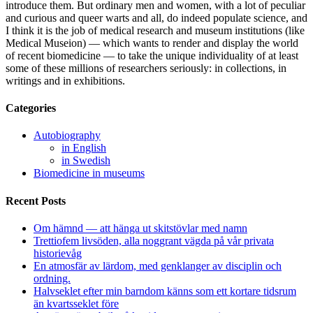
introduce them. But ordinary men and women, with a lot of peculiar
and curious and queer warts and all, do indeed populate science, and
I think it is the job of medical research and museum institutions (like
Medical Museion) — which wants to render and display the world
of recent biomedicine — to take the unique individuality of at least
some of these millions of researchers seriously: in collections, in
writings and in exhibitions.
Categories
Autobiography
in English
in Swedish
Biomedicine in museums
Recent Posts
Om hämnd — att hänga ut skitstövlar med namn
Trettiofem livsöden, alla noggrant vägda på vår privata
historievåg
En atmosfär av lärdom, med genklanger av disciplin och
ordning.
Halvseklet efter min barndom känns som ett kortare tidsrum
än kvartsseklet före