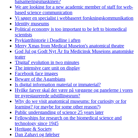
balsameringsmaskinen?
We are looking for a new academic member of staff for web-
based science communication
Vi søger en specialist i webbaseret forskningskommunikation
Identity museums
Political economy is too important to be left to biomedical
scientists
Psykiatrihistorie i Deadline i aften
Merry Xmas from Medical Museion's anatomical theatre
God Jul og Godt Nyt År fra Medicinsk Museions anatomiske
teater
'Digital' evolution in two minutes
The intensive care unit on display
Facebook face images
Beware of the Agambians
Is digital information material or immaterial?
Hvilke farver skal der være på væggene og panelerne i vores
tre nyrestaurerede udstillingsrum?
Why do we visit anatomical museums: for curiosity or for
learning? (or maybe for some other reason?)
Public understanding of science 25 years later
Fellowships for research on the biomedical science and
technology since 1945
Heritage & Society
Dan Zahavi og følelser