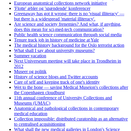
European anatomical collections network initiative
'Flotte' æbler og 'spændende' konferencer
Greenaway has got it wrong: there is no 'visual illiteracy' —
but there is a widespread 'material illiteracy'.
Are science and society frenemies? And what, if anything,
does this mean for sci-med-tech communication?
Public health science communication through social media
Tenure track job in history of medicine at Yale
The medical history background for the Oslo terrorist action
What shall I say about university museums?
Summer vacation
Next Universeum meeting will take place in Trondheim in
2012
Museer og politik
History of science blogs and Twitter accounts
Care of self and keeping track of one's identity
Wet to the bone — saving Medical Museion's collections after
the Copenhagen cloudburst
11th annual conference of University Collections and
Museums (UMAC)
Anatomical and pathological collections in contemporary
medical education
Collection impossible: distributed curatorship as an alternative
to centralised acquisitioning
What shall the new medical galleries in London's Science