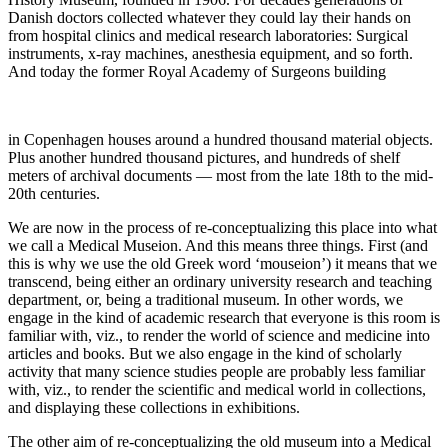
Danish doctors collected whatever they could lay their hands on
from hospital clinics and medical research laboratories: Surgical
instruments, x-ray machines, anesthesia equipment, and so forth.
And today the former Royal Academy of Surgeons building
in Copenhagen houses around a hundred thousand material objects.
Plus another hundred thousand pictures, and hundreds of shelf
meters of archival documents — most from the late 18th to the mid-
20th centuries.
We are now in the process of re-conceptualizing this place into what
we call a Medical Museion. And this means three things. First (and
this is why we use the old Greek word ‘mouseion’) it means that we
transcend, being either an ordinary university research and teaching
department, or, being a traditional museum. In other words, we
engage in the kind of academic research that everyone is this room is
familiar with, viz., to render the world of science and medicine into
articles and books. But we also engage in the kind of scholarly
activity that many science studies people are probably less familiar
with, viz., to render the scientific and medical world in collections,
and displaying these collections in exhibitions.
The other aim of re-conceptualizing the old museum into a Medical