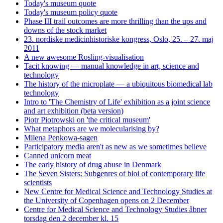
Today's museum quote
Today's museum policy quote
Phase III trail outcomes are more thrilling than the ups and
downs of the stock market
23. nordiske medicinhistoriske kongress, Oslo, 25. – 27. maj
2011
A new awesome Rosling-visualisation
Tacit knowing — manual knowledge in art, science and
technology
The history of the microplate — a ubiquitous biomedical lab
technology
Intro to 'The Chemistry of Life' exhibition as a joint science
and art exhibition (beta version)
Piotr Piotrowski on 'the critical museum'
What metaphors are we molecularising by?
Milena Penkowa-sagen
Participatory media aren't as new as we sometimes believe
Canned unicorn meat
The early history of drug abuse in Denmark
The Seven Sisters: Subgenres of bioi of contemporary life
scientists
New Centre for Medical Science and Technology Studies at
the University of Copenhagen opens on 2 December
Centre for Medical Science and Technology Studies åbner
torsdag den 2 december kl. 15