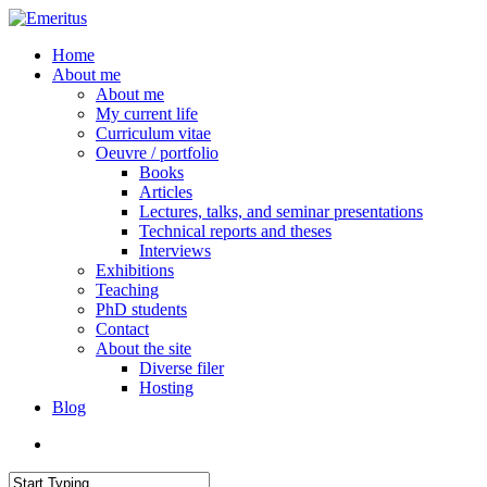
Skip
to
search
Menu
Home
main
About me
content
About me
My current life
Curriculum vitae
Oeuvre / portfolio
Books
Articles
Lectures, talks, and seminar presentations
Technical reports and theses
Interviews
Exhibitions
Teaching
PhD students
Contact
About the site
Diverse filer
Hosting
Blog
search