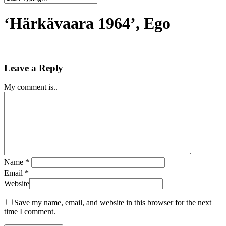
Close
Search
‘Härkävaara 1964’, Ego
Leave a Reply
My comment is..
Name
*
Email
*
Website
Save my name, email, and website in this browser for the next
time I comment.