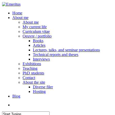
Skip
to
search
Menu
Home
main
About me
content
About me
My current life
Curriculum vitae
Oeuvre / portfolio
Books
Articles
Lectures, talks, and seminar presentations
Technical reports and theses
Interviews
Exhibitions
Teaching
PhD students
Contact
About the site
Diverse filer
Hosting
Blog
search