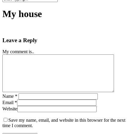
Close
Search
My house
Leave a Reply
My comment is..
Name
*
Email
*
Website
Save my name, email, and website in this browser for the next
time I comment.