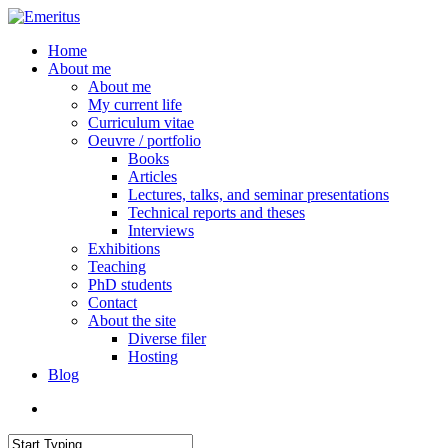
Skip
to
search
Menu
Home
main
About me
content
About me
My current life
Curriculum vitae
Oeuvre / portfolio
Books
Articles
Lectures, talks, and seminar presentations
Technical reports and theses
Interviews
Exhibitions
Teaching
PhD students
Contact
About the site
Diverse filer
Hosting
Blog
search