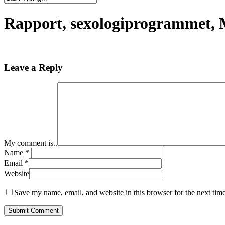
Close
Search
Rapport, sexologiprogrammet,
Leave a Reply
My comment is..
Name
*
Email
*
Website
Save my name, email, and website in this browser for the next tim