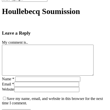
Close
Search
Houllebecq Soumission
Leave a Reply
My comment is..
Name
*
Email
*
Website
Save my name, email, and website in this browser for the next
time I comment.