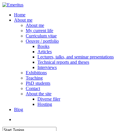
Skip
to
search
Menu
Home
main
About me
content
About me
My current life
Curriculum vitae
Oeuvre / portfolio
Books
Articles
Lectures, talks, and seminar presentations
Technical reports and theses
Interviews
Exhibitions
Teaching
PhD students
Contact
About the site
Diverse filer
Hosting
Blog
search