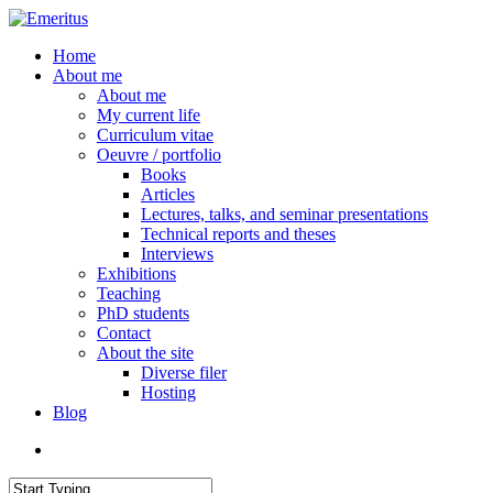
Skip
to
search
Menu
Home
main
About me
content
About me
My current life
Curriculum vitae
Oeuvre / portfolio
Books
Articles
Lectures, talks, and seminar presentations
Technical reports and theses
Interviews
Exhibitions
Teaching
PhD students
Contact
About the site
Diverse filer
Hosting
Blog
search