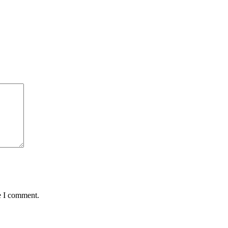
e I comment.