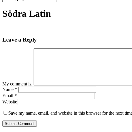
Close
Search
Södra Latin
Leave a Reply
My comment is..
Name
*
Email
*
Website
Save my name, email, and website in this browser for the next tim