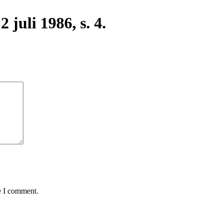
 juli 1986, s. 4.
e I comment.