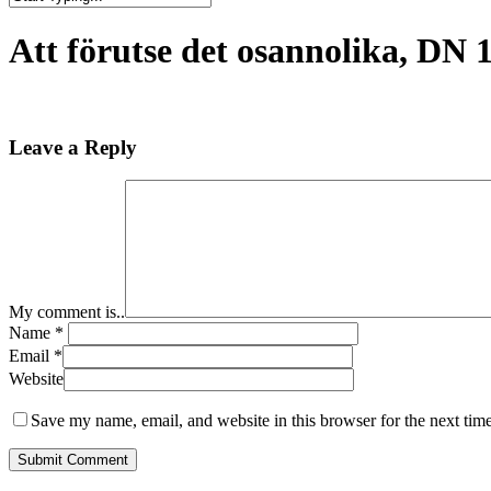
Close
Search
Att förutse det osannolika, DN 12
Leave a Reply
My comment is..
Name
*
Email
*
Website
Save my name, email, and website in this browser for the next tim