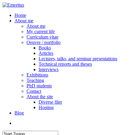
Skip
to
search
Menu
Home
main
About me
content
About me
My current life
Curriculum vitae
Oeuvre / portfolio
Books
Articles
Lectures, talks, and seminar presentations
Technical reports and theses
Interviews
Exhibitions
Teaching
PhD students
Contact
About the site
Diverse filer
Hosting
Blog
search