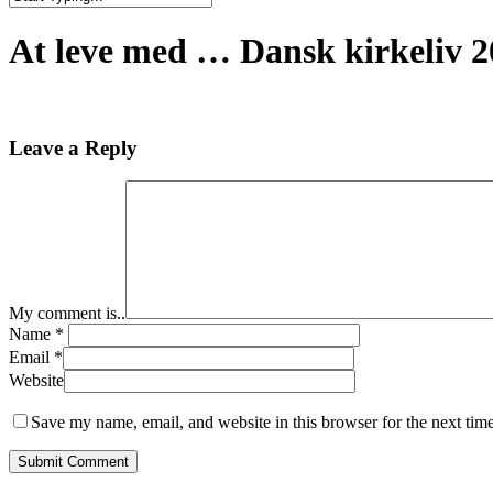
Close
Search
At leve med … Dansk kirkeliv 20
Leave a Reply
My comment is..
Name
*
Email
*
Website
Save my name, email, and website in this browser for the next tim