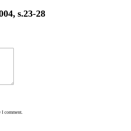
04, s.23-28
e I comment.