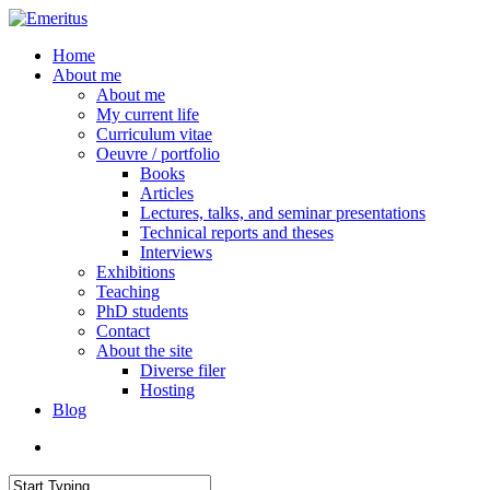
Skip
to
search
Menu
Home
main
About me
content
About me
My current life
Curriculum vitae
Oeuvre / portfolio
Books
Articles
Lectures, talks, and seminar presentations
Technical reports and theses
Interviews
Exhibitions
Teaching
PhD students
Contact
About the site
Diverse filer
Hosting
Blog
search