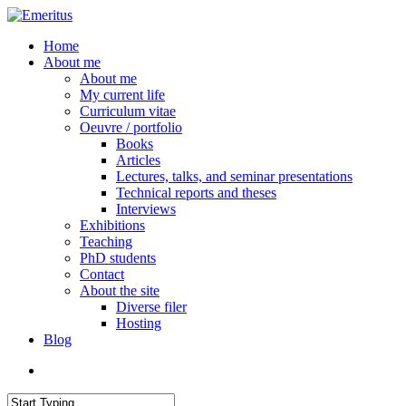
Skip
to
search
Menu
Home
main
About me
content
About me
My current life
Curriculum vitae
Oeuvre / portfolio
Books
Articles
Lectures, talks, and seminar presentations
Technical reports and theses
Interviews
Exhibitions
Teaching
PhD students
Contact
About the site
Diverse filer
Hosting
Blog
search