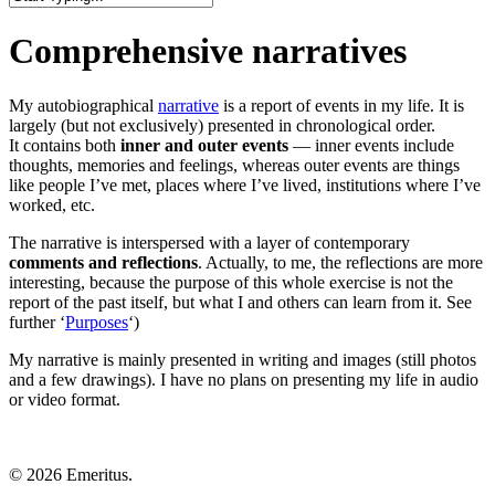
Close
Search
Comprehensive narratives
My autobiographical
narrative
is a report of events in my life. It is
largely (but not exclusively) presented in chronological order.
It contains both
inner and outer events
— inner events include
thoughts, memories and feelings, whereas outer events are things
like people I’ve met, places where I’ve lived, institutions where I’ve
worked, etc.
The narrative is interspersed with a layer of contemporary
comments and reflections
. Actually, to me, the reflections are more
interesting, because the purpose of this whole exercise is not the
report of the past itself, but what I and others can learn from it. See
further ‘
Purposes
‘)
My narrative is mainly presented in writing and images (still photos
and a few drawings). I have no plans on presenting my life in audio
or video format.
© 2026 Emeritus.